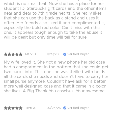
which is no small feat. Now she has a place for her
student ID, Starbucks gift cards and the other items
near and dear to 7th grade hearts. She really likes
that she can use the back as a stand and uses it
often. Her friends also liked it and complimented it,
especially the bold red color. Can't miss with this
one. It appears tough enough to take the abuse it
will be dealt but only time will tell for sure.
Mark D.
11/27/20
Verified Buyer
My wife loved it. She got a new phone her old case
had a compartment in the bottom that she could get
two cards into. This one she was thrilled with holds
all the cards she needs and doesn’t have to carry her
small purse anymore. Couldn’t have ask for a better
more well designed case and that it came in a color
she lives. A Big Thank You casebus! Your awesome
Terri A.
07/26/26
Verified Buyer