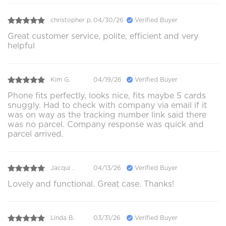
christopher p.
04/30/26
Verified Buyer
Great customer service, polite, efficient and very
helpful
Kim G.
04/19/26
Verified Buyer
Phone fits perfectly, looks nice, fits maybe 5 cards
snuggly. Had to check with company via email if it
was on way as the tracking number link said there
was no parcel. Company response was quick and
parcel arrived.
Jacqui .
04/13/26
Verified Buyer
Lovely and functional. Great case. Thanks!
Linda B.
03/31/26
Verified Buyer