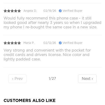
Angela D.
02/19/26
Verified Buyer
Would fully recommend this phone case - it still
looked good after nearly 3 years so when I upgraded
my phone I re-bought the same case in a new size.
Maria P.
02/12/26
Verified Buyer
Very strong and convenient with the pocket for
credit cards and drivers license. Nice color and
lightly padded case.
‹ Prev
Next ›
1/27
CUSTOMERS ALSO LIKE