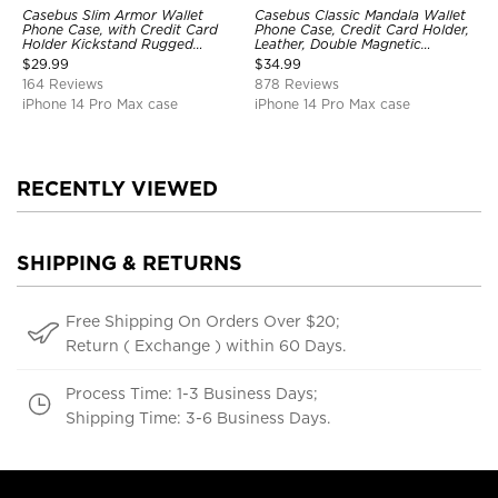
Casebus Slim Armor Wallet
Casebus Classic Mandala Wallet
Phone Case, with Credit Card
Phone Case, Credit Card Holder,
Holder Kickstand Rugged
Leather, Double Magnetic
Shockproof Heavy Duty
Buttons, Shockproof Case
$
29.99
$
34.99
Defender Protective Cover
164 Reviews
878 Reviews
iPhone 14 Pro Max case
iPhone 14 Pro Max case
RECENTLY VIEWED
SHIPPING & RETURNS
Free Shipping On Orders Over $20;
Return ( Exchange ) within 60 Days.
Process Time: 1-3 Business Days;
Shipping Time: 3-6 Business Days.