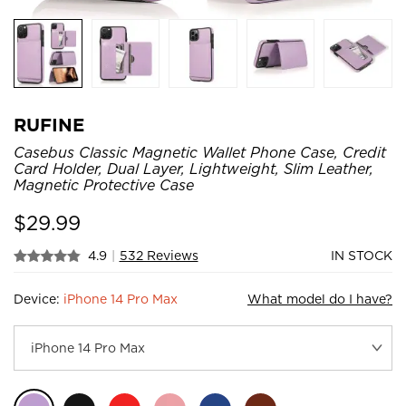
RUFINE
Casebus Classic Magnetic Wallet Phone Case, Credit
Card Holder, Dual Layer, Lightweight, Slim Leather,
Magnetic Protective Case
$
29.99
4.9
|
532 Reviews
IN STOCK
Device:
iPhone 14 Pro Max
What model do I have?