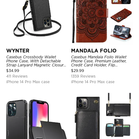
WYNTER
MANDALA FOLIO
Casebus Crossbody Wallet
Casebus Mandala Folio Wallet
Phone Case, With Detachable
Phone Case, Premium Leather,
Strap Lanyard Magnetic Closure
Credit Card Holder, Flip
Credit Card Holder Leather
Kickstand Shockproof Case
$
34.99
$
29.99
Kickstand Shockproof Cover
411 Reviews
1359 Reviews
iPhone 14 Pro Max case
iPhone 14 Pro Max case