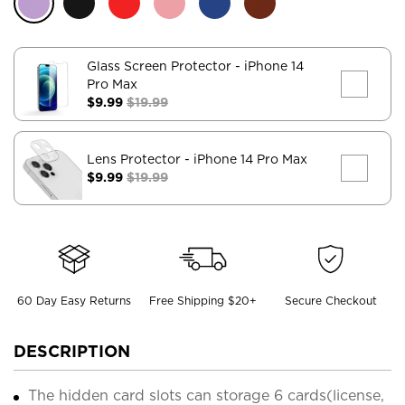
Glass Screen Protector
- iPhone 14
Pro Max
$9.99
$19.99
Lens Protector
- iPhone 14 Pro Max
$9.99
$19.99
60 Day Easy Returns
Free Shipping $20+
Secure Checkout
DESCRIPTION
The hidden card slots can storage 6 cards(license,