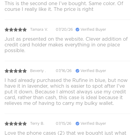
This is the second one I’ve bought. Same color. Of
course I really like it. The price is right
Tamara V.
07/20/26
Verified Buyer
Just as presented on the website. Clever addition of
credit card holder makes everything in one place
possible.
Beverly .
07/16/26
Verified Buyer
I had already purchased the Rufine in blue, but now
have it in lavender, which is easier to spot after I've
put it down. Because I almost always use my credit
card, rather than cash, this case is ideal because it
relieves me of having to carry my bulky wallet.
Terry B.
07/15/26
Verified Buyer
Love the phone cases (2) that we bought just what