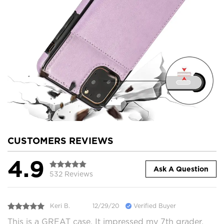
CUSTOMERS REVIEWS
4.9
Ask A Question
532 Reviews
Keri B.
12/29/20
Verified Buyer
This is a GREAT case. It impressed my 7th grader,