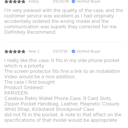
Kelley .
05/23/26
Verified Buyer
I'm very pleased with the quality of the case, and the
customer service was excellent as I had originally
accidentally ordered the wrong model and the
communication was superb they corrected for me.
Definitely Recommend.
Neal C.
05/17/26
Verified Buyer
I really like this case. It fits in my side phone pocket
which is a priority
The screen protector fits fine a link to an installation
Video would be a nice addition.
The case I first bought
Product Ordered:
PARVEEN
Casebus Retro Wallet Phone Case, 9 Card Slots,
Zipper Pocket Handbag, Leather, Magnetic Closure,
Wrist Strap, Kickstand Shockproof Case
did not fit in the pocket. A note to that effect on the
specifications of that model would be appropriate