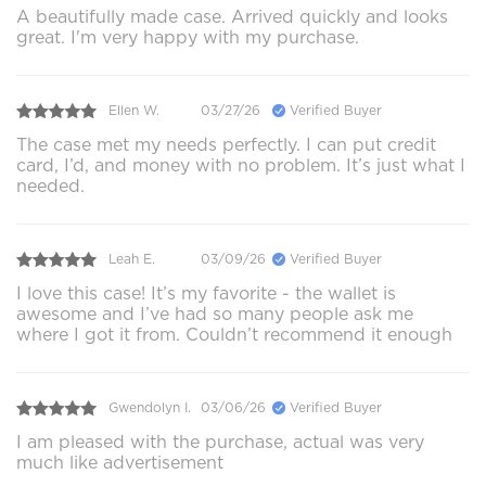
A beautifully made case. Arrived quickly and looks
great. I'm very happy with my purchase.
Ellen W.
03/27/26
Verified Buyer
The case met my needs perfectly. I can put credit
card, I’d, and money with no problem. It’s just what I
needed.
Leah E.
03/09/26
Verified Buyer
I love this case! It’s my favorite - the wallet is
awesome and I’ve had so many people ask me
where I got it from. Couldn’t recommend it enough
Gwendolyn I.
03/06/26
Verified Buyer
I am pleased with the purchase, actual was very
much like advertisement