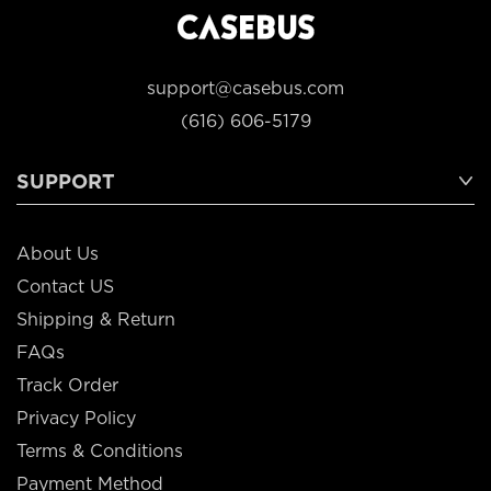
support@casebus.com
(616) 606-5179
SUPPORT
About Us
Contact US
Shipping & Return
FAQs
Track Order
Privacy Policy
Terms & Conditions
Payment Method