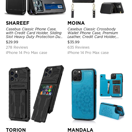
SHAREEF
MOINA
Casebus Classic Phone Case,
Casebus Classic Crossbody
with Credit Card Holder, Sliding
Wallet Phone Case, Premium
Slot Heavy Duty Protection Dual
Leather, Credit Card Holder,
Layer Armor Shell Cover
Zipper Pocket Purse Handbag,
$
29.99
$
35.99
Kickstand Shockproof Case
278 Reviews
635 Reviews
iPhone 14 Pro Max case
iPhone 14 Pro Max case
TORION
MANDALA