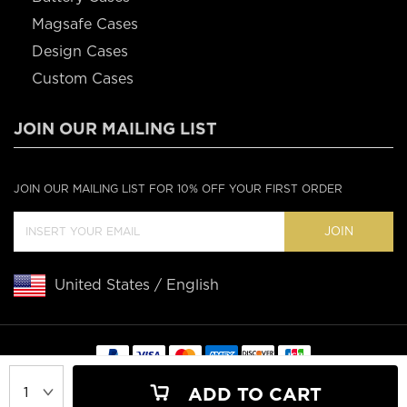
Magsafe Cases
Design Cases
Custom Cases
JOIN OUR MAILING LIST
JOIN OUR MAILING LIST FOR 10% OFF YOUR FIRST ORDER
JOIN
United States / English
Copyright © 2020 Casebus
ADD TO CART