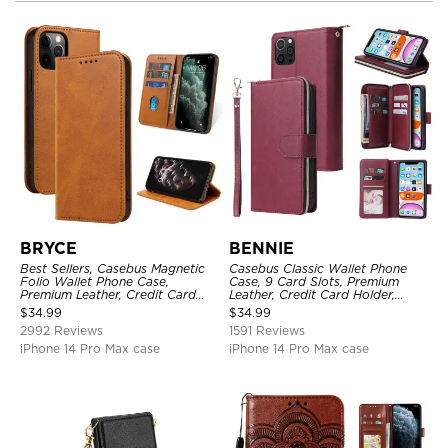
BRYCE
BENNIE
Best Sellers, Casebus Magnetic
Casebus Classic Wallet Phone
Folio Wallet Phone Case,
Case, 9 Card Slots, Premium
Premium Leather, Credit Card
Leather, Credit Card Holder,
Holder, Magnetic Closure, Flip
Shockproof Case
$
34.99
$
34.99
Kickstand Shockproof Case
2992 Reviews
1591 Reviews
iPhone 14 Pro Max case
iPhone 14 Pro Max case