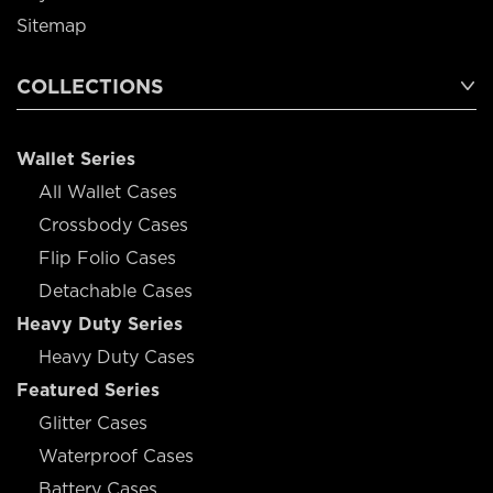
Sitemap
COLLECTIONS
Wallet Series
All Wallet Cases
Crossbody Cases
Flip Folio Cases
Detachable Cases
Heavy Duty Series
Heavy Duty Cases
Featured Series
Glitter Cases
Waterproof Cases
Battery Cases