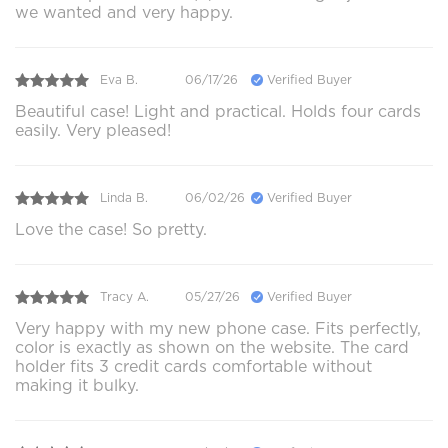
we wanted and very happy.
Eva B.
06/17/26
Verified Buyer
Beautiful case! Light and practical. Holds four cards
easily. Very pleased!
Linda B.
06/02/26
Verified Buyer
Love the case! So pretty.
Tracy A.
05/27/26
Verified Buyer
Very happy with my new phone case. Fits perfectly,
color is exactly as shown on the website. The card
holder fits 3 credit cards comfortable without
making it bulky.