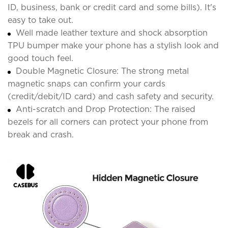
ID, business, bank or credit card and some bills). It's
easy to take out.
Well made leather texture and shock absorption
TPU bumper make your phone has a stylish look and
good touch feel.
Double Magnetic Closure: The strong metal
magnetic snaps can confirm your cards
(credit/debit/ID card) and cash safety and security.
Anti-scratch and Drop Protection: The raised
bezels for all corners can protect your phone from
break and crash.