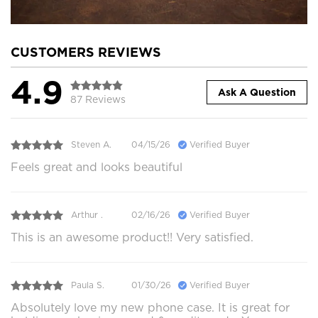
CUSTOMERS REVIEWS
4.9
Ask A Question
87 Reviews
Steven A.
04/15/26
Verified Buyer
Feels great and looks beautiful
Arthur .
02/16/26
Verified Buyer
This is an awesome product!! Very satisfied.
Paula S.
01/30/26
Verified Buyer
Absolutely love my new phone case. It is great for