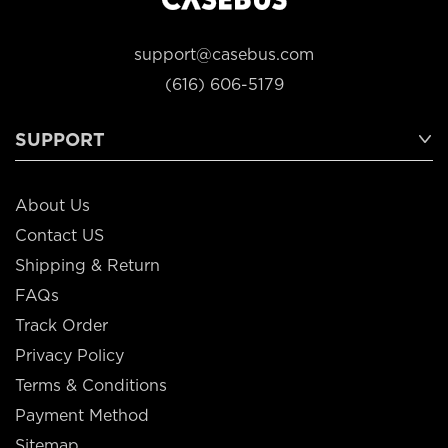
support@casebus.com
(616) 606-5179
SUPPORT
About Us
Contact US
Shipping & Return
FAQs
Track Order
Privacy Policy
Terms & Conditions
Payment Method
Sitemap