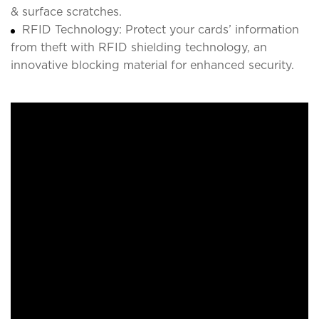
& surface scratches.
RFID Technology: Protect your cards’ information
from theft with RFID shielding technology, an
innovative blocking material for enhanced security.