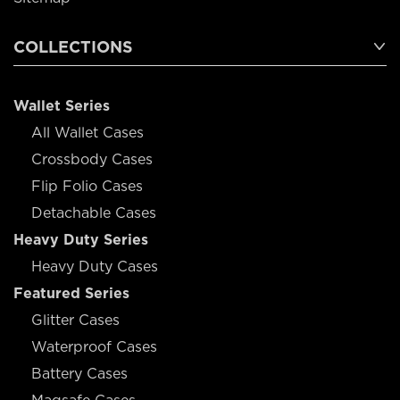
COLLECTIONS
Wallet Series
All Wallet Cases
Crossbody Cases
Flip Folio Cases
Detachable Cases
Heavy Duty Series
Heavy Duty Cases
Featured Series
Glitter Cases
Waterproof Cases
Battery Cases