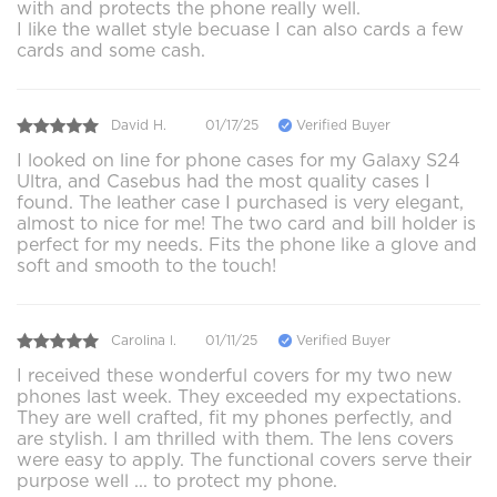
with and protects the phone really well.
I like the wallet style becuase I can also cards a few
cards and some cash.
David H.
01/17/25
Verified Buyer
I looked on line for phone cases for my Galaxy S24
Ultra, and Casebus had the most quality cases I
found. The leather case I purchased is very elegant,
almost to nice for me! The two card and bill holder is
perfect for my needs. Fits the phone like a glove and
soft and smooth to the touch!
Carolina l.
01/11/25
Verified Buyer
I received these wonderful covers for my two new
phones last week. They exceeded my expectations.
They are well crafted, fit my phones perfectly, and
are stylish. I am thrilled with them. The lens covers
were easy to apply. The functional covers serve their
purpose well ... to protect my phone.