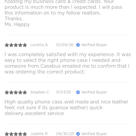
holding my business card & credit cards. Your
product is much more than I expected. I will pass
this information on to my fellow realtors.
Thanks,
Ms. Happy
Loretta A.
01/09/26
Verified Buyer
I was completely satisfied with my experience. It was
easy to select the right phone case I needed and
someone from Casebus emailed me to confirm that I
was ordering the correct product.
Stephen C.
11/07/25
Verified Buyer
High quality phone case..well made and nice leather
feel( not sure if its gueniue leather) quick
delivery..excellent service
Juliette R.
09/30/25
Verified Buyer