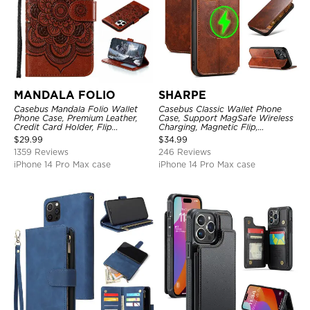
MANDALA FOLIO
SHARPE
Casebus Mandala Folio Wallet
Casebus Classic Wallet Phone
Phone Case, Premium Leather,
Case, Support MagSafe Wireless
Credit Card Holder, Flip
Charging, Magnetic Flip,
Kickstand Shockproof Case
Premium Leather
$
29.99
$
34.99
1359 Reviews
246 Reviews
iPhone 14 Pro Max case
iPhone 14 Pro Max case