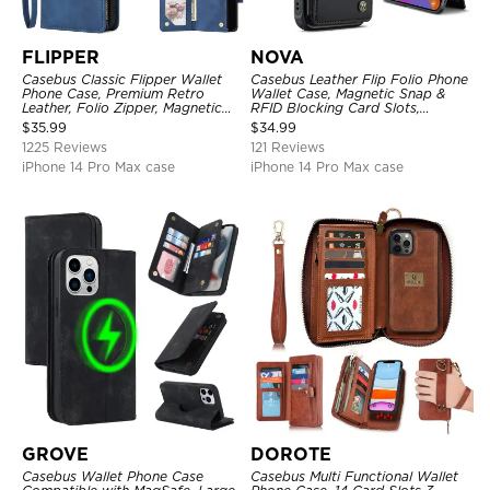
FLIPPER
NOVA
Casebus Classic Flipper Wallet
Casebus Leather Flip Folio Phone
Phone Case, Premium Retro
Wallet Case, Magnetic Snap &
Leather, Folio Zipper, Magnetic
RFID Blocking Card Slots,
Closure, Stand Holder with Wrist
Kickstand Shockproof
$
35.99
$
34.99
Strap Shockproof Case
Protective Cover
1225 Reviews
121 Reviews
iPhone 14 Pro Max case
iPhone 14 Pro Max case
GROVE
DOROTE
Casebus Wallet Phone Case
Casebus Multi Functional Wallet