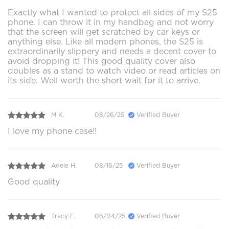
Exactly what I wanted to protect all sides of my S25
phone. I can throw it in my handbag and not worry
that the screen will get scratched by car keys or
anything else. Like all modern phones, the S25 is
extraordinarily slippery and needs a decent cover to
avoid dropping it! This good quality cover also
doubles as a stand to watch video or read articles on
its side. Well worth the short wait for it to arrive.
M K.
08/26/25
Verified Buyer
I love my phone case!!
Adele H.
08/16/25
Verified Buyer
Good quality
Tracy F.
06/04/25
Verified Buyer