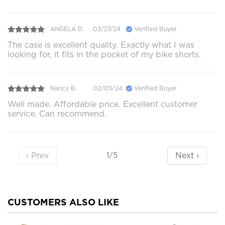
ANGELA D.
03/27/24
Verified Buyer
The case is excellent quality. Exactly what I was
looking for, it fits in the pocket of my bike shorts.
Nancy B.
02/05/24
Verified Buyer
Well made. Affordable price. Excellent customer
service. Can recommend.
‹ Prev
Next ›
1/5
CUSTOMERS ALSO LIKE