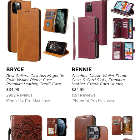
BRYCE
BENNIE
Best Sellers, Casebus Magnetic
Casebus Classic Wallet Phone
Folio Wallet Phone Case,
Case, 9 Card Slots, Premium
Premium Leather, Credit Card
Leather, Credit Card Holder,
Holder, Magnetic Closure, Flip
Shockproof Case
$
34.99
$
34.99
Kickstand Shockproof Case
2992 Reviews
1591 Reviews
iPhone 14 Pro Max case
iPhone 14 Pro Max case