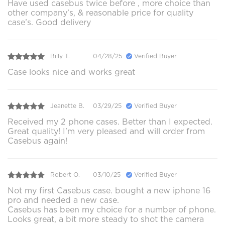
Have used casebus twice before , more choice than
other company’s, & reasonable price for quality
case’s. Good delivery
Billy T.
04/28/25
Verified Buyer
Case looks nice and works great
Jeanette B.
03/29/25
Verified Buyer
Received my 2 phone cases. Better than I expected.
Great quality! I'm very pleased and will order from
Casebus again!
Robert O.
03/10/25
Verified Buyer
Not my first Casebus case. bought a new iphone 16
pro and needed a new case.
Casebus has been my choice for a number of phone.
Looks great, a bit more steady to shot the camera