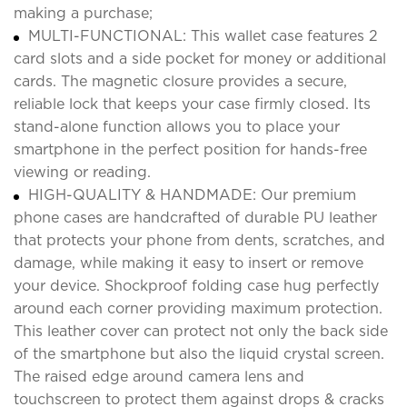
making a purchase;
MULTI-FUNCTIONAL: This wallet case features 2
card slots and a side pocket for money or additional
cards. The magnetic closure provides a secure,
reliable lock that keeps your case firmly closed. Its
stand-alone function allows you to place your
smartphone in the perfect position for hands-free
viewing or reading.
HIGH-QUALITY & HANDMADE: Our premium
phone cases are handcrafted of durable PU leather
that protects your phone from dents, scratches, and
damage, while making it easy to insert or remove
your device. Shockproof folding case hug perfectly
around each corner providing maximum protection.
This leather cover can protect not only the back side
of the smartphone but also the liquid crystal screen.
The raised edge around camera lens and
touchscreen to protect them against drops & cracks