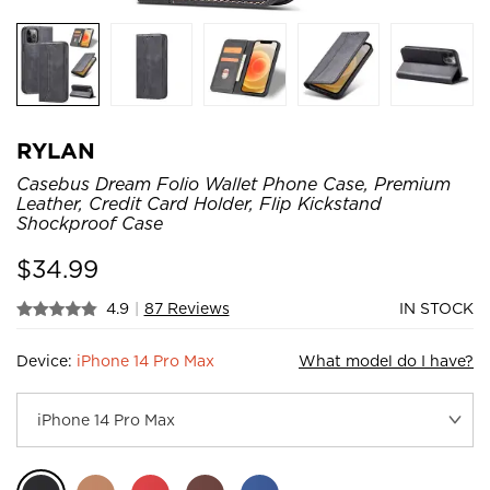
RYLAN
Casebus Dream Folio Wallet Phone Case, Premium
Leather, Credit Card Holder, Flip Kickstand
Shockproof Case
$
34.99
4.9
|
87 Reviews
IN STOCK
Device:
iPhone 14 Pro Max
What model do I have?