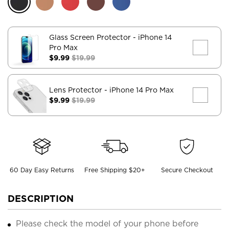
Glass Screen Protector
- iPhone 14
Pro Max
$9.99
$19.99
Lens Protector
- iPhone 14 Pro Max
$9.99
$19.99
60 Day Easy Returns
Free Shipping $20+
Secure Checkout
DESCRIPTION
Please check the model of your phone before