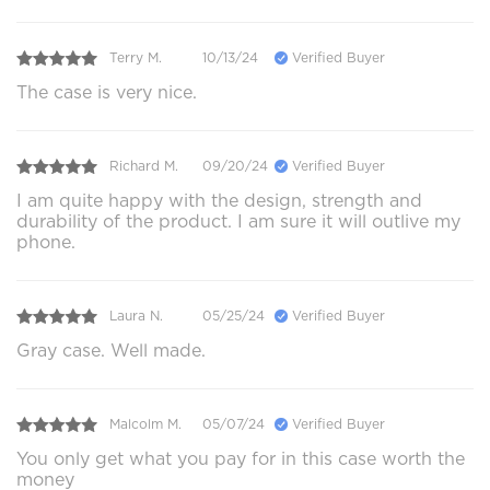
Terry M.
10/13/24
Verified Buyer
The case is very nice.
Richard M.
09/20/24
Verified Buyer
I am quite happy with the design, strength and
durability of the product. I am sure it will outlive my
phone.
Laura N.
05/25/24
Verified Buyer
Gray case. Well made.
Malcolm M.
05/07/24
Verified Buyer
You only get what you pay for in this case worth the
money