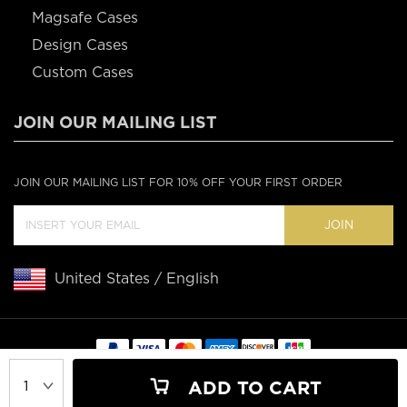
Magsafe Cases
Design Cases
Custom Cases
JOIN OUR MAILING LIST
JOIN OUR MAILING LIST FOR 10% OFF YOUR FIRST ORDER
JOIN
United States / English
Copyright © 2020 Casebus
ADD TO CART