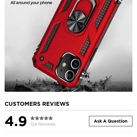
CUSTOMERS REVIEWS
4.9
Ask A Question
124 Reviews