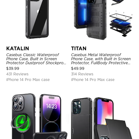
KATALIN
TITAN
Casebus Classic Waterproof
Casebus Metal Waterproof
Phone Case, Built in Screen
Phone Case, with Built in Screen
Protector Dustproof Shockproof
Protector, FullBody Protective
Full Body Heavy Duty Rugged
Shockproof Heavy Duty Rugged
$
39.99
$
49.99
Protection Bumper Sealed Cover
Defender Cover
431 Reviews
314 Reviews
iPhone 14 Pro Max case
iPhone 14 Pro Max case