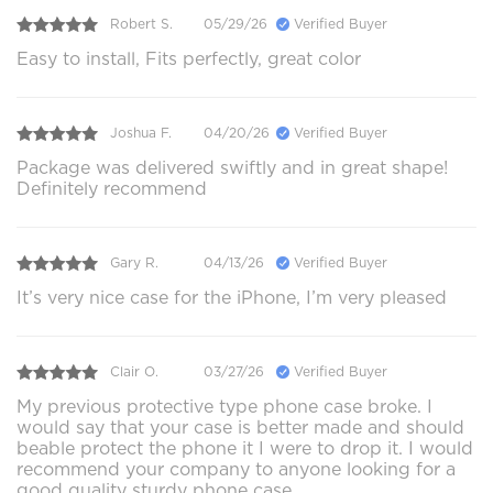
Robert S.
05/29/26
Verified Buyer
Easy to install, Fits perfectly, great color
Joshua F.
04/20/26
Verified Buyer
Package was delivered swiftly and in great shape!
Definitely recommend
Gary R.
04/13/26
Verified Buyer
It’s very nice case for the iPhone, I’m very pleased
Clair O.
03/27/26
Verified Buyer
My previous protective type phone case broke. I
would say that your case is better made and should
beable protect the phone it I were to drop it. I would
recommend your company to anyone looking for a
good quality sturdy phone case.