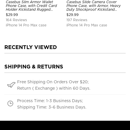
Casebus Slim Armor Wallet
Casebus Slide Camera Cover
Phone Case, with Credit Card
Phone Case, with Armor, Heavy
Holder Kickstand Rugged
Duty Shockproof Kickstand
Shockproof Heavy Duty
Magnetic Car Mount Holder
$
29.99
$
29.99
Defender Protective Cover
164 Reviews
197 Reviews
iPhone 14 Pro Max case
iPhone 14 Pro Max case
RECENTLY VIEWED
SHIPPING & RETURNS
Free Shipping On Orders Over $20;
Return ( Exchange ) within 60 Days.
Process Time: 1-3 Business Days;
Shipping Time: 3-6 Business Days.