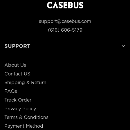
support@casebus.com
(616) 606-5179
SUPPORT
About Us
Contact US
Shipping & Return
FAQs
Track Order
Privacy Policy
Terms & Conditions
Payment Method