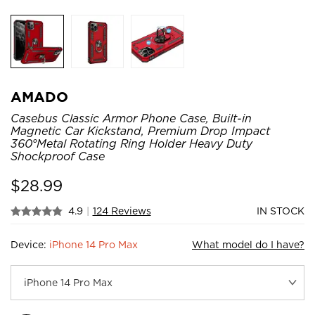
AMADO
Casebus Classic Armor Phone Case, Built-in
Magnetic Car Kickstand, Premium Drop Impact
360°Metal Rotating Ring Holder Heavy Duty
Shockproof Case
$
28.99
4.9
|
124 Reviews
IN STOCK
Device:
iPhone 14 Pro Max
What model do I have?