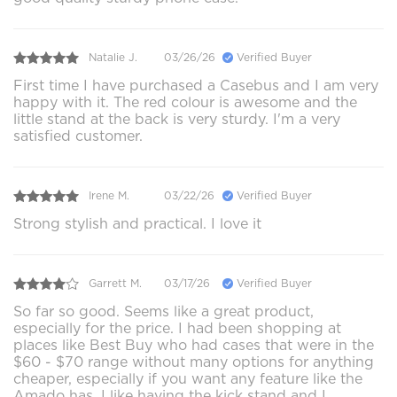
Natalie J.
03/26/26
Verified Buyer
First time I have purchased a Casebus and I am very
happy with it. The red colour is awesome and the
little stand at the back is very sturdy. I'm a very
satisfied customer.
Irene M.
03/22/26
Verified Buyer
Strong stylish and practical. I love it
Garrett M.
03/17/26
Verified Buyer
So far so good. Seems like a great product,
especially for the price. I had been shopping at
places like Best Buy who had cases that were in the
$60 - $70 range without many options for anything
cheaper, especially if you want any feature like the
Amado has. I like having the kick stand and I