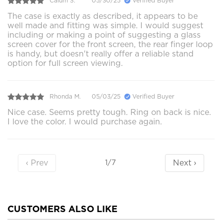
Calum S.
05/30/25
Verified Buyer
The case is exactly as described, it appears to be
well made and fitting was simple. I would suggest
including or making a point of suggesting a glass
screen cover for the front screen, the rear finger loop
is handy, but doesn't really offer a reliable stand
option for full screen viewing.
Rhonda M.
05/03/25
Verified Buyer
Nice case. Seems pretty tough. Ring on back is nice.
I love the color. I would purchase again.
‹ Prev
Next ›
1/7
CUSTOMERS ALSO LIKE