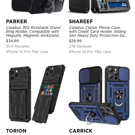
PARKER
SHAREEF
Casebus 360 Rotatable Stand
Casebus Classic Phone Case,
Ring Holder, Compatible with
with Credit Card Holder, Sliding
Magsafe, Magnetic Kickstand
Slot Heavy Duty Protection Dual
Shockproof Cover
Layer Armor Shell Cover
$
34.99
$
29.99
204 Reviews
278 Reviews
iPhone 14 Pro Max case
iPhone 14 Pro Max case
TORION
CARRICK