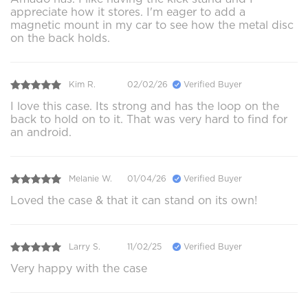
appreciate how it stores. I'm eager to add a
magnetic mount in my car to see how the metal disc
on the back holds.
Kim R.
02/02/26
Verified Buyer
I love this case. Its strong and has the loop on the
back to hold on to it. That was very hard to find for
an android.
Melanie W.
01/04/26
Verified Buyer
Loved the case & that it can stand on its own!
Larry S.
11/02/25
Verified Buyer
Very happy with the case