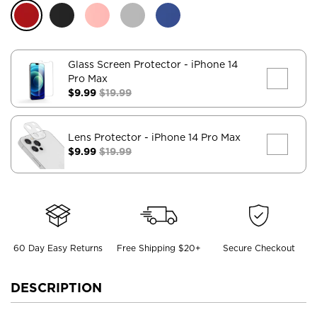
Glass Screen Protector
- iPhone 14
Pro Max
$9.99
$19.99
Lens Protector
- iPhone 14 Pro Max
$9.99
$19.99
60 Day Easy Returns
Free Shipping $20+
Secure Checkout
DESCRIPTION