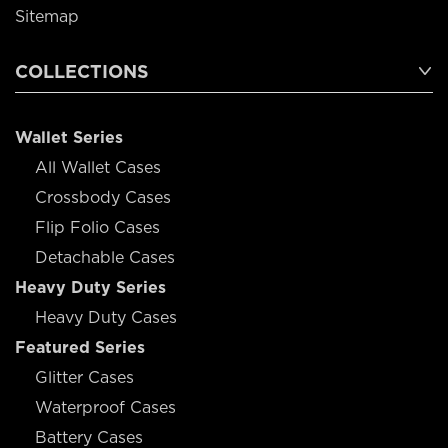
Sitemap
COLLECTIONS
Wallet Series
All Wallet Cases
Crossbody Cases
Flip Folio Cases
Detachable Cases
Heavy Duty Series
Heavy Duty Cases
Featured Series
Glitter Cases
Waterproof Cases
Battery Cases