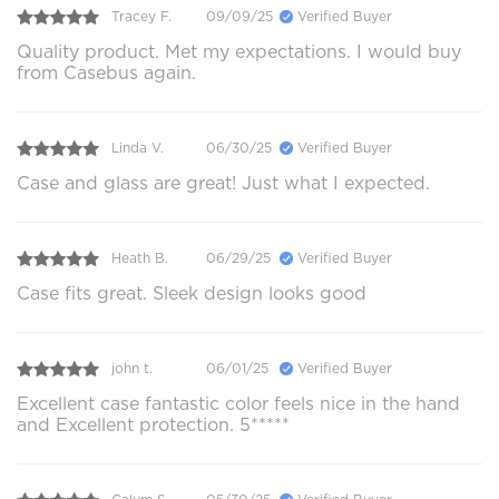
Tracey F.
09/09/25
Verified Buyer
Quality product. Met my expectations. I would buy
from Casebus again.
Linda V.
06/30/25
Verified Buyer
Case and glass are great! Just what I expected.
Heath B.
06/29/25
Verified Buyer
Case fits great. Sleek design looks good
john t.
06/01/25
Verified Buyer
Excellent case fantastic color feels nice in the hand
and Excellent protection. 5*****