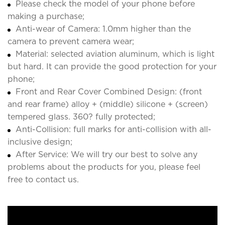
Please check the model of your phone before
making a purchase;
Anti-wear of Camera: 1.0mm higher than the
camera to prevent camera wear;
Material: selected aviation aluminum, which is light
but hard. It can provide the good protection for your
phone;
Front and Rear Cover Combined Design: (front
and rear frame) alloy + (middle) silicone + (screen)
tempered glass. 360? fully protected;
Anti-Collision: full marks for anti-collision with all-
inclusive design;
After Service: We will try our best to solve any
problems about the products for you, please feel
free to contact us.