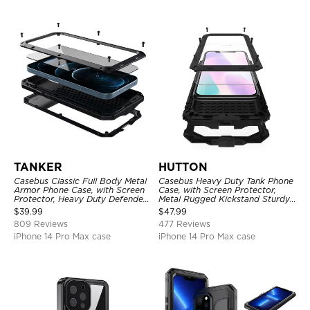
TANKER
HUTTON
Casebus Classic Full Body Metal
Casebus Heavy Duty Tank Phone
Armor Phone Case, with Screen
Case, with Screen Protector,
Protector, Heavy Duty Defender
Metal Rugged Kickstand Sturdy
Shockproof Case
Full Body Case
$
39.99
$
47.99
809 Reviews
477 Reviews
iPhone 14 Pro Max case
iPhone 14 Pro Max case