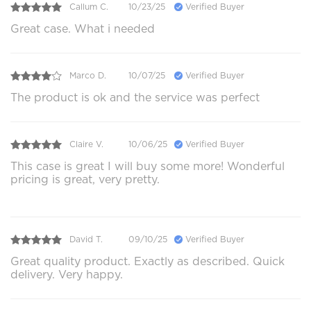
Callum C.
10/23/25
Verified Buyer
Great case. What i needed
Marco D.
10/07/25
Verified Buyer
The product is ok and the service was perfect
Claire V.
10/06/25
Verified Buyer
This case is great I will buy some more! Wonderful
pricing is great, very pretty.
David T.
09/10/25
Verified Buyer
Great quality product. Exactly as described. Quick
delivery. Very happy.