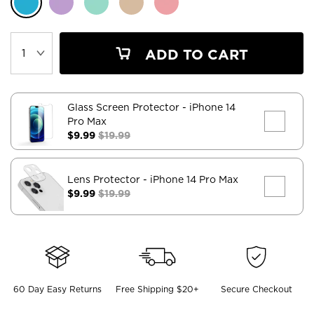
ADD TO CART
Glass Screen Protector
- iPhone 14
Pro Max
$9.99
$19.99
Lens Protector
- iPhone 14 Pro Max
$9.99
$19.99
60 Day Easy Returns
Free Shipping $20+
Secure Checkout