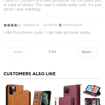
I love it! I bought a screen protector for the glass just
in case of drops. The case is made really well. It's just
what I was wanting!
Kathleen M.
05/09/26
Verified Buyer
I like the phone cover. I can take pictures easily.
‹ Prev
Next ›
1/44
CUSTOMERS ALSO LIKE