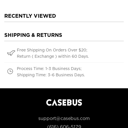
RECENTLY VIEWED
SHIPPING & RETURNS
Free Shipping On Orders Over $20;
Return ( Exchange ) within 60 Days.
Process Time: 1-3 Business Days;
Shipping Time: 3-6 Business Days.
support@casebus.com
(616) 606-5179