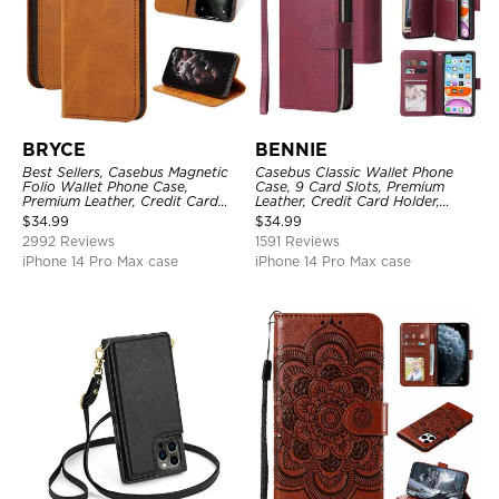
BRYCE
BENNIE
Best Sellers, Casebus Magnetic
Casebus Classic Wallet Phone
Folio Wallet Phone Case,
Case, 9 Card Slots, Premium
Premium Leather, Credit Card
Leather, Credit Card Holder,
Holder, Magnetic Closure, Flip
Shockproof Case
$
34.99
$
34.99
Kickstand Shockproof Case
2992 Reviews
1591 Reviews
iPhone 14 Pro Max case
iPhone 14 Pro Max case