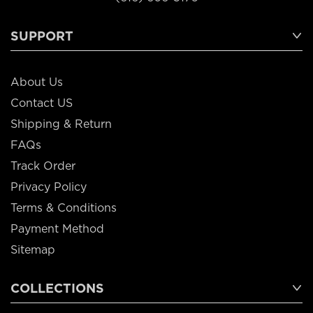
SUPPORT
About Us
Contact US
Shipping & Return
FAQs
Track Order
Privacy Policy
Terms & Conditions
Payment Method
Sitemap
COLLECTIONS