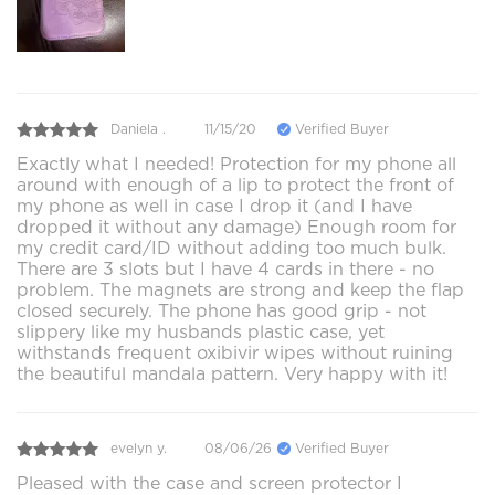
Daniela .
11/15/20
Verified Buyer
Exactly what I needed! Protection for my phone all
around with enough of a lip to protect the front of
my phone as well in case I drop it (and I have
dropped it without any damage) Enough room for
my credit card/ID without adding too much bulk.
There are 3 slots but I have 4 cards in there - no
problem. The magnets are strong and keep the flap
closed securely. The phone has good grip - not
slippery like my husbands plastic case, yet
withstands frequent oxibivir wipes without ruining
the beautiful mandala pattern. Very happy with it!
evelyn y.
08/06/26
Verified Buyer
Pleased with the case and screen protector I