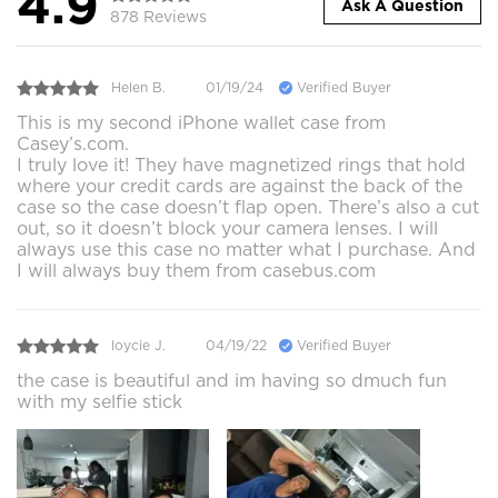
4.9
Ask A Question
878 Reviews
Helen B.
01/19/24
Verified Buyer
This is my second iPhone wallet case from
Casey’s.com.
I truly love it! They have magnetized rings that hold
where your credit cards are against the back of the
case so the case doesn’t flap open. There’s also a cut
out, so it doesn’t block your camera lenses. I will
always use this case no matter what I purchase. And
I will always buy them from casebus.com
loycie J.
04/19/22
Verified Buyer
the case is beautiful and im having so dmuch fun
with my selfie stick