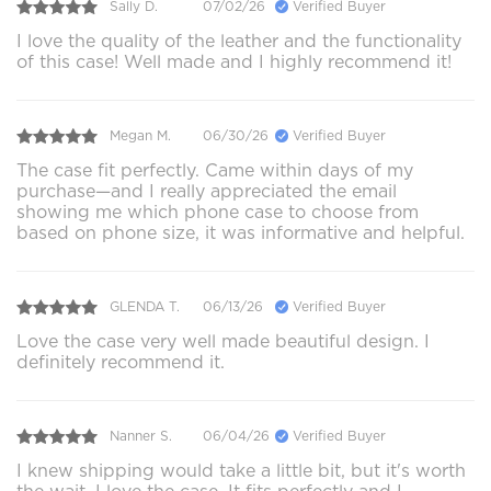
Sally D.
07/02/26
Verified Buyer
I love the quality of the leather and the functionality
of this case! Well made and I highly recommend it!
Megan M.
06/30/26
Verified Buyer
The case fit perfectly. Came within days of my
purchase—and I really appreciated the email
showing me which phone case to choose from
based on phone size, it was informative and helpful.
GLENDA T.
06/13/26
Verified Buyer
Love the case very well made beautiful design. I
definitely recommend it.
Nanner S.
06/04/26
Verified Buyer
I knew shipping would take a little bit, but it's worth