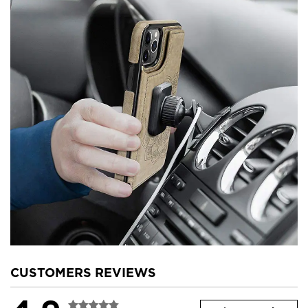
CUSTOMERS REVIEWS