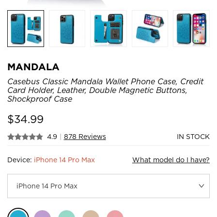
MANDALA
Casebus Classic Mandala Wallet Phone Case, Credit
Card Holder, Leather, Double Magnetic Buttons,
Shockproof Case
$
34.99
4.9
|
878 Reviews
IN STOCK
Device:
iPhone 14 Pro Max
What model do I have?