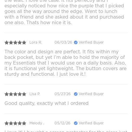
the wait. I love the case. It fits perfectly and I
especially noticed how nice the purple that I picked
goes all the way around the edge. Went to lunch
with a friend and she asked about it and purchased
one also. Thats how nice it is.
Lora R.
06/03/26
Verified Buyer
The color and design are perfect. It fits within my
back pocket, but yet I’m able to hold the majority of
my Essentials that I would use on a daily basis. Also,
it is functional yet lightweight. The button covers are
sturdy and functional. I just love it.!
Lisa P.
05/27/26
Verified Buyer
Good quality, exactly what I ordered
Melody .
05/12/26
Verified Buyer