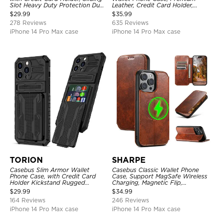
Slot Heavy Duty Protection Dual
Leather, Credit Card Holder,
Layer Armor Shell Cover
Zipper Pocket Purse Handbag,
$
29.99
$
35.99
Kickstand Shockproof Case
278 Reviews
635 Reviews
iPhone 14 Pro Max case
iPhone 14 Pro Max case
TORION
SHARPE
Casebus Slim Armor Wallet
Casebus Classic Wallet Phone
Phone Case, with Credit Card
Case, Support MagSafe Wireless
Holder Kickstand Rugged
Charging, Magnetic Flip,
Shockproof Heavy Duty
Premium Leather
$
29.99
$
34.99
Defender Protective Cover
164 Reviews
246 Reviews
iPhone 14 Pro Max case
iPhone 14 Pro Max case