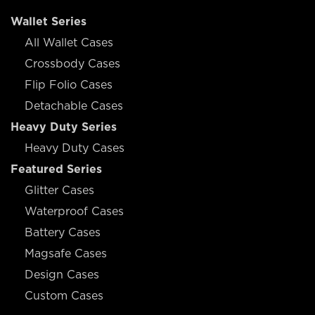
Wallet Series
All Wallet Cases
Crossbody Cases
Flip Folio Cases
Detachable Cases
Heavy Duty Series
Heavy Duty Cases
Featured Series
Glitter Cases
Waterproof Cases
Battery Cases
Magsafe Cases
Design Cases
Custom Cases