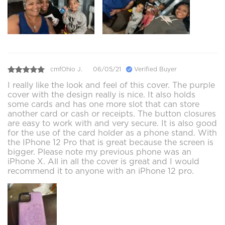
cmfOhio J.
06/05/21
Verified Buyer
I really like the look and feel of this cover. The purple
cover with the design really is nice. It also holds
some cards and has one more slot that can store
another card or cash or receipts. The button closures
are easy to work with and very secure. It is also good
for the use of the card holder as a phone stand. With
the IPhone 12 Pro that is great because the screen is
bigger. Please note my previous phone was an
iPhone X. All in all the cover is great and I would
recommend it to anyone with an iPhone 12 pro.