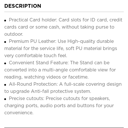
DESCRIPTION
Practical Card holder: Card slots for ID card, credit
cards card or some cash, without taking purse to
outdoor.
Premium PU Leather: Use High-quality durable
material for the service life, soft PU material brings
very comfortable touch feel.
Convenient Stand Feature: The Stand can be
converted into a multi-angle comfortable view for
reading, watching videos or facetime.
All-Round Protection: A full-scale covering design
to upgrade Anti-fall protective system.
Precise cutouts: Precise cutouts for speakers,
charging ports, audio ports and buttons for your
convenience.