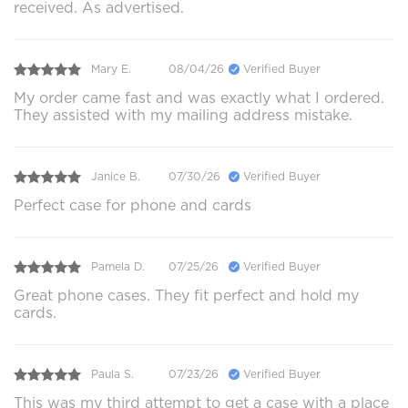
received. As advertised.
Mary E.
08/04/26
Verified Buyer
My order came fast and was exactly what I ordered.
They assisted with my mailing address mistake.
Janice B.
07/30/26
Verified Buyer
Perfect case for phone and cards
Pamela D.
07/25/26
Verified Buyer
Great phone cases. They fit perfect and hold my
cards.
Paula S.
07/23/26
Verified Buyer
This was my third attempt to get a case with a place