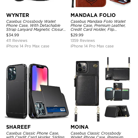
WYNTER
MANDALA FOLIO
Casebus Crossbody Wallet
Casebus Mandala Folio Wallet
Phone Case, With Detachable
Phone Case, Premium Leather,
Strap Lanyard Magnetic Closure
Credit Card Holder, Flip
Credit Card Holder Leather
Kickstand Shockproof Case
$
34.99
$
29.99
Kickstand Shockproof Cover
411 Reviews
1359 Reviews
iPhone 14 Pro Max case
iPhone 14 Pro Max case
SHAREEF
MOINA
Casebus Classic Phone Case,
Casebus Classic Crossbody
with Credit Card Holder, Sliding
Wallet Phone Case, Premium