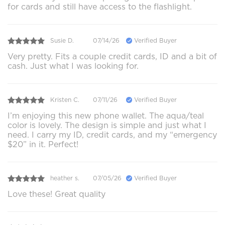
for cards and still have access to the flashlight.
Susie D.
07/14/26
Verified Buyer
Very pretty. Fits a couple credit cards, ID and a bit of
cash. Just what I was looking for.
Kristen C.
07/11/26
Verified Buyer
I’m enjoying this new phone wallet. The aqua/teal
color is lovely. The design is simple and just what I
need. I carry my ID, credit cards, and my “emergency
$20” in it. Perfect!
heather s.
07/05/26
Verified Buyer
Love these! Great quality