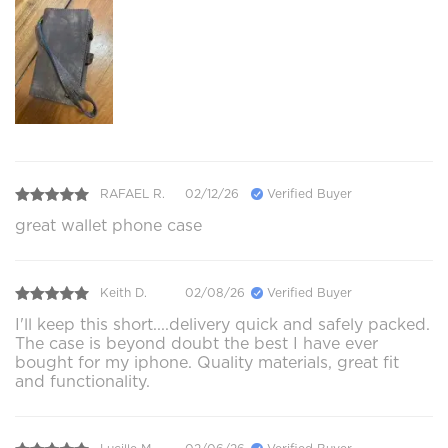
RAFAEL R.
02/12/26
Verified Buyer
great wallet phone case
Keith D.
02/08/26
Verified Buyer
I'll keep this short....delivery quick and safely packed.
The case is beyond doubt the best I have ever
bought for my iphone. Quality materials, great fit
and functionality.