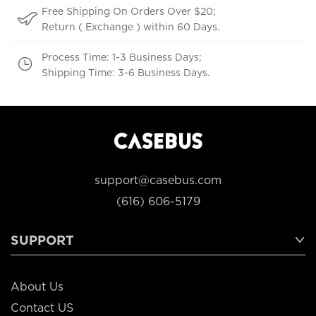
Free Shipping On Orders Over $20;
Return ( Exchange ) within 60 Days.
Process Time: 1-3 Business Days;
Shipping Time: 3-6 Business Days.
support@casebus.com
(616) 606-5179
SUPPORT
About Us
Contact US