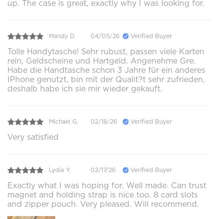
up. The case is great, exactly why I was looking for.
Mandy D.
04/05/26
Verified Buyer
Tolle Handytasche! Sehr rubust, passen viele Karten
rein, Geldscheine und Hartgeld. Angenehme Gre.
Habe die Handtasche schon 3 Jahre für ein anderes
IPhone genutzt, bin mit der Qualit?t sehr zufrieden,
deshalb habe ich sie mir wieder gekauft.
Michael G.
02/18/26
Verified Buyer
Very satisfied
Lydia Y.
02/17/26
Verified Buyer
Exactly what I was hoping for. Well made. Can trust
magnet and holding strap is nice too. 8 card slots
and zipper pouch. Very pleased. Will recommend.