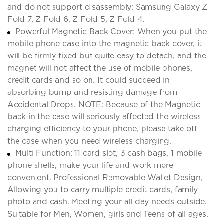
and do not support disassembly: Samsung Galaxy Z
Fold 7, Z Fold 6, Z Fold 5, Z Fold 4.
Powerful Magnetic Back Cover: When you put the
mobile phone case into the magnetic back cover, it
will be firmly fixed but quite easy to detach, and the
magnet will not affect the use of mobile phones,
credit cards and so on. It could succeed in
absorbing bump and resisting damage from
Accidental Drops. NOTE: Because of the Magnetic
back in the case will seriously affected the wireless
charging efficiency to your phone, please take off
the case when you need wireless charging.
Multi Function: 11 card slot, 3 cash bags, 1 mobile
phone shells, make your life and work more
convenient. Professional Removable Wallet Design,
Allowing you to carry multiple credit cards, family
photo and cash. Meeting your all day needs outside.
Suitable for Men, Women, girls and Teens of all ages.