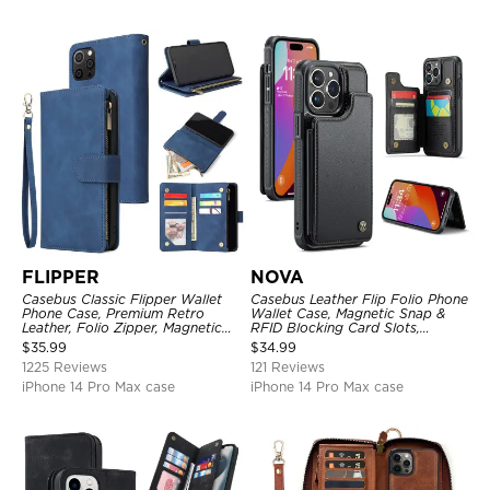
FLIPPER
NOVA
Casebus Classic Flipper Wallet
Casebus Leather Flip Folio Phone
Phone Case, Premium Retro
Wallet Case, Magnetic Snap &
Leather, Folio Zipper, Magnetic
RFID Blocking Card Slots,
Closure, Stand Holder with Wrist
Kickstand Shockproof
$
35.99
$
34.99
Strap Shockproof Case
Protective Cover
1225 Reviews
121 Reviews
iPhone 14 Pro Max case
iPhone 14 Pro Max case