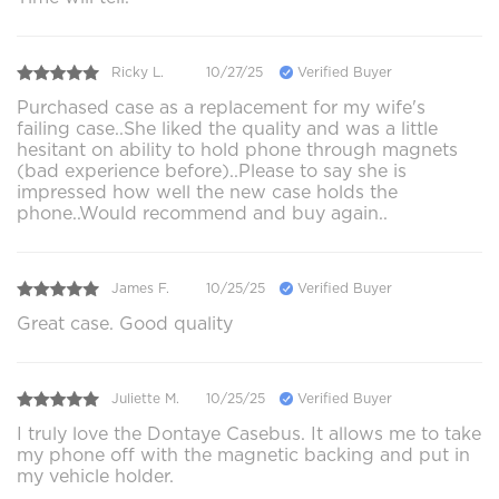
Ricky L.
10/27/25
Verified Buyer
Purchased case as a replacement for my wife's
failing case..She liked the quality and was a little
hesitant on ability to hold phone through magnets
(bad experience before)..Please to say she is
impressed how well the new case holds the
phone..Would recommend and buy again..
James F.
10/25/25
Verified Buyer
Great case. Good quality
Juliette M.
10/25/25
Verified Buyer
I truly love the Dontaye Casebus. It allows me to take
my phone off with the magnetic backing and put in
my vehicle holder.