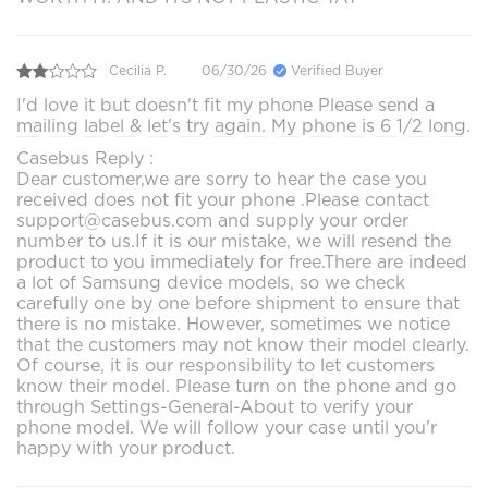
Cecilia P.
06/30/26
Verified Buyer
I'd love it but doesn't fit my phone Please send a
mailing label & let's try again. My phone is 6 1/2 long.
Casebus Reply :
Dear customer,we are sorry to hear the case you
received does not fit your phone .Please contact
support@casebus.com and supply your order
number to us.If it is our mistake, we will resend the
product to you immediately for free.There are indeed
a lot of Samsung device models, so we check
carefully one by one before shipment to ensure that
there is no mistake. However, sometimes we notice
that the customers may not know their model clearly.
Of course, it is our responsibility to let customers
know their model. Please turn on the phone and go
through Settings-General-About to verify your
phone model. We will follow your case until you'r
happy with your product.