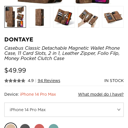
DONTAYE
Casebus Classic Detachable Magnetic Wallet Phone
Case, 11 Card Slots, 2 in 1, Leather Zipper, Folio Flip,
Money Pocket Clutch Case
$
49.99
4.9
|
94 Reviews
IN STOCK
Device:
iPhone 14 Pro Max
What model do I have?