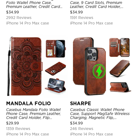
Folio Wallet Phone Case,
Case, 9 Card Slots, Premium
Premium Leather, Credit Card
Leather, Credit Card Holder,
Holder, Magnetic Closure, Flip
Shockproof Case
$
34.99
$
34.99
Kickstand Shockproof Case
2992 Reviews
1591 Reviews
iPhone 14 Pro Max case
iPhone 14 Pro Max case
MANDALA FOLIO
SHARPE
Casebus Mandala Folio Wallet
Casebus Classic Wallet Phone
Phone Case, Premium Leather,
Case, Support MagSafe Wireless
Credit Card Holder, Flip
Charging, Magnetic Flip,
Kickstand Shockproof Case
Premium Leather
$
29.99
$
34.99
1359 Reviews
246 Reviews
iPhone 14 Pro Max case
iPhone 14 Pro Max case