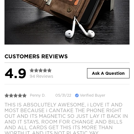
CUSTOMERS REVIEWS
4.9
Ask A Question
94 Reviews
Penny D.
05/31/22
Verified Buyer
THIS IS ABSOLUTELY AWESOME, i LOVE IT AND
MOST BECAUSE i CANTAKE THE PHONE RIGHT
OUT AND ITS MAGNETIC SO JUST LAY IT BACK IN
AND IT STAYS, ROOM FOR CHANGE AND BILLS
AND ALL CARDS GET THIS ITS MORE THAN
WORTH IT. AND ITS NOT PLASTIC YAY