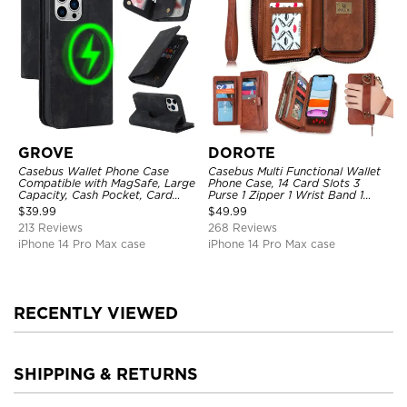
GROVE
DOROTE
Casebus Wallet Phone Case
Casebus Multi Functional Wallet
Compatible with MagSafe, Large
Phone Case, 14 Card Slots 3
Capacity, Cash Pocket, Card
Purse 1 Zipper 1 Wrist Band 1
Slots, Flip Folio, Magnetic
Metal Buckle, Wrist Strap Clutch
$
39.99
$
49.99
Closure & RFID Blocking,
Magnetic Detachable
213 Reviews
268 Reviews
Support Wireless Charging,
Shockproof Cover
iPhone 14 Pro Max case
iPhone 14 Pro Max case
RECENTLY VIEWED
SHIPPING & RETURNS