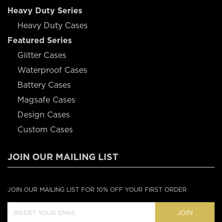
Heavy Duty Series
Heavy Duty Cases
Featured Series
Glitter Cases
Waterproof Cases
Battery Cases
Magsafe Cases
Design Cases
Custom Cases
JOIN OUR MAILING LIST
JOIN OUR MAILING LIST FOR 10% OFF YOUR FIRST ORDER
JOIN