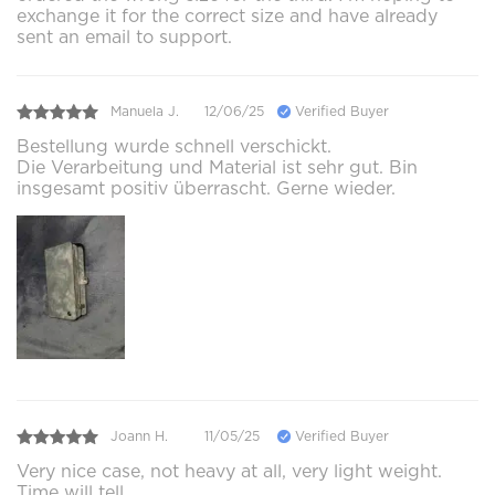
exchange it for the correct size and have already
sent an email to support.
Manuela J.
12/06/25
Verified Buyer
Bestellung wurde schnell verschickt.
Die Verarbeitung und Material ist sehr gut. Bin
insgesamt positiv überrascht. Gerne wieder.
Joann H.
11/05/25
Verified Buyer
Very nice case, not heavy at all, very light weight.
Time will tell.