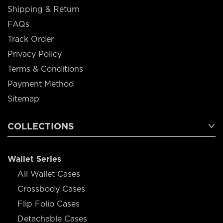
Shipping & Return
FAQs
Track Order
Privacy Policy
Terms & Conditions
Payment Method
Sitemap
COLLECTIONS
Wallet Series
All Wallet Cases
Crossbody Cases
Flip Folio Cases
Detachable Cases