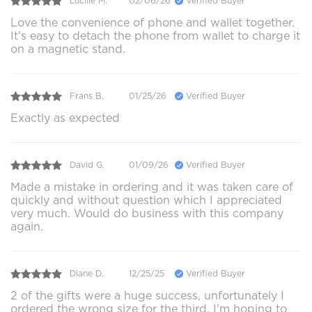
Lucille M.
02/06/26
Verified Buyer
Love the convenience of phone and wallet together.
It’s easy to detach the phone from wallet to charge it
on a magnetic stand.
Frans B.
01/25/26
Verified Buyer
Exactly as expected
David G.
01/09/26
Verified Buyer
Made a mistake in ordering and it was taken care of
quickly and without question which I appreciated
very much. Would do business with this company
again.
Diane D.
12/25/25
Verified Buyer
2 of the gifts were a huge success, unfortunately I
ordered the wrong size for the third. I'm hoping to