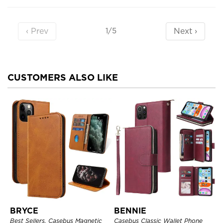
‹ Prev
Next ›
1/5
CUSTOMERS ALSO LIKE
BRYCE
BENNIE
Best Sellers, Casebus Magnetic
Casebus Classic Wallet Phone