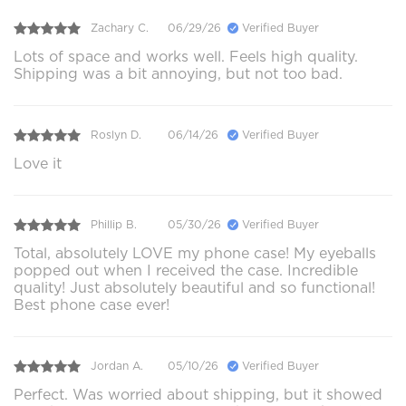
Zachary C.
06/29/26
Verified Buyer
Lots of space and works well. Feels high quality.
Shipping was a bit annoying, but not too bad.
Roslyn D.
06/14/26
Verified Buyer
Love it
Phillip B.
05/30/26
Verified Buyer
Total, absolutely LOVE my phone case! My eyeballs
popped out when I received the case. Incredible
quality! Just absolutely beautiful and so functional!
Best phone case ever!
Jordan A.
05/10/26
Verified Buyer
Perfect. Was worried about shipping, but it showed