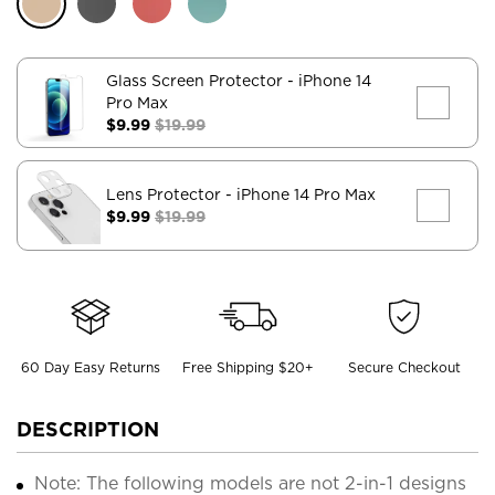
Glass Screen Protector
- iPhone 14
Pro Max
$9.99
$19.99
Lens Protector
- iPhone 14 Pro Max
$9.99
$19.99
60 Day Easy Returns
Free Shipping $20+
Secure Checkout
DESCRIPTION
Note: The following models are not 2-in-1 designs