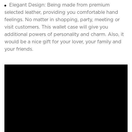
Elegant Design: Being made from premium
selected leather, providing you comfortable hand
feelings. No matter in shopping, party, meeting or
visit customers. This wallet case will give you
additional powers of personality and charm. Also, it
would be a nice gift for your lover, your family and
your friends.