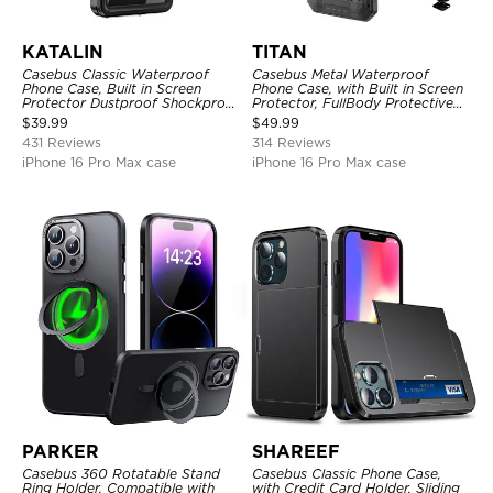
KATALIN
TITAN
Casebus Classic Waterproof
Casebus Metal Waterproof
Phone Case, Built in Screen
Phone Case, with Built in Screen
Protector Dustproof Shockproof
Protector, FullBody Protective
Full Body Heavy Duty Rugged
Shockproof Heavy Duty Rugged
$
39.99
$
49.99
Protection Bumper Sealed Cover
Defender Cover
431 Reviews
314 Reviews
iPhone 16 Pro Max case
iPhone 16 Pro Max case
PARKER
SHAREEF
Casebus 360 Rotatable Stand
Casebus Classic Phone Case,
Ring Holder, Compatible with
with Credit Card Holder, Sliding