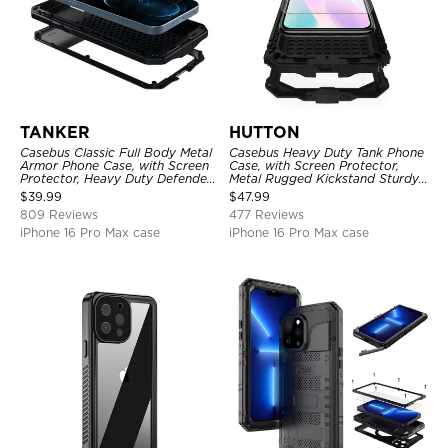
TANKER
HUTTON
Casebus Classic Full Body Metal
Casebus Heavy Duty Tank Phone
Armor Phone Case, with Screen
Case, with Screen Protector,
Protector, Heavy Duty Defender
Metal Rugged Kickstand Sturdy
Shockproof Case
Full Body Case
$
39.99
$
47.99
809 Reviews
477 Reviews
iPhone 16 Pro Max case
iPhone 16 Pro Max case