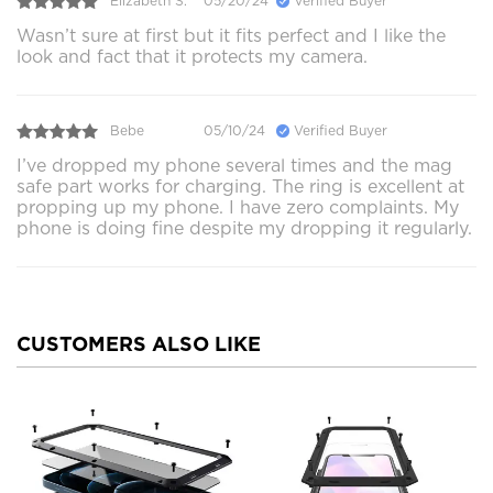
Elizabeth S.
05/20/24
Verified Buyer
Wasn’t sure at first but it fits perfect and I like the
look and fact that it protects my camera.
Bebe
05/10/24
Verified Buyer
I’ve dropped my phone several times and the mag
safe part works for charging. The ring is excellent at
propping up my phone. I have zero complaints. My
phone is doing fine despite my dropping it regularly.
CUSTOMERS ALSO LIKE