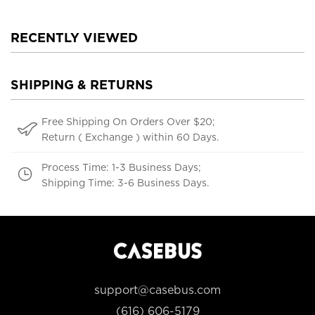
RECENTLY VIEWED
SHIPPING & RETURNS
Free Shipping On Orders Over $20;
Return ( Exchange ) within 60 Days.
Process Time: 1-3 Business Days;
Shipping Time: 3-6 Business Days.
support@casebus.com
(616) 606-5179