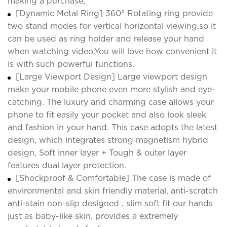
making a purchase;
[Dynamic Metal Ring] 360° Rotating ring provide
two stand modes for vertical horizontal viewing,so it
can be used as ring holder and release your hand
when watching video.You will love how convenient it
is with such powerful functions.
[Large Viewport Design] Large viewport design
make your mobile phone even more stylish and eye-
catching. The luxury and charming case allows your
phone to fit easily your pocket and also look sleek
and fashion in your hand. This case adopts the latest
design, which integrates strong magnetism hybrid
design, Soft inner layer + Tough & outer layer
features dual layer protection.
[Shockproof & Comfortable] The case is made of
environmental and skin friendly material, anti-scratch
anti-stain non-slip designed , slim soft fit our hands
just as baby-like skin, provides a extremely