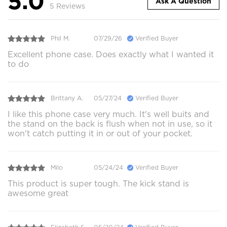
5.0
Ask A Question
5 Reviews
Phil M.
07/29/26
Verified Buyer
Excellent phone case. Does exactly what I wanted it
to do
Brittany A.
05/27/24
Verified Buyer
I like this phone case very much. It's well buits and
the stand on the back is flush when not in use, so it
won't catch putting it in or out of your pocket.
Milo
05/24/24
Verified Buyer
This product is super tough. The kick stand is
awesome great