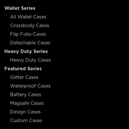
Wallet Series
All Wallet Cases
Crossbody Cases
Flip Folio Cases
Detachable Cases
Heavy Duty Series
Heavy Duty Cases
Featured Series
Glitter Cases
Waterproof Cases
Battery Cases
Magsafe Cases
Design Cases
Custom Cases