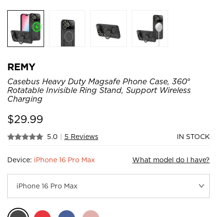
REMY
Casebus Heavy Duty Magsafe Phone Case, 360°
Rotatable Invisible Ring Stand, Support Wireless
Charging
$
29.99
5.0
|
5 Reviews
IN STOCK
Device:
iPhone 16 Pro Max
What model do I have?