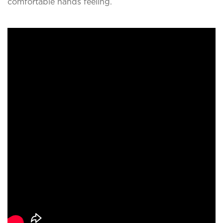
comfortable hands feeling.