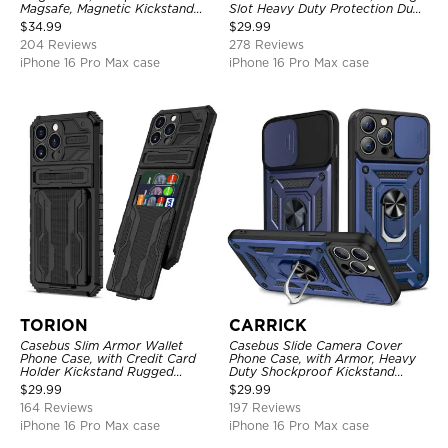
Magsafe, Magnetic Kickstand
Slot Heavy Duty Protection Dual
Shockproof Cover
Layer Armor Shell Cover
$
34.99
$
29.99
204 Reviews
278 Reviews
iPhone 16 Pro Max case
iPhone 16 Pro Max case
TORION
CARRICK
Casebus Slim Armor Wallet
Casebus Slide Camera Cover
Phone Case, with Credit Card
Phone Case, with Armor, Heavy
Holder Kickstand Rugged
Duty Shockproof Kickstand
Shockproof Heavy Duty
Magnetic Car Mount Holder
$
29.99
$
29.99
Defender Protective Cover
164 Reviews
197 Reviews
iPhone 16 Pro Max case
iPhone 16 Pro Max case