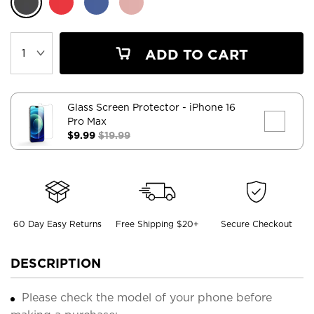
ADD TO CART
Glass Screen Protector
- iPhone 16
Pro Max
$9.99
$19.99
60 Day Easy Returns
Free Shipping $20+
Secure Checkout
DESCRIPTION
Please check the model of your phone before