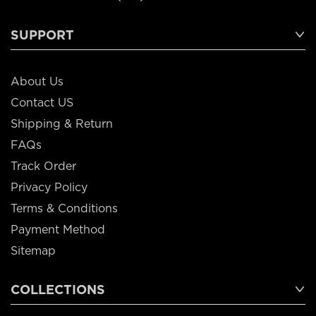
SUPPORT
About Us
Contact US
Shipping & Return
FAQs
Track Order
Privacy Policy
Terms & Conditions
Payment Method
Sitemap
COLLECTIONS