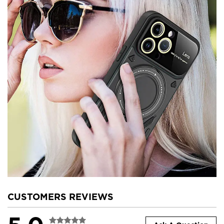
CUSTOMERS REVIEWS