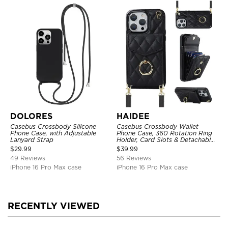
DOLORES
HAIDEE
Casebus Crossbody Silicone
Casebus Crossbody Wallet
Phone Case, with Adjustable
Phone Case, 360 Rotation Ring
Lanyard Strap
Holder, Card Slots & Detachable
Wrist Strap, RFID Blocking,
$
29.99
$
39.99
Kickstand, Shockproof Cover
49 Reviews
56 Reviews
iPhone 16 Pro Max case
iPhone 16 Pro Max case
RECENTLY VIEWED