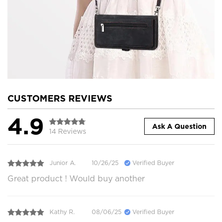
CUSTOMERS REVIEWS
4.9
Ask A Question
14 Reviews
Junior A.
10/26/25
Verified Buyer
Great product ! Would buy another
Kathy R.
08/06/25
Verified Buyer