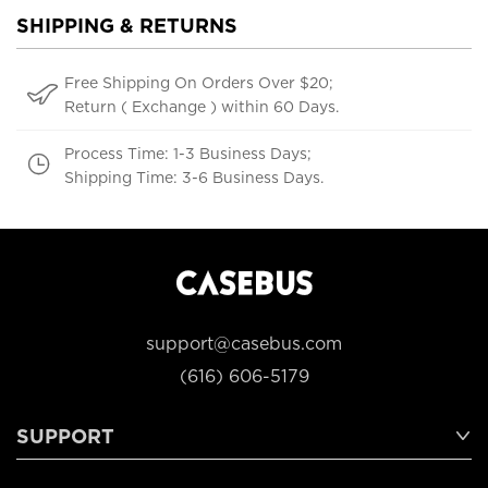
SHIPPING & RETURNS
Free Shipping On Orders Over $20;
Return ( Exchange ) within 60 Days.
Process Time: 1-3 Business Days;
Shipping Time: 3-6 Business Days.
support@casebus.com
(616) 606-5179
SUPPORT