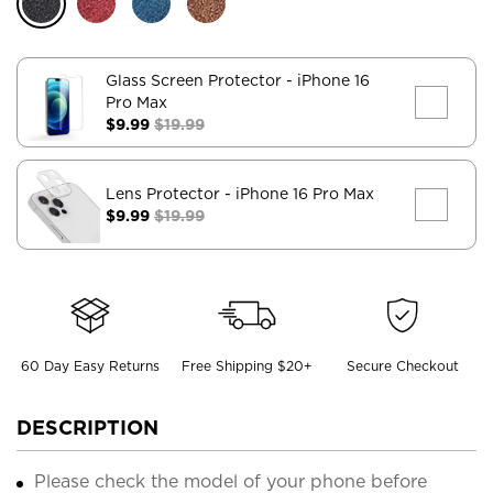
Glass Screen Protector
- iPhone 16
Pro Max
$9.99
$19.99
Lens Protector
- iPhone 16 Pro Max
$9.99
$19.99
60 Day Easy Returns
Free Shipping $20+
Secure Checkout
DESCRIPTION
Please check the model of your phone before