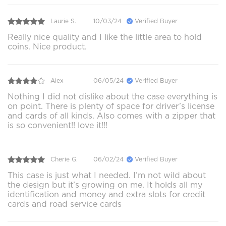
Laurie S.
10/03/24
Verified Buyer
Really nice quality and I like the little area to hold
coins. Nice product.
Alex
06/05/24
Verified Buyer
Nothing I did not dislike about the case everything is
on point. There is plenty of space for driver’s license
and cards of all kinds. Also comes with a zipper that
is so convenient!! love it!!!
Cherie G.
06/02/24
Verified Buyer
This case is just what I needed. I’m not wild about
the design but it’s growing on me. It holds all my
identification and money and extra slots for credit
cards and road service cards