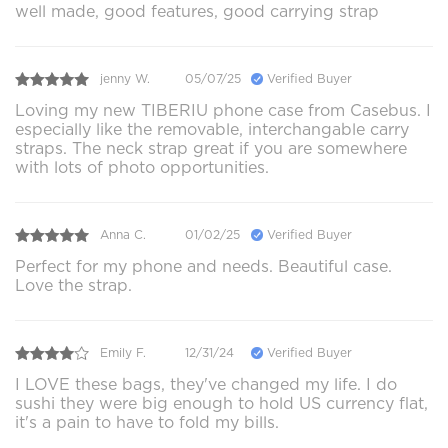
well made, good features, good carrying strap
jenny W.
05/07/25
Verified Buyer
Loving my new TIBERIU phone case from Casebus. I
especially like the removable, interchangable carry
straps. The neck strap great if you are somewhere
with lots of photo opportunities.
Anna C.
01/02/25
Verified Buyer
Perfect for my phone and needs. Beautiful case.
Love the strap.
Emily F.
12/31/24
Verified Buyer
I LOVE these bags, they've changed my life. I do
sushi they were big enough to hold US currency flat,
it's a pain to have to fold my bills.