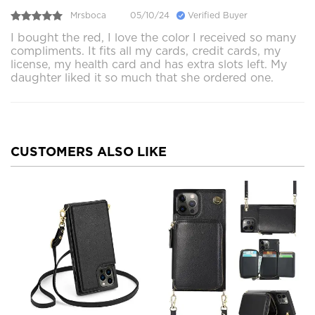
Mrsboca
05/10/24
Verified Buyer
I bought the red, I love the color I received so many
compliments. It fits all my cards, credit cards, my
license, my health card and has extra slots left. My
daughter liked it so much that she ordered one.
CUSTOMERS ALSO LIKE