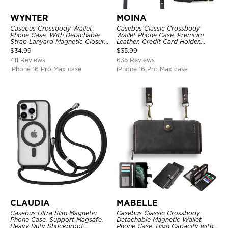
WYNTER
MOINA
Casebus Crossbody Wallet
Casebus Classic Crossbody
Phone Case, With Detachable
Wallet Phone Case, Premium
Strap Lanyard Magnetic Closure
Leather, Credit Card Holder,
Credit Card Holder Leather
Zipper Pocket Purse Handbag,
$
34.99
$
35.99
Kickstand Shockproof Cover
Kickstand Shockproof Case
411 Reviews
635 Reviews
iPhone 16 Pro Max case
iPhone 16 Pro Max case
CLAUDIA
MABELLE
Casebus Ultra Slim Magnetic
Casebus Classic Crossbody
Phone Case, Support Magsafe,
Detachable Magnetic Wallet
Heavy Duty Shockproof
Phone Case, High Capacity with