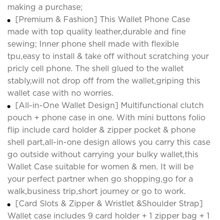
making a purchase;
[Premium & Fashion] This Wallet Phone Case
made with top quality leather,durable and fine
sewing; Inner phone shell made with flexible
tpu,easy to install & take off without scratching your
pricly cell phone. The shell glued to the wallet
stably,will not drop off from the wallet,griping this
wallet case with no worries.
[All-in-One Wallet Design] Multifunctional clutch
pouch + phone case in one. With mini buttons folio
flip include card holder & zipper pocket & phone
shell part,all-in-one design allows you carry this case
go outside without carrying your bulky wallet,this
Wallet Case suitable for women & men. It will be
your perfect partner when go shopping,go for a
walk,business trip,short journey or go to work.
[Card Slots & Zipper & Wristlet &Shoulder Strap]
Wallet case includes 9 card holder + 1 zipper bag + 1