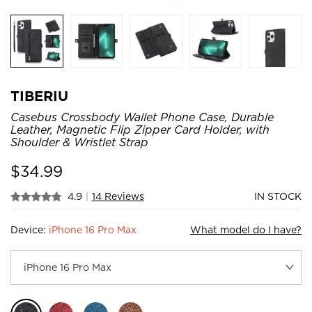
TIBERIU
Casebus Crossbody Wallet Phone Case, Durable
Leather, Magnetic Flip Zipper Card Holder, with
Shoulder & Wristlet Strap
$
34.99
4.9
|
14 Reviews
IN STOCK
Device:
iPhone 16 Pro Max
What model do I have?