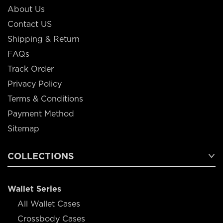
About Us
Contact US
Shipping & Return
FAQs
Track Order
Privacy Policy
Terms & Conditions
Payment Method
Sitemap
COLLECTIONS
Wallet Series
All Wallet Cases
Crossbody Cases