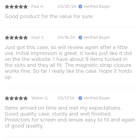
Paul H.
05/20/24
Verified Buyer
Good product for the value for sure.
Kayt C.
05/18/24
Verified Buyer
Just got this case, so will review again after a little
use. Initial impression is great. It looks just like it did
on the the website. I have about 9 items tucked in
the slots and they all fit. The magnetic strap closure
works fine. So far I really like the case. Hope it holds
up.
Walter G.
05/17/24
Verified Buyer
Items arrived on time and met my expectations.
Good quality case, sturdy and well finished.
Protectors for screen and lenses easy to fit and again
of good quality.