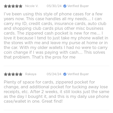
Nicole V.
05/30/24
Verified Buyer
I’ve been using this style of phone cases for a few
years now. This case handles all my needs…. I can
carry my ID, credit cards, insurance cards, auto club
and shopping club cards plus other misc business
cards. The zippered cash pocket is new for me…. I
love it because I tend to just take my phone wallet in
the stores with me and leave my purse at home or in
the car. With my older wallets I had no were to carry
coin change if I was paying with cash…. This solves
that problem. That’s the pros for me
Rakaya
05/24/24
Verified Buyer
Plenty of space for cards, zippered pocket for
change, and additional pocket for tucking away lose
receipts, etc. After 2 weeks, it still looks just the same
as the day I bought it, and this is my daily use phone
case/wallet in one. Great find!