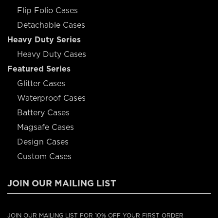
Flip Folio Cases
Detachable Cases
Heavy Duty Series
Heavy Duty Cases
Featured Series
Glitter Cases
Waterproof Cases
Battery Cases
Magsafe Cases
Design Cases
Custom Cases
JOIN OUR MAILING LIST
JOIN OUR MAILING LIST FOR 10% OFF YOUR FIRST ORDER