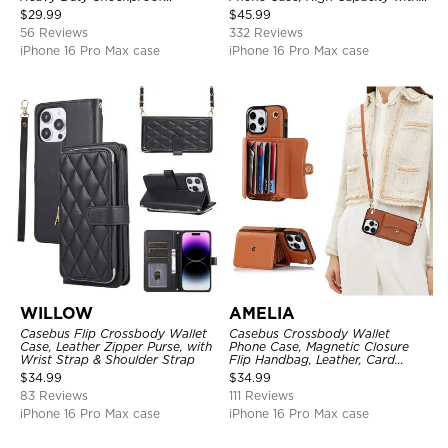
Protective Cover, with
Strap
$
29.99
$
45.99
Adjustable Crossbody Strap
56 Reviews
332 Reviews
iPhone 16 Pro Max case
iPhone 16 Pro Max case
WILLOW
AMELIA
Casebus Flip Crossbody Wallet
Casebus Crossbody Wallet
Case, Leather Zipper Purse, with
Phone Case, Magnetic Closure
Wrist Strap & Shoulder Strap
Flip Handbag, Leather, Card
Holder, Wrist Strap Lanyard,
$
34.99
$
34.99
RFID Blocking Kickstand Cover
83 Reviews
111 Reviews
iPhone 16 Pro Max case
iPhone 16 Pro Max case