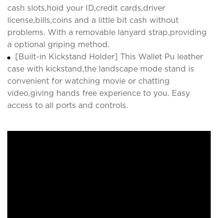
cash slots,hold your ID,credit cards,driver
license,bills,coins and a little bit cash without
problems. With a removable lanyard strap,providing
a optional griping method.
[Built-in Kickstand Holder] This Wallet Pu leather
case with kickstand,the landscape mode stand is
convenient for watching movie or chatting
video,giving hands free experience to you. Easy
access to all ports and controls.