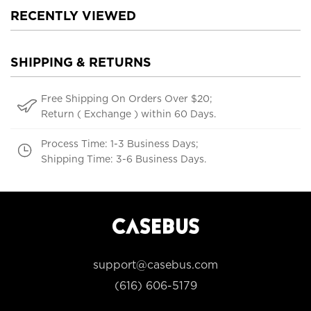
RECENTLY VIEWED
SHIPPING & RETURNS
Free Shipping On Orders Over $20;
Return ( Exchange ) within 60 Days.
Process Time: 1-3 Business Days;
Shipping Time: 3-6 Business Days.
support@casebus.com
(616) 606-5179