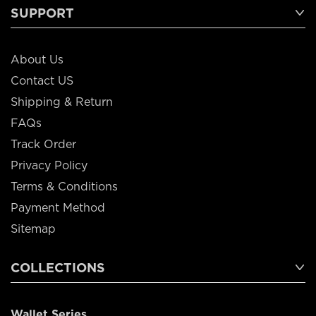
SUPPORT
About Us
Contact US
Shipping & Return
FAQs
Track Order
Privacy Policy
Terms & Conditions
Payment Method
Sitemap
COLLECTIONS
Wallet Series