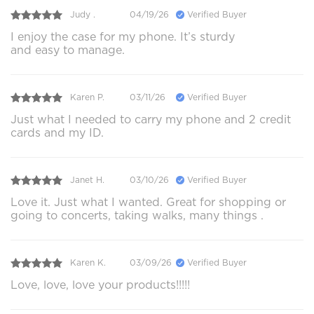
Judy .
04/19/26
Verified Buyer
I enjoy the case for my phone. It’s sturdy
and easy to manage.
Karen P.
03/11/26
Verified Buyer
Just what I needed to carry my phone and 2 credit
cards and my ID.
Janet H.
03/10/26
Verified Buyer
Love it. Just what I wanted. Great for shopping or
going to concerts, taking walks, many things .
Karen K.
03/09/26
Verified Buyer
Love, love, love your products!!!!!