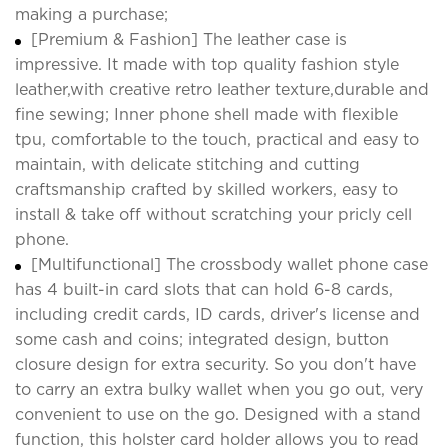
making a purchase;
[Premium & Fashion] The leather case is
impressive. It made with top quality fashion style
leather,with creative retro leather texture,durable and
fine sewing; Inner phone shell made with flexible
tpu, comfortable to the touch, practical and easy to
maintain, with delicate stitching and cutting
craftsmanship crafted by skilled workers, easy to
install & take off without scratching your pricly cell
phone.
[Multifunctional] The crossbody wallet phone case
has 4 built-in card slots that can hold 6-8 cards,
including credit cards, ID cards, driver's license and
some cash and coins; integrated design, button
closure design for extra security. So you don't have
to carry an extra bulky wallet when you go out, very
convenient to use on the go. Designed with a stand
function, this holster card holder allows you to read