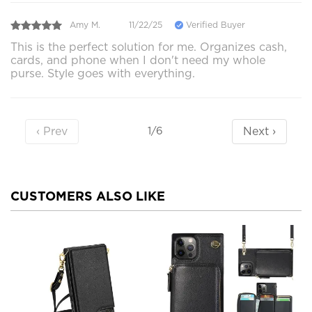
Amy M.
11/22/25
Verified Buyer
This is the perfect solution for me. Organizes cash,
cards, and phone when I don't need my whole
purse. Style goes with everything.
‹ Prev
Next ›
1/6
CUSTOMERS ALSO LIKE