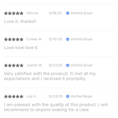
Patricia .
12/18/25
Verified Buyer
Love it, thanks!!
Connie W.
12/10/25
Verified Buyer
Love love love it
Jeanne W.
12/07/25
Verified Buyer
Very satisfied with the product. It met all my
expectations and I received it promptly.
Lisa H.
12/03/25
Verified Buyer
I am pleased with the quality of this product. I will
recommend to anyone looking for a case.