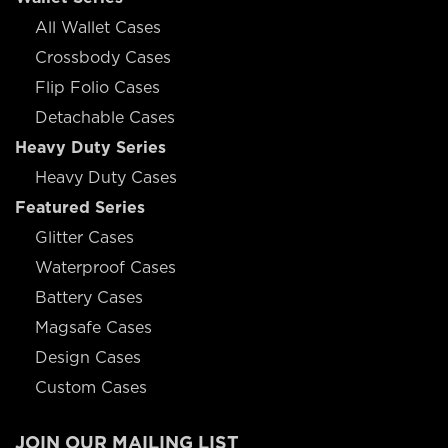
All Wallet Cases
Crossbody Cases
Flip Folio Cases
Detachable Cases
Heavy Duty Series
Heavy Duty Cases
Featured Series
Glitter Cases
Waterproof Cases
Battery Cases
Magsafe Cases
Design Cases
Custom Cases
JOIN OUR MAILING LIST