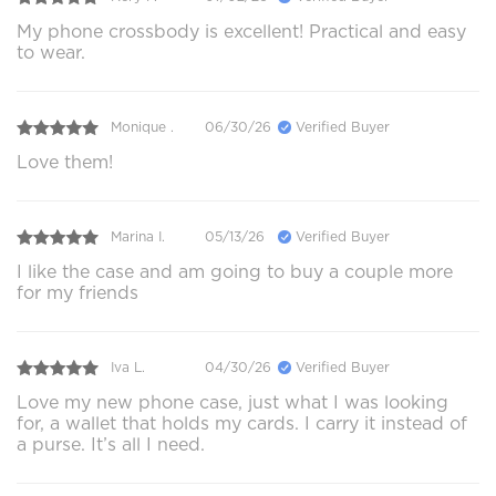
My phone crossbody is excellent! Practical and easy
to wear.
Monique .
06/30/26
Verified Buyer
Love them!
Marina I.
05/13/26
Verified Buyer
I like the case and am going to buy a couple more
for my friends
Iva L.
04/30/26
Verified Buyer
Love my new phone case, just what I was looking
for, a wallet that holds my cards. I carry it instead of
a purse. It’s all I need.