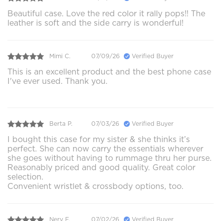
Beautiful case. Love the red color it rally pops!! The
leather is soft and the side carry is wonderful!
Mimi C.
07/09/26
Verified Buyer
This is an excellent product and the best phone case
I've ever used. Thank you.
Berta P.
07/03/26
Verified Buyer
I bought this case for my sister & she thinks it’s
perfect. She can now carry the essentials wherever
she goes without having to rummage thru her purse.
Reasonably priced and good quality. Great color
selection.
Convenient wristlet & crossbody options, too.
Nery F.
07/02/26
Verified Buyer