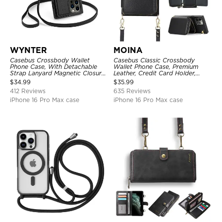
WYNTER
MOINA
Casebus Crossbody Wallet
Casebus Classic Crossbody
Phone Case, With Detachable
Wallet Phone Case, Premium
Strap Lanyard Magnetic Closure
Leather, Credit Card Holder,
Credit Card Holder Leather
Zipper Pocket Purse Handbag,
$
34.99
$
35.99
Kickstand Shockproof Cover
Kickstand Shockproof Case
412 Reviews
635 Reviews
iPhone 16 Pro Max case
iPhone 16 Pro Max case