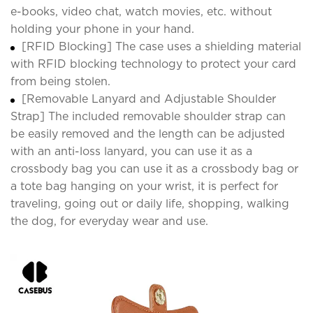
e-books, video chat, watch movies, etc. without
holding your phone in your hand.
[RFID Blocking] The case uses a shielding material
with RFID blocking technology to protect your card
from being stolen.
[Removable Lanyard and Adjustable Shoulder
Strap] The included removable shoulder strap can
be easily removed and the length can be adjusted
with an anti-loss lanyard, you can use it as a
crossbody bag you can use it as a crossbody bag or
a tote bag hanging on your wrist, it is perfect for
traveling, going out or daily life, shopping, walking
the dog, for everyday wear and use.