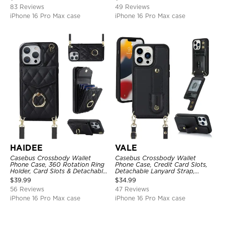
83 Reviews
49 Reviews
iPhone 16 Pro Max case
iPhone 16 Pro Max case
HAIDEE
VALE
Casebus Crossbody Wallet
Casebus Crossbody Wallet
Phone Case, 360 Rotation Ring
Phone Case, Credit Card Slots,
Holder, Card Slots & Detachable
Detachable Lanyard Strap,
Wrist Strap, RFID Blocking,
Premium Leather, Kickstand &
$
39.99
$
34.99
Kickstand, Shockproof Cover
Shockproof Cover
56 Reviews
47 Reviews
iPhone 16 Pro Max case
iPhone 16 Pro Max case