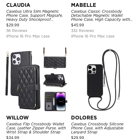
CLAUDIA
MABELLE
Casebus Ultra Slim Magnetic
Casebus Classic Crossbody
Phone Case, Support Magsafe,
Detachable Magnetic Wallet
Heavy Duty Shockproof
Phone Case, High Capacity with
Protective Cover, with
Strap
$
29.99
$
45.99
Adjustable Crossbody Strap
56 Reviews
332 Reviews
iPhone 16 Pro Max case
iPhone 16 Pro Max case
WILLOW
DOLORES
Casebus Flip Crossbody Wallet
Casebus Crossbody Silicone
Case, Leather Zipper Purse, with
Phone Case, with Adjustable
Wrist Strap & Shoulder Strap
Lanyard Strap
$
34.99
$
29.99