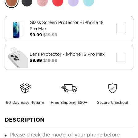
Glass Screen Protector
- iPhone 16
Pro Max
$9.99
$19.99
Lens Protector
- iPhone 16 Pro Max
$9.99
$19.99
60 Day Easy Returns
Free Shipping $20+
Secure Checkout
DESCRIPTION
Please check the model of your phone before