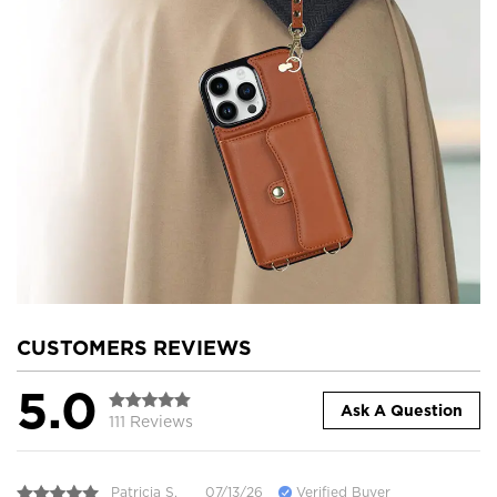
CUSTOMERS REVIEWS
5.0
Ask A Question
111 Reviews
Patricia S.
07/13/26
Verified Buyer