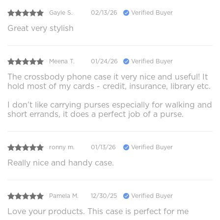
Gayle S.
02/13/26
Verified Buyer
Great very stylish
Meena T.
01/24/26
Verified Buyer
The crossbody phone case it very nice and useful! It
hold most of my cards - credit, insurance, library etc.
I don’t like carrying purses especially for walking and
short errands, it does a perfect job of a purse.
ronny m.
01/13/26
Verified Buyer
Really nice and handy case.
Pamela M.
12/30/25
Verified Buyer
Love your products. This case is perfect for me