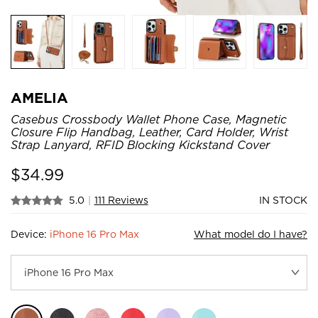
AMELIA
Casebus Crossbody Wallet Phone Case, Magnetic
Closure Flip Handbag, Leather, Card Holder, Wrist
Strap Lanyard, RFID Blocking Kickstand Cover
$
34.99
5.0
|
111 Reviews
IN STOCK
Device:
iPhone 16 Pro Max
What model do I have?