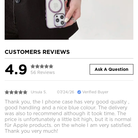
CUSTOMERS REVIEWS
4.9
Ask A Question
56 Reviews
Ursula S.
07/24/26
Verified Buyer
Thank you, the I phone case has very good quality ,
good handling and a nice blue colour. The delivery
was also to recommend although it took time. The
price is unfortunately a little bit high, but it is normal
für Apple products. on the whole I am very satisfied.
Thank you very much!