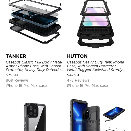
TANKER
HUTTON
Casebus Classic Full Body Metal
Casebus Heavy Duty Tank Phone
Armor Phone Case, with Screen
Case, with Screen Protector,
Protector, Heavy Duty Defender
Metal Rugged Kickstand Sturdy
Shockproof Case
Full Body Case
$
39.99
$
47.99
809 Reviews
478 Reviews
iPhone 16 Pro Max case
iPhone 16 Pro Max case