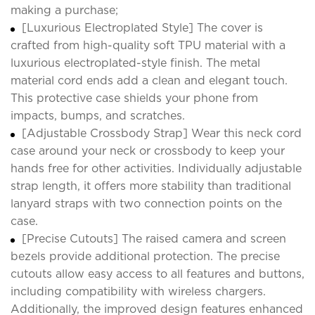
making a purchase;
[Luxurious Electroplated Style] The cover is
crafted from high-quality soft TPU material with a
luxurious electroplated-style finish. The metal
material cord ends add a clean and elegant touch.
This protective case shields your phone from
impacts, bumps, and scratches.
[Adjustable Crossbody Strap] Wear this neck cord
case around your neck or crossbody to keep your
hands free for other activities. Individually adjustable
strap length, it offers more stability than traditional
lanyard straps with two connection points on the
case.
[Precise Cutouts] The raised camera and screen
bezels provide additional protection. The precise
cutouts allow easy access to all features and buttons,
including compatibility with wireless chargers.
Additionally, the improved design features enhanced