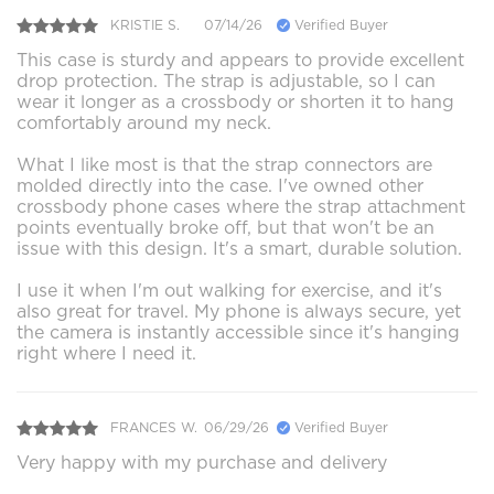
KRISTIE S.
07/14/26
Verified Buyer
This case is sturdy and appears to provide excellent
drop protection. The strap is adjustable, so I can
wear it longer as a crossbody or shorten it to hang
comfortably around my neck.
What I like most is that the strap connectors are
molded directly into the case. I've owned other
crossbody phone cases where the strap attachment
points eventually broke off, but that won't be an
issue with this design. It's a smart, durable solution.
I use it when I'm out walking for exercise, and it's
also great for travel. My phone is always secure, yet
the camera is instantly accessible since it's hanging
right where I need it.
FRANCES W.
06/29/26
Verified Buyer
Very happy with my purchase and delivery