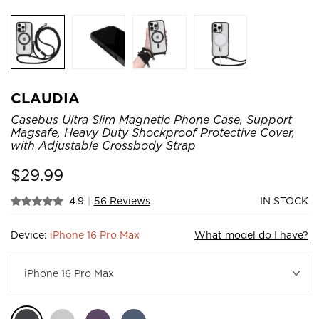
CLAUDIA
Casebus Ultra Slim Magnetic Phone Case, Support
Magsafe, Heavy Duty Shockproof Protective Cover,
with Adjustable Crossbody Strap
$
29.99
4.9
|
56 Reviews
IN STOCK
Device:
iPhone 16 Pro Max
What model do I have?