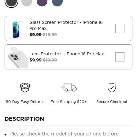
Glass Screen Protector
- iPhone 16
Pro Max
$9.99
$19.99
Lens Protector
- iPhone 16 Pro Max
$9.99
$19.99
60 Day Easy Returns
Free Shipping $20+
Secure Checkout
DESCRIPTION
Please check the model of your phone before