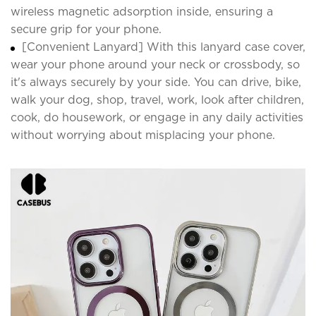
wireless magnetic adsorption inside, ensuring a
secure grip for your phone.
[Convenient Lanyard] With this lanyard case cover,
wear your phone around your neck or crossbody, so
it's always securely by your side. You can drive, bike,
walk your dog, shop, travel, work, look after children,
cook, do housework, or engage in any daily activities
without worrying about misplacing your phone.