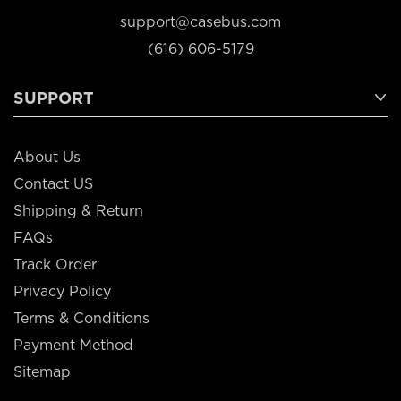
support@casebus.com
(616) 606-5179
SUPPORT
About Us
Contact US
Shipping & Return
FAQs
Track Order
Privacy Policy
Terms & Conditions
Payment Method
Sitemap