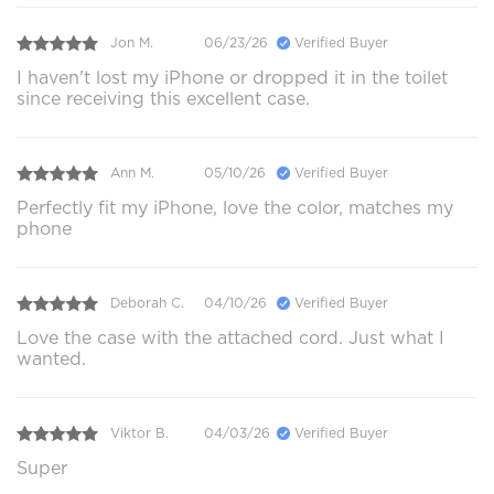
Jon M.
06/23/26
Verified Buyer
I haven't lost my iPhone or dropped it in the toilet
since receiving this excellent case.
Ann M.
05/10/26
Verified Buyer
Perfectly fit my iPhone, love the color, matches my
phone
Deborah C.
04/10/26
Verified Buyer
Love the case with the attached cord. Just what I
wanted.
Viktor B.
04/03/26
Verified Buyer
Super