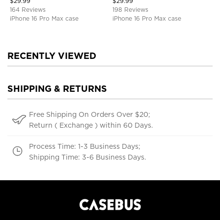
$
29.99
$
29.99
Defender Protective Cover
164 Reviews
198 Reviews
iPhone 16 Pro Max case
iPhone 16 Pro Max case
RECENTLY VIEWED
SHIPPING & RETURNS
Free Shipping On Orders Over $20;
Return ( Exchange ) within 60 Days.
Process Time: 1-3 Business Days;
Shipping Time: 3-6 Business Days.