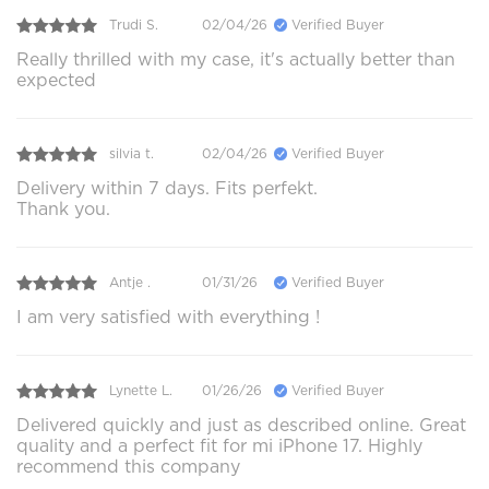
Trudi S.
02/04/26
Verified Buyer
Really thrilled with my case, it's actually better than
expected
silvia t.
02/04/26
Verified Buyer
Delivery within 7 days. Fits perfekt.
Thank you.
Antje .
01/31/26
Verified Buyer
I am very satisfied with everything !
Lynette L.
01/26/26
Verified Buyer
Delivered quickly and just as described online. Great
quality and a perfect fit for mi iPhone 17. Highly
recommend this company