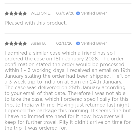
WELTON L.
03/09/26
Verified Buyer
Pleased with this product.
Susan B.
02/13/26
Verified Buyer
I admired a similar case which a friend has so I
ordered the case on 18th January 2026. The order
confirmation stated the order would be processed
within 1 - 3 working days. I received an email on 19th
January stating the order had been shipped. I left on
a 3 week trip to India on at 5am on 24th January.
The case was delivered on 25th January according
to your email of that date. Therefore I was not able
to take the case, which I ordered specifically for this
trip, to India with me. Having just returned last night
I opened the package this morning. It seems fine but
I have no immediate need for it now, however will
keep for further travel. Pity it didn’t arrive on time for
the trip it was ordered for.