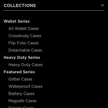
COLLECTIONS
Wallet Series
All Wallet Cases
Crossbody Cases
Flip Folio Cases
Detachable Cases
Heavy Duty Series
Heavy Duty Cases
Featured Series
Glitter Cases
Waterproof Cases
Battery Cases
Magsafe Cases