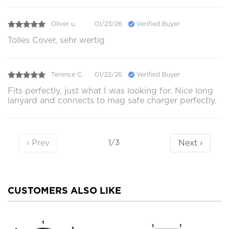
Oliver u.
01/23/26
Verified Buyer
Tolles Cover, sehr wertig
Terence C.
01/22/26
Verified Buyer
Fits perfectly, just what I was looking for. Nice long
lanyard and connects to mag safe charger perfectly.
‹ Prev
Next ›
1/3
CUSTOMERS ALSO LIKE