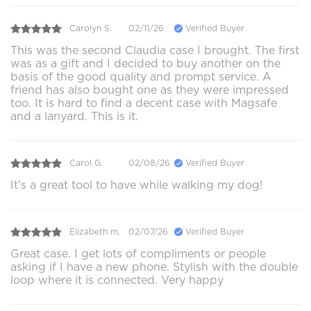
Carolyn S.
02/11/26
Verified Buyer
This was the second Claudia case I brought. The first
was as a gift and I decided to buy another on the
basis of the good quality and prompt service. A
friend has also bought one as they were impressed
too. It is hard to find a decent case with Magsafe
and a lanyard. This is it.
Carol G.
02/08/26
Verified Buyer
It’s a great tool to have while walking my dog!
Elizabeth m.
02/07/26
Verified Buyer
Great case. I get lots of compliments or people
asking if I have a new phone. Stylish with the double
loop where it is connected. Very happy