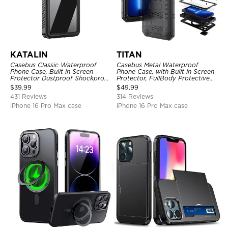
KATALIN
TITAN
Casebus Classic Waterproof
Casebus Metal Waterproof
Phone Case, Built in Screen
Phone Case, with Built in Screen
Protector Dustproof Shockproof
Protector, FullBody Protective
Full Body Heavy Duty Rugged
Shockproof Heavy Duty Rugged
$
39.99
$
49.99
Protection Bumper Sealed Cover
Defender Cover
431 Reviews
314 Reviews
iPhone 16 Pro Max case
iPhone 16 Pro Max case