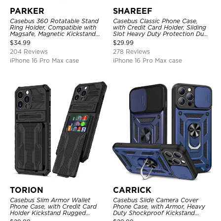
PARKER
SHAREEF
Casebus 360 Rotatable Stand
Casebus Classic Phone Case,
Ring Holder, Compatible with
with Credit Card Holder, Sliding
Magsafe, Magnetic Kickstand
Slot Heavy Duty Protection Dual
Shockproof Cover
Layer Armor Shell Cover
$
34.99
$
29.99
204 Reviews
278 Reviews
iPhone 16 Pro Max case
iPhone 16 Pro Max case
TORION
CARRICK
Casebus Slim Armor Wallet
Casebus Slide Camera Cover
Phone Case, with Credit Card
Phone Case, with Armor, Heavy
Holder Kickstand Rugged
Duty Shockproof Kickstand
Shockproof Heavy Duty
Magnetic Car Mount Holder