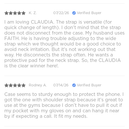
K. Z.
07/22/26
Verified Buyer
I am loving CLAUDIA. The strap is versatile (for
quick change of length). I don't mind that the strap
does not disconnect from the case. My husband uses
FAITH. He is having trouble adjusting to the wide
strap which we thought would be a good choice to
avoid neck irritation. But it's not working out that
way. He disconnects the strap often. He wants a
protective pad for the neck strap. So, the CLAUDIA
is the clear winner here!.
Rodney A.
07/14/26
Verified Buyer
Case seems to sturdy enough to protect the phone. I
got the one with shoulder strap because it’s great to
use at the gyms because I don’t have to pull it out if
my pocket with my gloves on and can hang it near
by if expecting a call. It fit my needs.