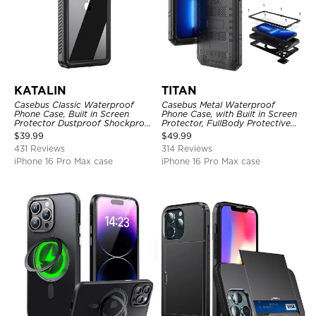
KATALIN
TITAN
Casebus Classic Waterproof
Casebus Metal Waterproof
Phone Case, Built in Screen
Phone Case, with Built in Screen
Protector Dustproof Shockproof
Protector, FullBody Protective
Full Body Heavy Duty Rugged
Shockproof Heavy Duty Rugged
$
39.99
$
49.99
Protection Bumper Sealed Cover
Defender Cover
431 Reviews
314 Reviews
iPhone 16 Pro Max case
iPhone 16 Pro Max case