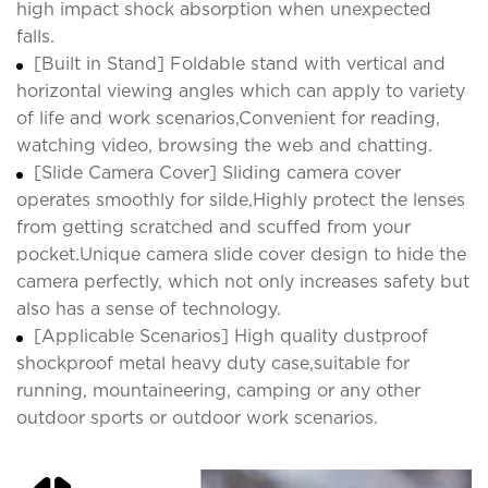
high impact shock absorption when unexpected
falls.
[Built in Stand] Foldable stand with vertical and
horizontal viewing angles which can apply to variety
of life and work scenarios,Convenient for reading,
watching video, browsing the web and chatting.
[Slide Camera Cover] Sliding camera cover
operates smoothly for silde,Highly protect the lenses
from getting scratched and scuffed from your
pocket.Unique camera slide cover design to hide the
camera perfectly, which not only increases safety but
also has a sense of technology.
[Applicable Scenarios] High quality dustproof
shockproof metal heavy duty case,suitable for
running, mountaineering, camping or any other
outdoor sports or outdoor work scenarios.