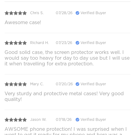
Chris S.
07/28/26
Verified Buyer
Awesome case!
Richard H.
07/23/26
Verified Buyer
Good solid case, the screen protector works well. I
would say too heavy for day to day use but I will use
it when travelling for extra protection.
Mary C.
07/20/26
Verified Buyer
Very sturdy and protective metal cases! Very good
quality!
Jason W.
07/18/26
Verified Buyer
AWSOME phone protection! I was surprised when I
went to get it ready for my phone and here was a