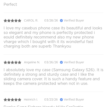
Perfect
CAROL R.
03/28/26
Verified Buyer
I love my casebus phone case its beautiful and looks
so elegant and my phone is perfectly protected i
eould definitely recommend also my new phone
vharge which I bought with it its wonderful fast
charging both are superb Thankyou
Angeline N.
03/26/26
Verified Buyer
I absolutely love my case (Samsung Galaxy S26). It is
definitely a strong and sturdy case and I like the
sliding camera cover. It is such a handy feature and
keeps the camera protected when not in use.
Heinrich I.
03/23/26
Verified Buyer