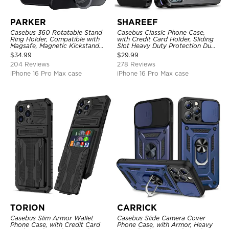
PARKER
SHAREEF
Casebus 360 Rotatable Stand
Casebus Classic Phone Case,
Ring Holder, Compatible with
with Credit Card Holder, Sliding
Magsafe, Magnetic Kickstand
Slot Heavy Duty Protection Dual
Shockproof Cover
Layer Armor Shell Cover
$
34.99
$
29.99
204 Reviews
278 Reviews
iPhone 16 Pro Max case
iPhone 16 Pro Max case
TORION
CARRICK
Casebus Slim Armor Wallet
Casebus Slide Camera Cover
Phone Case, with Credit Card
Phone Case, with Armor, Heavy