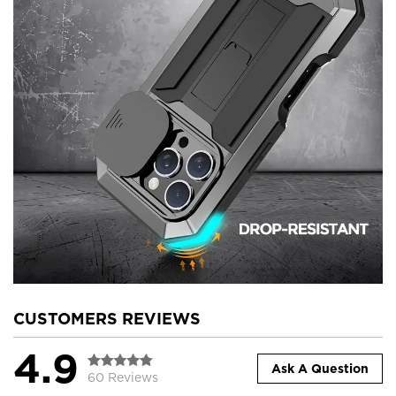
CUSTOMERS REVIEWS
4.9
Ask A Question
60 Reviews