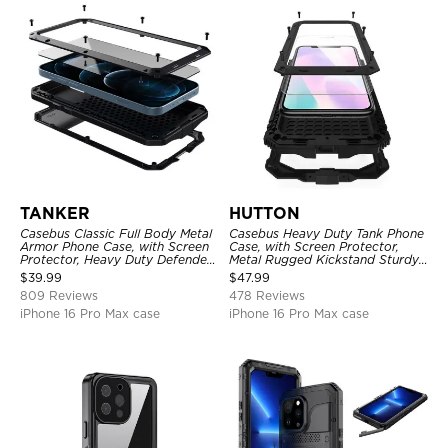
TANKER
HUTTON
Casebus Classic Full Body Metal
Casebus Heavy Duty Tank Phone
Armor Phone Case, with Screen
Case, with Screen Protector,
Protector, Heavy Duty Defender
Metal Rugged Kickstand Sturdy
Shockproof Case
Full Body Case
$
39.99
$
47.99
809 Reviews
478 Reviews
iPhone 16 Pro Max case
iPhone 16 Pro Max case