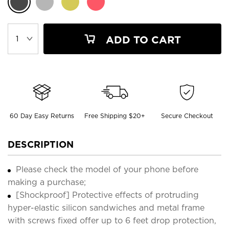
ADD TO CART
60 Day Easy Returns
Free Shipping $20+
Secure Checkout
DESCRIPTION
Please check the model of your phone before
making a purchase;
[Shockproof] Protective effects of protruding
hyper-elastic silicon sandwiches and metal frame
with screws fixed offer up to 6 feet drop protection,