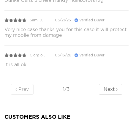
Danke Ganz Sichere Handy Hülle.Gro?artig
Sami D.
03/21/26
Verified Buyer
Very nice case thanks you for this case it will protect
my mobile from damage
Giorgio .
03/16/26
Verified Buyer
It is all ok
‹ Prev
Next ›
1/3
CUSTOMERS ALSO LIKE