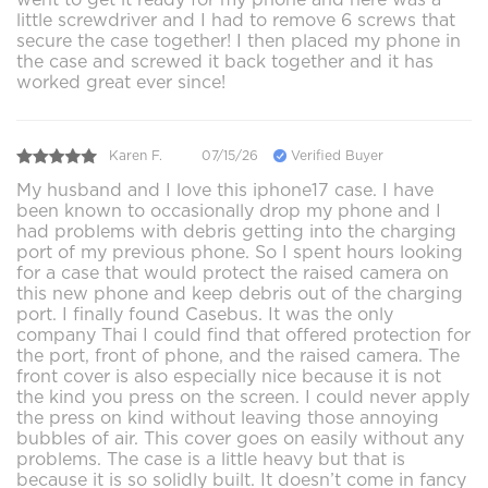
little screwdriver and I had to remove 6 screws that
secure the case together! I then placed my phone in
the case and screwed it back together and it has
worked great ever since!
Karen F.
07/15/26
Verified Buyer
My husband and I love this iphone17 case. I have
been known to occasionally drop my phone and I
had problems with debris getting into the charging
port of my previous phone. So I spent hours looking
for a case that would protect the raised camera on
this new phone and keep debris out of the charging
port. I finally found Casebus. It was the only
company Thai I could find that offered protection for
the port, front of phone, and the raised camera. The
front cover is also especially nice because it is not
the kind you press on the screen. I could never apply
the press on kind without leaving those annoying
bubbles of air. This cover goes on easily without any
problems. The case is a little heavy but that is
because it is so solidly built. It doesn’t come in fancy