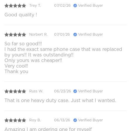
Trey T.
07/02/26
Verified Buyer
Good quality !
Norbert R.
07/01/26
Verified Buyer
So far so good!!!
I had the exact same phone case that was replaced
by yours!! It was outstanding!!
Only yours was cheaper!!
Very cool!!
Thank you
Russ W.
06/23/26
Verified Buyer
That is one heavy duty case. Just what I wanted.
Roy B.
06/13/26
Verified Buyer
Amazing I am ordering one for myself