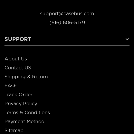
support@casebus.com
(616) 606-5179
SUPPORT
About Us
Contact US
Shipping & Return
FAQs
Track Order
Privacy Policy
Terms & Conditions
Payment Method
Sitemap