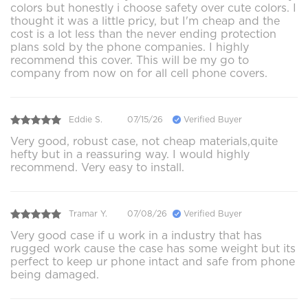
colors but honestly i choose safety over cute colors. I
thought it was a little pricy, but I'm cheap and the
cost is a lot less than the never ending protection
plans sold by the phone companies. I highly
recommend this cover. This will be my go to
company from now on for all cell phone covers.
Eddie S.
07/15/26
Verified Buyer
Very good, robust case, not cheap materials,quite
hefty but in a reassuring way. I would highly
recommend. Very easy to install.
Tramar Y.
07/08/26
Verified Buyer
Very good case if u work in a industry that has
rugged work cause the case has some weight but its
perfect to keep ur phone intact and safe from phone
being damaged.