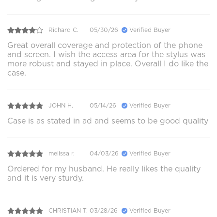
Richard C.
05/30/26
Verified Buyer
Great overall coverage and protection of the phone
and screen. I wish the access area for the stylus was
more robust and stayed in place. Overall I do like the
case.
JOHN H.
05/14/26
Verified Buyer
Case is as stated in ad and seems to be good quality
melissa r.
04/03/26
Verified Buyer
Ordered for my husband. He really likes the quality
and it is very sturdy.
CHRISTIAN T.
03/28/26
Verified Buyer