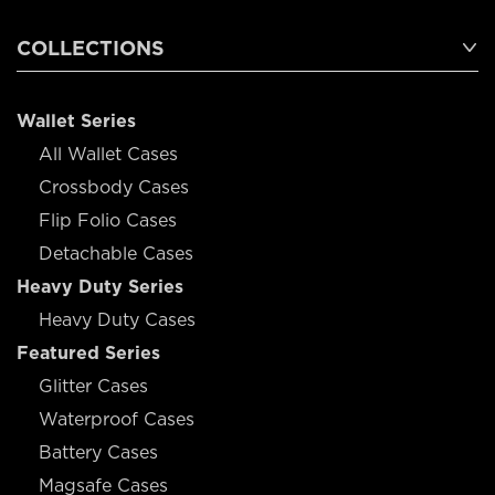
COLLECTIONS
Wallet Series
All Wallet Cases
Crossbody Cases
Flip Folio Cases
Detachable Cases
Heavy Duty Series
Heavy Duty Cases
Featured Series
Glitter Cases
Waterproof Cases
Battery Cases
Magsafe Cases