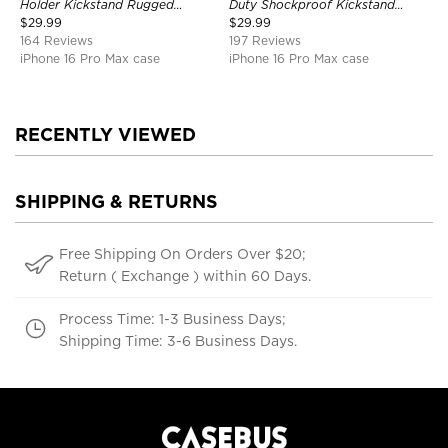
Holder Kickstand Rugged
Duty Shockproof Kickstand
Shockproof Heavy Duty
Magnetic Car Mount Holder
$
29.99
$
29.99
Defender Protective Cover
164 Reviews
197 Reviews
iPhone 16 Pro Max case
iPhone 16 Pro Max case
RECENTLY VIEWED
SHIPPING & RETURNS
Free Shipping On Orders Over $20;
Return ( Exchange ) within 60 Days.
Process Time: 1-3 Business Days;
Shipping Time: 3-6 Business Days.