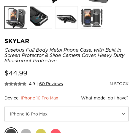
SKYLAR
Casebus Full Body Metal Phone Case, with Built in
Screen Protector & Slide Camera Cover, Heavy Duty
Shockproof Protective
$
44.99
4.9
|
60 Reviews
IN STOCK
Device:
iPhone 16 Pro Max
What model do I have?