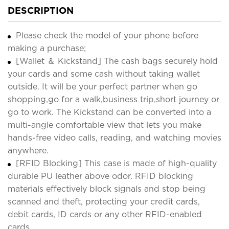
DESCRIPTION
Please check the model of your phone before
making a purchase;
[Wallet ＆ Kickstand] The cash bags securely hold
your cards and some cash without taking wallet
outside. It will be your perfect partner when go
shopping,go for a walk,business trip,short journey or
go to work. The Kickstand can be converted into a
multi-angle comfortable view that lets you make
hands-free video calls, reading, and watching movies
anywhere.
[RFID Blocking] This case is made of high-quality
durable PU leather above odor. RFID blocking
materials effectively block signals and stop being
scanned and theft, protecting your credit cards,
debit cards, ID cards or any other RFID-enabled
cards.