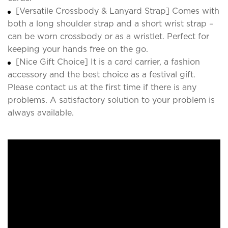
[Versatile Crossbody & Lanyard Strap] Comes with
both a long shoulder strap and a short wrist strap –
can be worn crossbody or as a wristlet. Perfect for
keeping your hands free on the go.
[Nice Gift Choice] It is a card carrier, a fashion
accessory and the best choice as a festival gift.
Please contact us at the first time if there is any
problems. A satisfactory solution to your problem is
always available.