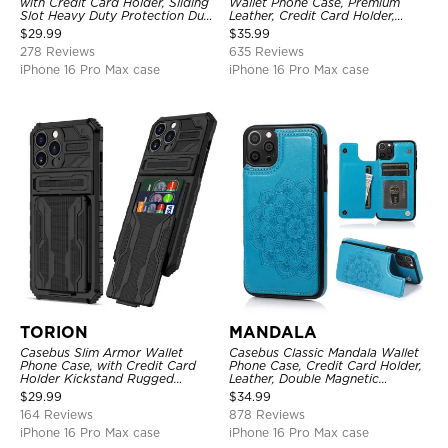
with Credit Card Holder, Sliding
Wallet Phone Case, Premium
Slot Heavy Duty Protection Dual
Leather, Credit Card Holder,
Layer Armor Shell Cover
Zipper Pocket Purse Handbag,
$
29.99
$
35.99
Kickstand Shockproof Case
278 Reviews
635 Reviews
iPhone 16 Pro Max case
iPhone 16 Pro Max case
TORION
MANDALA
Casebus Slim Armor Wallet
Casebus Classic Mandala Wallet
Phone Case, with Credit Card
Phone Case, Credit Card Holder,
Holder Kickstand Rugged
Leather, Double Magnetic
Shockproof Heavy Duty
Buttons, Shockproof Case
$
29.99
$
34.99
Defender Protective Cover
164 Reviews
878 Reviews
iPhone 16 Pro Max case
iPhone 16 Pro Max case