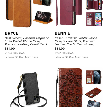
BRYCE
BENNIE
Best Sellers, Casebus Magnetic
Casebus Classic Wallet Phone
Folio Wallet Phone Case,
Case, 9 Card Slots, Premium
Premium Leather, Credit Card
Leather, Credit Card Holder,
Holder, Magnetic Closure, Flip
Shockproof Case
$
34.99
$
34.99
Kickstand Shockproof Case
2993 Reviews
1592 Reviews
iPhone 16 Pro Max case
iPhone 16 Pro Max case