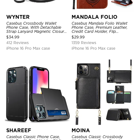
WYNTER
MANDALA FOLIO
Casebus Crossbody Wallet
Casebus Mandala Folio Wallet
Phone Case, With Detachable
Phone Case, Premium Leather,
Strap Lanyard Magnetic Closure
Credit Card Holder, Flip
Credit Card Holder Leather
Kickstand Shockproof Case
$
34.99
$
29.99
Kickstand Shockproof Cover
412 Reviews
1359 Reviews
iPhone 16 Pro Max case
iPhone 16 Pro Max case
SHAREEF
MOINA
Casebus Classic Phone Case,
Casebus Classic Crossbody