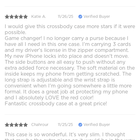
Katie A.
11/26/25
Verified Buyer
I would give this crossbody case more stars if it were
possible.
Game changer! I no longer carry a purse because I
have all I need in this one case. I'm carrying 3 cards
and my driver's license in the zipper compartment.
My new iPhone locks into place and doesn't move.
The side buttons are all easy to push without any
extra added force necessary. The soft material on the
inside keeps my phone from getting scratched. The
long strap is adjustable and the wrist strap is
convenient when I'm going somewhere a little more
formal. It does a great job at protecting my phone
and I absolutely LOVE the red color!
Fantastic crossbody case at a great price!
Chahrour
11/25/25
Verified Buyer
This case is so wonderful. It’s very slim. I thought