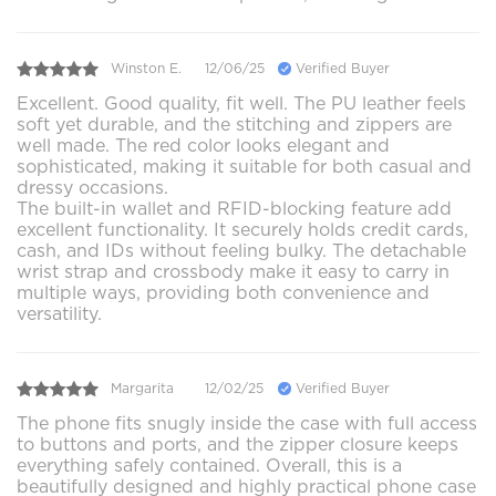
Winston E.
12/06/25
Verified Buyer
Excellent. Good quality, fit well. The PU leather feels
soft yet durable, and the stitching and zippers are
well made. The red color looks elegant and
sophisticated, making it suitable for both casual and
dressy occasions.
The built-in wallet and RFID-blocking feature add
excellent functionality. It securely holds credit cards,
cash, and IDs without feeling bulky. The detachable
wrist strap and crossbody make it easy to carry in
multiple ways, providing both convenience and
versatility.
Margarita
12/02/25
Verified Buyer
The phone fits snugly inside the case with full access
to buttons and ports, and the zipper closure keeps
everything safely contained. Overall, this is a
beautifully designed and highly practical phone case