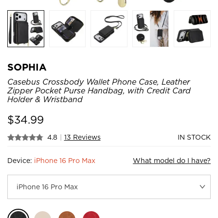
SOPHIA
Casebus Crossbody Wallet Phone Case, Leather
Zipper Pocket Purse Handbag, with Credit Card
Holder & Wristband
$
34.99
4.8
|
13 Reviews
IN STOCK
Device:
iPhone 16 Pro Max
What model do I have?