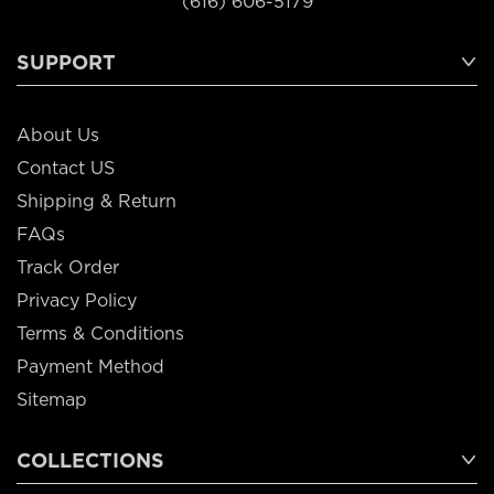
(616) 606-5179
SUPPORT
About Us
Contact US
Shipping & Return
FAQs
Track Order
Privacy Policy
Terms & Conditions
Payment Method
Sitemap
COLLECTIONS