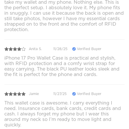
take my wallet and my phone. Nothing else. This is
the perfect setup. I absolutely love it. My phone fits
in snuggly. I can use it because the back is open and
still take photos, however I have my essential cards
strapped on to the front and the comfort of RFID
protection.
Anita S.
11/28/25
Verified Buyer
iPhone 17 Pro Wallet Case is practical and stylish,
with RFID protection and a comfy wrist strap for
easy carrying. The black PU leather looks sleek and
the fit is perfect for the phone and cards.
Jamie
11/27/25
Verified Buyer
This wallet case is awesome. I carry everything I
need. Insurance cards, bank cards, credit cards and
cash. I always forget my phone but I wear this
around my neck so I’m ready to move light and
quickly.