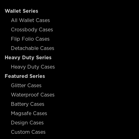
Wallet Series
All Wallet Cases
Crossbody Cases
Flip Folio Cases
Detachable Cases
Heavy Duty Series
Heavy Duty Cases
Featured Series
Glitter Cases
Waterproof Cases
Battery Cases
Magsafe Cases
Design Cases
Custom Cases