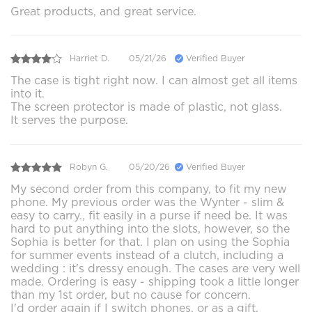
Great products, and great service.
Harriet D.
05/21/26
Verified Buyer
The case is tight right now. I can almost get all items
into it.
The screen protector is made of plastic, not glass.
It serves the purpose.
Robyn G.
05/20/26
Verified Buyer
My second order from this company, to fit my new
phone. My previous order was the Wynter - slim &
easy to carry., fit easily in a purse if need be. It was
hard to put anything into the slots, however, so the
Sophia is better for that. I plan on using the Sophia
for summer events instead of a clutch, including a
wedding : it's dressy enough. The cases are very well
made. Ordering is easy - shipping took a little longer
than my 1st order, but no cause for concern.
I'd order again if I switch phones, or as a gift.