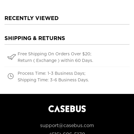
RECENTLY VIEWED
SHIPPING & RETURNS
Free Shipping On Orders Over $20;
Return ( Exchange ) within 60 Days.
Process Time: 1-3 Business Days;
Shipping Time: 3-6 Business Days.
support@casebus.com