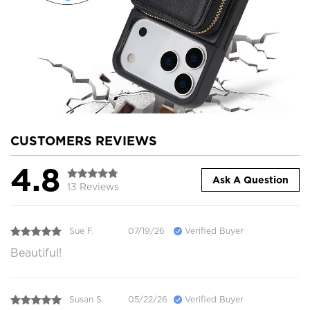
CUSTOMERS REVIEWS
4.8
Ask A Question
13 Reviews
Sue F.
07/19/26
Verified Buyer
Beautiful!
Susan S.
05/22/26
Verified Buyer