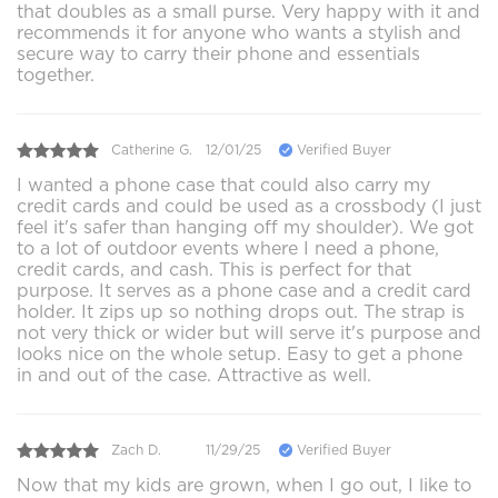
that doubles as a small purse. Very happy with it and
recommends it for anyone who wants a stylish and
secure way to carry their phone and essentials
together.
Catherine G.
12/01/25
Verified Buyer
I wanted a phone case that could also carry my
credit cards and could be used as a crossbody (I just
feel it's safer than hanging off my shoulder). We got
to a lot of outdoor events where I need a phone,
credit cards, and cash. This is perfect for that
purpose. It serves as a phone case and a credit card
holder. It zips up so nothing drops out. The strap is
not very thick or wider but will serve it's purpose and
looks nice on the whole setup. Easy to get a phone
in and out of the case. Attractive as well.
Zach D.
11/29/25
Verified Buyer
Now that my kids are grown, when I go out, I like to