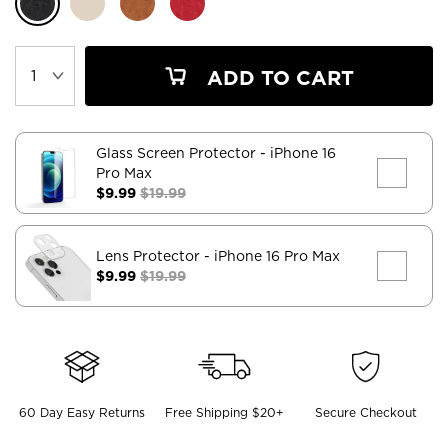
ADD TO CART
Glass Screen Protector
- iPhone 16
Pro Max
$9.99
$19.99
Lens Protector
- iPhone 16 Pro Max
$9.99
$19.99
60 Day Easy Returns
Free Shipping $20+
Secure Checkout