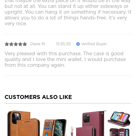
that maybe the extra piece on it would be in the way
but not at all. You can stand it up either sideways or
upright. You can hang it on something if necessary. It
allows you to do a lot of things hands-free. it’s very
very nice.
Diane M.
11/25/25
Verified Buyer
Very pleased with this purchase. The case is good
quality and I love the mini wallet. I would purchase
from this company again.
CUSTOMERS ALSO LIKE