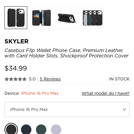
SKYLER
Casebus Flip Wallet Phone Case, Premium Leather,
with Card Holder Slots, Shockproof Protection Cover
$
34.99
5.0
|
5 Reviews
IN STOCK
Device:
iPhone 16 Pro Max
What model do I have?