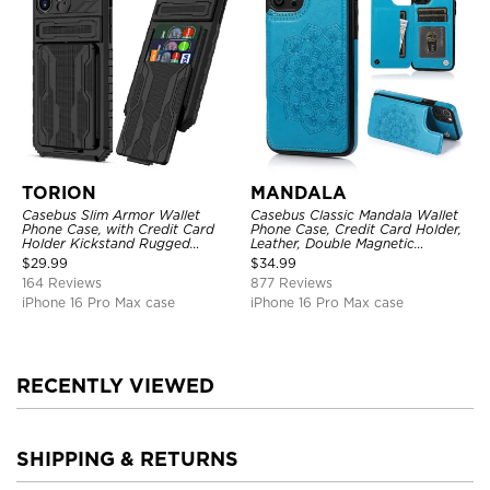
TORION
MANDALA
Casebus Slim Armor Wallet
Casebus Classic Mandala Wallet
Phone Case, with Credit Card
Phone Case, Credit Card Holder,
Holder Kickstand Rugged
Leather, Double Magnetic
Shockproof Heavy Duty
Buttons, Shockproof Case
$
29.99
$
34.99
Defender Protective Cover
164 Reviews
877 Reviews
iPhone 16 Pro Max case
iPhone 16 Pro Max case
RECENTLY VIEWED
SHIPPING & RETURNS