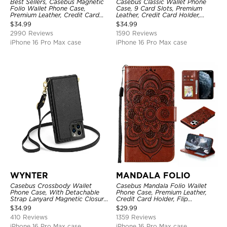
Best Sellers, Casebus Magnetic
Casebus Classic Wallet Phone
Folio Wallet Phone Case,
Case, 9 Card Slots, Premium
Premium Leather, Credit Card
Leather, Credit Card Holder,
Holder, Magnetic Closure, Flip
Shockproof Case
$
34.99
$
34.99
Kickstand Shockproof Case
2990 Reviews
1590 Reviews
iPhone 16 Pro Max case
iPhone 16 Pro Max case
WYNTER
MANDALA FOLIO
Casebus Crossbody Wallet
Casebus Mandala Folio Wallet
Phone Case, With Detachable
Phone Case, Premium Leather,
Strap Lanyard Magnetic Closure
Credit Card Holder, Flip
Credit Card Holder Leather
Kickstand Shockproof Case
$
34.99
$
29.99
Kickstand Shockproof Cover
410 Reviews
1359 Reviews
iPhone 16 Pro Max case
iPhone 16 Pro Max case