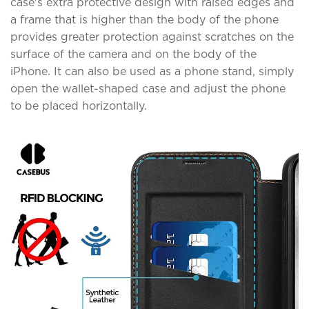
case's extra protective design with raised edges and
a frame that is higher than the body of the phone
provides greater protection against scratches on the
surface of the camera and on the body of the
iPhone. It can also be used as a phone stand, simply
open the wallet-shaped case and adjust the phone
to be placed horizontally.