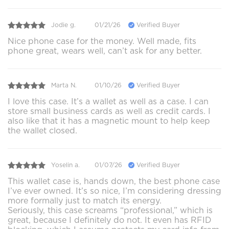
Jodie g.
01/21/26
Verified Buyer
Nice phone case for the money. Well made, fits
phone great, wears well, can’t ask for any better.
Marta N.
01/10/26
Verified Buyer
I love this case. It’s a wallet as well as a case. I can
store small business cards as well as credit cards. I
also like that it has a magnetic mount to help keep
the wallet closed.
Yoselin a.
01/07/26
Verified Buyer
This wallet case is, hands down, the best phone case
I’ve ever owned. It’s so nice, I’m considering dressing
more formally just to match its energy.
Seriously, this case screams “professional,” which is
great, because I definitely do not. It even has RFID