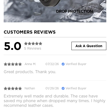
CUSTOMERS REVIEWS
5.0
Ask A Question
5 Reviews
Anna M.
07/22/26
Verified Buyer
Great products. Thank you.
Nathan
01/29/26
Verified Buyer
Extremely well made and durable. The case have
saved my phone when dropped many times. I highly
recommend leather cases.