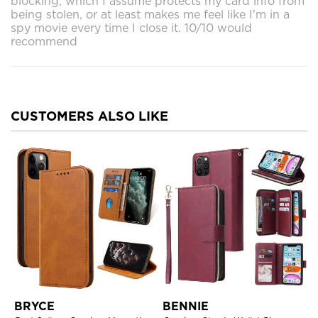
blocking, which I assume protects my card info from
being stolen, or at least makes me feel like I'm in a
spy movie every time I close it. 10/10 would
recommend
CUSTOMERS ALSO LIKE
BRYCE
BENNIE