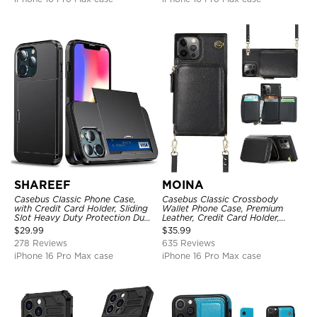
SHAREEF
MOINA
Casebus Classic Phone Case,
Casebus Classic Crossbody
with Credit Card Holder, Sliding
Wallet Phone Case, Premium
Slot Heavy Duty Protection Dual
Leather, Credit Card Holder,
Layer Armor Shell Cover
Zipper Pocket Purse Handbag,
$
29.99
$
35.99
Kickstand Shockproof Case
278 Reviews
635 Reviews
iPhone 16 Pro Max case
iPhone 16 Pro Max case