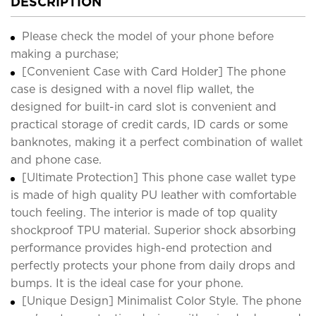
DESCRIPTION
Please check the model of your phone before
making a purchase;
[Convenient Case with Card Holder] The phone
case is designed with a novel flip wallet, the
designed for built-in card slot is convenient and
practical storage of credit cards, ID cards or some
banknotes, making it a perfect combination of wallet
and phone case.
[Ultimate Protection] This phone case wallet type
is made of high quality PU leather with comfortable
touch feeling. The interior is made of top quality
shockproof TPU material. Superior shock absorbing
performance provides high-end protection and
perfectly protects your phone from daily drops and
bumps. It is the ideal case for your phone.
[Unique Design] Minimalist Color Style. The phone