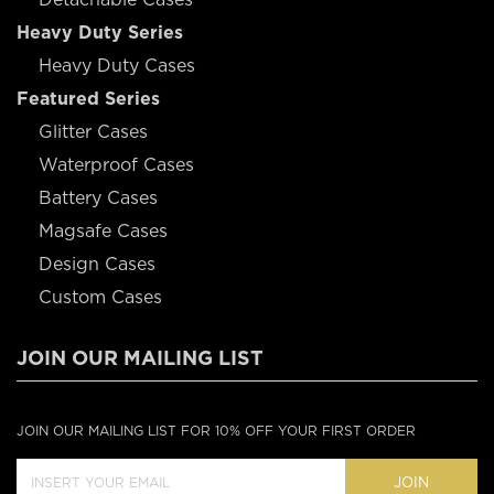
Heavy Duty Series
Heavy Duty Cases
Featured Series
Glitter Cases
Waterproof Cases
Battery Cases
Magsafe Cases
Design Cases
Custom Cases
JOIN OUR MAILING LIST
JOIN OUR MAILING LIST FOR 10% OFF YOUR FIRST ORDER
JOIN