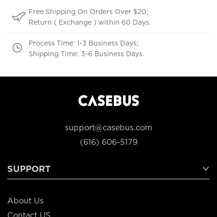
Free Shipping On Orders Over $20;
Return ( Exchange ) within 60 Days.
Process Time: 1-3 Business Days;
Shipping Time: 3-6 Business Days.
support@casebus.com
(616) 606-5179
SUPPORT
About Us
Contact US