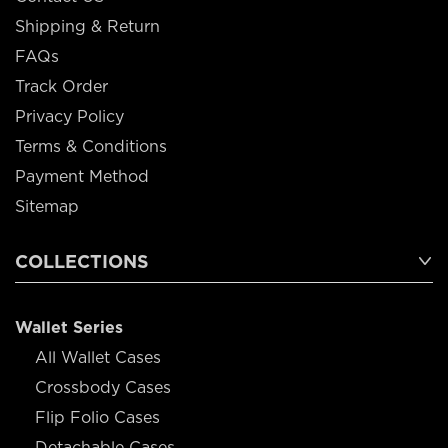
Shipping & Return
FAQs
Track Order
Privacy Policy
Terms & Conditions
Payment Method
Sitemap
COLLECTIONS
Wallet Series
All Wallet Cases
Crossbody Cases
Flip Folio Cases
Detachable Cases