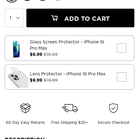
ADD TO CART
Glass Screen Protector
- iPhone 16
Pro Max
$9.99
$19.99
Lens Protector
- iPhone 16 Pro Max
$9.99
$19.99
60 Day Easy Returns
Free Shipping $20+
Secure Checkout