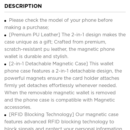
DESCRIPTION
Please check the model of your phone before
making a purchase;
[Premium PU Leather] The 2-in-1 design makes the
case unique as a gift; Crafted from premium,
scratch-resistant pu leather, the magnetic phone
wallet is durable and stylish.
[2-in-1 Detachable Magnetic Case] This wallet
phone case features a 2-in-1 detachable design, the
powerful magnets ensure the card holder attaches
firmly yet detaches effortlessly whenever needed.
When the removable magnetic wallet is removed
and the phone case is compatible with Magnetic
accessories.
[RFID Blocking Technology] Our magnetic case
features advanced RFID blocking technology to
block signals and protect your personal information