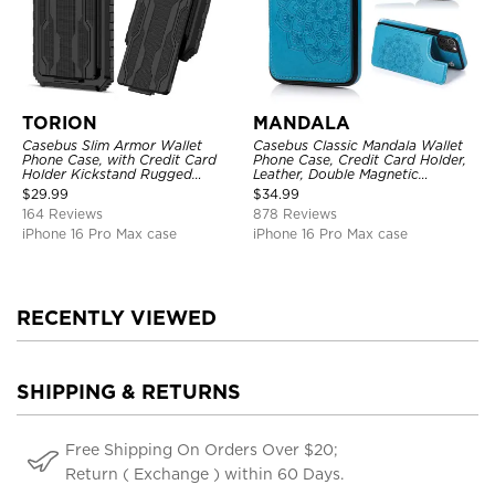
TORION
MANDALA
Casebus Slim Armor Wallet
Casebus Classic Mandala Wallet
Phone Case, with Credit Card
Phone Case, Credit Card Holder,
Holder Kickstand Rugged
Leather, Double Magnetic
Shockproof Heavy Duty
Buttons, Shockproof Case
$
29.99
$
34.99
Defender Protective Cover
164 Reviews
878 Reviews
iPhone 16 Pro Max case
iPhone 16 Pro Max case
RECENTLY VIEWED
SHIPPING & RETURNS
Free Shipping On Orders Over $20;
Return ( Exchange ) within 60 Days.