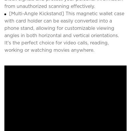
from unauthorized scanning effectively.
[Multi-Angle Kickstand] This magnetic wallet case
with card holder can be easily converted into a
phone stand, allowing for customizable viewing
angles in both horizontal and vertical orientations.
It's the perfect choice for video calls, reading,
working or watching movies anywhere.