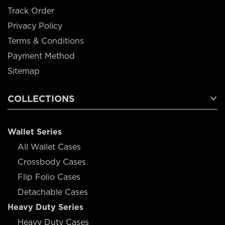
Track Order
Privacy Policy
Terms & Conditions
Payment Method
Sitemap
COLLECTIONS
Wallet Series
All Wallet Cases
Crossbody Cases
Flip Folio Cases
Detachable Cases
Heavy Duty Series
Heavy Duty Cases