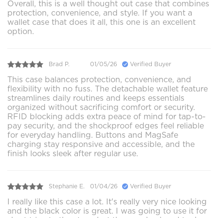
Overall, this is a well thought out case that combines
protection, convenience, and style. If you want a
wallet case that does it all, this one is an excellent
option.
Brad P.
01/05/26
Verified Buyer
This case balances protection, convenience, and
flexibility with no fuss. The detachable wallet feature
streamlines daily routines and keeps essentials
organized without sacrificing comfort or security.
RFID blocking adds extra peace of mind for tap-to-
pay security, and the shockproof edges feel reliable
for everyday handling. Buttons and MagSafe
charging stay responsive and accessible, and the
finish looks sleek after regular use.
Stephanie E.
01/04/26
Verified Buyer
I really like this case a lot. It's really very nice looking
and the black color is great. I was going to use it for