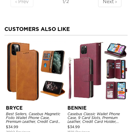
‹ Prev
Next ›
1/2
CUSTOMERS ALSO LIKE
BRYCE
BENNIE
Best Sellers, Casebus Magnetic
Casebus Classic Wallet Phone
Folio Wallet Phone Case,
Case, 9 Card Slots, Premium
Premium Leather, Credit Card
Leather, Credit Card Holder,
Holder, Magnetic Closure, Flip
Shockproof Case
$
34.99
$
34.99
Kickstand Shockproof Case