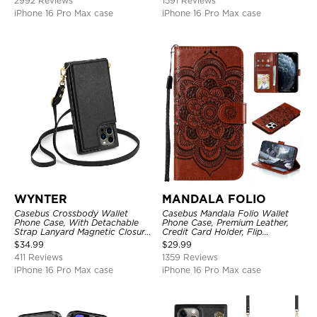
2992 Reviews
1591 Reviews
iPhone 16 Pro Max case
iPhone 16 Pro Max case
WYNTER
MANDALA FOLIO
Casebus Crossbody Wallet
Casebus Mandala Folio Wallet
Phone Case, With Detachable
Phone Case, Premium Leather,
Strap Lanyard Magnetic Closure
Credit Card Holder, Flip
Credit Card Holder Leather
Kickstand Shockproof Case
$
34.99
$
29.99
Kickstand Shockproof Cover
411 Reviews
1359 Reviews
iPhone 16 Pro Max case
iPhone 16 Pro Max case