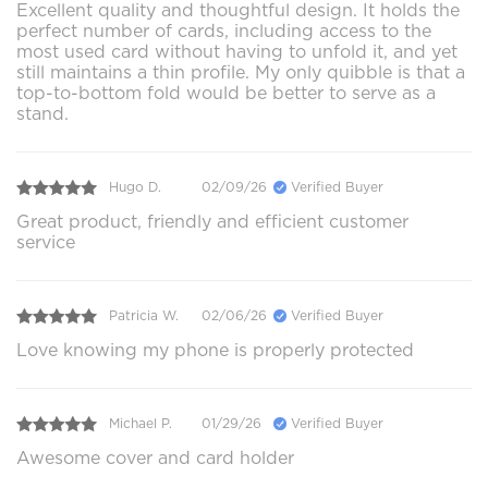
Excellent quality and thoughtful design. It holds the
perfect number of cards, including access to the
most used card without having to unfold it, and yet
still maintains a thin profile. My only quibble is that a
top-to-bottom fold would be better to serve as a
stand.
Hugo D.
02/09/26
Verified Buyer
Great product, friendly and efficient customer
service
Patricia W.
02/06/26
Verified Buyer
Love knowing my phone is properly protected
Michael P.
01/29/26
Verified Buyer
Awesome cover and card holder