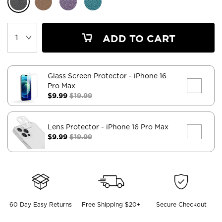
ADD TO CART
Glass Screen Protector
- iPhone 16
Pro Max
$9.99
$19.99
Lens Protector
- iPhone 16 Pro Max
$9.99
$19.99
60 Day Easy Returns
Free Shipping $20+
Secure Checkout