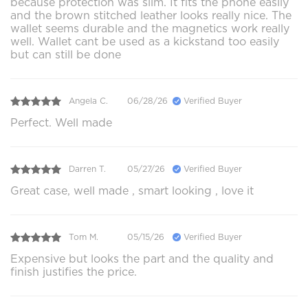
because protection was slim. It fits the phone easily
and the brown stitched leather looks really nice. The
wallet seems durable and the magnetics work really
well. Wallet cant be used as a kickstand too easily
but can still be done
Angela C.
06/28/26
Verified Buyer
Perfect. Well made
Darren T.
05/27/26
Verified Buyer
Great case, well made , smart looking , love it
Tom M.
05/15/26
Verified Buyer
Expensive but looks the part and the quality and
finish justifies the price.