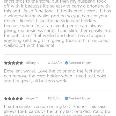
short trips to the store, but then my husband took
off with it because it's so easy to carry a phone with
this and it's so functional. It holds credit cards. It has
a window in the wallet portion so you can see your
driver's license. I like the outside card holders
because when I'm at an event, people are always
giving me business cards. I can slide them easily into
the outside of that walled and don't have to open
anything (although I'm giving them to him since he
walked off with this one!
tiffany n.
01/02/26
Verified Buyer
Excellent wallet. Love the color and the fact that I
can remove the card holder when I need to! Looks
and fits great, all buttons work.
Angel M.
12/31/25
Verified Buyer
I had a similar version on my last iPhone. This case
allows for 6 cards vs the 3 my last one did. You'd be