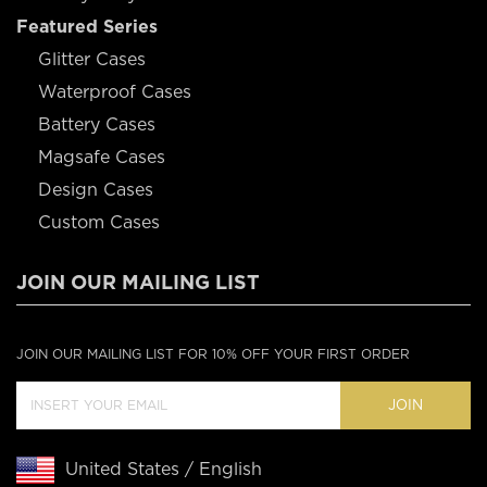
Featured Series
Glitter Cases
Waterproof Cases
Battery Cases
Magsafe Cases
Design Cases
Custom Cases
JOIN OUR MAILING LIST
JOIN OUR MAILING LIST FOR 10% OFF YOUR FIRST ORDER
JOIN
United States / English