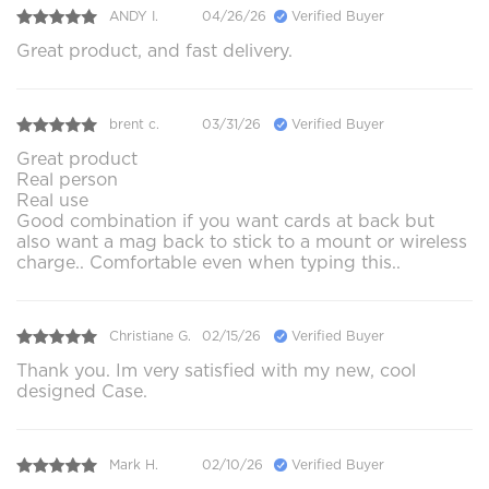
ANDY I.
04/26/26
Verified Buyer
Great product, and fast delivery.
brent c.
03/31/26
Verified Buyer
Great product
Real person
Real use
Good combination if you want cards at back but
also want a mag back to stick to a mount or wireless
charge.. Comfortable even when typing this..
Christiane G.
02/15/26
Verified Buyer
Thank you. Im very satisfied with my new, cool
designed Case.
Mark H.
02/10/26
Verified Buyer