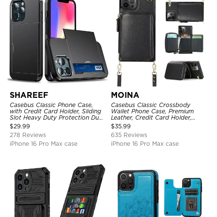
SHAREEF
MOINA
Casebus Classic Phone Case,
Casebus Classic Crossbody
with Credit Card Holder, Sliding
Wallet Phone Case, Premium
Slot Heavy Duty Protection Dual
Leather, Credit Card Holder,
Layer Armor Shell Cover
Zipper Pocket Purse Handbag,
$
29.99
$
35.99
Kickstand Shockproof Case
278 Reviews
635 Reviews
iPhone 16 Pro Max case
iPhone 16 Pro Max case