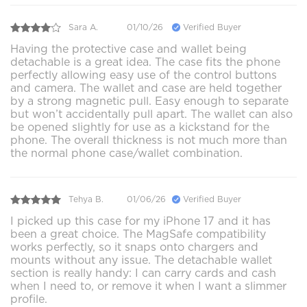
Sara A.
01/10/26
Verified Buyer
Having the protective case and wallet being
detachable is a great idea. The case fits the phone
perfectly allowing easy use of the control buttons
and camera. The wallet and case are held together
by a strong magnetic pull. Easy enough to separate
but won’t accidentally pull apart. The wallet can also
be opened slightly for use as a kickstand for the
phone. The overall thickness is not much more than
the normal phone case/wallet combination.
Tehya B.
01/06/26
Verified Buyer
I picked up this case for my iPhone 17 and it has
been a great choice. The MagSafe compatibility
works perfectly, so it snaps onto chargers and
mounts without any issue. The detachable wallet
section is really handy: I can carry cards and cash
when I need to, or remove it when I want a slimmer
profile.