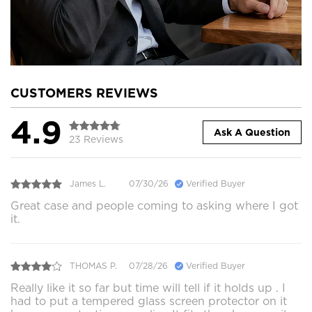
CUSTOMERS REVIEWS
4.9
Ask A Question
23 Reviews
James L.
07/30/26
Verified Buyer
Great case and people coming to asking where I got
it.
THOMAS P.
07/28/26
Verified Buyer
Really like it so far but time will tell if it holds up . I
had to put a tempered glass screen protector on it