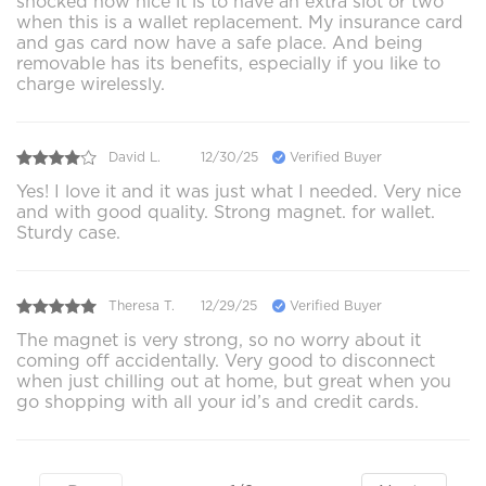
shocked how nice it is to have an extra slot or two
when this is a wallet replacement. My insurance card
and gas card now have a safe place. And being
removable has its benefits, especially if you like to
charge wirelessly.
David L.
12/30/25
Verified Buyer
Yes! I love it and it was just what I needed. Very nice
and with good quality. Strong magnet. for wallet.
Sturdy case.
Theresa T.
12/29/25
Verified Buyer
The magnet is very strong, so no worry about it
coming off accidentally. Very good to disconnect
when just chilling out at home, but great when you
go shopping with all your id’s and credit cards.