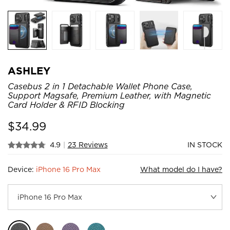
ASHLEY
Casebus 2 in 1 Detachable Wallet Phone Case,
Support Magsafe, Premium Leather, with Magnetic
Card Holder & RFID Blocking
$
34.99
4.9
|
23 Reviews
IN STOCK
Device:
iPhone 16 Pro Max
What model do I have?