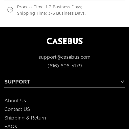
Process Time: 1-3 Business Days;
Shipping Time: 3-6 Business Days.
support@casebus.com
(616) 606-5179
SUPPORT
About Us
Contact US
Shipping & Return
FAQs