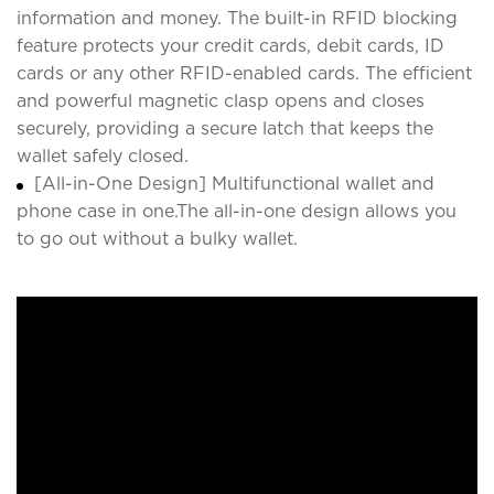
information and money. The built-in RFID blocking
feature protects your credit cards, debit cards, ID
cards or any other RFID-enabled cards. The efficient
and powerful magnetic clasp opens and closes
securely, providing a secure latch that keeps the
wallet safely closed.
[All-in-One Design] Multifunctional wallet and
phone case in one.The all-in-one design allows you
to go out without a bulky wallet.