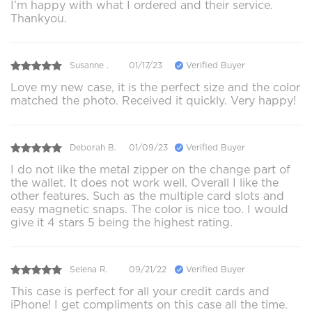
I’m happy with what I ordered and their service.
Thankyou.
Susanne .
01/17/23
Verified Buyer
Love my new case, it is the perfect size and the color
matched the photo. Received it quickly. Very happy!
Deborah B.
01/09/23
Verified Buyer
I do not like the metal zipper on the change part of
the wallet. It does not work well. Overall I like the
other features. Such as the multiple card slots and
easy magnetic snaps. The color is nice too. I would
give it 4 stars 5 being the highest rating.
Selena R.
09/21/22
Verified Buyer
This case is perfect for all your credit cards and
iPhone! I get compliments on this case all the time.