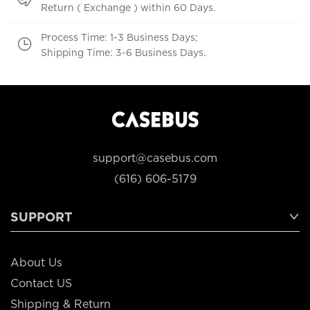
Return ( Exchange ) within 60 Days.
Process Time: 1-3 Business Days;
Shipping Time: 3-6 Business Days.
support@casebus.com
(616) 606-5179
SUPPORT
About Us
Contact US
Shipping & Return