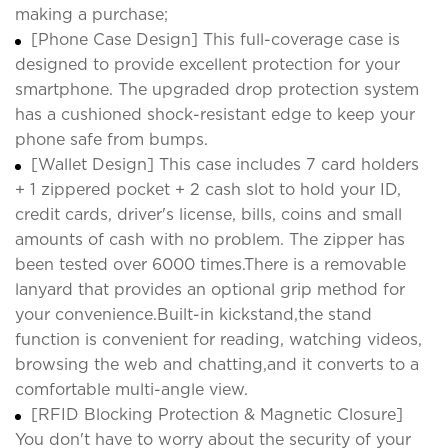
making a purchase;
[Phone Case Design] This full-coverage case is
designed to provide excellent protection for your
smartphone. The upgraded drop protection system
has a cushioned shock-resistant edge to keep your
phone safe from bumps.
[Wallet Design] This case includes 7 card holders
+ 1 zippered pocket + 2 cash slot to hold your ID,
credit cards, driver's license, bills, coins and small
amounts of cash with no problem. The zipper has
been tested over 6000 times.There is a removable
lanyard that provides an optional grip method for
your convenience.Built-in kickstand,the stand
function is convenient for reading, watching videos,
browsing the web and chatting,and it converts to a
comfortable multi-angle view.
[RFID Blocking Protection & Magnetic Closure]
You don't have to worry about the security of your