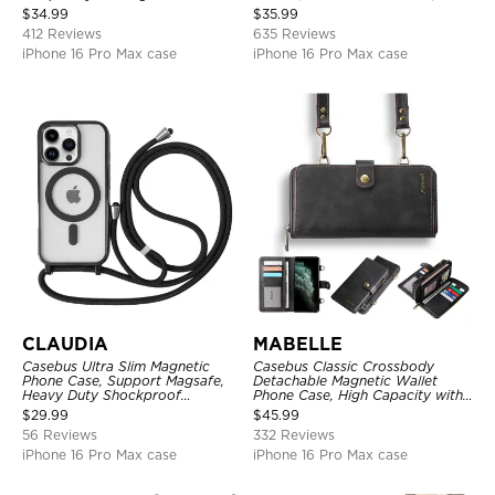
Credit Card Holder Leather
Zipper Pocket Purse Handbag,
$
34.99
$
35.99
Kickstand Shockproof Cover
Kickstand Shockproof Case
412 Reviews
635 Reviews
iPhone 16 Pro Max case
iPhone 16 Pro Max case
CLAUDIA
MABELLE
Casebus Ultra Slim Magnetic
Casebus Classic Crossbody
Phone Case, Support Magsafe,
Detachable Magnetic Wallet
Heavy Duty Shockproof
Phone Case, High Capacity with
Protective Cover, with
Strap
$
29.99
$
45.99
Adjustable Crossbody Strap
56 Reviews
332 Reviews
iPhone 16 Pro Max case
iPhone 16 Pro Max case