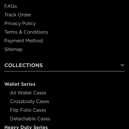
FAQs
Track Order
Privacy Policy
Terms & Conditions
Payment Method
Sitemap
COLLECTIONS
Wallet Series
All Wallet Cases
Crossbody Cases
Flip Folio Cases
Detachable Cases
Heavy Duty Series