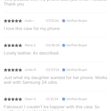
Thank you
linda r.
07/13/24
Verified Buyer
I love this case for my phone
Maria S.
04/18/24
Verified Buyer
Lovely leather. As described.
Linda R.
03/27/24
Verified Buyer
Just what my daughter wanted for her phone. Works
well with Samsung 24 ultra.
Dawn S.
01/31/24
Verified Buyer
Fabulous! I couldn’t be happier with this case. So