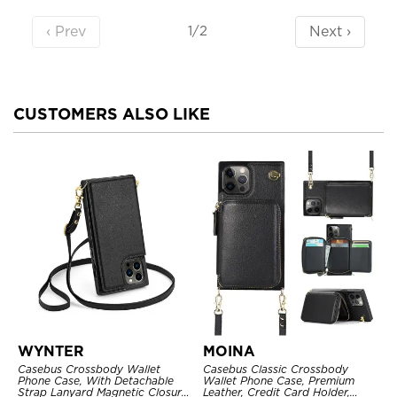
‹ Prev
Next ›
1/2
CUSTOMERS ALSO LIKE
WYNTER
MOINA
Casebus Crossbody Wallet
Casebus Classic Crossbody
Phone Case, With Detachable
Wallet Phone Case, Premium
Strap Lanyard Magnetic Closure
Leather, Credit Card Holder,