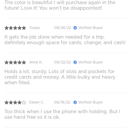
The color is beautiful I will purchase again in the
future! Love it! You won’t be disappointed!
Topps
08/26/22
Verified Buyer
It gets the job done when needed for a trip.
definitely enough space for cards, change, and cash!
Anne K.
08/22/22
Verified Buyer
Holds a lot, sturdy. Lots of slots and pockets for
credit cards and money. A little bulky and heavy
when filled.
Eileen C.
08/19/22
Verified Buyer
Too thick when I use the phone with holding. But I
use hand free so it is ok.