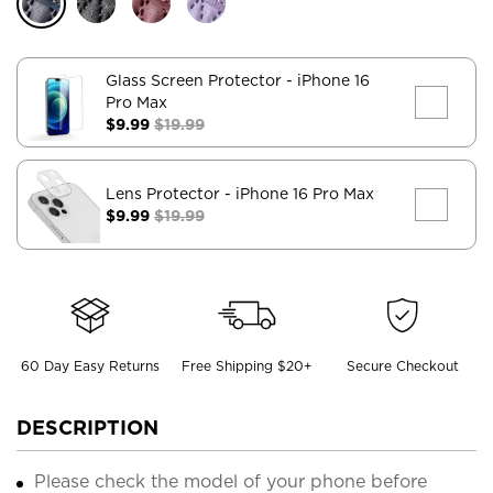
Glass Screen Protector
- iPhone 16
Pro Max
$9.99
$19.99
Lens Protector
- iPhone 16 Pro Max
$9.99
$19.99
60 Day Easy Returns
Free Shipping $20+
Secure Checkout
DESCRIPTION
Please check the model of your phone before