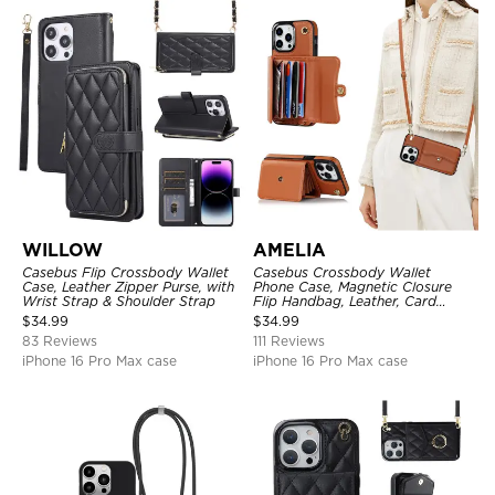
WILLOW
AMELIA
Casebus Flip Crossbody Wallet
Casebus Crossbody Wallet
Case, Leather Zipper Purse, with
Phone Case, Magnetic Closure
Wrist Strap & Shoulder Strap
Flip Handbag, Leather, Card
Holder, Wrist Strap Lanyard,
$
34.99
$
34.99
RFID Blocking Kickstand Cover
83 Reviews
111 Reviews
iPhone 16 Pro Max case
iPhone 16 Pro Max case