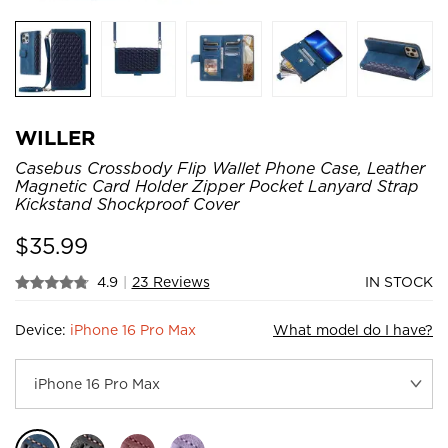
WILLER
Casebus Crossbody Flip Wallet Phone Case, Leather
Magnetic Card Holder Zipper Pocket Lanyard Strap
Kickstand Shockproof Cover
$
35.99
4.9
|
23 Reviews
IN STOCK
Device:
iPhone 16 Pro Max
What model do I have?