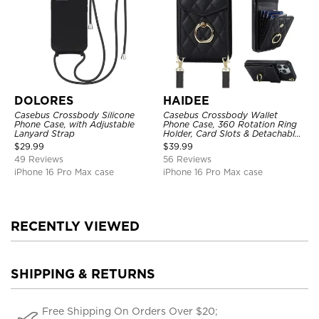
DOLORES
HAIDEE
Casebus Crossbody Silicone
Casebus Crossbody Wallet
Phone Case, with Adjustable
Phone Case, 360 Rotation Ring
Lanyard Strap
Holder, Card Slots & Detachable
Wrist Strap, RFID Blocking,
$
29.99
$
39.99
Kickstand, Shockproof Cover
49 Reviews
56 Reviews
iPhone 16 Pro Max case
iPhone 16 Pro Max case
RECENTLY VIEWED
SHIPPING & RETURNS
Free Shipping On Orders Over $20;