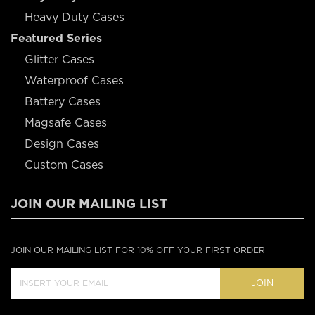
Heavy Duty Cases
Featured Series
Glitter Cases
Waterproof Cases
Battery Cases
Magsafe Cases
Design Cases
Custom Cases
JOIN OUR MAILING LIST
JOIN OUR MAILING LIST FOR 10% OFF YOUR FIRST ORDER
JOIN