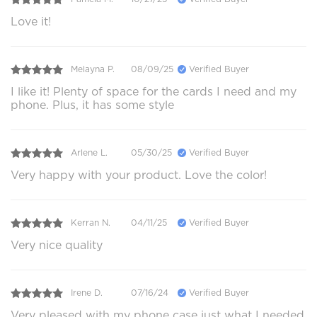
Love it!
Melayna P.
08/09/25
Verified Buyer
I like it! Plenty of space for the cards I need and my
phone. Plus, it has some style
Arlene L.
05/30/25
Verified Buyer
Very happy with your product. Love the color!
Kerran N.
04/11/25
Verified Buyer
Very nice quality
Irene D.
07/16/24
Verified Buyer
Very pleased with my phone case just what I needed