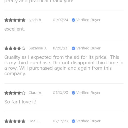
pretty and practical thank you!
lynda h.
01/07/24
Verified Buyer
excellent.
Suzanne J.
11/20/23
Verified Buyer
Quality as I expected from the ad for its price.. This
is my third purchase. Did not disappoint third time in
a row. Will purchased again and again from this
company.
Clara A.
07/10/23
Verified Buyer
So far I love it!
Hoa L.
02/13/23
Verified Buyer