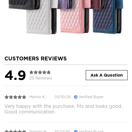
CUSTOMERS REVIEWS
4.9
Ask A Question
23 Reviews
Marina K.
05/10/26
Verified Buyer
Very happy with the purchase, fits and looks good.
Good communication.
Pamela M.
10/27/25
Verified Buyer