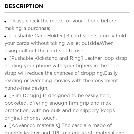
DESCRIPTION
Please check the model of your phone before
making a purchase;
[Pushable Card Holder] 3 card slots securely hold
your cards without taking wallet outside.When
using,pull out the card slot to use.
[Pushable Kickstand and Ring] Leather loop strap
holding your phone with your fighers in the loop
strap will reduce the chances of dropping.Easily
reading or watching movies with the convenient
hands-free design.
[Slim Design] Is designed to be easily held,
pocketed, offering enough firm grip and max
protection, with no bulk and no slippery, keeps
original phones touch.
[Advanced materials] The case are made of
durable leather and TPU materials,soft material and