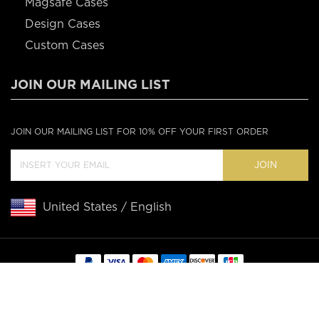
Magsafe Cases
Design Cases
Custom Cases
JOIN OUR MAILING LIST
JOIN OUR MAILING LIST FOR 10% OFF YOUR FIRST ORDER
JOIN
United States / English
Copyright © 2020 Casebus