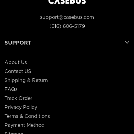
support@casebus.com
(616) 606-5179
SUPPORT
About Us
Contact US
Shipping & Return
FAQs
Track Order
Privacy Policy
Terms & Conditions
Payment Method