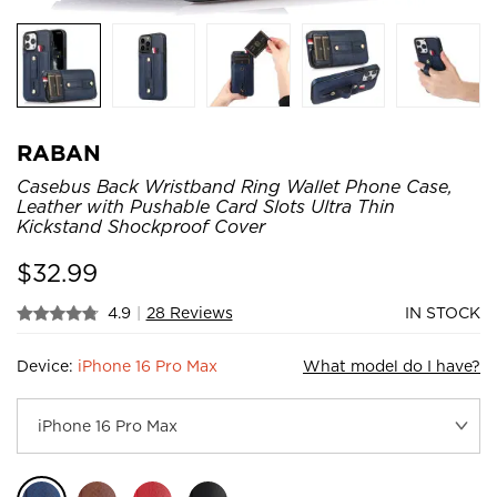
RABAN
Casebus Back Wristband Ring Wallet Phone Case,
Leather with Pushable Card Slots Ultra Thin
Kickstand Shockproof Cover
$
32.99
4.9
|
28 Reviews
IN STOCK
Device:
iPhone 16 Pro Max
What model do I have?