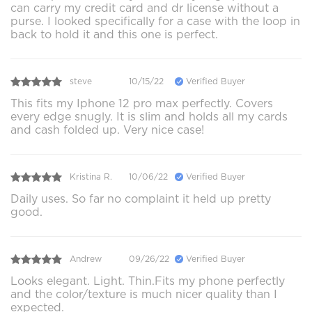
can carry my credit card and dr license without a
purse. I looked specifically for a case with the loop in
back to hold it and this one is perfect.
steve
10/15/22
Verified Buyer
This fits my Iphone 12 pro max perfectly. Covers
every edge snugly. It is slim and holds all my cards
and cash folded up. Very nice case!
Kristina R.
10/06/22
Verified Buyer
Daily uses. So far no complaint it held up pretty
good.
Andrew
09/26/22
Verified Buyer
Looks elegant. Light. Thin.Fits my phone perfectly
and the color/texture is much nicer quality than I
expected.