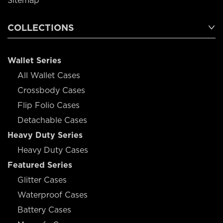
Sitemap
COLLECTIONS
Wallet Series
All Wallet Cases
Crossbody Cases
Flip Folio Cases
Detachable Cases
Heavy Duty Series
Heavy Duty Cases
Featured Series
Glitter Cases
Waterproof Cases
Battery Cases