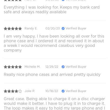
Everything I was looking for. Keeps my bank card
safe and always readily available
Randy E.
02/20/23
Verified Buyer
I am very happy, I have been looking all over for this
phone case and I ordered it and received it in about
a week I would recommend casebus very good
company
Michelle M.
12/29/22
Verified Buyer
Really nice phone cases and arrived pretty quickly
Jolie P.
10/18/22
Verified Buyer
Great case. Being able to charge it on a disc charger
would make it better. I have to plug it in to charge it.
The loop makes it easy to hold my large phone and I