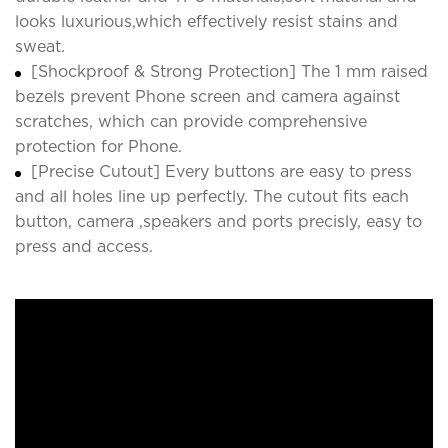
looks luxurious,which effectively resist stains and
sweat.
[Shockproof & Strong Protection] The 1 mm raised
bezels prevent Phone screen and camera against
scratches, which can provide comprehensive
protection for Phone.
[Precise Cutout] Every buttons are easy to press
and all holes line up perfectly. The cutout fits each
button, camera ,speakers and ports precisly, easy to
press and access.