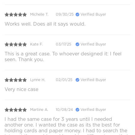
Michelle T.
09/30/25
Verified Buyer
Works well. Does all it says would.
Kate F.
03/17/25
Verified Buyer
This is a great case. To whoever designed it: I feel
seen. Thank you.
Lynne H.
02/01/25
Verified Buyer
Very nice case
Martine A.
10/08/24
Verified Buyer
I had the same case for 3 years until I needed
another one. I wanted the case as its the best for
holding cards and paper money. I had to search the