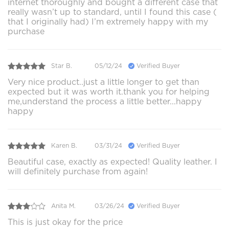
internet thoroughly and bought a different case that
really wasn’t up to standard, until I found this case (
that I originally had) I’m extremely happy with my
purchase
Star B.
05/12/24
Verified Buyer
Very nice product..just a little longer to get than
expected but it was worth it.thank you for helping
me,understand the process a little better...happy
happy
Karen B.
03/31/24
Verified Buyer
Beautiful case, exactly as expected! Quality leather. I
will definitely purchase from again!
Anita M.
03/26/24
Verified Buyer
This is just okay for the price