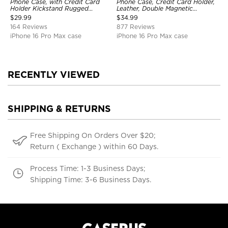
Phone Case, with Credit Card
Phone Case, Credit Card Holder,
Holder Kickstand Rugged
Leather, Double Magnetic
Shockproof Heavy Duty
Buttons, Shockproof Case
$
29.99
$
34.99
Defender Protective Cover
164 Reviews
877 Reviews
iPhone 16 Pro Max case
iPhone 16 Pro Max case
RECENTLY VIEWED
SHIPPING & RETURNS
Free Shipping On Orders Over $20;
Return ( Exchange ) within 60 Days.
Process Time: 1-3 Business Days;
Shipping Time: 3-6 Business Days.