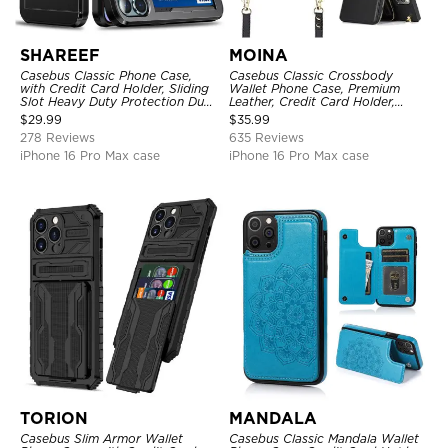
SHAREEF
MOINA
Casebus Classic Phone Case,
Casebus Classic Crossbody
with Credit Card Holder, Sliding
Wallet Phone Case, Premium
Slot Heavy Duty Protection Dual
Leather, Credit Card Holder,
Layer Armor Shell Cover
Zipper Pocket Purse Handbag,
$
29.99
$
35.99
Kickstand Shockproof Case
278 Reviews
635 Reviews
iPhone 16 Pro Max case
iPhone 16 Pro Max case
TORION
MANDALA
Casebus Slim Armor Wallet
Casebus Classic Mandala Wallet