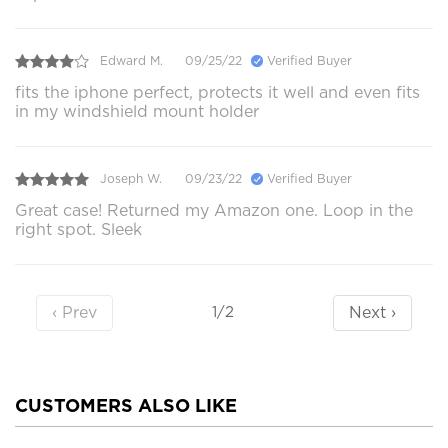
Edward M.
09/25/22
Verified Buyer
fits the iphone perfect, protects it well and even fits
in my windshield mount holder
Joseph W.
09/23/22
Verified Buyer
Great case! Returned my Amazon one. Loop in the
right spot. Sleek
‹ Prev
Next ›
1/2
CUSTOMERS ALSO LIKE