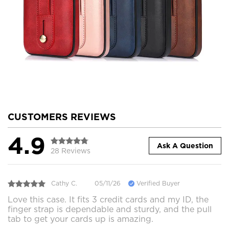
CUSTOMERS REVIEWS
4.9
Ask A Question
28 Reviews
Cathy C.
05/11/26
Verified Buyer
Love this case. It fits 3 credit cards and my ID, the
finger strap is dependable and sturdy, and the pull
tab to get your cards up is amazing.