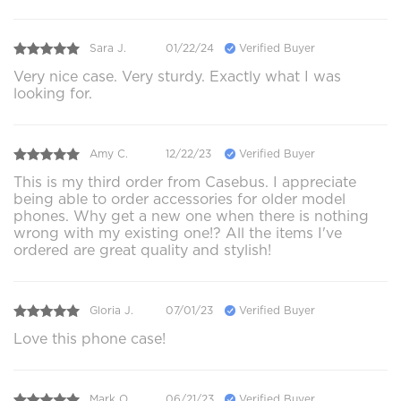
Sara J.
01/22/24
Verified Buyer
Very nice case. Very sturdy. Exactly what I was
looking for.
Amy C.
12/22/23
Verified Buyer
This is my third order from Casebus. I appreciate
being able to order accessories for older model
phones. Why get a new one when there is nothing
wrong with my existing one!? All the items I've
ordered are great quality and stylish!
Gloria J.
07/01/23
Verified Buyer
Love this phone case!
Mark O.
06/21/23
Verified Buyer