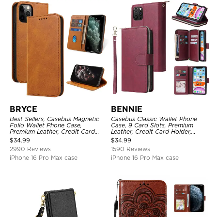
BRYCE
BENNIE
Best Sellers, Casebus Magnetic
Casebus Classic Wallet Phone
Folio Wallet Phone Case,
Case, 9 Card Slots, Premium
Premium Leather, Credit Card
Leather, Credit Card Holder,
Holder, Magnetic Closure, Flip
Shockproof Case
$
34.99
$
34.99
Kickstand Shockproof Case
2990 Reviews
1590 Reviews
iPhone 16 Pro Max case
iPhone 16 Pro Max case