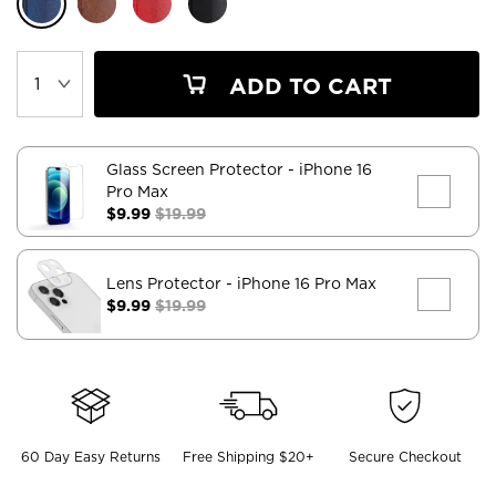
ADD TO CART
Glass Screen Protector
- iPhone 16
Pro Max
$9.99
$19.99
Lens Protector
- iPhone 16 Pro Max
$9.99
$19.99
60 Day Easy Returns
Free Shipping $20+
Secure Checkout