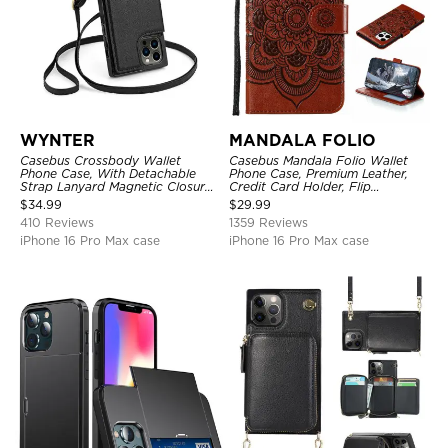
WYNTER
MANDALA FOLIO
Casebus Crossbody Wallet
Casebus Mandala Folio Wallet
Phone Case, With Detachable
Phone Case, Premium Leather,
Strap Lanyard Magnetic Closure
Credit Card Holder, Flip
Credit Card Holder Leather
Kickstand Shockproof Case
$
34.99
$
29.99
Kickstand Shockproof Cover
410 Reviews
1359 Reviews
iPhone 16 Pro Max case
iPhone 16 Pro Max case