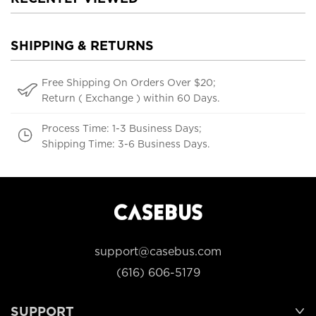
SHIPPING & RETURNS
Free Shipping On Orders Over $20;
Return ( Exchange ) within 60 Days.
Process Time: 1-3 Business Days;
Shipping Time: 3-6 Business Days.
support@casebus.com
(616) 606-5179
SUPPORT