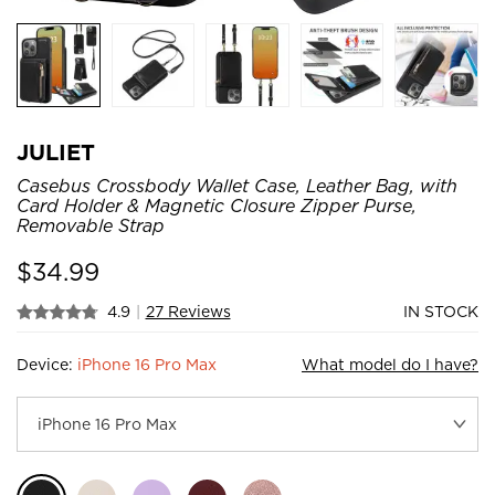
JULIET
Casebus Crossbody Wallet Case, Leather Bag, with
Card Holder & Magnetic Closure Zipper Purse,
Removable Strap
$
34.99
4.9
|
27 Reviews
IN STOCK
Device:
iPhone 16 Pro Max
What model do I have?