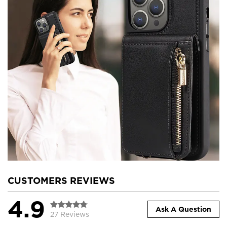
CUSTOMERS REVIEWS
4.9
Ask A Question
27 Reviews