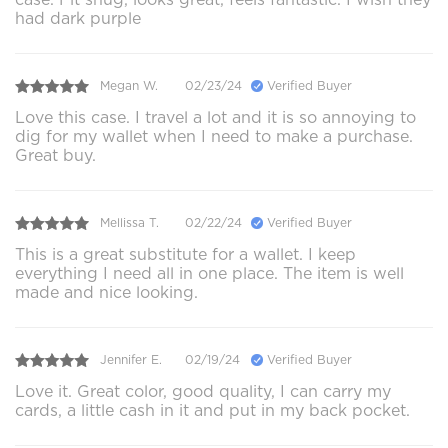
had dark purple
Megan W.
02/23/24
Verified Buyer
Love this case. I travel a lot and it is so annoying to
dig for my wallet when I need to make a purchase.
Great buy.
Mellissa T.
02/22/24
Verified Buyer
This is a great substitute for a wallet. I keep
everything I need all in one place. The item is well
made and nice looking.
Jennifer E.
02/19/24
Verified Buyer
Love it. Great color, good quality, I can carry my
cards, a little cash in it and put in my back pocket.