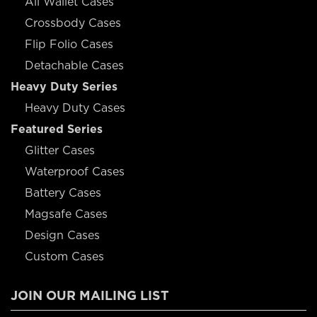
All Wallet Cases
Crossbody Cases
Flip Folio Cases
Detachable Cases
Heavy Duty Series
Heavy Duty Cases
Featured Series
Glitter Cases
Waterproof Cases
Battery Cases
Magsafe Cases
Design Cases
Custom Cases
JOIN OUR MAILING LIST