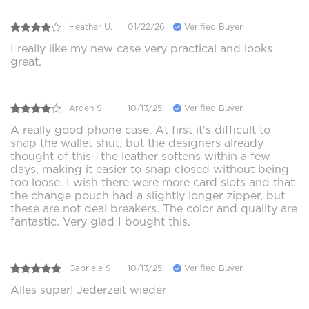
Heather U.
01/22/26
Verified Buyer
I really like my new case very practical and looks
great.
Arden S.
10/13/25
Verified Buyer
A really good phone case. At first it's difficult to
snap the wallet shut, but the designers already
thought of this--the leather softens within a few
days, making it easier to snap closed without being
too loose. I wish there were more card slots and that
the change pouch had a slightly longer zipper, but
these are not deal breakers. The color and quality are
fantastic. Very glad I bought this.
Gabriele S.
10/13/25
Verified Buyer
Alles super! Jederzeit wieder