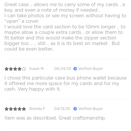
Great case .. allows me to carry some of my cards , a
key, and even a note of money if needed .
I can take photos or see my screen without having to
“open” a cover.
I would love the card section to be 10mm longer .. to
maybe allow a couple extra cards , or allow them to
fit better and this would make the zipper section
bigger too .. .. still .. as it is its best on market . But
could be even better..
Susan M.
06/24/25
Verified Buyer
I chose this particular case bus phone wallet because
it offered me more space for my cards and for my
cash. Very happy with it.
Brenda F.
04/13/25
Verified Buyer
Item was as described. Great craftsmanship.