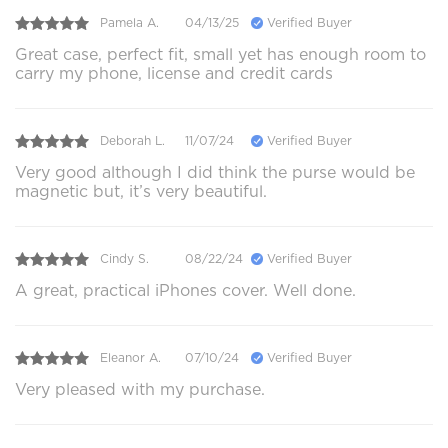
Pamela A.
04/13/25
Verified Buyer
Great case, perfect fit, small yet has enough room to
carry my phone, license and credit cards
Deborah L.
11/07/24
Verified Buyer
Very good although I did think the purse would be
magnetic but, it’s very beautiful.
Cindy S.
08/22/24
Verified Buyer
A great, practical iPhones cover. Well done.
Eleanor A.
07/10/24
Verified Buyer
Very pleased with my purchase.