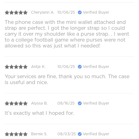
Cherylann A.
10/06/25
Verified Buyer
The phone case with the mini wallet attached and
strap are perfect. I got the longer strap so I could
carry it over my shoulder like a purse strap. . I went
to a college football game where purses were not
allowed so this was just what I needed!
Antje K.
10/06/25
Verified Buyer
Your services are fine, thank you so much. The case
is useful and nice.
Alyssa B.
08/16/25
Verified Buyer
It’s exactly what I hoped for.
Bernie S.
08/03/25
Verified Buyer