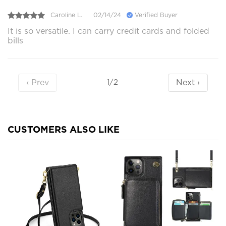
Caroline L.
02/14/24
Verified Buyer
It is so versatile. I can carry credit cards and folded
bills
‹ Prev
Next ›
1/2
CUSTOMERS ALSO LIKE