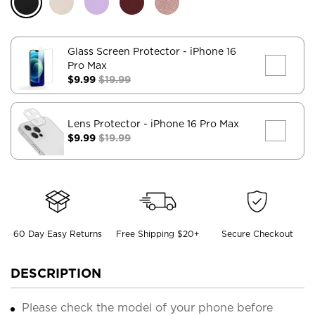
Glass Screen Protector
- iPhone 16
Pro Max
$9.99
$19.99
Lens Protector
- iPhone 16 Pro Max
$9.99
$19.99
60 Day Easy Returns
Free Shipping $20+
Secure Checkout
DESCRIPTION
Please check the model of your phone before