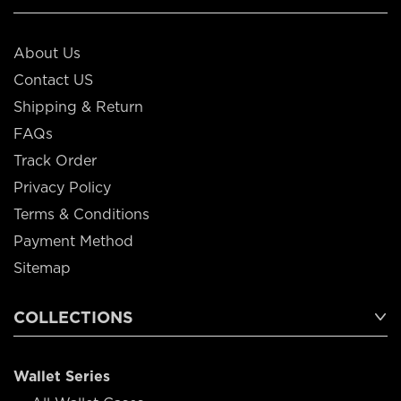
About Us
Contact US
Shipping & Return
FAQs
Track Order
Privacy Policy
Terms & Conditions
Payment Method
Sitemap
COLLECTIONS
Wallet Series