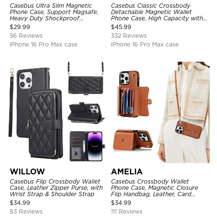
Casebus Ultra Slim Magnetic
Casebus Classic Crossbody
Phone Case, Support Magsafe,
Detachable Magnetic Wallet
Heavy Duty Shockproof
Phone Case, High Capacity with
Protective Cover, with
Strap
$
29.99
$
45.99
Adjustable Crossbody Strap
56 Reviews
332 Reviews
iPhone 16 Pro Max case
iPhone 16 Pro Max case
WILLOW
AMELIA
Casebus Flip Crossbody Wallet
Casebus Crossbody Wallet
Case, Leather Zipper Purse, with
Phone Case, Magnetic Closure
Wrist Strap & Shoulder Strap
Flip Handbag, Leather, Card
Holder, Wrist Strap Lanyard,
$
34.99
$
34.99
RFID Blocking Kickstand Cover
83 Reviews
111 Reviews