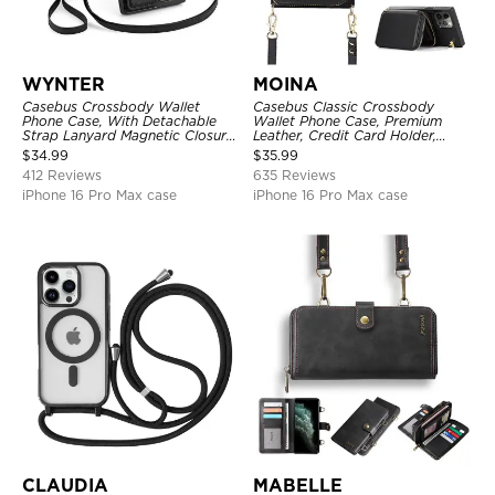
WYNTER
MOINA
Casebus Crossbody Wallet
Casebus Classic Crossbody
Phone Case, With Detachable
Wallet Phone Case, Premium
Strap Lanyard Magnetic Closure
Leather, Credit Card Holder,
Credit Card Holder Leather
Zipper Pocket Purse Handbag,
$
34.99
$
35.99
Kickstand Shockproof Cover
Kickstand Shockproof Case
412 Reviews
635 Reviews
iPhone 16 Pro Max case
iPhone 16 Pro Max case
CLAUDIA
MABELLE