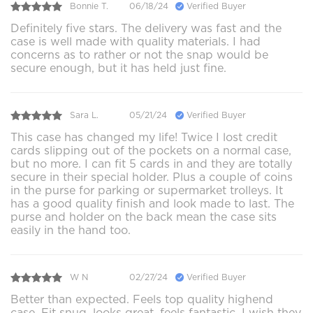
Bonnie T.
06/18/24
Verified Buyer
Definitely five stars. The delivery was fast and the
case is well made with quality materials. I had
concerns as to rather or not the snap would be
secure enough, but it has held just fine.
Sara L.
05/21/24
Verified Buyer
This case has changed my life! Twice I lost credit
cards slipping out of the pockets on a normal case,
but no more. I can fit 5 cards in and they are totally
secure in their special holder. Plus a couple of coins
in the purse for parking or supermarket trolleys. It
has a good quality finish and look made to last. The
purse and holder on the back mean the case sits
easily in the hand too.
W N
02/27/24
Verified Buyer
Better than expected. Feels top quality highend
case. Fit snug, looks great, feels fantastic. I wish they