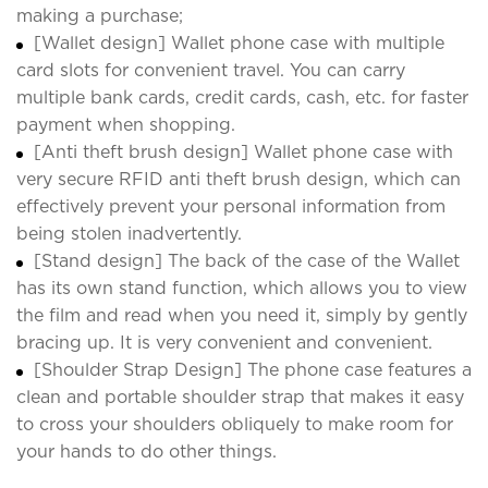
making a purchase;
[Wallet design] Wallet phone case with multiple
card slots for convenient travel. You can carry
multiple bank cards, credit cards, cash, etc. for faster
payment when shopping.
[Anti theft brush design] Wallet phone case with
very secure RFID anti theft brush design, which can
effectively prevent your personal information from
being stolen inadvertently.
[Stand design] The back of the case of the Wallet
has its own stand function, which allows you to view
the film and read when you need it, simply by gently
bracing up. It is very convenient and convenient.
[Shoulder Strap Design] The phone case features a
clean and portable shoulder strap that makes it easy
to cross your shoulders obliquely to make room for
your hands to do other things.