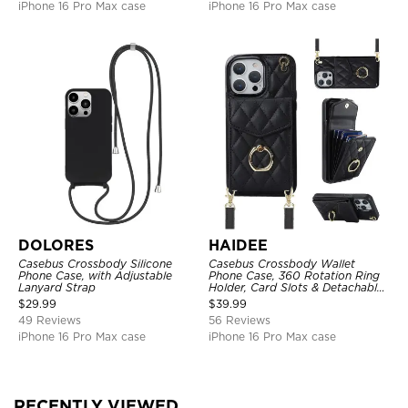
iPhone 16 Pro Max case
iPhone 16 Pro Max case
DOLORES
HAIDEE
Casebus Crossbody Silicone
Casebus Crossbody Wallet
Phone Case, with Adjustable
Phone Case, 360 Rotation Ring
Lanyard Strap
Holder, Card Slots & Detachable
Wrist Strap, RFID Blocking,
$
29.99
$
39.99
Kickstand, Shockproof Cover
49 Reviews
56 Reviews
iPhone 16 Pro Max case
iPhone 16 Pro Max case
RECENTLY VIEWED