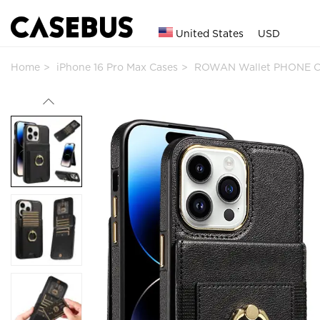
United States
USD
Home
iPhone 16 Pro Max Cases
ROWAN Wallet PHONE C