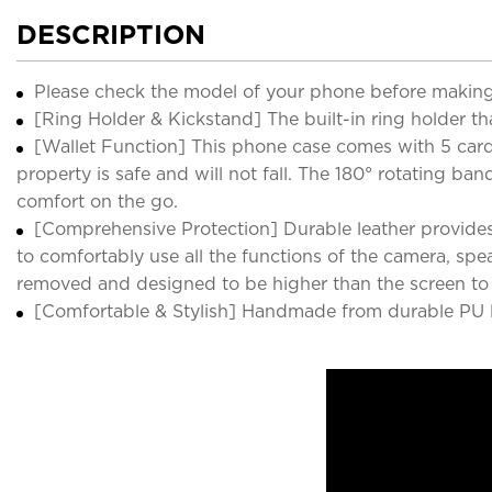
DESCRIPTION
Please check the model of your phone before making
[Ring Holder & Kickstand] The built-in ring holder th
[Wallet Function] This phone case comes with 5 card s
property is safe and will not fall. The 180° rotating 
comfort on the go.
[Comprehensive Protection] Durable leather provides
to comfortably use all the functions of the camera, sp
removed and designed to be higher than the screen to e
[Comfortable & Stylish] Handmade from durable PU lea