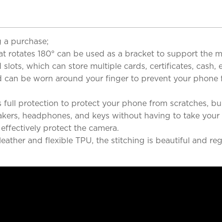
 a purchase;
at rotates 180° can be used as a bracket to support the m
lots, which can store multiple cards, certificates, cash,
band can be worn around your finger to prevent your phon
 full protection to protect your phone from scratches, 
eakers, headphones, and keys without having to take your
ffectively protect the camera.
ther and flexible TPU, the stitching is beautiful and reg