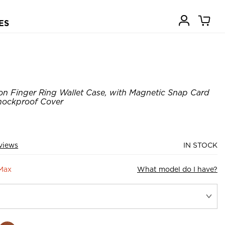
ES
on Finger Ring Wallet Case, with Magnetic Snap Card
Shockproof Cover
views
IN STOCK
 Max
What model do I have?