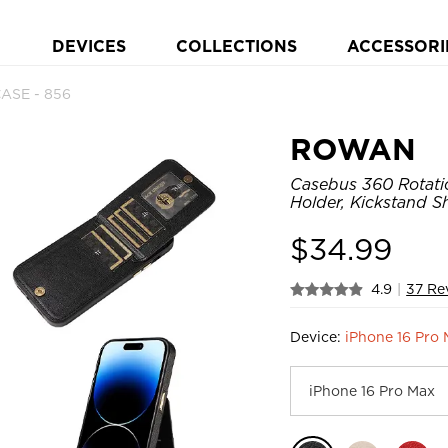
DEVICES
COLLECTIONS
ACCESSORI
ASE - 856
ROWAN
Casebus 360 Rotati
Holder, Kickstand 
$
34.99
4.9
|
37 Re
Device:
iPhone 16 Pro