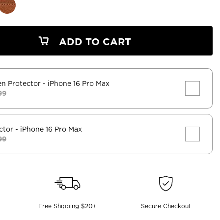
ADD TO CART
en Protector
- iPhone 16 Pro Max
99
ctor
- iPhone 16 Pro Max
99
Free Shipping $20+
Secure Checkout