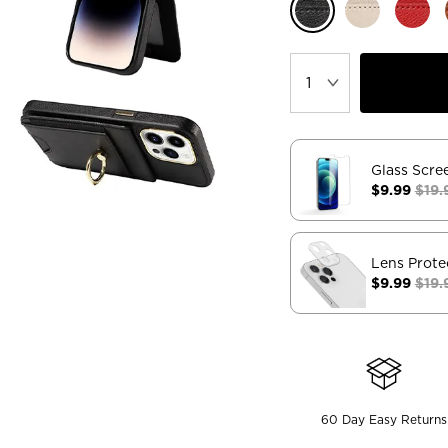
Glass Scre
$9.99
$19.
Lens Prote
$9.99
$19.
60 Day Easy Returns