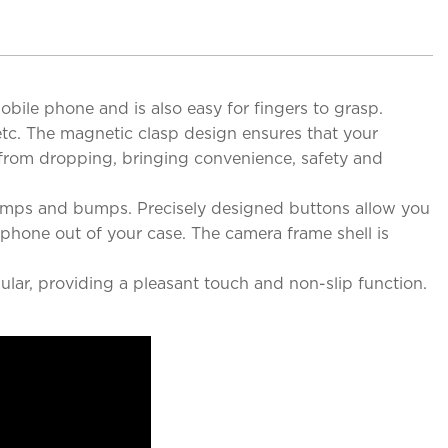
obile phone and is also easy for fingers to grasp.
 etc. The magnetic clasp design ensures that your
e from dropping, bringing convenience, safety and
bumps and bumps. Precisely designed buttons allow you
 phone out of your case. The camera frame shell is
ular, providing a pleasant touch and non-slip function.