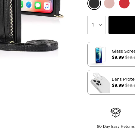
Glass Scre
$9.99
$19.
Lens Prote
$9.99
$19.
60 Day Easy Returns