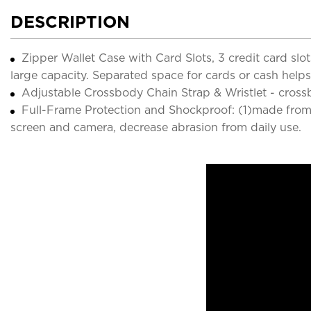
DESCRIPTION
Zipper Wallet Case with Card Slots, 3 credit card s
large capacity. Separated space for cards or cash helps 
Adjustable Crossbody Chain Strap & Wristlet - crossb
Full-Frame Protection and Shockproof: (1)made from 
screen and camera, decrease abrasion from daily use.