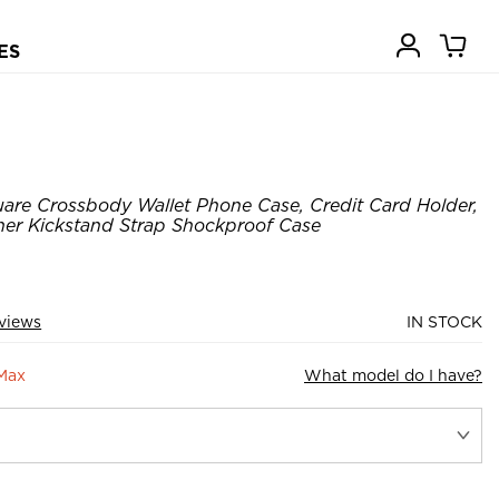
ES
are Crossbody Wallet Phone Case, Credit Card Holder,
her Kickstand Strap Shockproof Case
views
IN STOCK
 Max
What model do I have?