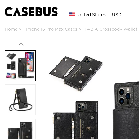
United States
USD
Home
iPhone 16 Pro Max Cases
TABIA Crossbody Wallet