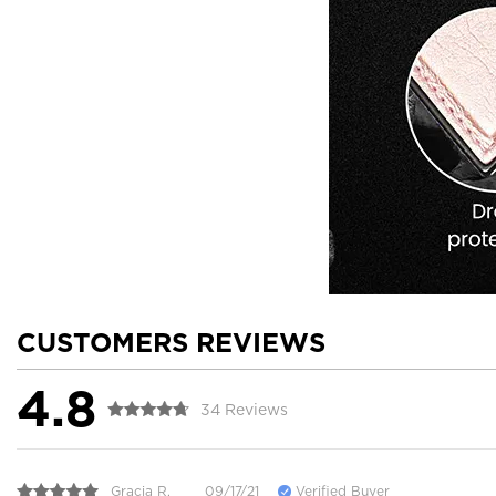
CUSTOMERS REVIEWS
4.8
34 Reviews
Gracia R.
09/17/21
Verified Buyer