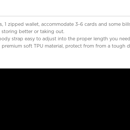
lots, 1 zipped wallet, accommodate 3-6 cards and some bi
storing better or taking out.
ody strap easy to adjust into the proper length you need
premium soft TPU material, protect from from a tough dr