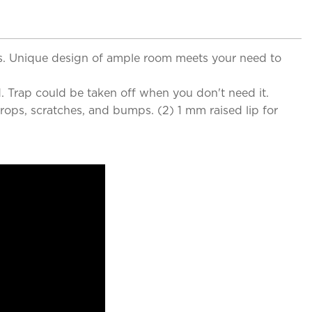
lls. Unique design of ample room meets your need to
. Trap could be taken off when you don't need it.
ops, scratches, and bumps. (2) 1 mm raised lip for