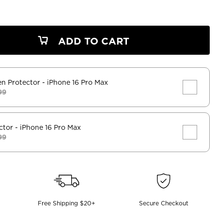
ADD TO CART
en Protector
- iPhone 16 Pro Max
99
ctor
- iPhone 16 Pro Max
99
Free Shipping $20+
Secure Checkout