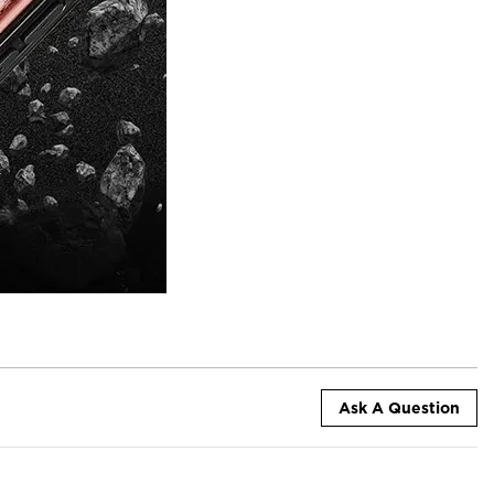
Ask A Question