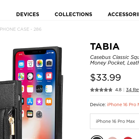
DEVICES
COLLECTIONS
ACCESSORI
 PHONE CASE - 286
TABIA
Casebus Classic Squ
Money Pocket, Leat
$
33.99
4.8
|
34 Re
Device:
iPhone 16 Pro