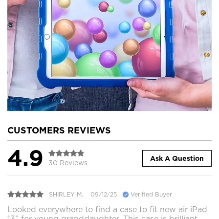
CUSTOMERS REVIEWS
4.9
Ask A Question
30 Reviews
SHIRLEY M.
09/12/25
Verified Buyer
Looked everywhere to find a case to fit new air iPad
13” for young granddaughter. This case is brilliant,