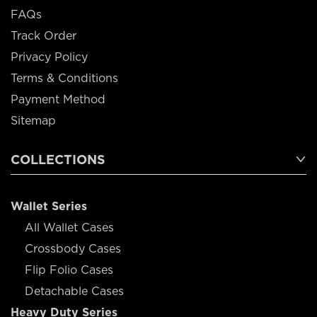
FAQs
Track Order
Privacy Policy
Terms & Conditions
Payment Method
Sitemap
COLLECTIONS
Wallet Series
All Wallet Cases
Crossbody Cases
Flip Folio Cases
Detachable Cases
Heavy Duty Series