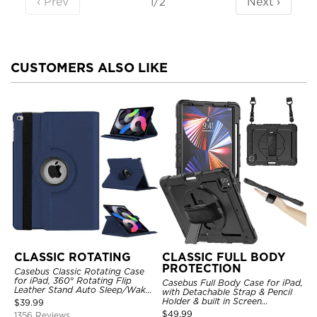
‹ Prev
Next ›
1/2
CUSTOMERS ALSO LIKE
CLASSIC ROTATING
CLASSIC FULL BODY
PROTECTION
Casebus Classic Rotating Case
for iPad, 360° Rotating Flip
Casebus Full Body Case for iPad,
Leather Stand Auto Sleep/Wake
with Detachable Strap & Pencil
Protective Smart Case
Holder & built in Screen
$
39.99
Protector 360 Rotating Hand
$
49.99
1356 Reviews