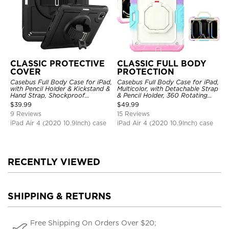
CLASSIC PROTECTIVE
CLASSIC FULL BODY
COVER
PROTECTION
Casebus Full Body Case for iPad,
Casebus Full Body Case for iPad,
with Pencil Holder & Kickstand &
Multicolor, with Detachable Strap
Hand Strap, Shockproof
& Pencil Holder, 360 Rotating
Protective Cover
Hand Strap Stand Drop Proof
$
39.99
$
49.99
Cover
9 Reviews
15 Reviews
iPad Air 4 (2020 10.9Inch) case
iPad Air 4 (2020 10.9Inch) case
RECENTLY VIEWED
SHIPPING & RETURNS
Free Shipping On Orders Over $20;