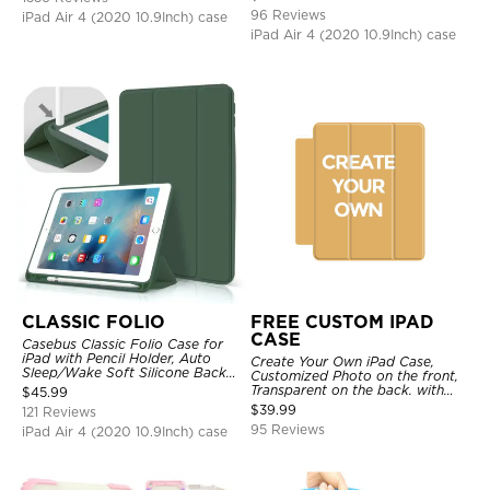
Strap Stand Drop Proof Cover
96 Reviews
iPad Air 4 (2020 10.9Inch) case
iPad Air 4 (2020 10.9Inch) case
CLASSIC FOLIO
FREE CUSTOM IPAD
CASE
Casebus Classic Folio Case for
iPad with Pencil Holder, Auto
Create Your Own iPad Case,
Sleep/Wake Soft Silicone Back
Customized Photo on the front,
Shell Stand Shockproof Case
Transparent on the back. with
$
45.99
Pencil Holder.
$
39.99
121 Reviews
95 Reviews
iPad Air 4 (2020 10.9Inch) case