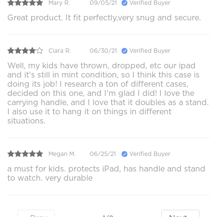
Mary R.
09/05/21
Verified Buyer
Great product. It fit perfectly,very snug and secure.
Ciara R.
06/30/21
Verified Buyer
Well, my kids have thrown, dropped, etc our ipad
and it's still in mint condition, so I think this case is
doing its job! I research a ton of different cases,
decided on this one, and I'm glad I did! I love the
carrying handle, and I love that it doubles as a stand.
I also use it to hang it on things in different
situations.
Megan M.
06/25/21
Verified Buyer
a must for kids. protects iPad, has handle and stand
to watch. very durable