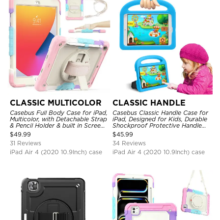
CLASSIC MULTICOLOR
CLASSIC HANDLE
Casebus Full Body Case for iPad,
Casebus Classic Handle Case for
Multicolor, with Detachable Strap
iPad, Designed for Kids, Durable
& Pencil Holder & built in Screen
Shockproof Protective Handle
Protector 360 Rotating Hand
Bumper Stand Case
$
49.99
$
45.99
Strap Stand
31 Reviews
34 Reviews
iPad Air 4 (2020 10.9Inch) case
iPad Air 4 (2020 10.9Inch) case