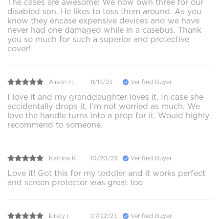
The cases are awesome! We now own three for our
disabled son. He likes to toss them around. As you
know they encase expensive devices and we have
never had one damaged while in a casebus. Thank
you so much for such a superior and protective
cover!
Alison H.
11/13/23
Verified Buyer
I love it and my granddaughter loves it. In case she
accidentally drops it, I’m not worried as much. We
love the handle turns into a prop for it. Would highly
recommend to someone.
Katrina K.
10/20/23
Verified Buyer
Love it! Got this for my toddler and it works perfect
and screen protector was great too
kirsty l.
07/22/23
Verified Buyer