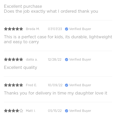
Excellent purchase
Does the job exactly what I ordered thank you
Breda M.
07/07/23
Verified Buyer
This is a perfect case for kids, its durable, lightweight
and easy to carry
dalila a.
12/28/22
Verified Buyer
Excellent quality
Fred E.
10/09/22
Verified Buyer
Thanks you for delivery in time my daughter love it
Matt I.
05/15/22
Verified Buyer