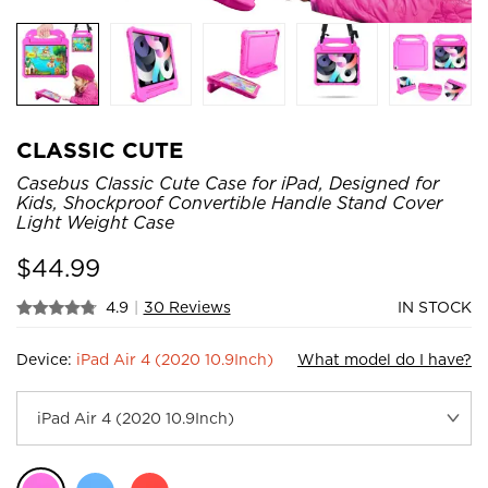
CLASSIC CUTE
Casebus Classic Cute Case for iPad, Designed for
Kids, Shockproof Convertible Handle Stand Cover
Light Weight Case
$
44.99
4.9
|
30 Reviews
IN STOCK
Device:
iPad Air 4 (2020 10.9Inch)
What model do I have?