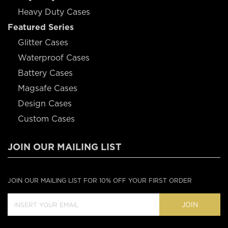
Heavy Duty Cases
Featured Series
Glitter Cases
Waterproof Cases
Battery Cases
Magsafe Cases
Design Cases
Custom Cases
JOIN OUR MAILING LIST
JOIN OUR MAILING LIST FOR 10% OFF YOUR FIRST ORDER
JOIN