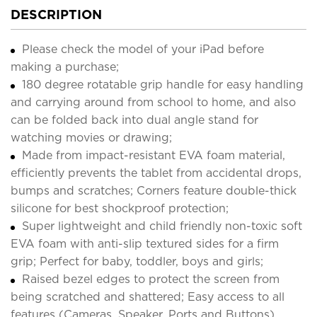
DESCRIPTION
Please check the model of your iPad before
making a purchase;
180 degree rotatable grip handle for easy handling
and carrying around from school to home, and also
can be folded back into dual angle stand for
watching movies or drawing;
Made from impact-resistant EVA foam material,
efficiently prevents the tablet from accidental drops,
bumps and scratches; Corners feature double-thick
silicone for best shockproof protection;
Super lightweight and child friendly non-toxic soft
EVA foam with anti-slip textured sides for a firm
grip; Perfect for baby, toddler, boys and girls;
Raised bezel edges to protect the screen from
being scratched and shattered; Easy access to all
features (Cameras, Speaker, Ports and Buttons).