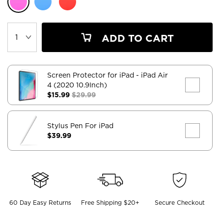
ADD TO CART
Screen Protector for iPad
- iPad Air
4 (2020 10.9Inch)
$15.99
$29.99
Stylus Pen For iPad
$39.99
60 Day Easy Returns
Free Shipping $20+
Secure Checkout