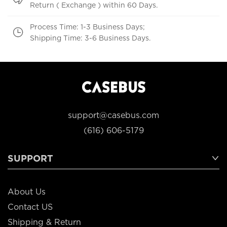
Return ( Exchange ) within 60 Days.
Process Time: 1-3 Business Days;
Shipping Time: 3-6 Business Days.
support@casebus.com
(616) 606-5179
SUPPORT
About Us
Contact US
Shipping & Return