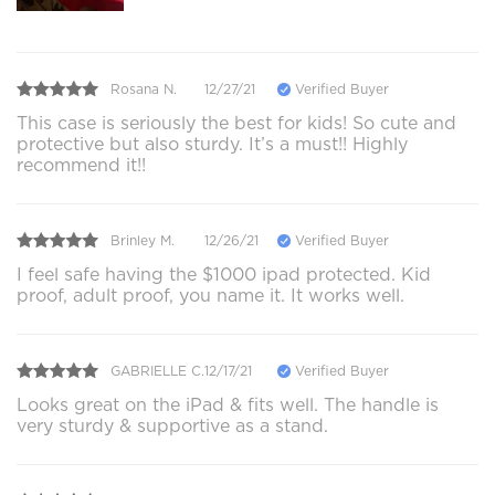
Rosana N.
12/27/21
Verified Buyer
This case is seriously the best for kids! So cute and
protective but also sturdy. It’s a must!! Highly
recommend it!!
Brinley M.
12/26/21
Verified Buyer
I feel safe having the $1000 ipad protected. Kid
proof, adult proof, you name it. It works well.
GABRIELLE C.
12/17/21
Verified Buyer
Looks great on the iPad & fits well. The handle is
very sturdy & supportive as a stand.