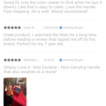
Good fit, love the color (easier to find when he lays it
down). Like that is easy to clean. Love the handle.
Fast shipping. All is well. Would recommend!
Karla R.
04/04/22
Verified Buyer
Great product. I searched the Web for a long time
before reading a review that tipped me off to this
brand. Perfect for my 7 year old.
BRENDA L.
12/31/21
Verified Buyer
Simply Love it- Very Durable - Nice Carrying handle
that also doubles as a stand!