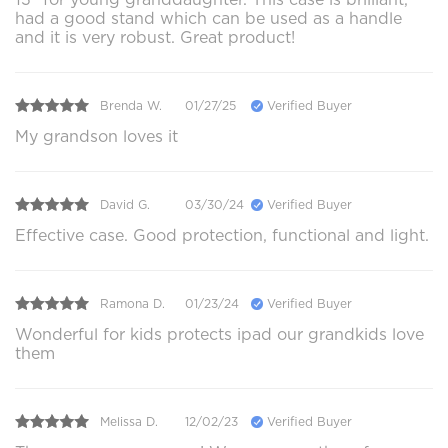
had a good stand which can be used as a handle
and it is very robust. Great product!
Brenda W.
01/27/25
Verified Buyer
My grandson loves it
David G.
03/30/24
Verified Buyer
Effective case. Good protection, functional and light.
Ramona D.
01/23/24
Verified Buyer
Wonderful for kids protects ipad our grandkids love
them
Melissa D.
12/02/23
Verified Buyer