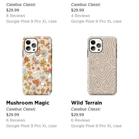
Casebus Classic
Casebus Classic
$
29.99
$
29.99
8 Reviews
4 Reviews
Google Pixel 9 Pro XL case
Google Pixel 9 Pro XL case
Mushroom Magic
Wild Terrain
Casebus Classic
Casebus Classic
$
29.99
$
29.99
6 Reviews
6 Reviews
Google Pixel 9 Pro XL case
Google Pixel 9 Pro XL case