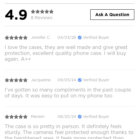
4.9
Ask A Question
8 Reviews
Jennifer C.
04/03/26
Verified Buyer
I love the cases, they are well made and give great
protection, excellent quality phone case. I will buy
again. A++
Jacqueline
09/05/24
Verified Buyer
I’ve gotten so many compliments in the past couple
of days. It was easy to put on my phone too
Meriem
08/20/24
Verified Buyer
The case is so pretty in person. It definitely feels
sturdy. The cameras feel protected enough thanks to
the heightened area, it feels more protected than