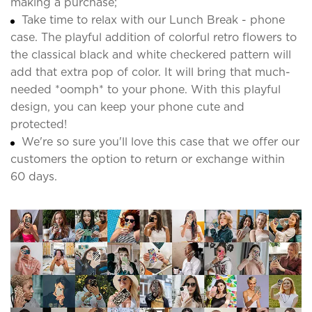
making a purchase;
Take time to relax with our Lunch Break - phone
case. The playful addition of colorful retro flowers to
the classical black and white checkered pattern will
add that extra pop of color. It will bring that much-
needed *oomph* to your phone. With this playful
design, you can keep your phone cute and
protected!
We're so sure you'll love this case that we offer our
customers the option to return or exchange within
60 days.