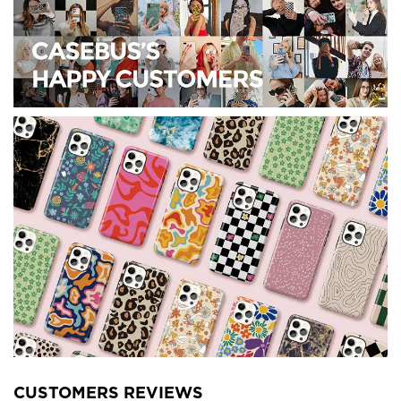
CUSTOMERS REVIEWS