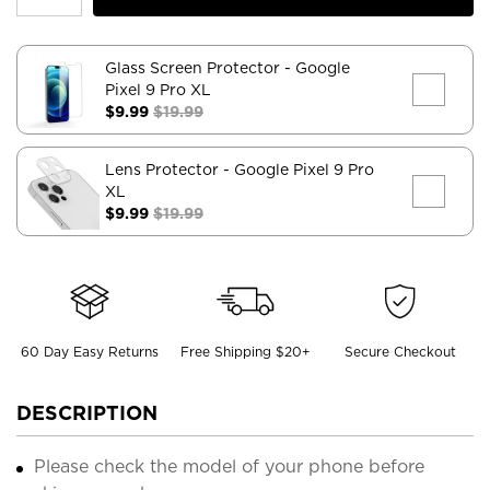
Glass Screen Protector
- Google
Pixel 9 Pro XL
$9.99
$19.99
Lens Protector
- Google Pixel 9 Pro
XL
$9.99
$19.99
60 Day Easy Returns
Free Shipping $20+
Secure Checkout
DESCRIPTION
Please check the model of your phone before