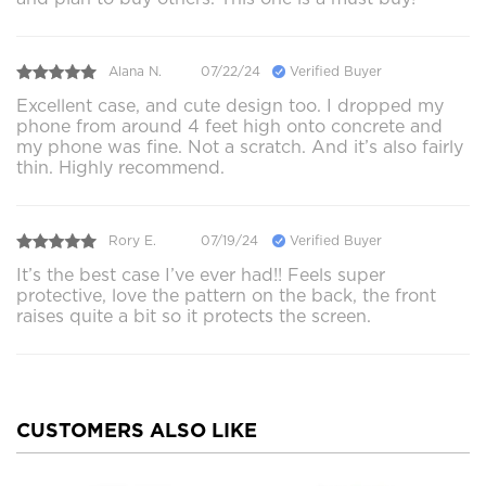
Alana N.
07/22/24
Verified Buyer
Excellent case, and cute design too. I dropped my
phone from around 4 feet high onto concrete and
my phone was fine. Not a scratch. And it’s also fairly
thin. Highly recommend.
Rory E.
07/19/24
Verified Buyer
It’s the best case I’ve ever had!! Feels super
protective, love the pattern on the back, the front
raises quite a bit so it protects the screen.
CUSTOMERS ALSO LIKE