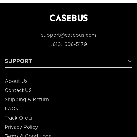
support@casebus.com
(616) 606-5179
SUPPORT
About Us
Contact US
Shipping & Return
FAQs
Track Order
Privacy Policy
Terms & Conditions