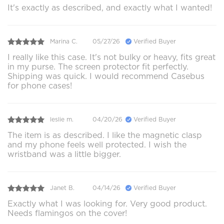
It's exactly as described, and exactly what I wanted!
Marina C.
05/27/26
Verified Buyer
I really like this case. It's not bulky or heavy, fits great
in my purse. The screen protector fit perfectly.
Shipping was quick. I would recommend Casebus
for phone cases!
leslie m.
04/20/26
Verified Buyer
The item is as described. I like the magnetic clasp
and my phone feels well protected. I wish the
wristband was a little bigger.
Janet B.
04/14/26
Verified Buyer
Exactly what I was looking for. Very good product.
Needs flamingos on the cover!