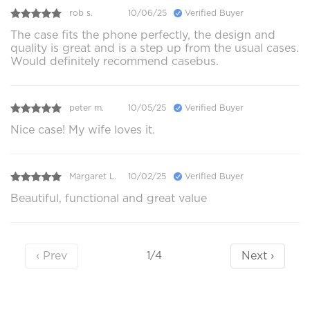
rob s.
10/06/25
Verified Buyer
The case fits the phone perfectly, the design and
quality is great and is a step up from the usual cases.
Would definitely recommend casebus.
peter m.
10/05/25
Verified Buyer
Nice case! My wife loves it.
Margaret L.
10/02/25
Verified Buyer
Beautiful, functional and great value
‹ Prev
Next ›
1/4