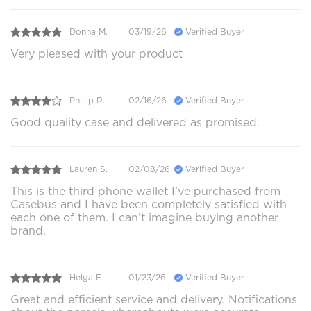
Donna M.
03/19/26
Verified Buyer
Very pleased with your product
Phillip R.
02/16/26
Verified Buyer
Good quality case and delivered as promised.
Lauren S.
02/08/26
Verified Buyer
This is the third phone wallet I’ve purchased from
Casebus and I have been completely satisfied with
each one of them. I can’t imagine buying another
brand.
Helga F.
01/23/26
Verified Buyer
Great and efficient service and delivery. Notifications