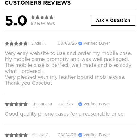
CUSTOMERS REVIEWS
5.0
Ask A Question
62 Reviews
Linda F.
08/08/26
Verified Buyer
Very easy website to use and order my mobile case.
My mobile came promptly and was well packaged.
The mobile case is perfect ,well made and is exactly
what I ordered .
Very pleased with my leather bound mobile case.
Thank you Casebus
Christine Q.
07/11/26
Verified Buyer
Good quality phone cases for a reasonable price.
Melissa G.
06/24/26
Verified Buyer