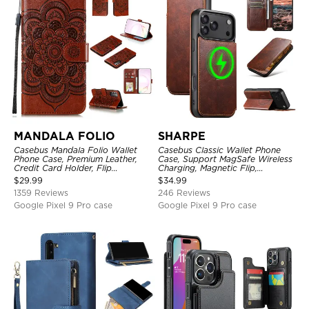
MANDALA FOLIO
SHARPE
Casebus Mandala Folio Wallet
Casebus Classic Wallet Phone
Phone Case, Premium Leather,
Case, Support MagSafe Wireless
Credit Card Holder, Flip
Charging, Magnetic Flip,
Kickstand Shockproof Case
Premium Leather
$
29.99
$
34.99
1359 Reviews
246 Reviews
Google Pixel 9 Pro case
Google Pixel 9 Pro case