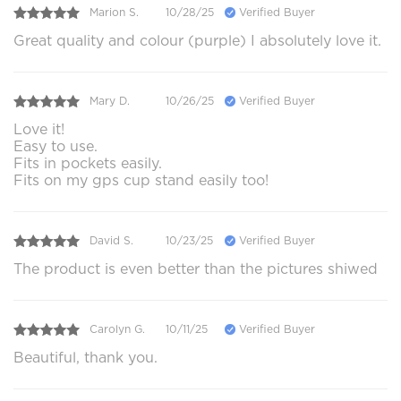
Marion S.
10/28/25
Verified Buyer
Great quality and colour (purple) I absolutely love it.
Mary D.
10/26/25
Verified Buyer
Love it!
Easy to use.
Fits in pockets easily.
Fits on my gps cup stand easily too!
David S.
10/23/25
Verified Buyer
The product is even better than the pictures shiwed
Carolyn G.
10/11/25
Verified Buyer
Beautiful, thank you.