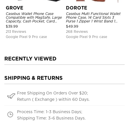
GROVE
DOROTE
Casebus Wallet Phone Case
Casebus Multi Functional Wallet
Compatible with MagSafe, Large
Phone Case, 14 Card Slots 3
Capacity, Cash Pocket, Card
Purse 1 Zipper 1 Wrist Band 1
Slots, Flip Folio, Magnetic
Metal Buckle, Wrist Strap Clutch
$
39.99
$
49.99
Closure & RFID Blocking,
Magnetic Detachable
213 Reviews
268 Reviews
Support Wireless Charging,
Shockproof Cover
Google Pixel 9 Pro case
Google Pixel 9 Pro case
RECENTLY VIEWED
SHIPPING & RETURNS
Free Shipping On Orders Over $20;
Return ( Exchange ) within 60 Days.
Process Time: 1-3 Business Days;
Shipping Time: 3-6 Business Days.