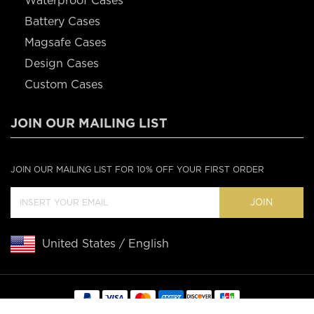
Waterproof Cases
Battery Cases
Magsafe Cases
Design Cases
Custom Cases
JOIN OUR MAILING LIST
JOIN OUR MAILING LIST FOR 10% OFF YOUR FIRST ORDER
JOIN
United States / English