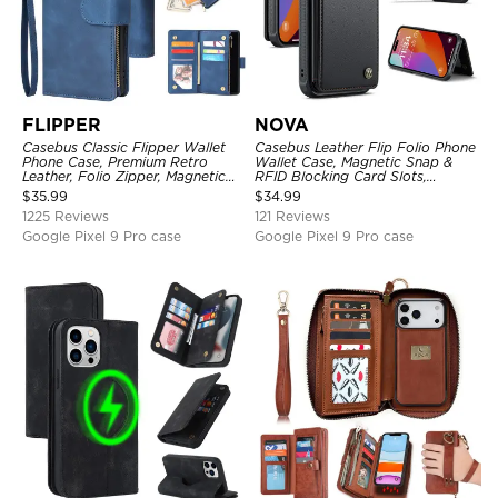
FLIPPER
NOVA
Casebus Classic Flipper Wallet
Casebus Leather Flip Folio Phone
Phone Case, Premium Retro
Wallet Case, Magnetic Snap &
Leather, Folio Zipper, Magnetic
RFID Blocking Card Slots,
Closure, Stand Holder with Wrist
Kickstand Shockproof
$
35.99
$
34.99
Strap Shockproof Case
Protective Cover
1225 Reviews
121 Reviews
Google Pixel 9 Pro case
Google Pixel 9 Pro case