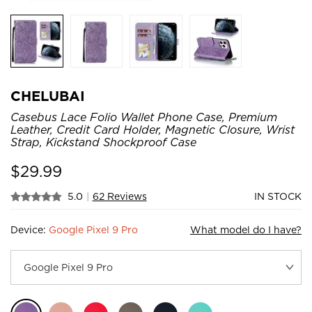
CHELUBAI
Casebus Lace Folio Wallet Phone Case, Premium
Leather, Credit Card Holder, Magnetic Closure, Wrist
Strap, Kickstand Shockproof Case
$
29.99
5.0
|
62 Reviews
IN STOCK
Device:
Google Pixel 9 Pro
What model do I have?