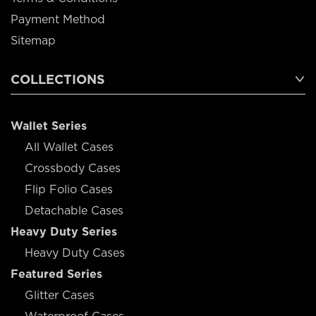
Payment Method
Sitemap
COLLECTIONS
Wallet Series
All Wallet Cases
Crossbody Cases
Flip Folio Cases
Detachable Cases
Heavy Duty Series
Heavy Duty Cases
Featured Series
Glitter Cases