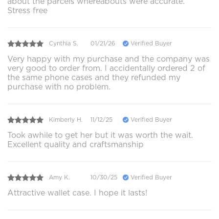
about the parcels whereabouts were accurate.
Stress free
Cynthia S.
01/21/26
Verified Buyer
Very happy with my purchase and the company was
very good to order from. I accidentally ordered 2 of
the same phone cases and they refunded my
purchase with no problem.
Kimberly H.
11/12/25
Verified Buyer
Took awhile to get her but it was worth the wait.
Excellent quality and craftsmanship
Amy K.
10/30/25
Verified Buyer
Attractive wallet case. I hope it lasts!