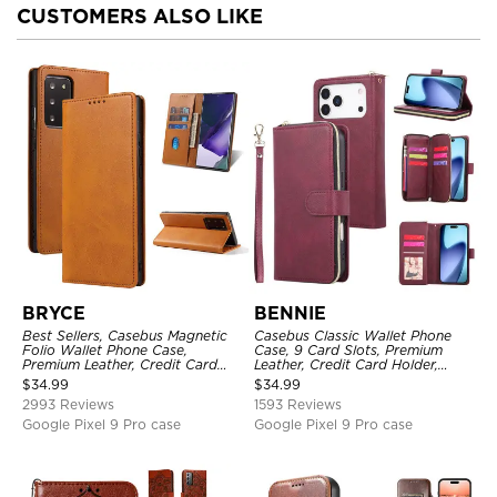
CUSTOMERS ALSO LIKE
BRYCE
BENNIE
Best Sellers, Casebus Magnetic
Casebus Classic Wallet Phone
Folio Wallet Phone Case,
Case, 9 Card Slots, Premium
Premium Leather, Credit Card
Leather, Credit Card Holder,
Holder, Magnetic Closure, Flip
Shockproof Case
$
34.99
$
34.99
Kickstand Shockproof Case
2993 Reviews
1593 Reviews
Google Pixel 9 Pro case
Google Pixel 9 Pro case