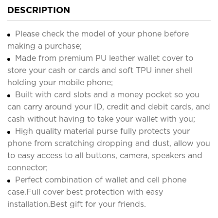
DESCRIPTION
Please check the model of your phone before
making a purchase;
Made from premium PU leather wallet cover to
store your cash or cards and soft TPU inner shell
holding your mobile phone;
Built with card slots and a money pocket so you
can carry around your ID, credit and debit cards, and
cash without having to take your wallet with you;
High quality material purse fully protects your
phone from scratching dropping and dust, allow you
to easy access to all buttons, camera, speakers and
connector;
Perfect combination of wallet and cell phone
case.Full cover best protection with easy
installation.Best gift for your friends.