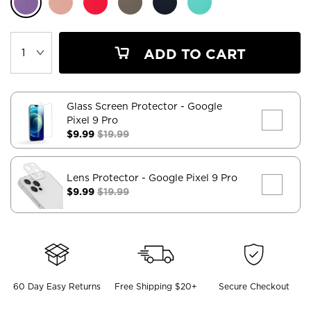
ADD TO CART
Glass Screen Protector
- Google
Pixel 9 Pro
$9.99
$19.99
Lens Protector
- Google Pixel 9 Pro
$9.99
$19.99
60 Day Easy Returns
Free Shipping $20+
Secure Checkout