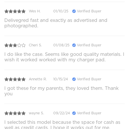
Wes H.
01/10/25
Verified Buyer
Delivegred fast and exactly as advertised and
photographed.
Cheri S.
01/08/25
Verified Buyer
I do like the case. Seems like good quality materials. I
wish it worked worked with my charger pad.
Annette R.
10/15/24
Verified Buyer
I got these for my parents, they loved them. Thank
you
wayne S.
09/22/24
Verified Buyer
I selected this model because the space for cash as
well as credit cards, I hope it works out for me,