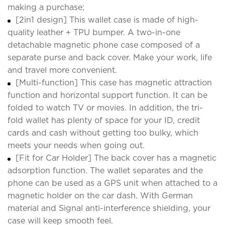
making a purchase;
[2in1 design] This wallet case is made of high-
quality leather + TPU bumper. A two-in-one
detachable magnetic phone case composed of a
separate purse and back cover. Make your work, life
and travel more convenient.
[Multi-function] This case has magnetic attraction
function and horizontal support function. It can be
folded to watch TV or movies. In addition, the tri-
fold wallet has plenty of space for your ID, credit
cards and cash without getting too bulky, which
meets your needs when going out.
[Fit for Car Holder] The back cover has a magnetic
adsorption function. The wallet separates and the
phone can be used as a GPS unit when attached to a
magnetic holder on the car dash. With German
material and Signal anti-interference shielding, your
case will keep smooth feel.