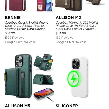
BENNIE
ALLISON M2
Casebus Classic Wallet Phone
Casebus Magnetic 2in1 Wallet
Case, 9 Card Slots, Premium
Phone Case, Tri Fold 8 Card
Leather, Credit Card Holder,
Slots Cash Pocket Leather
Shockproof Case
Detachable Kickstand TPU
$
34.99
$
34.99
Shockproof Back Cover
1592 Reviews
162 Reviews
Google Pixel 9A case
Google Pixel 9A case
ALLISON M5
SILICONER