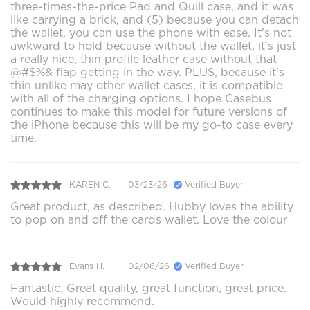
three-times-the-price Pad and Quill case, and it was
like carrying a brick, and (5) because you can detach
the wallet, you can use the phone with ease. It's not
awkward to hold because without the wallet, it's just
a really nice, thin profile leather case without that
@#$%& flap getting in the way. PLUS, because it's
thin unlike may other wallet cases, it is compatible
with all of the charging options. I hope Casebus
continues to make this model for future versions of
the iPhone because this will be my go-to case every
time.
KAREN C.
03/23/26
Verified Buyer
Great product, as described. Hubby loves the ability
to pop on and off the cards wallet. Love the colour
Evans H.
02/06/26
Verified Buyer
Fantastic. Great quality, great function, great price.
Would highly recommend.