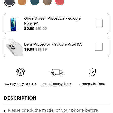
Glass Screen Protector
- Google
Pixel 9A
$9.99
$19.99
Lens Protector
- Google Pixel 9A
$9.99
$19.99
60 Day Easy Returns
Free Shipping $20+
Secure Checkout
DESCRIPTION
Please check the model of your phone before