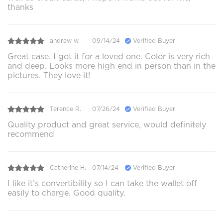
thanks
andrew w.
09/14/24
Verified Buyer
Great case. I got it for a loved one. Color is very rich
and deep. Looks more high end in person than in the
pictures. They love it!
Terence R.
07/26/24
Verified Buyer
Quality product and great service, would definitely
recommend
Catherine H.
07/14/24
Verified Buyer
I like it’s convertibility so I can take the wallet off
easily to charge. Good quality.