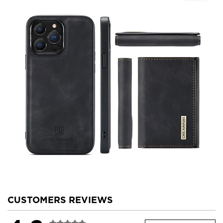
CUSTOMERS REVIEWS