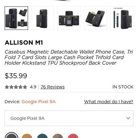
ALLISON M1
Casebus Magnetic Detachable Wallet Phone Case, Tri
Fold 7 Card Slots Large Cash Pocket Trifold Card
Holder Kickstand TPU Shockproof Back Cover
$
35.99
4.9
|
76 Reviews
IN STOCK
Device:
Google Pixel 9A
What model do I have?