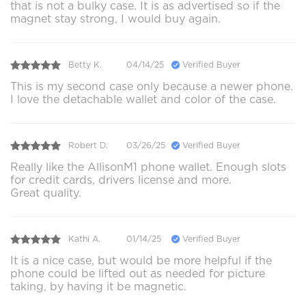
that is not a bulky case. It is as advertised so if the
magnet stay strong, I would buy again.
Betty K.
04/14/25
Verified Buyer
This is my second case only because a newer phone.
I love the detachable wallet and color of the case.
Robert D.
03/26/25
Verified Buyer
Really like the AllisonM1 phone wallet. Enough slots
for credit cards, drivers license and more.
Great quality.
Kathi A.
01/14/25
Verified Buyer
It is a nice case, but would be more helpful if the
phone could be lifted out as needed for picture
taking, by having it be magnetic.