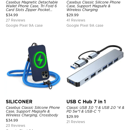
Casebus Magnetic Detachable
Casebus Classic Silicone Phone
Wallet Phone Case, Tri Fold 6
Case, Support Magsafe &
Card Slots Zipper Pocket
Wireless Charging
Shockproof Back Cover
$
34.99
$
29.99
27 Reviews
41 Reviews
Google Pixel 9A case
Google Pixel 9A case
SILICONER
USB C Hub 7 in 1
Casebus Classic Silicone Phone
Classic USB 3.0 *1 & USB 2.0 *4 &
Case, Support Magsafe &
PD 5w*1 & USB-C *1
Wireless Charging, Crossbody
$
29.99
$
34.99
21 Reviews
23 Reviews