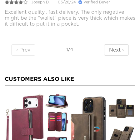
Joseph D.
05/26/24
Verified Buyer
Excellent quality., fast delivery. The only negative
might be the "wallet" piece is very thick which makes
it difficult to put it in a pocket.
‹ Prev
Next ›
1/4
CUSTOMERS ALSO LIKE