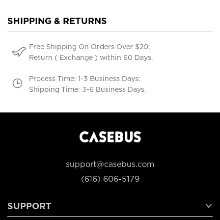
SHIPPING & RETURNS
Free Shipping On Orders Over $20;
Return ( Exchange ) within 60 Days.
Process Time: 1-3 Business Days;
Shipping Time: 3-6 Business Days.
support@casebus.com
(616) 606-5179
SUPPORT