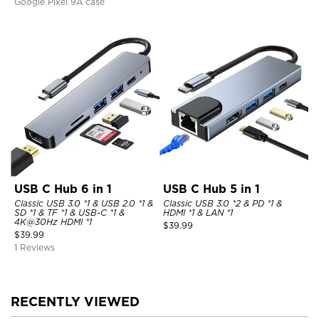
Google Pixel 9A case
USB C Hub 6 in 1
USB C Hub 5 in 1
Classic USB 3.0 *1 & USB 2.0 *1 &
Classic USB 3.0 *2 & PD *1 &
SD *1 & TF *1 & USB-C *1 &
HDMI *1 & LAN *1
4K@30Hz HDMI *1
$
39.99
$
39.99
1 Reviews
RECENTLY VIEWED