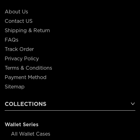
About Us
Contact US
Shipping & Return
FAQs
Track Order
Privacy Policy
Terms & Conditions
Payment Method
Sitemap
COLLECTIONS
Wallet Series
All Wallet Cases