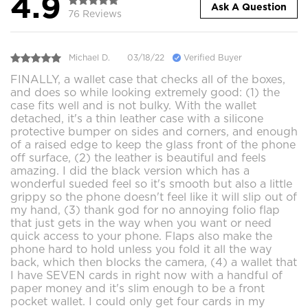
4.9
Ask A Question
76 Reviews
Michael D.
03/18/22
Verified Buyer
FINALLY, a wallet case that checks all of the boxes,
and does so while looking extremely good: (1) the
case fits well and is not bulky. With the wallet
detached, it's a thin leather case with a silicone
protective bumper on sides and corners, and enough
of a raised edge to keep the glass front of the phone
off surface, (2) the leather is beautiful and feels
amazing. I did the black version which has a
wonderful sueded feel so it's smooth but also a little
grippy so the phone doesn't feel like it will slip out of
my hand, (3) thank god for no annoying folio flap
that just gets in the way when you want or need
quick access to your phone. Flaps also make the
phone hard to hold unless you fold it all the way
back, which then blocks the camera, (4) a wallet that
I have SEVEN cards in right now with a handful of
paper money and it's slim enough to be a front
pocket wallet. I could only get four cards in my