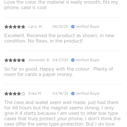
Love the color, the material is really smooth, fits my
phone, case is cool
Larry W.
06/12/25
Verified Buyer
Excellent. Received the product as shown, in new
condition. No flaws, in the product!
Alexander B.
04/27/25
Verified Buyer
So far so good. Happy with the colour . Plenty of
room for cards a paper money.
Erika M.
04/18/25
Verified Buyer
The case and wallet seem well made, just had them
for 48 hours but the magnet seems strong, I only
give it 4 starts because I am used to otter box type
cases that truly protect your phone, I don't think the
case offer the same type protection. But I do love