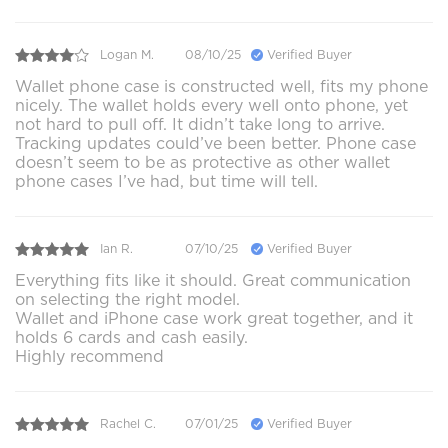
Logan M.
08/10/25
Verified Buyer
Wallet phone case is constructed well, fits my phone
nicely. The wallet holds every well onto phone, yet
not hard to pull off. It didn’t take long to arrive.
Tracking updates could’ve been better. Phone case
doesn’t seem to be as protective as other wallet
phone cases I’ve had, but time will tell.
Ian R.
07/10/25
Verified Buyer
Everything fits like it should. Great communication
on selecting the right model.
Wallet and iPhone case work great together, and it
holds 6 cards and cash easily.
Highly recommend
Rachel C.
07/01/25
Verified Buyer