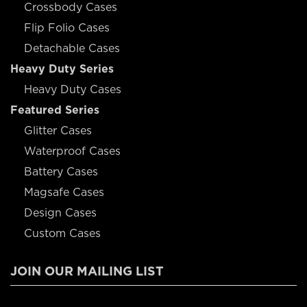
Crossbody Cases
Flip Folio Cases
Detachable Cases
Heavy Duty Series
Heavy Duty Cases
Featured Series
Glitter Cases
Waterproof Cases
Battery Cases
Magsafe Cases
Design Cases
Custom Cases
JOIN OUR MAILING LIST