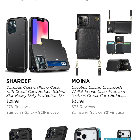
SHAREEF
MOINA
Casebus Classic Phone Case,
Casebus Classic Crossbody
with Credit Card Holder, Sliding
Wallet Phone Case, Premium
Slot Heavy Duty Protection Dual
Leather, Credit Card Holder,
Layer Armor Shell Cover
Zipper Pocket Purse Handbag,
$
29.99
$
35.99
Kickstand Shockproof Case
278 Reviews
635 Reviews
Samsung Galaxy S21FE case
Samsung Galaxy S21FE case