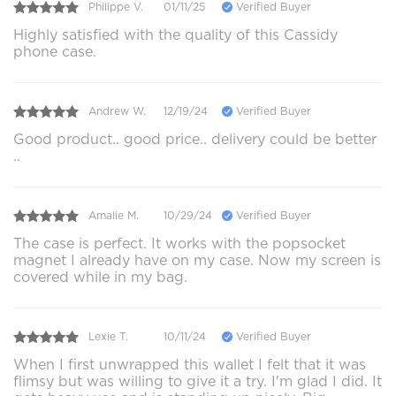
Philippe V.
01/11/25
Verified Buyer
Highly satisfied with the quality of this Cassidy
phone case.
Andrew W.
12/19/24
Verified Buyer
Good product.. good price.. delivery could be better
..
Amalie M.
10/29/24
Verified Buyer
The case is perfect. It works with the popsocket
magnet I already have on my case. Now my screen is
covered while in my bag.
Lexie T.
10/11/24
Verified Buyer
When I first unwrapped this wallet I felt that it was
flimsy but was willing to give it a try. I'm glad I did. It