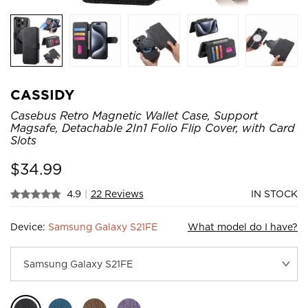
CASSIDY
Casebus Retro Magnetic Wallet Case, Support
Magsafe, Detachable 2In1 Folio Flip Cover, with Card
Slots
$
34.99
4.9
|
22 Reviews
IN STOCK
Device:
Samsung Galaxy S21FE
What model do I have?