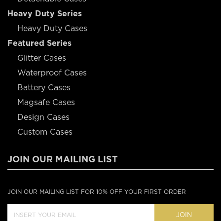
Heavy Duty Series
Heavy Duty Cases
Featured Series
Glitter Cases
Waterproof Cases
Battery Cases
Magsafe Cases
Design Cases
Custom Cases
JOIN OUR MAILING LIST
JOIN OUR MAILING LIST FOR 10% OFF YOUR FIRST ORDER
JOIN