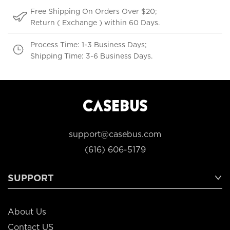
Free Shipping On Orders Over $20;
Return ( Exchange ) within 60 Days.
Process Time: 1-3 Business Days;
Shipping Time: 3-6 Business Days.
support@casebus.com
(616) 606-5179
SUPPORT
About Us
Contact US