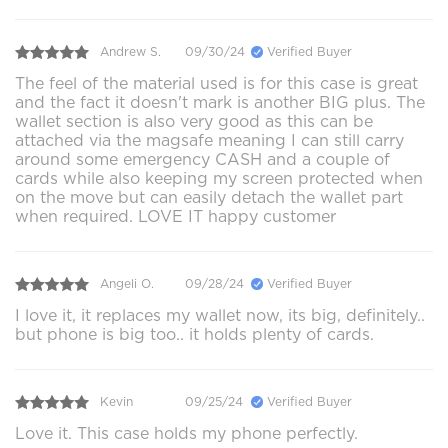
Andrew S.
09/30/24
Verified Buyer
The feel of the material used is for this case is great
and the fact it doesn't mark is another BIG plus. The
wallet section is also very good as this can be
attached via the magsafe meaning I can still carry
around some emergency CASH and a couple of
cards while also keeping my screen protected when
on the move but can easily detach the wallet part
when required. LOVE IT happy customer
Angeli O.
09/28/24
Verified Buyer
I love it, it replaces my wallet now, its big, definitely..
but phone is big too.. it holds plenty of cards.
Kevin
09/25/24
Verified Buyer
Love it. This case holds my phone perfectly.