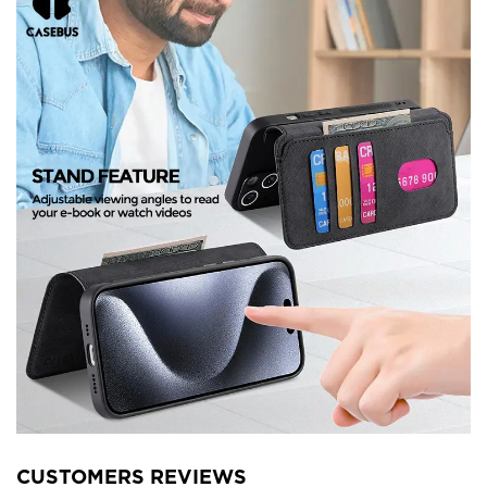
CUSTOMERS REVIEWS