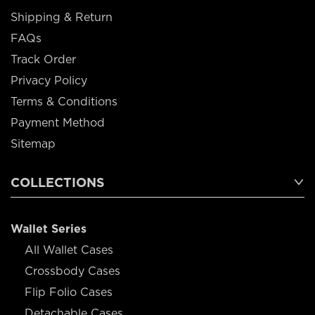
Shipping & Return
FAQs
Track Order
Privacy Policy
Terms & Conditions
Payment Method
Sitemap
COLLECTIONS
Wallet Series
All Wallet Cases
Crossbody Cases
Flip Folio Cases
Detachable Cases