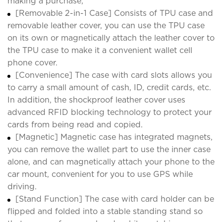
making a purchase;
[Removable 2-in-1 Case] Consists of TPU case and
removable leather cover, you can use the TPU case
on its own or magnetically attach the leather cover to
the TPU case to make it a convenient wallet cell
phone cover.
[Convenience] The case with card slots allows you
to carry a small amount of cash, ID, credit cards, etc.
In addition, the shockproof leather cover uses
advanced RFID blocking technology to protect your
cards from being read and copied.
[Magnetic] Magnetic case has integrated magnets,
you can remove the wallet part to use the inner case
alone, and can magnetically attach your phone to the
car mount, convenient for you to use GPS while
driving.
[Stand Function] The case with card holder can be
flipped and folded into a stable standing stand so