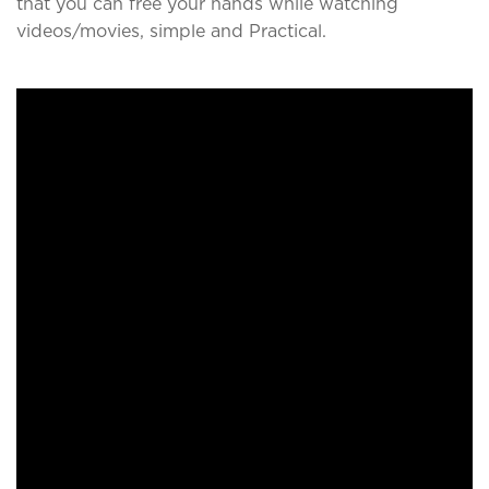
that you can free your hands while watching
videos/movies, simple and Practical.