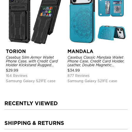
TORION
MANDALA
Casebus Slim Armor Wallet
Casebus Classic Mandala Wallet
Phone Case, with Credit Card
Phone Case, Credit Card Holder,
Holder Kickstand Rugged
Leather, Double Magnetic
Shockproof Heavy Duty
Buttons, Shockproof Case
$
29.99
$
34.99
Defender Protective Cover
164 Reviews
877 Reviews
Samsung Galaxy S21FE case
Samsung Galaxy S21FE case
RECENTLY VIEWED
SHIPPING & RETURNS