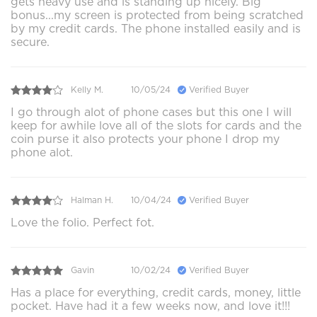
gets heavy use and is standing up nicely. Big
bonus...my screen is protected from being scratched
by my credit cards. The phone installed easily and is
secure.
Kelly M.
10/05/24
Verified Buyer
I go through alot of phone cases but this one I will
keep for awhile love all of the slots for cards and the
coin purse it also protects your phone I drop my
phone alot.
Halman H.
10/04/24
Verified Buyer
Love the folio. Perfect fot.
Gavin
10/02/24
Verified Buyer
Has a place for everything, credit cards, money, little
pocket. Have had it a few weeks now, and love it!!!