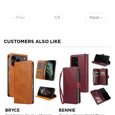
‹ Prev
Next ›
1/2
CUSTOMERS ALSO LIKE
BRYCE
BENNIE