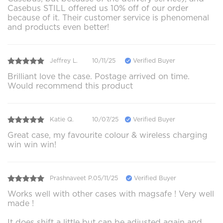
Casebus STILL offered us 10% off of our order
because of it. Their customer service is phenomenal
and products even better!
Jeffrey L.
10/11/25
Verified Buyer
Brilliant love the case. Postage arrived on time.
Would recommend this product
Katie Q.
10/07/25
Verified Buyer
Great case, my favourite colour & wireless charging
win win win!
Prashnaveet P.
05/11/25
Verified Buyer
Works well with other cases with magsafe ! Very well
made !
It does shift a little but can be adjusted again and