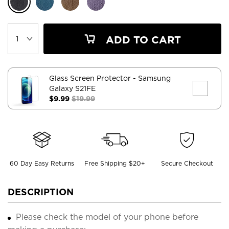
ADD TO CART
Glass Screen Protector
- Samsung
Galaxy S21FE
$9.99
$19.99
60 Day Easy Returns
Free Shipping $20+
Secure Checkout
DESCRIPTION
Please check the model of your phone before