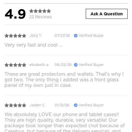
4.9
Ask A Question
22 Reviews
Jörg T.
07/27/26
Verified Buyer
Very very fast and cool …
elisabeth a.
06/22/26
Verified Buyer
These are great protectors and wallets. That's why I
got two. The only thing I added was a front glass
panel of my own just in case.
Jaiden C.
01/31/26
Verified Buyer
We absolutely LOVE our phone and tablet cases!!
They are high quality, durable, very versatile! Our
package took longer than expected (not because of
Casebus, but because of the delivery service), and