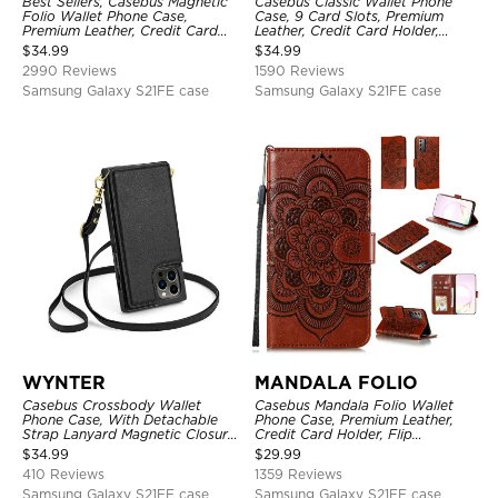
Best Sellers, Casebus Magnetic
Casebus Classic Wallet Phone
Folio Wallet Phone Case,
Case, 9 Card Slots, Premium
Premium Leather, Credit Card
Leather, Credit Card Holder,
Holder, Magnetic Closure, Flip
Shockproof Case
$
34.99
$
34.99
Kickstand Shockproof Case
2990 Reviews
1590 Reviews
Samsung Galaxy S21FE case
Samsung Galaxy S21FE case
WYNTER
MANDALA FOLIO
Casebus Crossbody Wallet
Casebus Mandala Folio Wallet
Phone Case, With Detachable
Phone Case, Premium Leather,
Strap Lanyard Magnetic Closure
Credit Card Holder, Flip
Credit Card Holder Leather
Kickstand Shockproof Case
$
34.99
$
29.99
Kickstand Shockproof Cover
410 Reviews
1359 Reviews
Samsung Galaxy S21FE case
Samsung Galaxy S21FE case