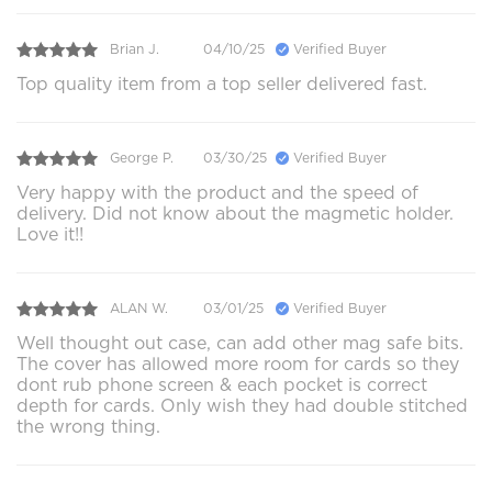
Brian J.
04/10/25
Verified Buyer
Top quality item from a top seller delivered fast.
George P.
03/30/25
Verified Buyer
Very happy with the product and the speed of
delivery. Did not know about the magmetic holder.
Love it!!
ALAN W.
03/01/25
Verified Buyer
Well thought out case, can add other mag safe bits.
The cover has allowed more room for cards so they
dont rub phone screen & each pocket is correct
depth for cards. Only wish they had double stitched
the wrong thing.