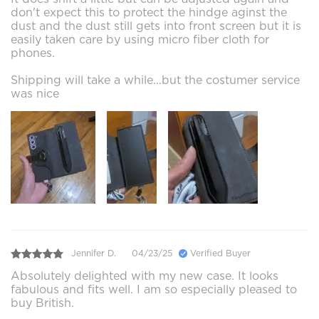
don't expect this to protect the hindge aginst the
dust and the dust still gets into front screen but it is
easily taken care by using micro fiber cloth for
phones.
Shipping will take a while...but the costumer service
was nice
Jennifer D.
04/23/25
Verified Buyer
Absolutely delighted with my new case. It looks
fabulous and fits well. I am so especially pleased to
buy British.