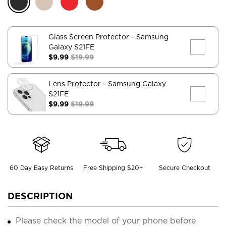
Glass Screen Protector
- Samsung
Galaxy S21FE
$9.99
$19.99
Lens Protector
- Samsung Galaxy
S21FE
$9.99
$19.99
60 Day Easy Returns
Free Shipping $20+
Secure Checkout
DESCRIPTION
Please check the model of your phone before