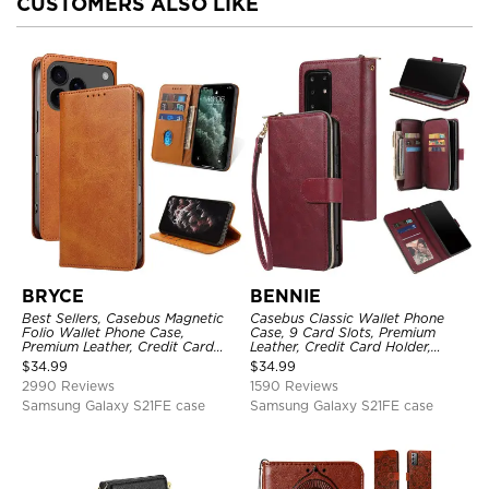
CUSTOMERS ALSO LIKE
BRYCE
BENNIE
Best Sellers, Casebus Magnetic
Casebus Classic Wallet Phone
Folio Wallet Phone Case,
Case, 9 Card Slots, Premium
Premium Leather, Credit Card
Leather, Credit Card Holder,
Holder, Magnetic Closure, Flip
Shockproof Case
$
34.99
$
34.99
Kickstand Shockproof Case
2990 Reviews
1590 Reviews
Samsung Galaxy S21FE case
Samsung Galaxy S21FE case