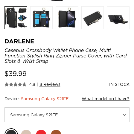
DARLENE
Casebus Crossbody Wallet Phone Case, Multi
Function Stylish Ring Zipper Purse Cover, with Card
Slots & Wrist Strap
$
39.99
4.8
|
8 Reviews
IN STOCK
Device:
Samsung Galaxy S21FE
What model do I have?