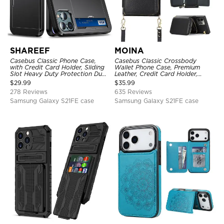
SHAREEF
MOINA
Casebus Classic Phone Case,
Casebus Classic Crossbody
with Credit Card Holder, Sliding
Wallet Phone Case, Premium
Slot Heavy Duty Protection Dual
Leather, Credit Card Holder,
Layer Armor Shell Cover
Zipper Pocket Purse Handbag,
$
29.99
$
35.99
Kickstand Shockproof Case
278 Reviews
635 Reviews
Samsung Galaxy S21FE case
Samsung Galaxy S21FE case