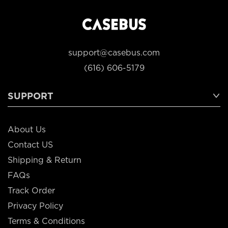
support@casebus.com
(616) 606-5179
SUPPORT
About Us
Contact US
Shipping & Return
FAQs
Track Order
Privacy Policy
Terms & Conditions