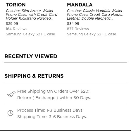
TORION
MANDALA
Casebus Slim Armor Wallet
Casebus Classic Mandala Wallet
Phone Case, with Credit Card
Phone Case, Credit Card Holder,
Holder Kickstand Rugged
Leather, Double Magnetic
Shockproof Heavy Duty
Buttons, Shockproof Case
$
29.99
$
34.99
Defender Protective Cover
164 Reviews
877 Reviews
Samsung Galaxy S21FE case
Samsung Galaxy S21FE case
RECENTLY VIEWED
SHIPPING & RETURNS
Free Shipping On Orders Over $20;
Return ( Exchange ) within 60 Days.
Process Time: 1-3 Business Days;
Shipping Time: 3-6 Business Days.