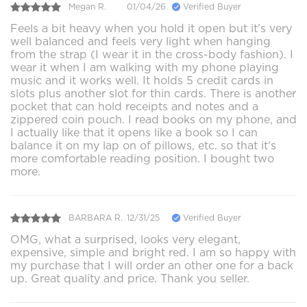
Megan R.
01/04/26
Verified Buyer
Feels a bit heavy when you hold it open but it's very
well balanced and feels very light when hanging
from the strap (I wear it in the cross-body fashion). I
wear it when I am walking with my phone playing
music and it works well. It holds 5 credit cards in
slots plus another slot for thin cards. There is another
pocket that can hold receipts and notes and a
zippered coin pouch. I read books on my phone, and
I actually like that it opens like a book so I can
balance it on my lap on of pillows, etc. so that it's
more comfortable reading position. I bought two
more.
BARBARA R.
12/31/25
Verified Buyer
OMG, what a surprised, looks very elegant,
expensive, simple and bright red. I am so happy with
my purchase that I will order an other one for a back
up. Great quality and price. Thank you seller.