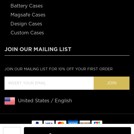
Battery Cases
Magsafe Cases
Design Cases
Custom Cases
JOIN OUR MAILING LIST
JOIN OUR MAILING LIST FOR 10% OFF YOUR FIRST ORDER
JOIN
United States / English