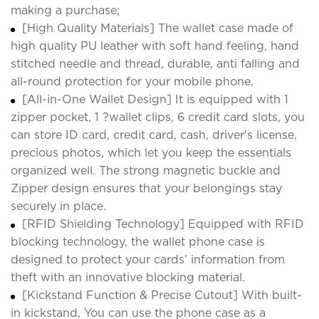
making a purchase;
[High Quality Materials] The wallet case made of
high quality PU leather with soft hand feeling, hand
stitched needle and thread, durable, anti falling and
all-round protection for your mobile phone.
[All-in-One Wallet Design] It is equipped with 1
zipper pocket, 1 ?wallet clips, 6 credit card slots, you
can store ID card, credit card, cash, driver's license,
precious photos, which let you keep the essentials
organized well. The strong magnetic buckle and
Zipper design ensures that your belongings stay
securely in place.
[RFID Shielding Technology] Equipped with RFID
blocking technology, the wallet phone case is
designed to protect your cards’ information from
theft with an innovative blocking material.
[Kickstand Function & Precise Cutout] With built-
in kickstand, You can use the phone case as a