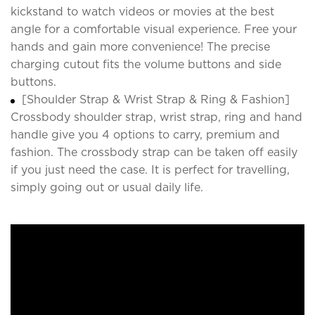
kickstand to watch videos or movies at the best
angle for a comfortable visual experience. Free your
hands and gain more convenience! The precise
charging cutout fits the volume buttons and side
buttons.
[Shoulder Strap & Wrist Strap & Ring & Fashion]
Crossbody shoulder strap, wrist strap, ring and hand
handle give you 4 options to carry, premium and
fashion. The crossbody strap can be taken off easily
if you just need the case. It is perfect for travelling,
simply going out or usual daily life.