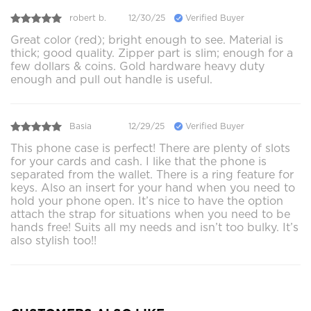
robert b.
12/30/25
Verified Buyer
Great color (red); bright enough to see. Material is
thick; good quality. Zipper part is slim; enough for a
few dollars & coins. Gold hardware heavy duty
enough and pull out handle is useful.
Basia
12/29/25
Verified Buyer
This phone case is perfect! There are plenty of slots
for your cards and cash. I like that the phone is
separated from the wallet. There is a ring feature for
keys. Also an insert for your hand when you need to
hold your phone open. It’s nice to have the option
attach the strap for situations when you need to be
hands free! Suits all my needs and isn’t too bulky. It’s
also stylish too!!