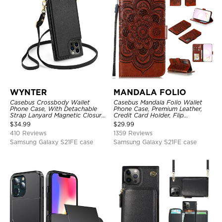
WYNTER
MANDALA FOLIO
Casebus Crossbody Wallet
Casebus Mandala Folio Wallet
Phone Case, With Detachable
Phone Case, Premium Leather,
Strap Lanyard Magnetic Closure
Credit Card Holder, Flip
Credit Card Holder Leather
Kickstand Shockproof Case
$
34.99
$
29.99
Kickstand Shockproof Cover
410 Reviews
1359 Reviews
Samsung Galaxy S21FE case
Samsung Galaxy S21FE case