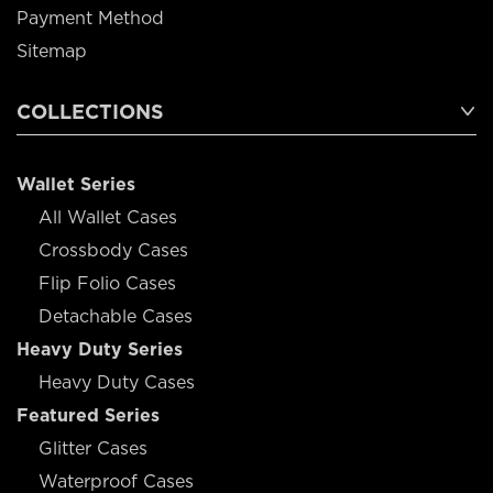
Payment Method
Sitemap
COLLECTIONS
Wallet Series
All Wallet Cases
Crossbody Cases
Flip Folio Cases
Detachable Cases
Heavy Duty Series
Heavy Duty Cases
Featured Series
Glitter Cases
Waterproof Cases