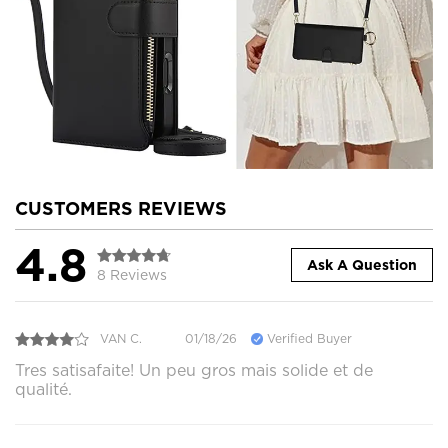
CUSTOMERS REVIEWS
4.8
Ask A Question
8 Reviews
VAN C.
01/18/26
Verified Buyer
Tres satisafaite! Un peu gros mais solide et de
qualité.