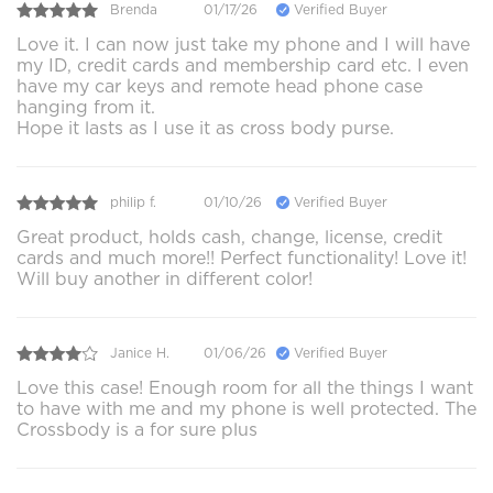
Brenda
01/17/26
Verified Buyer
Love it. I can now just take my phone and I will have
my ID, credit cards and membership card etc. I even
have my car keys and remote head phone case
hanging from it.
Hope it lasts as I use it as cross body purse.
philip f.
01/10/26
Verified Buyer
Great product, holds cash, change, license, credit
cards and much more!! Perfect functionality! Love it!
Will buy another in different color!
Janice H.
01/06/26
Verified Buyer
Love this case! Enough room for all the things I want
to have with me and my phone is well protected. The
Crossbody is a for sure plus