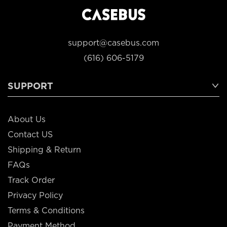
support@casebus.com
(616) 606-5179
SUPPORT
About Us
Contact US
Shipping & Return
FAQs
Track Order
Privacy Policy
Terms & Conditions
Payment Method