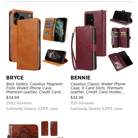
BRYCE
BENNIE
Best Sellers, Casebus Magnetic
Casebus Classic Wallet Phone
Folio Wallet Phone Case,
Case, 9 Card Slots, Premium
Premium Leather, Credit Card
Leather, Credit Card Holder,
Holder, Magnetic Closure, Flip
Shockproof Case
$
34.99
$
34.99
Kickstand Shockproof Case
2992 Reviews
1591 Reviews
Samsung Galaxy S21FE case
Samsung Galaxy S21FE case