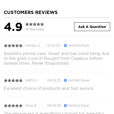
CUSTOMERS REVIEWS
4.9
Ask A Question
19 Reviews
Pamela A.
12/10/25
Verified Buyer
Beautiful phone case. Smart and has some bling due
to the gold. Love it! Bought from Casebus before
several times. Never disapointed.
ANITA L.
09/21/25
Verified Buyer
Excellent choice of products and fast service.
Rose R.
08/18/25
Verified Buyer
The phonecase is everything I hoped for, beautiful,