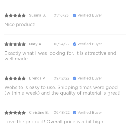
Susana B.
01/16/23
Verified Buyer
Nice product!
Mary A.
10/24/22
Verified Buyer
Exactly what I was looking for. It is attractive and
well made.
Brenda P.
09/12/22
Verified Buyer
Website is easy to use. Shipping times were good
(within a week) and the quality of material is great!
Christine B.
06/18/22
Verified Buyer
Love the product! Overall price is a bit high.