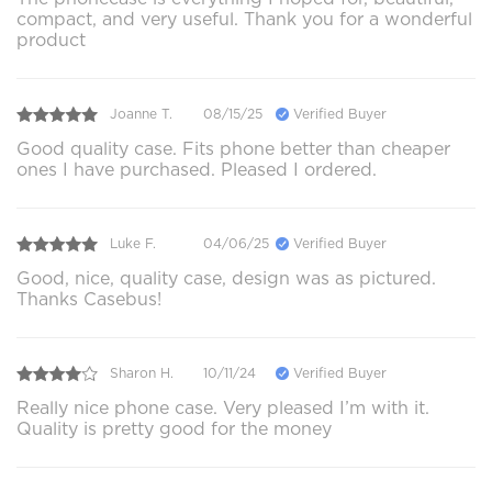
compact, and very useful. Thank you for a wonderful
product
Joanne T.
08/15/25
Verified Buyer
Good quality case. Fits phone better than cheaper
ones I have purchased. Pleased I ordered.
Luke F.
04/06/25
Verified Buyer
Good, nice, quality case, design was as pictured.
Thanks Casebus!
Sharon H.
10/11/24
Verified Buyer
Really nice phone case. Very pleased I’m with it.
Quality is pretty good for the money