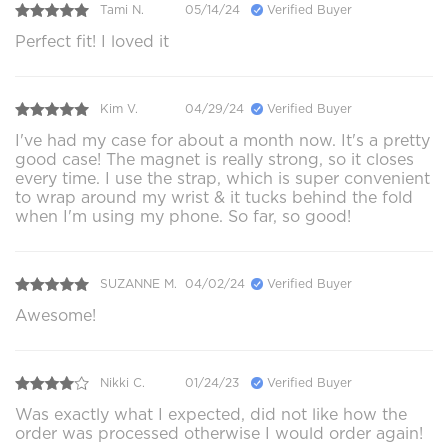
Tami N.
05/14/24
Verified Buyer
Perfect fit! I loved it
Kim V.
04/29/24
Verified Buyer
I've had my case for about a month now. It's a pretty
good case! The magnet is really strong, so it closes
every time. I use the strap, which is super convenient
to wrap around my wrist & it tucks behind the fold
when I'm using my phone. So far, so good!
SUZANNE M.
04/02/24
Verified Buyer
Awesome!
Nikki C.
01/24/23
Verified Buyer
Was exactly what I expected, did not like how the
order was processed otherwise I would order again!