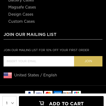
Battery Cases
Magsafe Cases
Design Cases
Custom Cases
JOIN OUR MAILING LIST
JOIN OUR MAILING LIST FOR 10% OFF YOUR FIRST ORDER
JOIN
United States / English
Copyright © 2020 Casebus
ADD TO CART