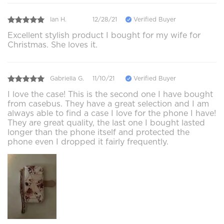
Ian H.
12/28/21
Verified Buyer
Excellent stylish product I bought for my wife for
Christmas. She loves it.
Gabriella G.
11/10/21
Verified Buyer
I love the case! This is the second one I have bought
from casebus. They have a great selection and I am
always able to find a case I love for the phone I have!
They are great quality, the last one I bought lasted
longer than the phone itself and protected the
phone even I dropped it fairly frequently.