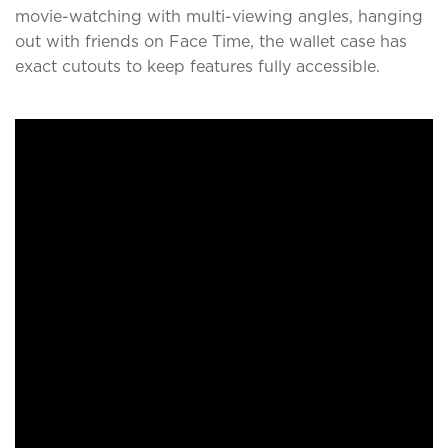
movie-watching with multi-viewing angles, hanging
out with friends on Face Time, the wallet case has
exact cutouts to keep features fully accessible.