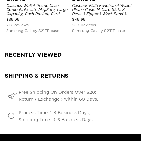
Casebus Wallet Phone Case
Casebus Multi Functional Wallet
Compatible with MagSafe, Large
Phone Case, 14 Card Slots 3
Capacity, Cash Pocket, Card
Purse 1 Zipper 1 Wrist Band 1
Slots, Flip Folio, Magnetic
Metal Buckle, Wrist Strap Clutch
$
39.99
$
49.99
Closure & RFID Blocking,
Magnetic Detachable
213 Reviews
268 Reviews
Support Wireless Charging,
Shockproof Cover
Samsung Galaxy S21FE case
Samsung Galaxy S21FE case
RECENTLY VIEWED
SHIPPING & RETURNS
Free Shipping On Orders Over $20;
Return ( Exchange ) within 60 Days.
Process Time: 1-3 Business Days;
Shipping Time: 3-6 Business Days.