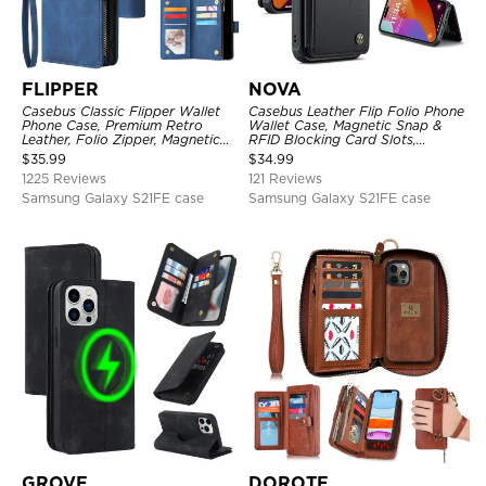
FLIPPER
NOVA
Casebus Classic Flipper Wallet
Casebus Leather Flip Folio Phone
Phone Case, Premium Retro
Wallet Case, Magnetic Snap &
Leather, Folio Zipper, Magnetic
RFID Blocking Card Slots,
Closure, Stand Holder with Wrist
Kickstand Shockproof
$
35.99
$
34.99
Strap Shockproof Case
Protective Cover
1225 Reviews
121 Reviews
Samsung Galaxy S21FE case
Samsung Galaxy S21FE case
GROVE
DOROTE