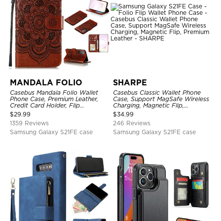
MANDALA FOLIO
SHARPE
Casebus Mandala Folio Wallet
Casebus Classic Wallet Phone
Phone Case, Premium Leather,
Case, Support MagSafe Wireless
Credit Card Holder, Flip
Charging, Magnetic Flip,
Kickstand Shockproof Case
Premium Leather
$
29.99
$
34.99
1359 Reviews
246 Reviews
Samsung Galaxy S21FE case
Samsung Galaxy S21FE case