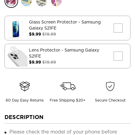
Glass Screen Protector
- Samsung
Galaxy S21FE
$9.99
$19.99
Lens Protector
- Samsung Galaxy
S21FE
$9.99
$19.99
60 Day Easy Returns
Free Shipping $20+
Secure Checkout
DESCRIPTION
Please check the model of your phone before