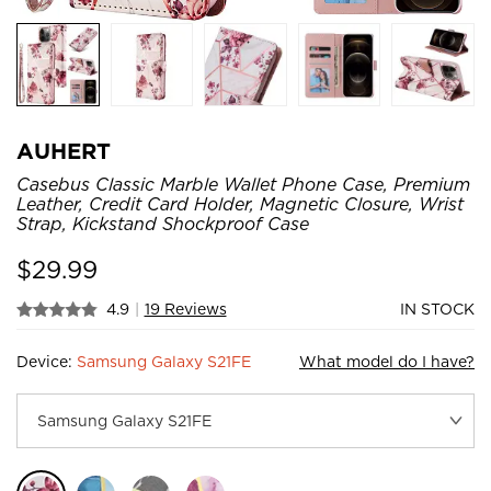
AUHERT
Casebus Classic Marble Wallet Phone Case, Premium
Leather, Credit Card Holder, Magnetic Closure, Wrist
Strap, Kickstand Shockproof Case
$
29.99
4.9
|
19 Reviews
IN STOCK
Device:
Samsung Galaxy S21FE
What model do I have?