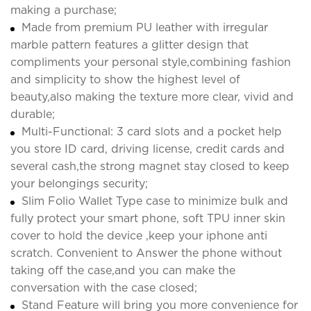
making a purchase;
Made from premium PU leather with irregular
marble pattern features a glitter design that
compliments your personal style,combining fashion
and simplicity to show the highest level of
beauty,also making the texture more clear, vivid and
durable;
Multi-Functional: 3 card slots and a pocket help
you store ID card, driving license, credit cards and
several cash,the strong magnet stay closed to keep
your belongings security;
Slim Folio Wallet Type case to minimize bulk and
fully protect your smart phone, soft TPU inner skin
cover to hold the device ,keep your iphone anti
scratch. Convenient to Answer the phone without
taking off the case,and you can make the
conversation with the case closed;
Stand Feature will bring you more convenience for