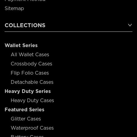
Sitemap
COLLECTIONS
Wallet Series
All Wallet Cases
Crossbody Cases
Flip Folio Cases
Detachable Cases
Heavy Duty Series
Heavy Duty Cases
Featured Series
Glitter Cases
Waterproof Cases