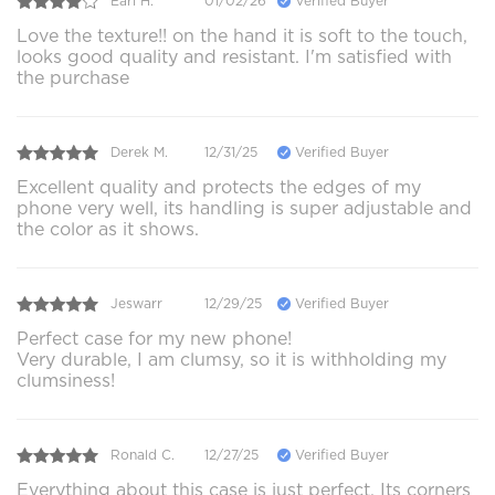
Earl H.
01/02/26
Verified Buyer
Love the texture!! on the hand it is soft to the touch,
looks good quality and resistant. I'm satisfied with
the purchase
Derek M.
12/31/25
Verified Buyer
Excellent quality and protects the edges of my
phone very well, its handling is super adjustable and
the color as it shows.
Jeswarr
12/29/25
Verified Buyer
Perfect case for my new phone!
Very durable, I am clumsy, so it is withholding my
clumsiness!
Ronald C.
12/27/25
Verified Buyer
Everything about this case is just perfect. Its corners