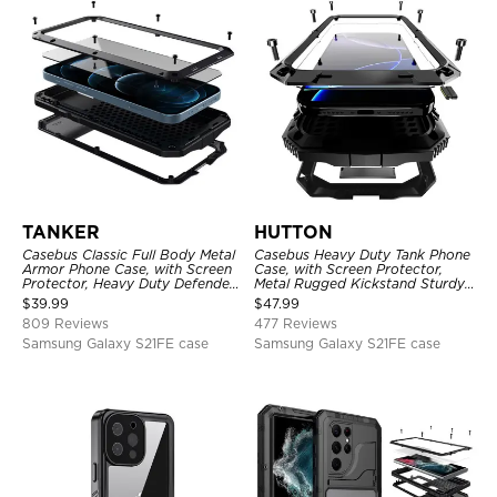
TANKER
HUTTON
Casebus Classic Full Body Metal
Casebus Heavy Duty Tank Phone
Armor Phone Case, with Screen
Case, with Screen Protector,
Protector, Heavy Duty Defender
Metal Rugged Kickstand Sturdy
Shockproof Case
Full Body Case
$
39.99
$
47.99
809 Reviews
477 Reviews
Samsung Galaxy S21FE case
Samsung Galaxy S21FE case