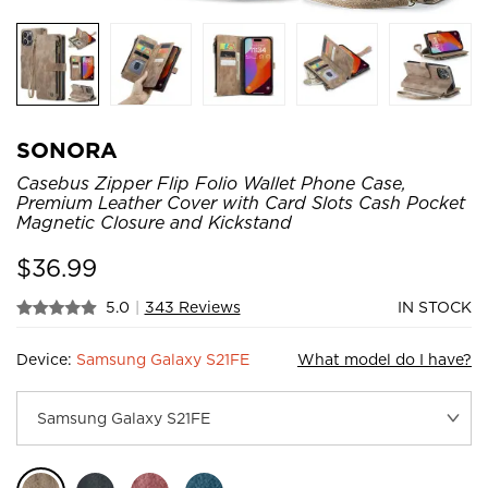
SONORA
Casebus Zipper Flip Folio Wallet Phone Case,
Premium Leather Cover with Card Slots Cash Pocket
Magnetic Closure and Kickstand
$
36.99
5.0
|
343 Reviews
IN STOCK
Device:
Samsung Galaxy S21FE
What model do I have?