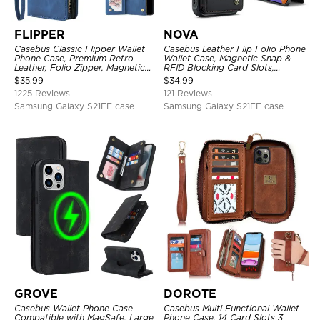
FLIPPER
NOVA
Casebus Classic Flipper Wallet
Casebus Leather Flip Folio Phone
Phone Case, Premium Retro
Wallet Case, Magnetic Snap &
Leather, Folio Zipper, Magnetic
RFID Blocking Card Slots,
Closure, Stand Holder with Wrist
Kickstand Shockproof
$
35.99
$
34.99
Strap Shockproof Case
Protective Cover
1225 Reviews
121 Reviews
Samsung Galaxy S21FE case
Samsung Galaxy S21FE case
GROVE
DOROTE
Casebus Wallet Phone Case
Casebus Multi Functional Wallet
Compatible with MagSafe, Large
Phone Case, 14 Card Slots 3