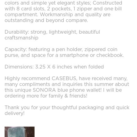
colors and simple yet elegant styles; Constructed
with 8 card slots, 2 pockets, 1 zipper and one bill
compartment. Workmanship and quality are
outstanding and beyond compare.
Durability: strong, lightweight, beautiful
craftsmanship
Capacity: featuring a pen holder, zippered coin
purse, and space for a smartphone or checkbook.
Dimensions: 3.25 X 6 inches when folded
Highly recommend CASEBUS, have received many,
many compliments and inquiries this summer about
this unique SONORA blue phone wallet! I will be
ordering more for family & friends!
Thank you for your thoughtful packaging and quick
delivery!