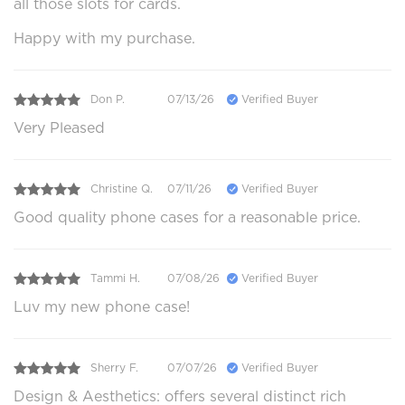
all those slots for cards.
Happy with my purchase.
Don P.
07/13/26
Verified Buyer
Very Pleased
Christine Q.
07/11/26
Verified Buyer
Good quality phone cases for a reasonable price.
Tammi H.
07/08/26
Verified Buyer
Luv my new phone case!
Sherry F.
07/07/26
Verified Buyer
Design & Aesthetics: offers several distinct rich