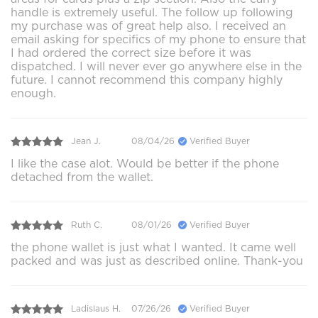
handle is extremely useful. The follow up following
my purchase was of great help also. I received an
email asking for specifics of my phone to ensure that
I had ordered the correct size before it was
dispatched. I will never ever go anywhere else in the
future. I cannot recommend this company highly
enough.
Jean J.
08/04/26
Verified Buyer
I like the case alot. Would be better if the phone
detached from the wallet.
Ruth C.
08/01/26
Verified Buyer
the phone wallet is just what I wanted. It came well
packed and was just as described online. Thank-you
Ladislaus H.
07/26/26
Verified Buyer