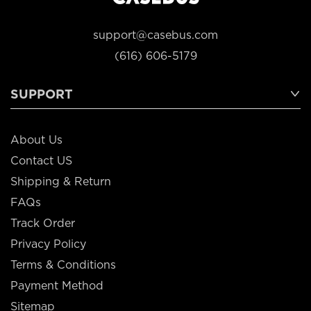
support@casebus.com
(616) 606-5179
SUPPORT
About Us
Contact US
Shipping & Return
FAQs
Track Order
Privacy Policy
Terms & Conditions
Payment Method
Sitemap