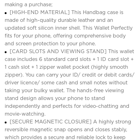
making a purchase;
[HIGH-END MATERIAL] This Handbag case is
made of high-quality durable leather and an
updated soft silicon inner shell. This Wallet Perfectly
fits for your phone, offering comprehensive body
and screen protection to your phone.
[CARD SLOTS AND VIEWING STAND] This wallet
case includes 6 standard card slots + 1 ID card slot +
1 cash slot + 1 zipper wallet pocket (highly smooth
zipper). You can carry your ID/ credit or debit cards/
driver licence/ some cash and small notes without
taking your bulky wallet. The hands-free viewing
stand design allows your phone to stand
independently and perfects for video-chatting and
movie-watching.
[SECURE MAGNETIC CLOSURE] A highly strong
reversible magnetic snap opens and closes stably,
which provides a secure and reliable lock to keep