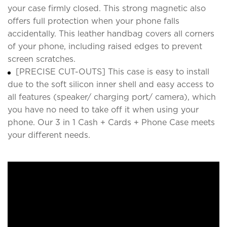
your case firmly closed. This strong magnetic also
offers full protection when your phone falls
accidentally. This leather handbag covers all corners
of your phone, including raised edges to prevent
screen scratches.
[PRECISE CUT-OUTS] This case is easy to install
due to the soft silicon inner shell and easy access to
all features (speaker/ charging port/ camera), which
you have no need to take off it when using your
phone. Our 3 in 1 Cash + Cards + Phone Case meets
your different needs.