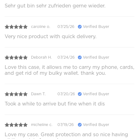
Sehr gut bin sehr zufrieden gerne wieder.
caroline o.
07/25/26
Verified Buyer
Very nice product with quick delivery.
Deborah H.
07/24/26
Verified Buyer
Love this case, it allows me to carry my phone, cards,
and get rid of my bulky wallet. thank you.
Dawn T.
07/20/26
Verified Buyer
Took a while to arrive but fine when it dis
micheline c.
07/19/26
Verified Buyer
Love my case. Great protection and so nice having