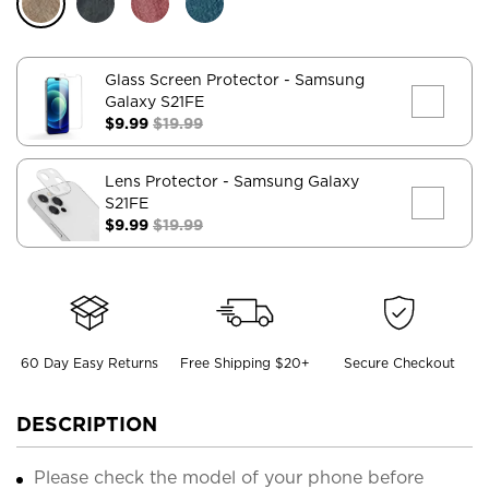
Glass Screen Protector
- Samsung
Galaxy S21FE
$9.99
$19.99
Lens Protector
- Samsung Galaxy
S21FE
$9.99
$19.99
60 Day Easy Returns
Free Shipping $20+
Secure Checkout
DESCRIPTION
Please check the model of your phone before