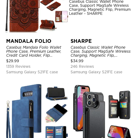
MANDALA FOLIO
SHARPE
Casebus Mandala Folio Wallet
Casebus Classic Wallet Phone
Phone Case, Premium Leather,
Case, Support MagSafe Wireless
Credit Card Holder, Flip
Charging, Magnetic Flip,
Kickstand Shockproof Case
Premium Leather
$
29.99
$
34.99
1359 Reviews
246 Reviews
Samsung Galaxy S21FE case
Samsung Galaxy S21FE case