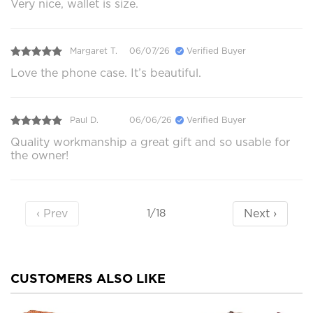
Very nice, wallet is size.
Margaret T.
06/07/26
Verified Buyer
Love the phone case. It’s beautiful.
Paul D.
06/06/26
Verified Buyer
Quality workmanship a great gift and so usable for
the owner!
‹ Prev
Next ›
1/18
CUSTOMERS ALSO LIKE