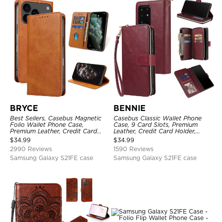
BRYCE
BENNIE
Best Sellers, Casebus Magnetic
Casebus Classic Wallet Phone
Folio Wallet Phone Case,
Case, 9 Card Slots, Premium
Premium Leather, Credit Card
Leather, Credit Card Holder,
Holder, Magnetic Closure, Flip
Shockproof Case
$
34.99
$
34.99
Kickstand Shockproof Case
2990 Reviews
1590 Reviews
Samsung Galaxy S21FE case
Samsung Galaxy S21FE case