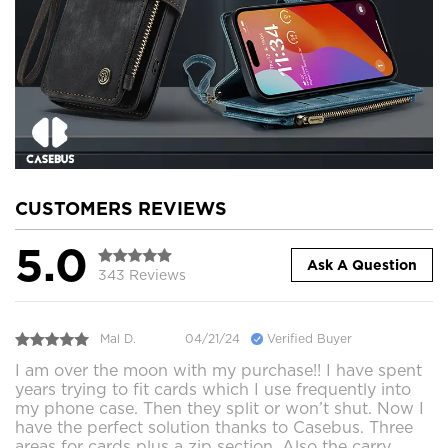
CUSTOMERS REVIEWS
5.0
Ask A Question
343 Reviews
Mal D.
04/21/24
Verified Buyer
I am over the moon with my purchase!! I have spent
years trying to fit cards which I use frequently into
my phone case. Then they split or won’t shut. Now I
have the perfect solution thanks to Casebus. Three
areas for cards plus a zip section. Also the carry