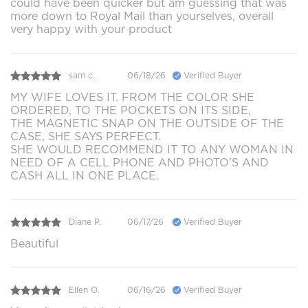
could have been quicker but am guessing that was
more down to Royal Mail than yourselves, overall
very happy with your product
sam c.
06/18/26
Verified Buyer
MY WIFE LOVES IT. FROM THE COLOR SHE
ORDERED, TO THE POCKETS ON ITS SIDE,
THE MAGNETIC SNAP ON THE OUTSIDE OF THE
CASE, SHE SAYS PERFECT.
SHE WOULD RECOMMEND IT TO ANY WOMAN IN
NEED OF A CELL PHONE AND PHOTO'S AND
CASH ALL IN ONE PLACE.
Diane P.
06/17/26
Verified Buyer
Beautiful
Ellen O.
06/16/26
Verified Buyer