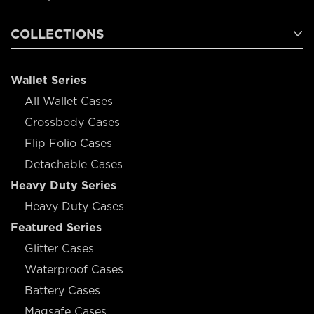
COLLECTIONS
Wallet Series
All Wallet Cases
Crossbody Cases
Flip Folio Cases
Detachable Cases
Heavy Duty Series
Heavy Duty Cases
Featured Series
Glitter Cases
Waterproof Cases
Battery Cases
Magsafe Cases