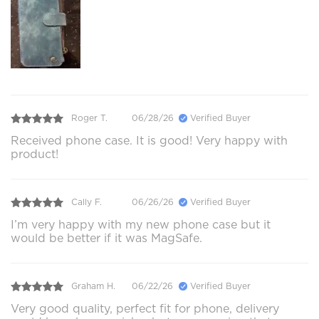
Roger T.
06/28/26
Verified Buyer
Received phone case. It is good! Very happy with
product!
Cally F.
06/26/26
Verified Buyer
I’m very happy with my new phone case but it
would be better if it was MagSafe.
Graham H.
06/22/26
Verified Buyer
Very good quality, perfect fit for phone, delivery