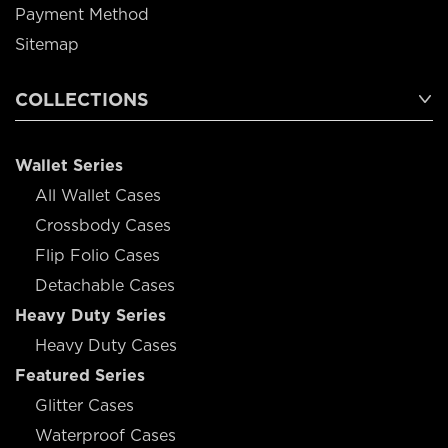
Payment Method
Sitemap
COLLECTIONS
Wallet Series
All Wallet Cases
Crossbody Cases
Flip Folio Cases
Detachable Cases
Heavy Duty Series
Heavy Duty Cases
Featured Series
Glitter Cases
Waterproof Cases