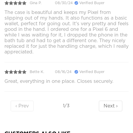
Gina P.
08/30/24
Verified Buyer
The case is beautiful and keeps my Pixel from
slipping out of my hands. It also functions as a basic
wallet, perfect for going out. It's very pretty and feels
good in the hand. I ordered one for a Pixel 6 and
while I was waiting for it, I dropped the phone in the
bath tub and had to get a different one. They nicely
replaced it for just the handling charge, which I really
appreciated.
Bette K.
08/16/24
Verified Buyer
Great, everything in one place. Closes securely.
‹ Prev
Next ›
1/3