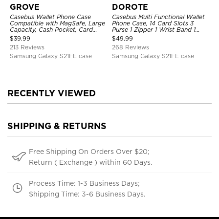
GROVE
DOROTE
Casebus Wallet Phone Case
Casebus Multi Functional Wallet
Compatible with MagSafe, Large
Phone Case, 14 Card Slots 3
Capacity, Cash Pocket, Card
Purse 1 Zipper 1 Wrist Band 1
Slots, Flip Folio, Magnetic
Metal Buckle, Wrist Strap Clutch
$
39.99
$
49.99
Closure & RFID Blocking,
Magnetic Detachable
213 Reviews
268 Reviews
Support Wireless Charging,
Shockproof Cover
Samsung Galaxy S21FE case
Samsung Galaxy S21FE case
RECENTLY VIEWED
SHIPPING & RETURNS
Free Shipping On Orders Over $20;
Return ( Exchange ) within 60 Days.
Process Time: 1-3 Business Days;
Shipping Time: 3-6 Business Days.