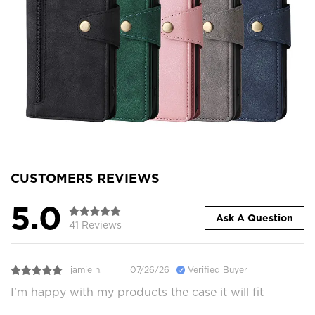
CUSTOMERS REVIEWS
5.0
Ask A Question
41 Reviews
jamie n.
07/26/26
Verified Buyer
I’m happy with my products the case it will fit