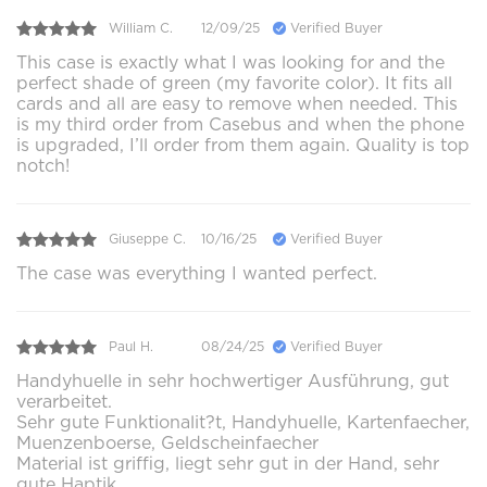
William C.
12/09/25
Verified Buyer
This case is exactly what I was looking for and the
perfect shade of green (my favorite color). It fits all
cards and all are easy to remove when needed. This
is my third order from Casebus and when the phone
is upgraded, I’ll order from them again. Quality is top
notch!
Giuseppe C.
10/16/25
Verified Buyer
The case was everything I wanted perfect.
Paul H.
08/24/25
Verified Buyer
Handyhuelle in sehr hochwertiger Ausführung, gut
verarbeitet.
Sehr gute Funktionalit?t, Handyhuelle, Kartenfaecher,
Muenzenboerse, Geldscheinfaecher
Material ist griffig, liegt sehr gut in der Hand, sehr
gute Haptik.