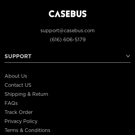
support@casebus.com
(616) 606-5179
SUPPORT
About Us
Contact US
Shipping & Return
FAQs
Track Order
Privacy Policy
Terms & Conditions