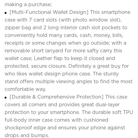
making a purchase;
[Multi-Functional Wallet Design] This smartphone
case with 7 card slots (with photo window slot),
zipper bag and 2 long interior cash slot pockets to
conveniently hold many cards, cash, money, bills,
receipts or some changes when go outside; with a
removable short lanyard for more safty carry this
wallet case; Leather flap to keep it closed and
protected, secure closure. Definitely a great buy for
who likes wallet design phone case. The sturdy
stand offers multiple viewing angles to find the most
comfortable way.
[Durable & Comprehensive Protection] This case
covers all corners and provides great dual-layer
protection to your smartphone. The durable soft TPU
full-body inner case comes with cushioned
shockproof edge and ensures your phone against
drops and bumps.