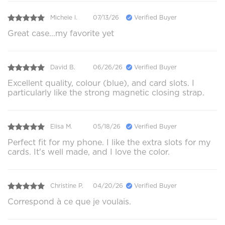
Michele l.
07/13/26
Verified Buyer
Great case...my favorite yet
David B.
06/26/26
Verified Buyer
Excellent quality, colour (blue), and card slots. I
particularly like the strong magnetic closing strap.
Elisa M.
05/18/26
Verified Buyer
Perfect fit for my phone. I like the extra slots for my
cards. It's well made, and I love the color.
Christine P.
04/20/26
Verified Buyer
Correspond à ce que je voulais.