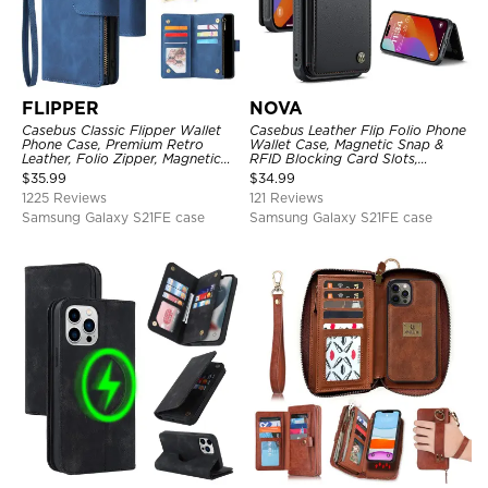
FLIPPER
NOVA
Casebus Classic Flipper Wallet
Casebus Leather Flip Folio Phone
Phone Case, Premium Retro
Wallet Case, Magnetic Snap &
Leather, Folio Zipper, Magnetic
RFID Blocking Card Slots,
Closure, Stand Holder with Wrist
Kickstand Shockproof
$
35.99
$
34.99
Strap Shockproof Case
Protective Cover
1225 Reviews
121 Reviews
Samsung Galaxy S21FE case
Samsung Galaxy S21FE case