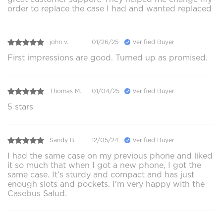
order to replace the case I had and wanted replaced
john v.
01/26/25
Verified Buyer
First impressions are good. Turned up as promised.
Thomas M.
01/04/25
Verified Buyer
5 stars
Sandy B.
12/05/24
Verified Buyer
I had the same case on my previous phone and liked
it so much that when I got a new phone, I got the
same case. It's sturdy and compact and has just
enough slots and pockets. I'm very happy with the
Casebus Salud.