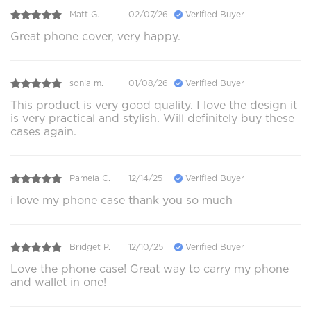
Matt G.
02/07/26
Verified Buyer
Great phone cover, very happy.
sonia m.
01/08/26
Verified Buyer
This product is very good quality. I love the design it
is very practical and stylish. Will definitely buy these
cases again.
Pamela C.
12/14/25
Verified Buyer
i love my phone case thank you so much
Bridget P.
12/10/25
Verified Buyer
Love the phone case! Great way to carry my phone
and wallet in one!