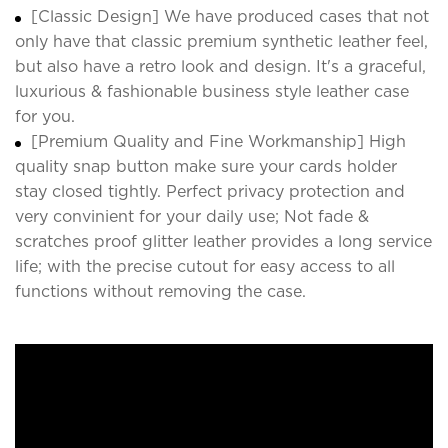
[Classic Design] We have produced cases that not
only have that classic premium synthetic leather feel,
but also have a retro look and design. It's a graceful,
luxurious & fashionable business style leather case
for you.
[Premium Quality and Fine Workmanship] High
quality snap button make sure your cards holder
stay closed tightly. Perfect privacy protection and
very convinient for your daily use; Not fade &
scratches proof glitter leather provides a long service
life; with the precise cutout for easy access to all
functions without removing the case.