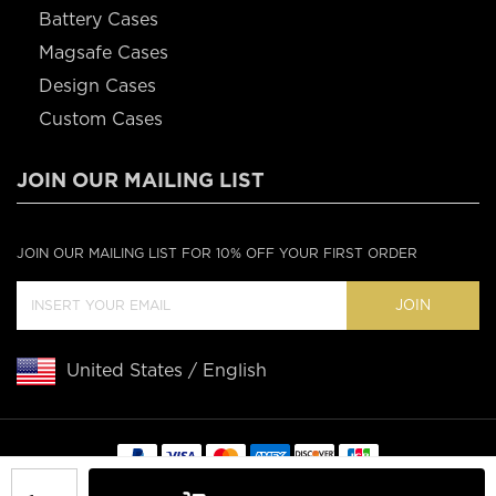
Battery Cases
Magsafe Cases
Design Cases
Custom Cases
JOIN OUR MAILING LIST
JOIN OUR MAILING LIST FOR 10% OFF YOUR FIRST ORDER
JOIN
United States / English