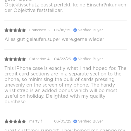
Objektivschutz passt perfekt, keine Einschr?nkungen
der Objektive feststellbar.
Francisco S.
06/18/25
Verified Buyer
Alles gut gelaufen.super ware.gerne wieder
Catherine A.
04/22/25
Verified Buyer
This iPhone case is exactly what I had hoped for. The
credit card sections are in a separate section to the
phone, so minimising the bulk of cards pressing
unevenly on the screen of my phone. The handy
wrist strap is an added bonus which will be most
useful on holiday. Delighted with my quality
purchase.
marty f.
03/05/25
Verified Buyer
great customer support. They helped me change my