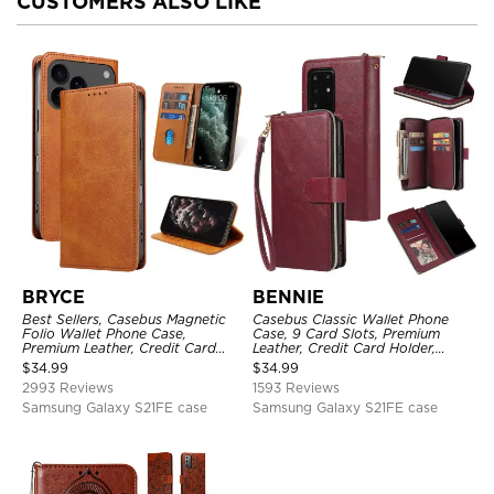
CUSTOMERS ALSO LIKE
BRYCE
BENNIE
Best Sellers, Casebus Magnetic
Casebus Classic Wallet Phone
Folio Wallet Phone Case,
Case, 9 Card Slots, Premium
Premium Leather, Credit Card
Leather, Credit Card Holder,
Holder, Magnetic Closure, Flip
Shockproof Case
$
34.99
$
34.99
Kickstand Shockproof Case
2993 Reviews
1593 Reviews
Samsung Galaxy S21FE case
Samsung Galaxy S21FE case