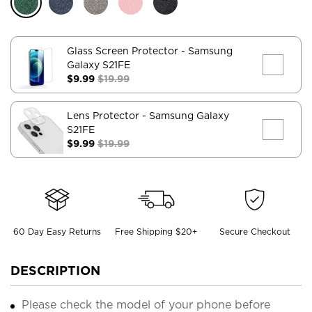
Glass Screen Protector
- Samsung
Galaxy S21FE
$9.99
$19.99
Lens Protector
- Samsung Galaxy
S21FE
$9.99
$19.99
60 Day Easy Returns
Free Shipping $20+
Secure Checkout
DESCRIPTION
Please check the model of your phone before