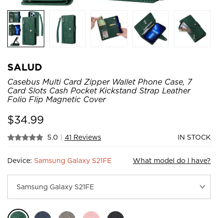
SALUD
Casebus Multi Card Zipper Wallet Phone Case, 7
Card Slots Cash Pocket Kickstand Strap Leather
Folio Flip Magnetic Cover
$
34.99
5.0
|
41 Reviews
IN STOCK
Device:
Samsung Galaxy S21FE
What model do I have?