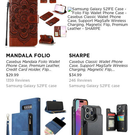
MANDALA FOLIO
SHARPE
Casebus Mandala Folio Wallet
Casebus Classic Wallet Phone
Phone Case, Premium Leather,
Case, Support MagSafe Wireless
Credit Card Holder, Flip
Charging, Magnetic Flip,
Kickstand Shockproof Case
Premium Leather
$
29.99
$
34.99
1359 Reviews
246 Reviews
Samsung Galaxy S21FE case
Samsung Galaxy S21FE case