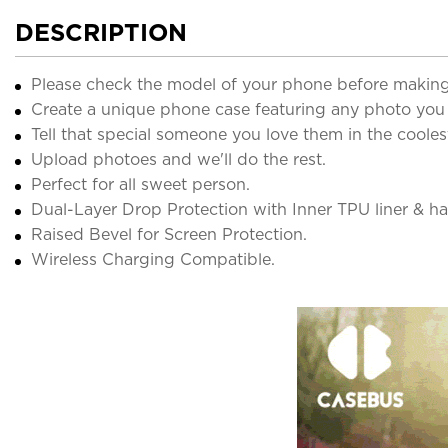
DESCRIPTION
Please check the model of your phone before making
Create a unique phone case featuring any photo you
Tell that special someone you love them in the cooles
Upload photoes and we'll do the rest.
Perfect for all sweet person.
Dual-Layer Drop Protection with Inner TPU liner & har
Raised Bevel for Screen Protection.
Wireless Charging Compatible.