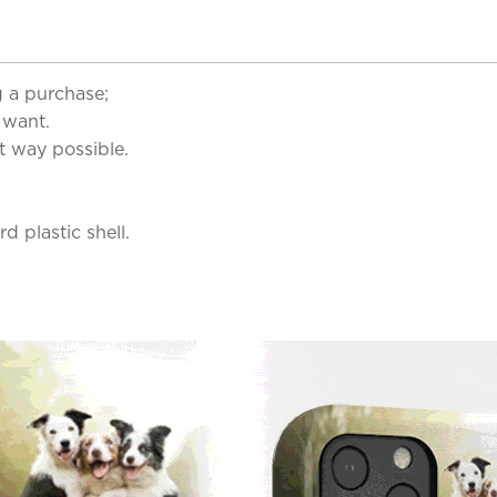
 a purchase;
 want.
t way possible.
d plastic shell.