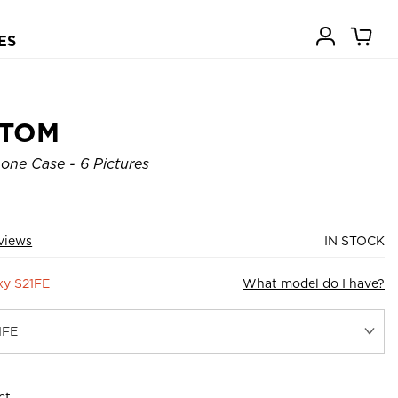
ES
STOM
one Case - 6 Pictures
views
IN STOCK
xy S21FE
What model do I have?
ct