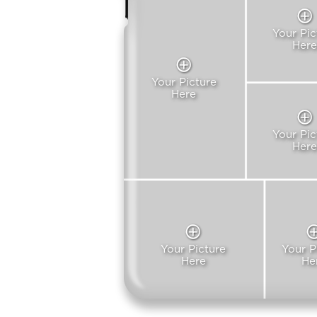
Your Pic
Here
Your Picture
Here
Your Pic
Here
Your Picture
Your P
Here
He