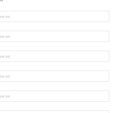
our pic
our pic
our pic
our pic
our pic