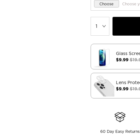
Choose
Choose y
Glass Scre
$9.99
$19.
Lens Prote
$9.99
$19.
60 Day Easy Returns