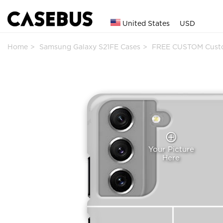
United States
USD
Home
Samsung Galaxy S21FE Cases
FREE CUSTOM Cust
Your Picture
Here