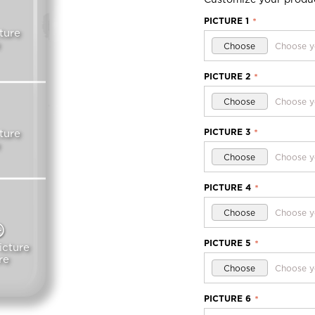
PICTURE 1
*
ture
Choose
Choose y
PICTURE 2
*
Choose
Choose y
PICTURE 3
ture
*
Choose
Choose y
PICTURE 4
*
Choose
Choose y
PICTURE 5
*
icture
re
Choose
Choose y
PICTURE 6
*