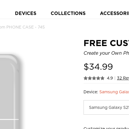
DEVICES
COLLECTIONS
ACCESSORI
om PHONE CASE - 745
FREE CU
Create your Own Ph
$
34.99
4.9
|
32 Re
Device:
Samsung Gala
Customize your produ