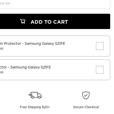
our pic
ADD TO CART
en Protector
- Samsung Galaxy S21FE
99
ctor
- Samsung Galaxy S21FE
99
Free Shipping $20+
Secure Checkout