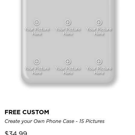
Your Picture
Your Picture
Your Picture
Here
Here
Here
Your Picture
Your Picture
Your Picture
Here
Here
Here
FREE CUSTOM
Create your Own Phone Case - 15 Pictures
$
34.99