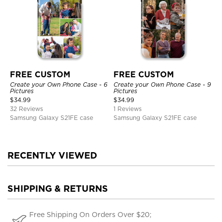
FREE CUSTOM
FREE CUSTOM
Create your Own Phone Case - 6
Create your Own Phone Case - 9
Pictures
Pictures
$
34.99
$
34.99
32 Reviews
1 Reviews
Samsung Galaxy S21FE case
Samsung Galaxy S21FE case
RECENTLY VIEWED
SHIPPING & RETURNS
Free Shipping On Orders Over $20;