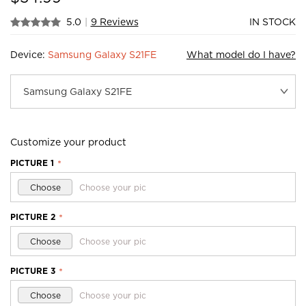
5.0
|
9 Reviews
IN STOCK
Device:
Samsung Galaxy S21FE
What model do I have?
Customize your product
PICTURE 1
*
Choose
Choose your pic
PICTURE 2
*
Choose
Choose your pic
PICTURE 3
*
Choose
Choose your pic