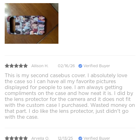
Allison H.
02/16/26
Verified Buyer
This is my second casebus cover. I absolutely love
the case so I can have all my favorite pictures
displayed for people to see. I am always getting
compliments on the case and how neat it is. I did by
the lens protector for the camera and it does not fit
with the custom case I purchased. Wasted money on
that part. I do like the lens protector, just didn't go
with the case.
Arvella O.
12/13/25
Verified Buyer