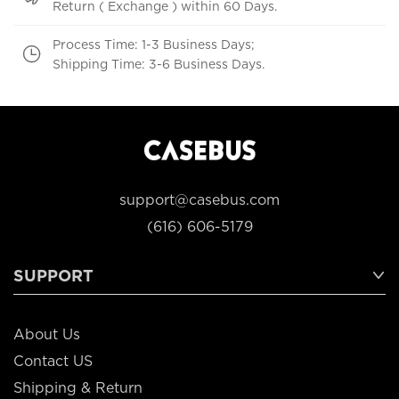
Return ( Exchange ) within 60 Days.
Process Time: 1-3 Business Days;
Shipping Time: 3-6 Business Days.
support@casebus.com
(616) 606-5179
SUPPORT
About Us
Contact US
Shipping & Return