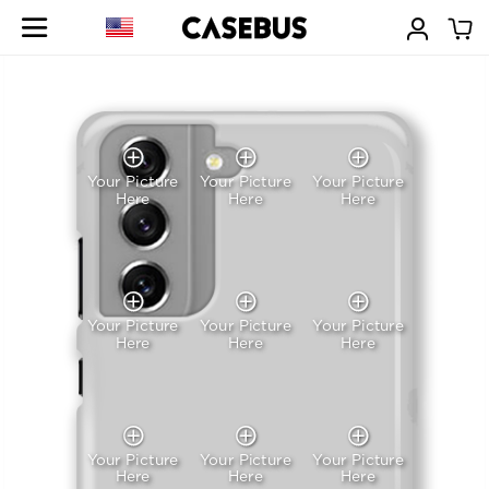
Your Picture
Your Picture
Your Picture
Here
Here
Here
Your Picture
Your Picture
Your Picture
Here
Here
Here
Your Picture
Your Picture
Your Picture
Here
Here
Here