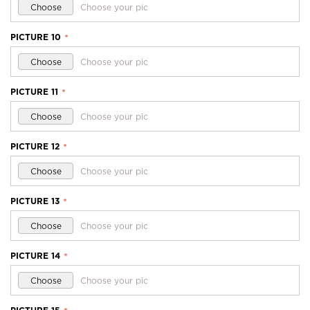
Choose
Choose your pic
PICTURE 10
*
Choose
Choose your pic
PICTURE 11
*
Choose
Choose your pic
PICTURE 12
*
Choose
Choose your pic
PICTURE 13
*
Choose
Choose your pic
PICTURE 14
*
Choose
Choose your pic