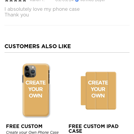
I absolutely love my phone case
Thank you
CUSTOMERS ALSO LIKE
FREE CUSTOM
FREE CUSTOM IPAD
CASE
Create your Own Phone Case