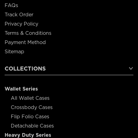
FAQs
Track Order
Privacy Policy
Terms & Conditions
Payment Method
Sitemap
COLLECTIONS
Wallet Series
All Wallet Cases
Crossbody Cases
Flip Folio Cases
Detachable Cases
Heavy Duty Series