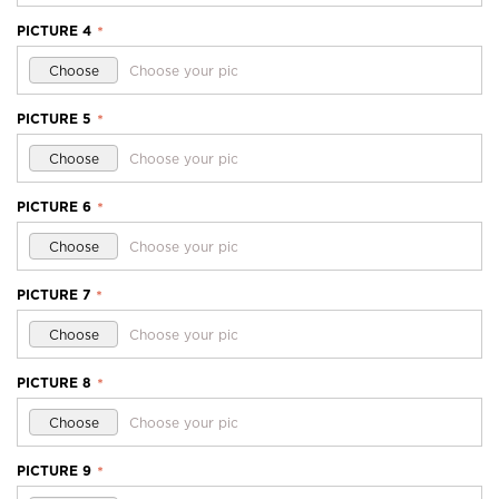
PICTURE 4
*
Choose
Choose your pic
PICTURE 5
*
Choose
Choose your pic
PICTURE 6
*
Choose
Choose your pic
PICTURE 7
*
Choose
Choose your pic
PICTURE 8
*
Choose
Choose your pic
PICTURE 9
*