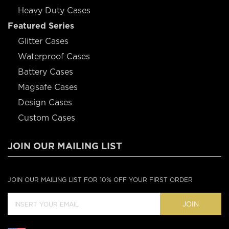
Heavy Duty Cases
Featured Series
Glitter Cases
Waterproof Cases
Battery Cases
Magsafe Cases
Design Cases
Custom Cases
JOIN OUR MAILING LIST
JOIN OUR MAILING LIST FOR 10% OFF YOUR FIRST ORDER
JOIN