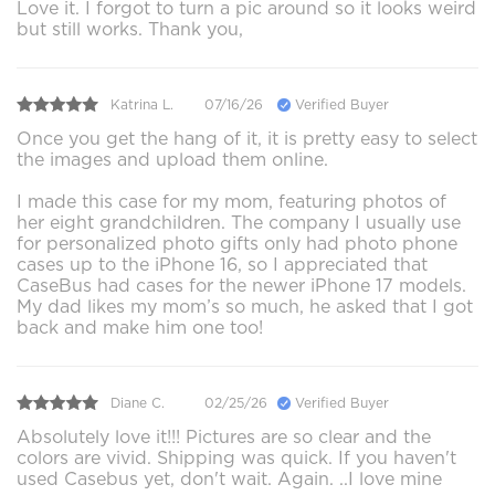
Love it. I forgot to turn a pic around so it looks weird
but still works. Thank you,
Katrina L.
07/16/26
Verified Buyer
Once you get the hang of it, it is pretty easy to select
the images and upload them online.
I made this case for my mom, featuring photos of
her eight grandchildren. The company I usually use
for personalized photo gifts only had photo phone
cases up to the iPhone 16, so I appreciated that
CaseBus had cases for the newer iPhone 17 models.
My dad likes my mom’s so much, he asked that I got
back and make him one too!
Diane C.
02/25/26
Verified Buyer
Absolutely love it!!! Pictures are so clear and the
colors are vivid. Shipping was quick. If you haven't
used Casebus yet, don't wait. Again. ..I love mine