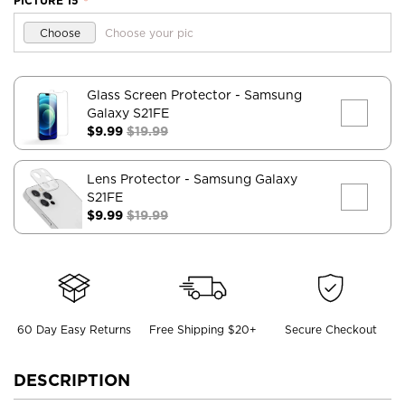
PICTURE 15
*
Choose
Choose your pic
Glass Screen Protector
- Samsung
Galaxy S21FE
$9.99
$19.99
Lens Protector
- Samsung Galaxy
S21FE
$9.99
$19.99
60 Day Easy Returns
Free Shipping $20+
Secure Checkout
DESCRIPTION