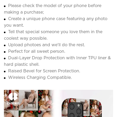
Please check the model of your phone before
making a purchase;
Create a unique phone case featuring any photo
you want.
Tell that special someone you love them in the
coolest way possible.
Upload photoes and we'll do the rest.
Perfect for all sweet person.
Dual-Layer Drop Protection with Inner TPU liner &
hard plastic shell.
Raised Bevel for Screen Protection.
Wireless Charging Compatible.