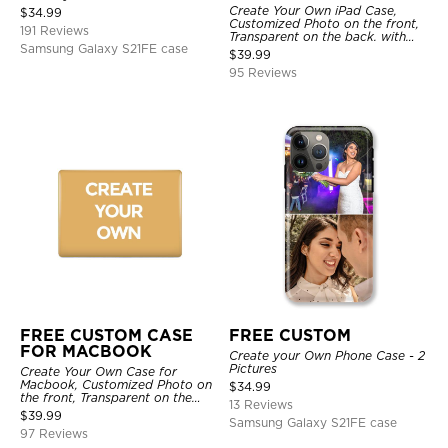
Create Your Own iPad Case,
$
34.99
Customized Photo on the front,
191 Reviews
Transparent on the back. with
Samsung Galaxy S21FE case
Pencil Holder.
$
39.99
95 Reviews
FREE CUSTOM CASE
FREE CUSTOM
FOR MACBOOK
Create your Own Phone Case - 2
Pictures
Create Your Own Case for
Macbook, Customized Photo on
$
34.99
the front, Transparent on the
13 Reviews
back.
$
39.99
Samsung Galaxy S21FE case
97 Reviews