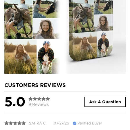
CUSTOMERS REVIEWS
5.0
Ask A Question
9 Reviews
SAHRA C.
07/27/26
Verified Buyer