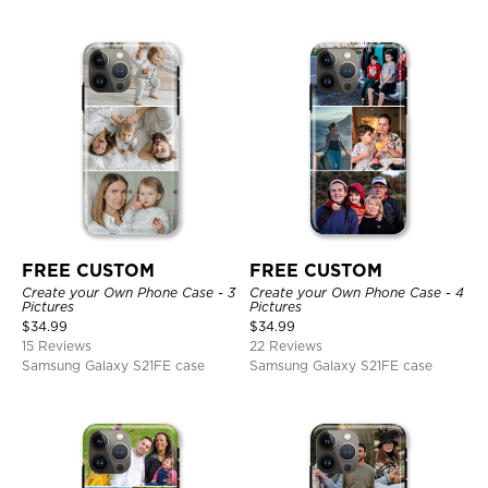
FREE CUSTOM
FREE CUSTOM
Create your Own Phone Case - 3
Create your Own Phone Case - 4
Pictures
Pictures
$
34.99
$
34.99
15 Reviews
22 Reviews
Samsung Galaxy S21FE case
Samsung Galaxy S21FE case