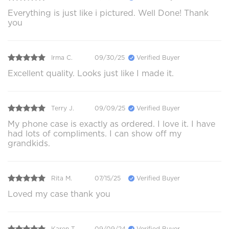
Everything is just like i pictured. Well Done! Thank
you
Irma C.
09/30/25
Verified Buyer
Excellent quality. Looks just like I made it.
Terry J.
09/09/25
Verified Buyer
My phone case is exactly as ordered. I love it. I have
had lots of compliments. I can show off my
grandkids.
Rita M.
07/15/25
Verified Buyer
Loved my case thank you
Karen T.
09/09/24
Verified Buyer