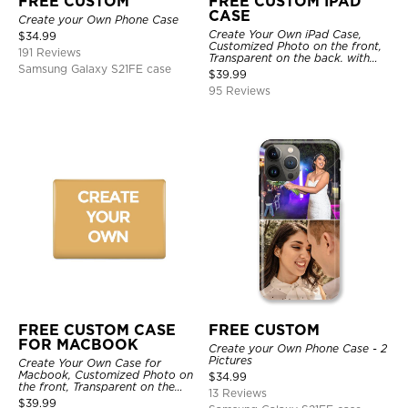
FREE CUSTOM
FREE CUSTOM IPAD
CASE
Create your Own Phone Case
Create Your Own iPad Case,
$
34.99
Customized Photo on the front,
191 Reviews
Transparent on the back. with
Samsung Galaxy S21FE case
Pencil Holder.
$
39.99
95 Reviews
FREE CUSTOM CASE
FREE CUSTOM
FOR MACBOOK
Create your Own Phone Case - 2
Pictures
Create Your Own Case for
Macbook, Customized Photo on
$
34.99
the front, Transparent on the
13 Reviews
back.
$
39.99