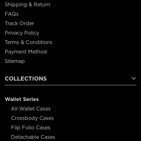
Shipping & Return
FAQs
Track Order
Privacy Policy
Terms & Conditions
Payment Method
Sitemap
COLLECTIONS
Wallet Series
All Wallet Cases
Crossbody Cases
Flip Folio Cases
Detachable Cases