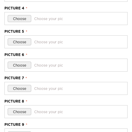
PICTURE 4
*
Choose
Choose your pic
PICTURE 5
*
Choose
Choose your pic
PICTURE 6
*
Choose
Choose your pic
PICTURE 7
*
Choose
Choose your pic
PICTURE 8
*
Choose
Choose your pic
PICTURE 9
*