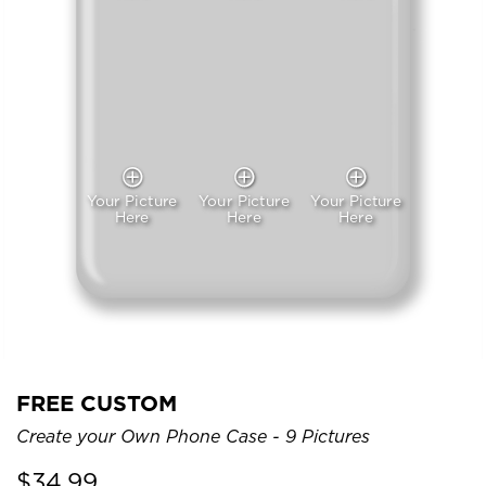
Your Picture
Your Picture
Your Picture
Here
Here
Here
FREE CUSTOM
Create your Own Phone Case - 9 Pictures
$
34.99