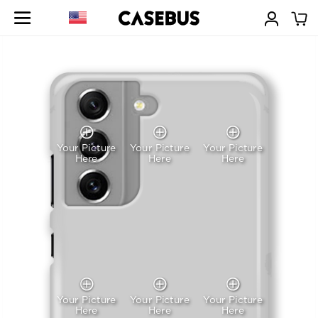
Your Picture
Your Picture
Your Picture
Here
Here
Here
Your Picture
Your Picture
Your Picture
Here
Here
Here