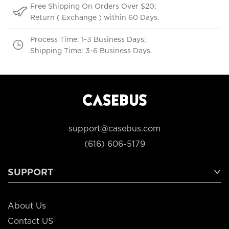
Free Shipping On Orders Over $20;
Return ( Exchange ) within 60 Days.
Process Time: 1-3 Business Days;
Shipping Time: 3-6 Business Days.
support@casebus.com
(616) 606-5179
SUPPORT
About Us
Contact US