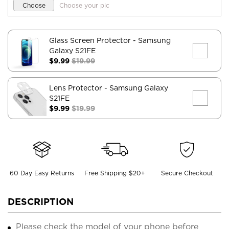
Choose
Choose your pic
Glass Screen Protector
- Samsung
Galaxy S21FE
$9.99
$19.99
Lens Protector
- Samsung Galaxy
S21FE
$9.99
$19.99
60 Day Easy Returns
Free Shipping $20+
Secure Checkout
DESCRIPTION
Please check the model of your phone before