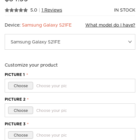
5.0
|
1 Reviews
IN STOCK
Device:
Samsung Galaxy S21FE
What model do I have?
Customize your product
PICTURE 1
*
Choose
Choose your pic
PICTURE 2
*
Choose
Choose your pic
PICTURE 3
*
Choose
Choose your pic