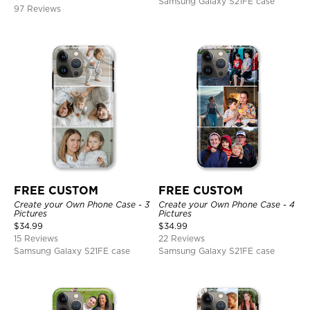
Samsung Galaxy S21FE case
97 Reviews
FREE CUSTOM
FREE CUSTOM
Create your Own Phone Case - 3
Create your Own Phone Case - 4
Pictures
Pictures
$
34.99
$
34.99
15 Reviews
22 Reviews
Samsung Galaxy S21FE case
Samsung Galaxy S21FE case