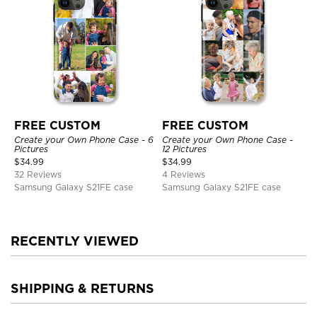
FREE CUSTOM
FREE CUSTOM
Create your Own Phone Case - 6
Create your Own Phone Case -
Pictures
12 Pictures
$
34.99
$
34.99
32 Reviews
4 Reviews
Samsung Galaxy S21FE case
Samsung Galaxy S21FE case
RECENTLY VIEWED
SHIPPING & RETURNS