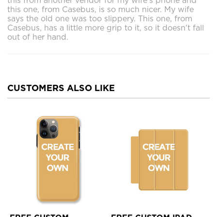
this from another vendor for my wife's phone and
this one, from Casebus, is so much nicer. My wife
says the old one was too slippery. This one, from
Casebus, has a little more grip to it, so it doesn't fall
out of her hand.
CUSTOMERS ALSO LIKE