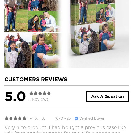
CUSTOMERS REVIEWS
5.0
Ask A Question
1 Reviews
Anton S.
10/07/25
Verified Buyer
Very nice product. I had bought a previous case like