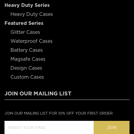
Heavy Duty Series
Heavy Duty Cases
Featured Series
Glitter Cases
Waterproof Cases
Battery Cases
Magsafe Cases
Design Cases
Custom Cases
JOIN OUR MAILING LIST
JOIN OUR MAILING LIST FOR 10% OFF YOUR FIRST ORDER
JOIN