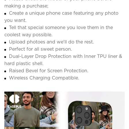
making a purchase;
Create a unique phone case featuring any photo
you want.
Tell that special someone you love them in the
coolest way possible.
Upload photoes and we'll do the rest.
Perfect for all sweet person.
Dual-Layer Drop Protection with Inner TPU liner &
hard plastic shell.
Raised Bevel for Screen Protection.
Wireless Charging Compatible.