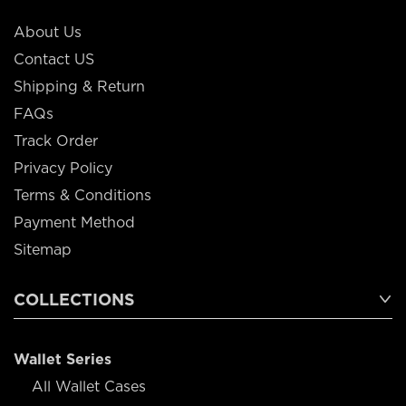
About Us
Contact US
Shipping & Return
FAQs
Track Order
Privacy Policy
Terms & Conditions
Payment Method
Sitemap
COLLECTIONS
Wallet Series
All Wallet Cases