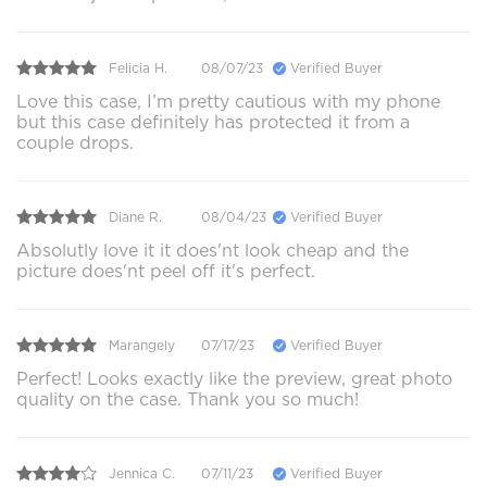
Felicia H.
08/07/23
Verified Buyer
Love this case, I’m pretty cautious with my phone
but this case definitely has protected it from a
couple drops.
Diane R.
08/04/23
Verified Buyer
Absolutly love it it does'nt look cheap and the
picture does'nt peel off it's perfect.
Marangely
07/17/23
Verified Buyer
Perfect! Looks exactly like the preview, great photo
quality on the case. Thank you so much!
Jennica C.
07/11/23
Verified Buyer