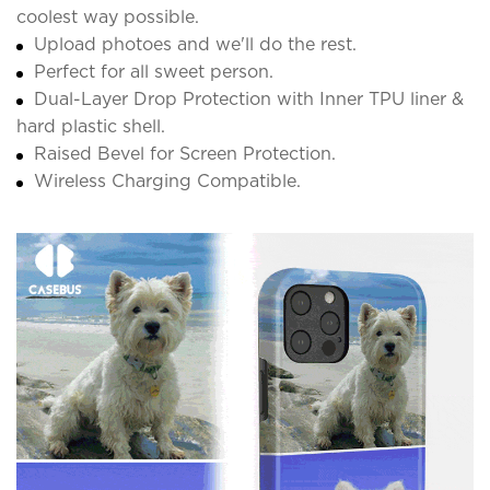
coolest way possible.
Upload photoes and we'll do the rest.
Perfect for all sweet person.
Dual-Layer Drop Protection with Inner TPU liner &
hard plastic shell.
Raised Bevel for Screen Protection.
Wireless Charging Compatible.