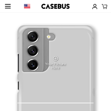
Your Picture
Here