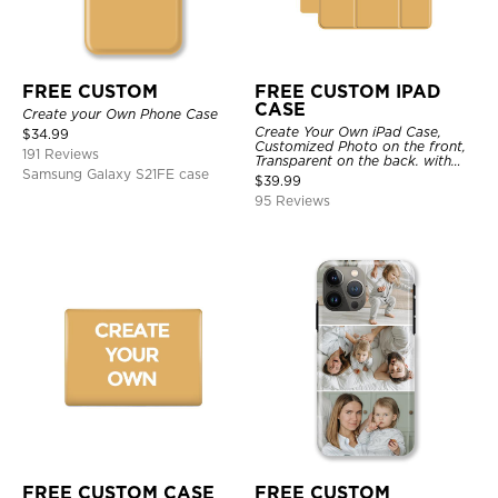
FREE CUSTOM
FREE CUSTOM IPAD
CASE
Create your Own Phone Case
Create Your Own iPad Case,
$
34.99
Customized Photo on the front,
191 Reviews
Transparent on the back. with
Samsung Galaxy S21FE case
Pencil Holder.
$
39.99
95 Reviews
FREE CUSTOM CASE
FREE CUSTOM