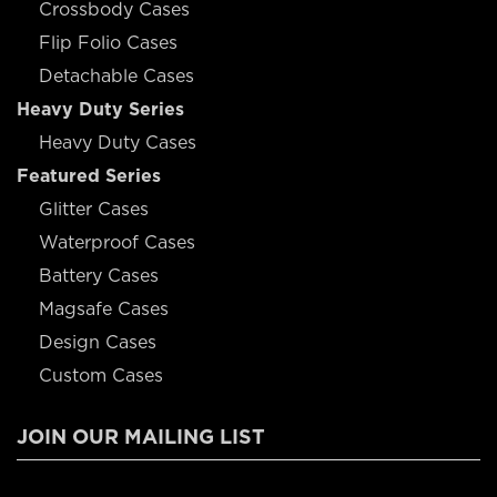
Crossbody Cases
Flip Folio Cases
Detachable Cases
Heavy Duty Series
Heavy Duty Cases
Featured Series
Glitter Cases
Waterproof Cases
Battery Cases
Magsafe Cases
Design Cases
Custom Cases
JOIN OUR MAILING LIST