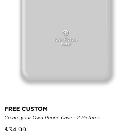
Your Picture
Here
FREE CUSTOM
Create your Own Phone Case - 2 Pictures
$
34.99