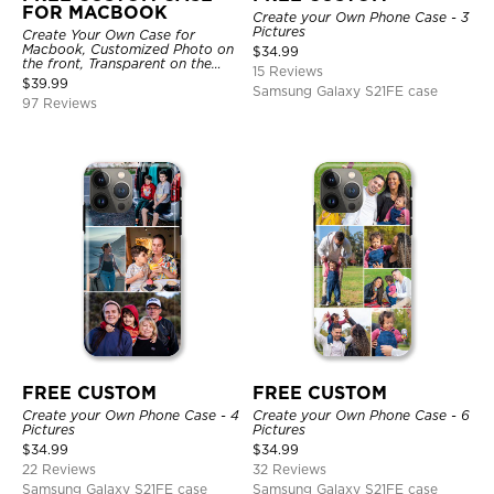
FOR MACBOOK
Create your Own Phone Case - 3
Pictures
Create Your Own Case for
Macbook, Customized Photo on
$
34.99
the front, Transparent on the
15 Reviews
back.
$
39.99
Samsung Galaxy S21FE case
97 Reviews
FREE CUSTOM
FREE CUSTOM
Create your Own Phone Case - 4
Create your Own Phone Case - 6
Pictures
Pictures
$
34.99
$
34.99
22 Reviews
32 Reviews
Samsung Galaxy S21FE case
Samsung Galaxy S21FE case