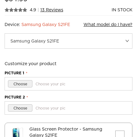
4.9
|
13 Reviews
IN STOCK
Device:
Samsung Galaxy S21FE
What model do I have?
Customize your product
PICTURE 1
*
Choose
Choose your pic
PICTURE 2
*
Choose
Choose your pic
Glass Screen Protector
- Samsung
Galaxy S21FE