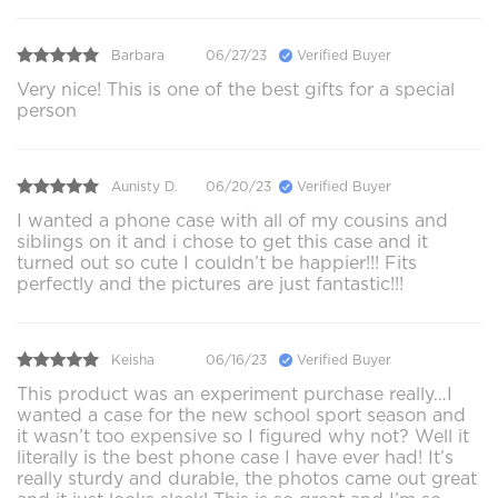
Barbara
06/27/23
Verified Buyer
Very nice! This is one of the best gifts for a special
person
Aunisty D.
06/20/23
Verified Buyer
I wanted a phone case with all of my cousins and
siblings on it and i chose to get this case and it
turned out so cute I couldn’t be happier!!! Fits
perfectly and the pictures are just fantastic!!!
Keisha
06/16/23
Verified Buyer
This product was an experiment purchase really…I
wanted a case for the new school sport season and
it wasn’t too expensive so I figured why not? Well it
literally is the best phone case I have ever had! It’s
really sturdy and durable, the photos came out great