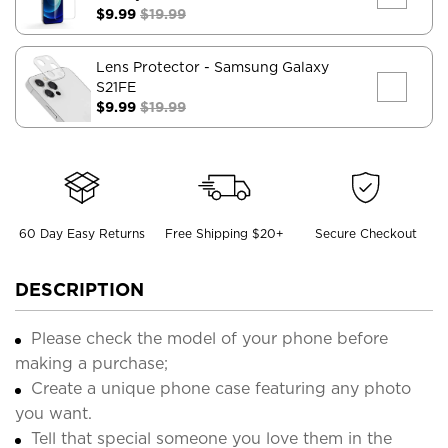
$9.99
$19.99
Lens Protector
- Samsung Galaxy
S21FE
$9.99
$19.99
60 Day Easy Returns
Free Shipping $20+
Secure Checkout
DESCRIPTION
Please check the model of your phone before
making a purchase;
Create a unique phone case featuring any photo
you want.
Tell that special someone you love them in the