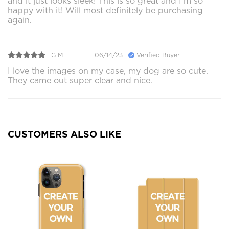
and it just looks sleek! This is so great and I’m so
happy with it! Will most definitely be purchasing
again.
G M
06/14/23
Verified Buyer
I love the images on my case, my dog are so cute.
They came out super clear and nice.
CUSTOMERS ALSO LIKE