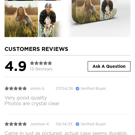
CUSTOMERS REVIEWS
4.9
Ask A Question
13 Reviews
simon b.
07/04/26
Verified Buyer
Very good quality
Photos are crystal clear
Jenniver K.
09/14/25
Verified Buyer
Came in just as pictured, actual case seems durable.