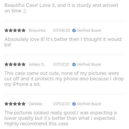
Beautiful Case! Love it, and it is sturdy and arrived
on time :)
Breyonna
07/09/23
Verified Buyer
Absolutely love it! It’s better then I thought it would
be!
Ashley D.
07/07/23
Verified Buyer
This case came out cute, none of my pictures were
cut off and it protects my phone also because I drop
my iPhone a lot.
Danielle
07/02/23
Verified Buyer
The pictures looked really good.I was expecting a
lower quality but it’s better than what I expected.
Highly recommend this case