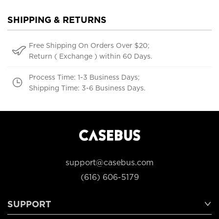
SHIPPING & RETURNS
Free Shipping On Orders Over $20;
Return ( Exchange ) within 60 Days.
Process Time: 1-3 Business Days;
Shipping Time: 3-6 Business Days.
support@casebus.com
(616) 606-5179
SUPPORT