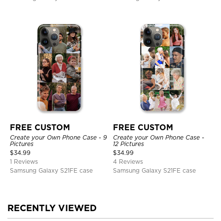
FREE CUSTOM
FREE CUSTOM
Create your Own Phone Case - 9
Create your Own Phone Case -
Pictures
12 Pictures
$
34.99
$
34.99
1 Reviews
4 Reviews
Samsung Galaxy S21FE case
Samsung Galaxy S21FE case
RECENTLY VIEWED