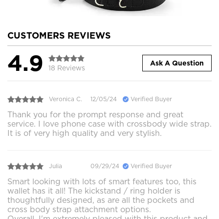
CUSTOMERS REVIEWS
4.9
Ask A Question
18 Reviews
Veronica C.
12/05/24
Verified Buyer
Thank you for the prompt response and great
service. I love phone case with crossbody wide strap.
It is of very high quality and very stylish.
Julia
09/29/24
Verified Buyer
Smart looking with lots of smart features too, this
wallet has it all! The kickstand / ring holder is
thoughtfully designed, as are all the pockets and
cross body strap attachment options.
Overall, I'm extremely pleased with this product and