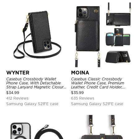
WYNTER
MOINA
Casebus Crossbody Wallet
Casebus Classic Crossbody
Phone Case, With Detachable
Wallet Phone Case, Premium
Strap Lanyard Magnetic Closure
Leather, Credit Card Holder,
Credit Card Holder Leather
Zipper Pocket Purse Handbag,
$
34.99
$
35.99
Kickstand Shockproof Cover
Kickstand Shockproof Case
412 Reviews
635 Reviews
Samsung Galaxy S21FE case
Samsung Galaxy S21FE case