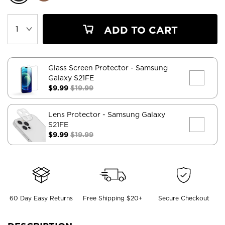
ADD TO CART
Glass Screen Protector
- Samsung
Galaxy S21FE
$9.99
$19.99
Lens Protector
- Samsung Galaxy
S21FE
$9.99
$19.99
60 Day Easy Returns
Free Shipping $20+
Secure Checkout