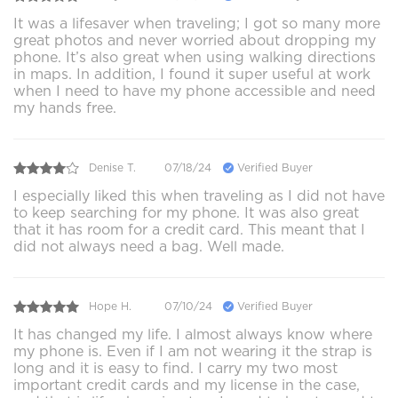
It was a lifesaver when traveling; I got so many more
great photos and never worried about dropping my
phone. It’s also great when using walking directions
in maps. In addition, I found it super useful at work
when I need to have my phone accessible and need
my hands free.
Denise T.
07/18/24
Verified Buyer
I especially liked this when traveling as I did not have
to keep searching for my phone. It was also great
that it has room for a credit card. This meant that I
did not always need a bag. Well made.
Hope H.
07/10/24
Verified Buyer
It has changed my life. I almost always know where
my phone is. Even if I am not wearing it the strap is
long and it is easy to find. I carry my two most
important credit cards and my license in the case,