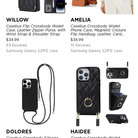
WILLOW
AMELIA
Casebus Flip Crossbody Wallet
Casebus Crossbody Wallet
Case, Leather Zipper Purse, with
Phone Case, Magnetic Closure
Wrist Strap & Shoulder Strap
Flip Handbag, Leather, Card
Holder, Wrist Strap Lanyard,
$
34.99
$
34.99
RFID Blocking Kickstand Cover
83 Reviews
111 Reviews
Samsung Galaxy S21FE case
Samsung Galaxy S21FE case
DOLORES
HAIDEE
Casebus Crossbody Silicone
Casebus Crossbody Wallet