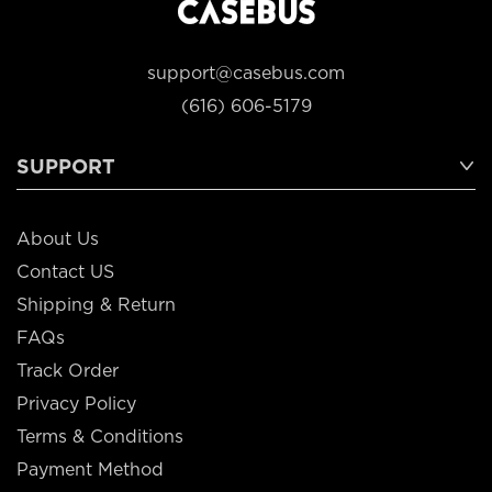
support@casebus.com
(616) 606-5179
SUPPORT
About Us
Contact US
Shipping & Return
FAQs
Track Order
Privacy Policy
Terms & Conditions
Payment Method