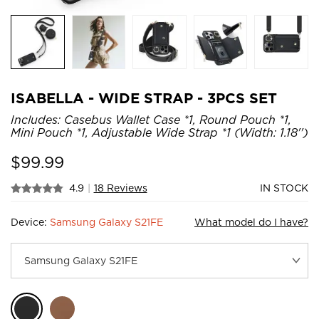
ISABELLA - WIDE STRAP - 3PCS SET
Includes: Casebus Wallet Case *1, Round Pouch *1,
Mini Pouch *1, Adjustable Wide Strap *1 (Width: 1.18'')
$
99.99
4.9
|
18 Reviews
IN STOCK
Device:
Samsung Galaxy S21FE
What model do I have?