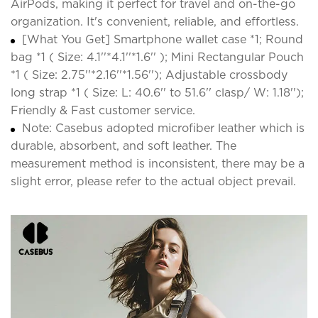
AirPods, making it perfect for travel and on-the-go
organization. It's convenient, reliable, and effortless.
[What You Get] Smartphone wallet case *1; Round
bag *1 ( Size: 4.1''*4.1''*1.6'' ); Mini Rectangular Pouch
*1 ( Size: 2.75''*2.16''*1.56''); Adjustable crossbody
long strap *1 ( Size: L: 40.6'' to 51.6'' clasp/ W: 1.18'');
Friendly & Fast customer service.
Note: Casebus adopted microfiber leather which is
durable, absorbent, and soft leather. The
measurement method is inconsistent, there may be a
slight error, please refer to the actual object prevail.