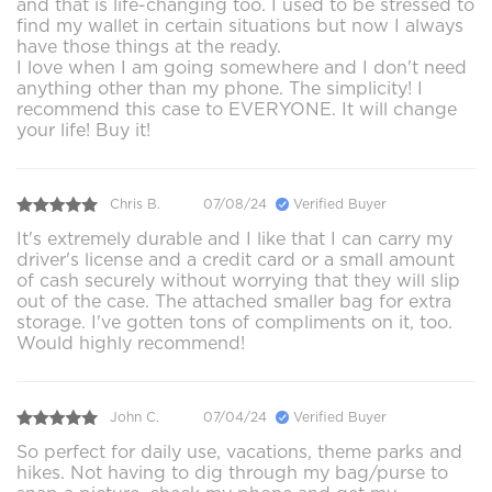
and that is life-changing too. I used to be stressed to
find my wallet in certain situations but now I always
have those things at the ready.
I love when I am going somewhere and I don't need
anything other than my phone. The simplicity! I
recommend this case to EVERYONE. It will change
your life! Buy it!
Chris B.
07/08/24
Verified Buyer
It's extremely durable and I like that I can carry my
driver's license and a credit card or a small amount
of cash securely without worrying that they will slip
out of the case. The attached smaller bag for extra
storage. I've gotten tons of compliments on it, too.
Would highly recommend!
John C.
07/04/24
Verified Buyer
So perfect for daily use, vacations, theme parks and
hikes. Not having to dig through my bag/purse to