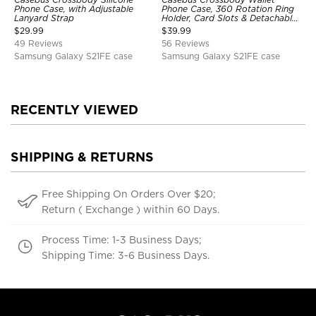
Phone Case, with Adjustable
Phone Case, 360 Rotation Ring
Lanyard Strap
Holder, Card Slots & Detachable
Wrist Strap, RFID Blocking,
$
29.99
$
39.99
Kickstand, Shockproof Cover
49 Reviews
56 Reviews
Samsung Galaxy S21FE case
Samsung Galaxy S21FE case
RECENTLY VIEWED
SHIPPING & RETURNS
Free Shipping On Orders Over $20;
Return ( Exchange ) within 60 Days.
Process Time: 1-3 Business Days;
Shipping Time: 3-6 Business Days.