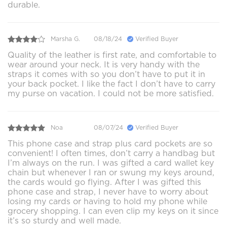
durable.
Marsha G.
08/18/24
Verified Buyer
Quality of the leather is first rate, and comfortable to
wear around your neck. It is very handy with the
straps it comes with so you don’t have to put it in
your back pocket. I like the fact I don’t have to carry
my purse on vacation. I could not be more satisfied.
Noa
08/07/24
Verified Buyer
This phone case and strap plus card pockets are so
convenient! I often times, don’t carry a handbag but
I’m always on the run. I was gifted a card wallet key
chain but whenever I ran or swung my keys around,
the cards would go flying. After I was gifted this
phone case and strap, I never have to worry about
losing my cards or having to hold my phone while
grocery shopping. I can even clip my keys on it since
it’s so sturdy and well made.