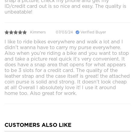
snap a picture, check my phone and get my
ID/credit card out is so nice and easy. The quality is
unbeatable!
Kimmers
07/03/24
Verified Buyer
I like to ride bikes everywhere and walk a lot and I
didn’t wanna have to carry my purse everywhere.
Also when you’re riding a bike and you want to stop
and take a picture real quick it’s very convenient. It
does have a snap area that opens for what appears
to be 3 slots for a credit card. The quality of the
leather strap and the case itself is great! the attached
coin purse is solid and strong. It doesn’t look cheap
at all! Overall I absolutely love it! I use it around
home too. Also great for work.
CUSTOMERS ALSO LIKE