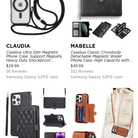
CLAUDIA
MABELLE
Casebus Ultra Slim Magnetic
Casebus Classic Crossbody
Phone Case, Support Magsafe,
Detachable Magnetic Wallet
Heavy Duty Shockproof
Phone Case, High Capacity with
Protective Cover, with
Strap
$
29.99
$
45.99
Adjustable Crossbody Strap
56 Reviews
332 Reviews
Samsung Galaxy S21FE case
Samsung Galaxy S21FE case