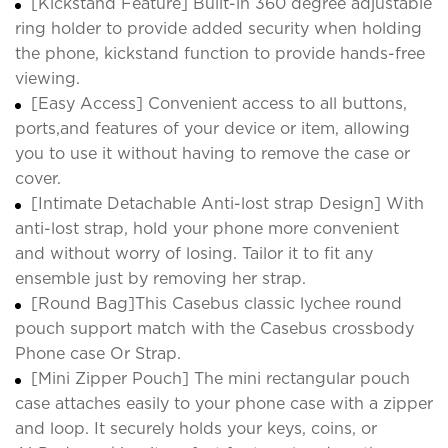
[Kickstand Feature] Built-in 360 degree adjustable
ring holder to provide added security when holding
the phone, kickstand function to provide hands-free
viewing.
[Easy Access] Convenient access to all buttons,
ports,and features of your device or item, allowing
you to use it without having to remove the case or
cover.
[Intimate Detachable Anti-lost strap Design] With
anti-lost strap, hold your phone more convenient
and without worry of losing. Tailor it to fit any
ensemble just by removing her strap.
[Round Bag]This Casebus classic lychee round
pouch support match with the Casebus crossbody
Phone case Or Strap.
[Mini Zipper Pouch] The mini rectangular pouch
case attaches easily to your phone case with a zipper
and loop. It securely holds your keys, coins, or