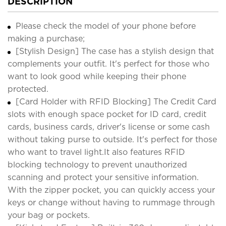
DESCRIPTION
Please check the model of your phone before
making a purchase;
[Stylish Design] The case has a stylish design that
complements your outfit. It's perfect for those who
want to look good while keeping their phone
protected.
[Card Holder with RFID Blocking] The Credit Card
slots with enough space pocket for ID card, credit
cards, business cards, driver's license or some cash
without taking purse to outside. It's perfect for those
who want to travel light.It also features RFID
blocking technology to prevent unauthorized
scanning and protect your sensitive information.
With the zipper pocket, you can quickly access your
keys or change without having to rummage through
your bag or pockets.