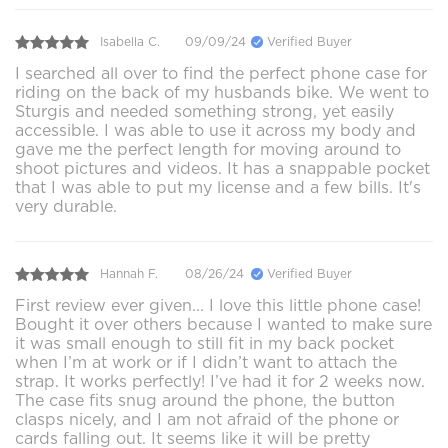
Isabella C.
09/09/24
Verified Buyer
I searched all over to find the perfect phone case for
riding on the back of my husbands bike. We went to
Sturgis and needed something strong, yet easily
accessible. I was able to use it across my body and
gave me the perfect length for moving around to
shoot pictures and videos. It has a snappable pocket
that I was able to put my license and a few bills. It's
very durable.
Hannah F.
08/26/24
Verified Buyer
First review ever given... I love this little phone case!
Bought it over others because I wanted to make sure
it was small enough to still fit in my back pocket
when I’m at work or if I didn’t want to attach the
strap. It works perfectly! I’ve had it for 2 weeks now.
The case fits snug around the phone, the button
clasps nicely, and I am not afraid of the phone or
cards falling out. It seems like it will be pretty