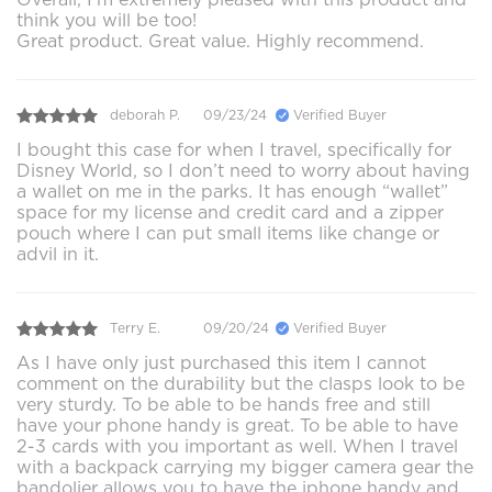
think you will be too!
Great product. Great value. Highly recommend.
deborah P.
09/23/24
Verified Buyer
I bought this case for when I travel, specifically for
Disney World, so I don’t need to worry about having
a wallet on me in the parks. It has enough “wallet”
space for my license and credit card and a zipper
pouch where I can put small items like change or
advil in it.
Terry E.
09/20/24
Verified Buyer
As I have only just purchased this item I cannot
comment on the durability but the clasps look to be
very sturdy. To be able to be hands free and still
have your phone handy is great. To be able to have
2-3 cards with you important as well. When I travel
with a backpack carrying my bigger camera gear the
bandolier allows you to have the iphone handy and