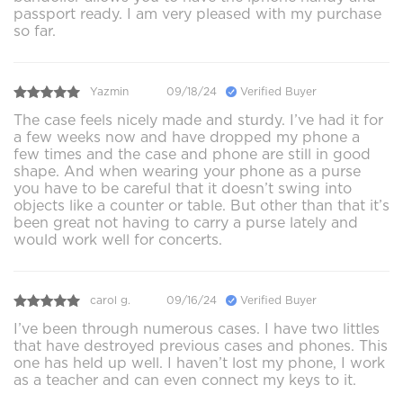
passport ready. I am very pleased with my purchase
so far.
Yazmin
09/18/24
Verified Buyer
The case feels nicely made and sturdy. I’ve had it for
a few weeks now and have dropped my phone a
few times and the case and phone are still in good
shape. And when wearing your phone as a purse
you have to be careful that it doesn’t swing into
objects like a counter or table. But other than that it’s
been great not having to carry a purse lately and
would work well for concerts.
carol g.
09/16/24
Verified Buyer
I’ve been through numerous cases. I have two littles
that have destroyed previous cases and phones. This
one has held up well. I haven’t lost my phone, I work
as a teacher and can even connect my keys to it.