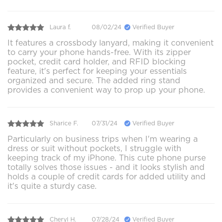
Laura f.
08/02/24
Verified Buyer
It features a crossbody lanyard, making it convenient
to carry your phone hands-free. With its zipper
pocket, credit card holder, and RFID blocking
feature, it's perfect for keeping your essentials
organized and secure. The added ring stand
provides a convenient way to prop up your phone.
Sharice F.
07/31/24
Verified Buyer
Particularly on business trips when I'm wearing a
dress or suit without pockets, I struggle with
keeping track of my iPhone. This cute phone purse
totally solves those issues - and it looks stylish and
holds a couple of credit cards for added utility and
it's quite a sturdy case.
Cheryl H.
07/28/24
Verified Buyer