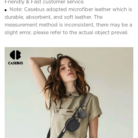
Friendly & Fast customer service.
Note: Casebus adopted microfiber leather which is
durable, absorbent, and soft leather. The
measurement method is inconsistent, there may be a
slight error, please refer to the actual object prevail.