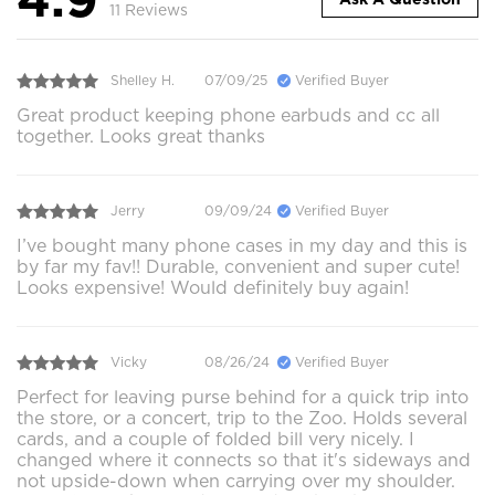
11 Reviews
Shelley H.
07/09/25
Verified Buyer
Great product keeping phone earbuds and cc all
together. Looks great thanks
Jerry
09/09/24
Verified Buyer
I’ve bought many phone cases in my day and this is
by far my fav!! Durable, convenient and super cute!
Looks expensive! Would definitely buy again!
Vicky
08/26/24
Verified Buyer
Perfect for leaving purse behind for a quick trip into
the store, or a concert, trip to the Zoo. Holds several
cards, and a couple of folded bill very nicely. I
changed where it connects so that it's sideways and
not upside-down when carrying over my shoulder.