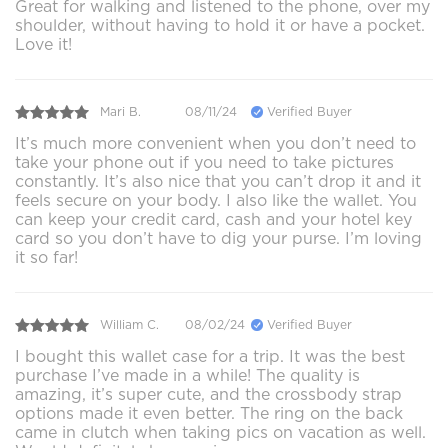
Great for walking and listened to the phone, over my
shoulder, without having to hold it or have a pocket.
Love it!
Mari B.
08/11/24
Verified Buyer
It’s much more convenient when you don’t need to
take your phone out if you need to take pictures
constantly. It’s also nice that you can’t drop it and it
feels secure on your body. I also like the wallet. You
can keep your credit card, cash and your hotel key
card so you don’t have to dig your purse. I’m loving
it so far!
William C.
08/02/24
Verified Buyer
I bought this wallet case for a trip. It was the best
purchase I’ve made in a while! The quality is
amazing, it’s super cute, and the crossbody strap
options made it even better. The ring on the back
came in clutch when taking pics on vacation as well.