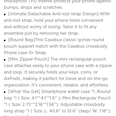
shockproof TPU interior protects your phone against
bumps, drops and scratches.
[Intimate Detachable Anti-lost strap Design] With
anti-lost strap, hold your phone more convenient
and without worry of losing. Tailor it to fit any
ensemble just by removing her strap.
[Round Bag]This Casebus classic lychee round
pouch support match with the Casebus crossbody
Phone case Or Strap.
[Mini Zipper Pouch] The mini rectangular pouch
case attaches easily to your phone case with a zipper
and loop. It securely holds your keys, coins, or
AirPods, making it perfect for travel and on-the-go
organization. It's convenient, reliable, and effortless.
[What You Get] Smartphone wallet case *1; Round
bag *1 ( Size: 4.1''*4.1''*1.6'' ); Mini Rectangular Pouch
*1 ( Size: 2.75''*2.16''*1.56''); Adjustable crossbody
long strap *1 ( Size: L: 40.6'' to 51.6'' clasp/ W: 1.18'');