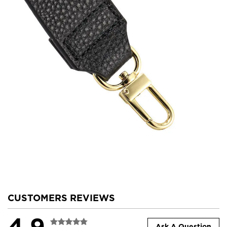
CUSTOMERS REVIEWS
4.9
Ask A Question