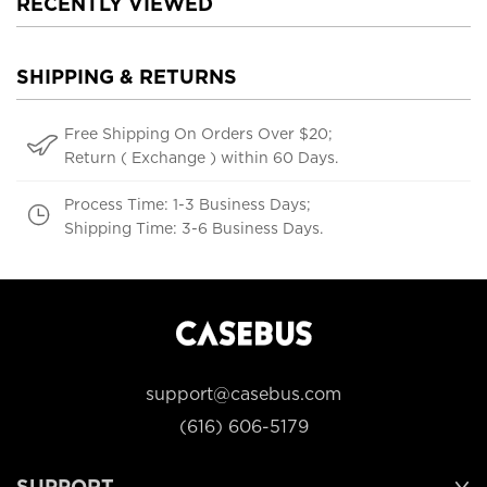
RECENTLY VIEWED
SHIPPING & RETURNS
Free Shipping On Orders Over $20;
Return ( Exchange ) within 60 Days.
Process Time: 1-3 Business Days;
Shipping Time: 3-6 Business Days.
support@casebus.com
(616) 606-5179
SUPPORT