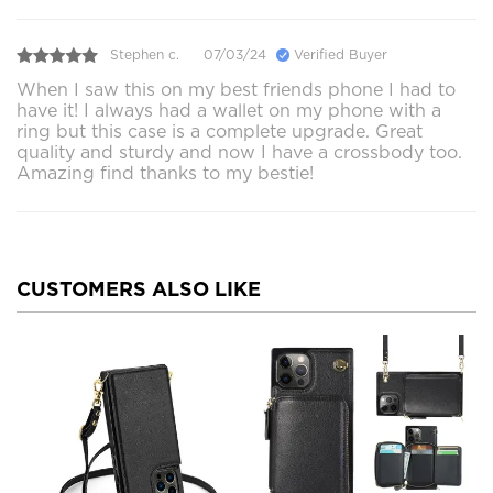
Stephen c.
07/03/24
Verified Buyer
When I saw this on my best friends phone I had to
have it! I always had a wallet on my phone with a
ring but this case is a complete upgrade. Great
quality and sturdy and now I have a crossbody too.
Amazing find thanks to my bestie!
CUSTOMERS ALSO LIKE