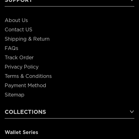
About Us
Contact US
Shipping & Return
FAQs
Track Order
Privacy Policy
Terms & Conditions
Payment Method
Sitemap
COLLECTIONS
Wallet Series