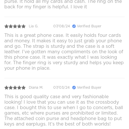
purse. It hold all my cards and cash. The ring on the
back for my finger is helpful. I love it
Lia G.
07/08/24
Verified Buyer
This is a great phone case. It easily holds four cards
and money. It makes it easy to just grab your phone
and go. The strap is sturdy and the case is a soft
leather. I’ve gotten many compliments on the look of
this phone case. It was exactly what I was looking
for. The finger ring is very sturdy and helps you keep
your phone in place.
Diana M.
07/03/24
Verified Buyer
This is good quality case and very fashionable
looking! I love that you can use it as the crossbody
case. I bought this to use when I go to concerts, ball
games, etc where purses are prohibited or limited.
The attached coin purse and headphone bag to put
keys and earplugs. It’s the best of both worlds!