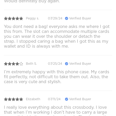
Would definitely buy again.
Peggy s.
07/29/24
Verified Buyer
You dont need a bag! everyone asks me where I got
this from. The slot can accommodate multiple cards
you can wear it over the shoulder or detach the
strap. I stopped caring a bag when I got this as my
wallet and ID is always with me.
Beth S.
07/25/24
Verified Buyer
I’m extremely happy with this phone case. My cards
fit perfectly, not difficult to take them out. Also, the
case is very cute and stylish.
Elizabeth
07/11/24
Verified Buyer
I really love everything about this crossbody. I love
that when I’m working I don’t have to carry a large