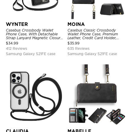
WYNTER
MOINA
Casebus Crossbody Wallet
Casebus Classic Crossbody
Phone Case, With Detachable
Wallet Phone Case, Premium
Strap Lanyard Magnetic Closure
Leather, Credit Card Holder,
Credit Card Holder Leather
Zipper Pocket Purse Handbag,
$
34.99
$
35.99
Kickstand Shockproof Cover
Kickstand Shockproof Case
412 Reviews
635 Reviews
Samsung Galaxy S21FE case
Samsung Galaxy S21FE case
CLAUDIA
MABELLE