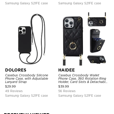
Samsung Galaxy S21FE case
Samsung Galaxy S21FE case
DOLORES
HAIDEE
Casebus Crossbody Silicone
Casebus Crossbody Wallet
Phone Case, with Adjustable
Phone Case, 360 Rotation Ring
Lanyard Strap
Holder, Card Slots & Detachable
Wrist Strap, RFID Blocking,
$
29.99
$
39.99
Kickstand, Shockproof Cover
49 Reviews
56 Reviews
Samsung Galaxy S21FE case
Samsung Galaxy S21FE case