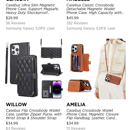
Casebus Ultra Slim Magnetic
Casebus Classic Crossbody
Phone Case, Support Magsafe,
Detachable Magnetic Wallet
Heavy Duty Shockproof
Phone Case, High Capacity with
Protective Cover, with
Strap
$
29.99
$
45.99
Adjustable Crossbody Strap
56 Reviews
332 Reviews
Samsung Galaxy S21FE case
Samsung Galaxy S21FE case
WILLOW
AMELIA
Casebus Flip Crossbody Wallet
Casebus Crossbody Wallet
Case, Leather Zipper Purse, with
Phone Case, Magnetic Closure
Wrist Strap & Shoulder Strap
Flip Handbag, Leather, Card
Holder, Wrist Strap Lanyard,
$
34.99
$
34.99
RFID Blocking Kickstand Cover
83 Reviews
111 Reviews