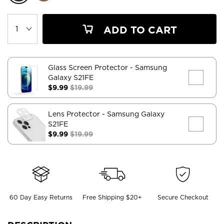
ADD TO CART
Glass Screen Protector
- Samsung
Galaxy S21FE
$9.99
$19.99
Lens Protector
- Samsung Galaxy
S21FE
$9.99
$19.99
60 Day Easy Returns
Free Shipping $20+
Secure Checkout