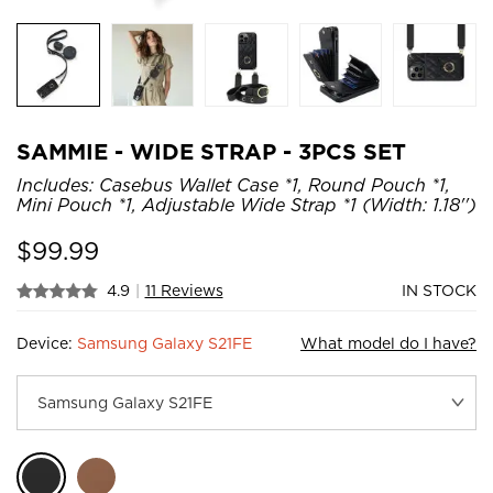
SAMMIE - WIDE STRAP - 3PCS SET
Includes: Casebus Wallet Case *1, Round Pouch *1,
Mini Pouch *1, Adjustable Wide Strap *1 (Width: 1.18'')
$
99.99
4.9
|
11 Reviews
IN STOCK
Device:
Samsung Galaxy S21FE
What model do I have?