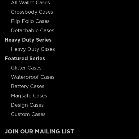
All Wallet Cases
Crossbody Cases
Flip Folio Cases
Detachable Cases
Heavy Duty Series
Heavy Duty Cases
Featured Series
Glitter Cases
Waterproof Cases
Battery Cases
Magsafe Cases
Design Cases
Custom Cases
JOIN OUR MAILING LIST