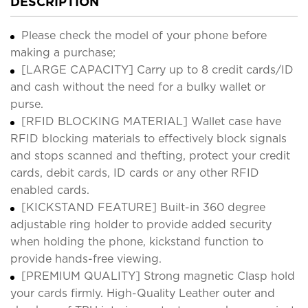
DESCRIPTION
Please check the model of your phone before
making a purchase;
[LARGE CAPACITY] Carry up to 8 credit cards/ID
and cash without the need for a bulky wallet or
purse.
[RFID BLOCKING MATERIAL] Wallet case have
RFID blocking materials to effectively block signals
and stops scanned and thefting, protect your credit
cards, debit cards, ID cards or any other RFID
enabled cards.
[KICKSTAND FEATURE] Built-in 360 degree
adjustable ring holder to provide added security
when holding the phone, kickstand function to
provide hands-free viewing.
[PREMIUM QUALITY] Strong magnetic Clasp hold
your cards firmly. High-Quality Leather outer and