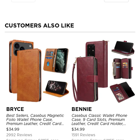
CUSTOMERS ALSO LIKE
BRYCE
BENNIE
Best Sellers, Casebus Magnetic
Casebus Classic Wallet Phone
Folio Wallet Phone Case,
Case, 9 Card Slots, Premium
Premium Leather, Credit Card
Leather, Credit Card Holder,
Holder, Magnetic Closure, Flip
Shockproof Case
$
34.99
$
34.99
Kickstand Shockproof Case
2992 Reviews
1591 Reviews