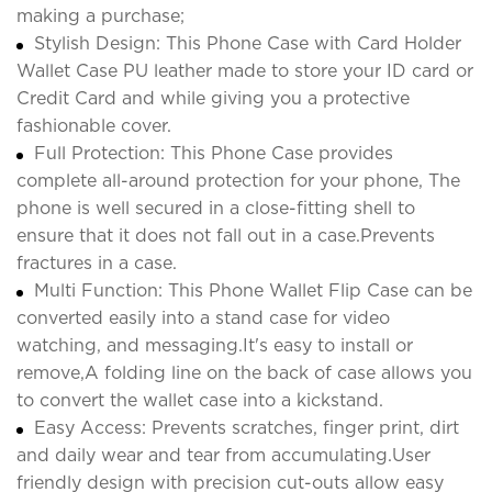
making a purchase;
Stylish Design: This Phone Case with Card Holder
Wallet Case PU leather made to store your ID card or
Credit Card and while giving you a protective
fashionable cover.
Full Protection: This Phone Case provides
complete all-around protection for your phone, The
phone is well secured in a close-fitting shell to
ensure that it does not fall out in a case.Prevents
fractures in a case.
Multi Function: This Phone Wallet Flip Case can be
converted easily into a stand case for video
watching, and messaging.It's easy to install or
remove,A folding line on the back of case allows you
to convert the wallet case into a kickstand.
Easy Access: Prevents scratches, finger print, dirt
and daily wear and tear from accumulating.User
friendly design with precision cut-outs allow easy