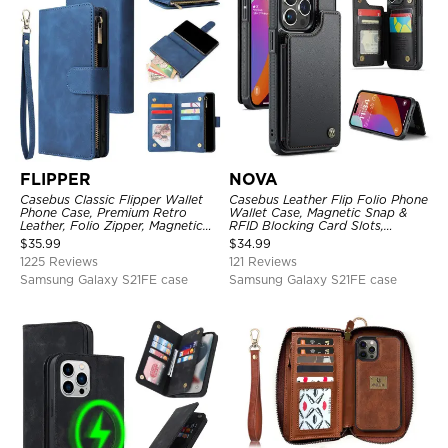
FLIPPER
NOVA
Casebus Classic Flipper Wallet
Casebus Leather Flip Folio Phone
Phone Case, Premium Retro
Wallet Case, Magnetic Snap &
Leather, Folio Zipper, Magnetic
RFID Blocking Card Slots,
Closure, Stand Holder with Wrist
Kickstand Shockproof
$
35.99
$
34.99
Strap Shockproof Case
Protective Cover
1225 Reviews
121 Reviews
Samsung Galaxy S21FE case
Samsung Galaxy S21FE case