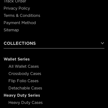
Track Order
Privacy Policy
Terms & Conditions
Payment Method
Sitemap
COLLECTIONS
Wallet Series
All Wallet Cases
Crossbody Cases
Flip Folio Cases
Detachable Cases
Heavy Duty Series
Heavy Duty Cases