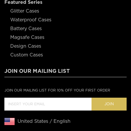
Featured Series
Glitter Cases
Waterproof Cases
Battery Cases
Magsafe Cases
Design Cases
Custom Cases
JOIN OUR MAILING LIST
JOIN OUR MAILING LIST FOR 10% OFF YOUR FIRST ORDER
JOIN
United States / English