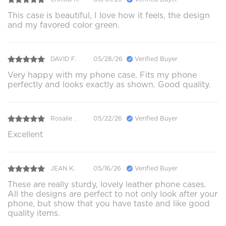
This case is beautiful, I love how it feels, the design
and my favored color green.
DAVID F.
05/28/26
Verified Buyer
Very happy with my phone case. Fits my phone
perfectly and looks exactly as shown. Good quality.
Rosalie .
05/22/26
Verified Buyer
Excellent
JEAN K.
05/16/26
Verified Buyer
These are really sturdy, lovely leather phone cases.
All the designs are perfect to not only look after your
phone, but show that you have taste and like good
quality items.