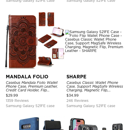
Samsung Galaxy S21FE case
Samsung Galaxy S21FE case
MANDALA FOLIO
SHARPE
Casebus Mandala Folio Wallet
Casebus Classic Wallet Phone
Phone Case, Premium Leather,
Case, Support MagSafe Wireless
Credit Card Holder, Flip
Charging, Magnetic Flip,
Kickstand Shockproof Case
Premium Leather
$
29.99
$
34.99
1359 Reviews
246 Reviews
Samsung Galaxy S21FE case
Samsung Galaxy S21FE case