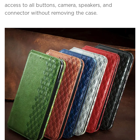
access to all buttons, camera, speakers, and
connector without removing the case.