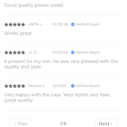
Good quality phone wallet
ANITA L.
01/29/26
Verified Buyer
Works great
Jo G.
01/03/26
Verified Buyer
à present for my son. He was very pleased with the
quality and style
Patricia C.
12/27/25
Verified Buyer
Very happy with the case. Very stylish and feels
good quality.
‹ Prev
Next ›
1/8