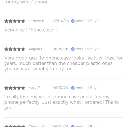
for my wifes' phone.
darlene b.
07/04/26
Verified Buyer
Very nice IPhone case !!
Angela C.
06/18/26
Verified Buyer
Very good quality phone case looks like it will last for
years, much better than the cheaper plastic ones,
you only get what you pay for.
Mary E.
06/13/26
Verified Buyer
I really love my wallet phone case and it fits my
phone perfectly! Just exactly what I ordered! Thank
you!!
Christa K.
06/01/26
Verified Buyer