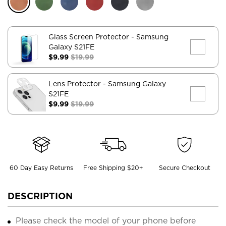
Glass Screen Protector
- Samsung
Galaxy S21FE
$9.99
$19.99
Lens Protector
- Samsung Galaxy
S21FE
$9.99
$19.99
60 Day Easy Returns
Free Shipping $20+
Secure Checkout
DESCRIPTION
Please check the model of your phone before