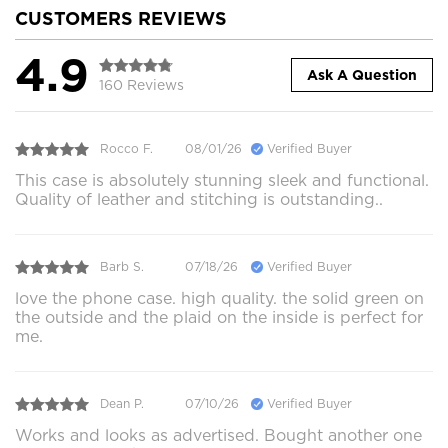
CUSTOMERS REVIEWS
4.9
Ask A Question
160 Reviews
Rocco F.
08/01/26
Verified Buyer
This case is absolutely stunning sleek and functional.
Quality of leather and stitching is outstanding..
Barb S.
07/18/26
Verified Buyer
love the phone case. high quality. the solid green on
the outside and the plaid on the inside is perfect for
me.
Dean P.
07/10/26
Verified Buyer
Works and looks as advertised. Bought another one