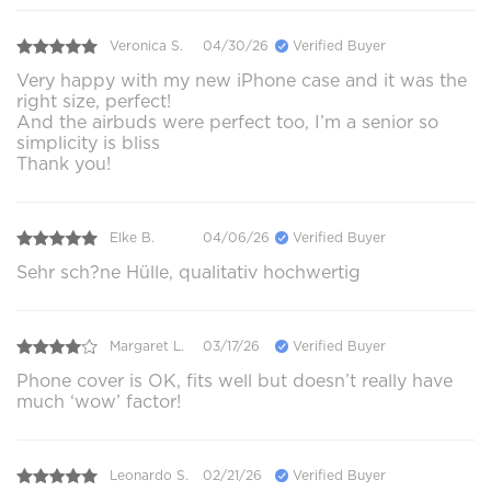
Veronica S.
04/30/26
Verified Buyer
Very happy with my new iPhone case and it was the
right size, perfect!
And the airbuds were perfect too, I’m a senior so
simplicity is bliss
Thank you!
Elke B.
04/06/26
Verified Buyer
Sehr sch?ne Hülle, qualitativ hochwertig
Margaret L.
03/17/26
Verified Buyer
Phone cover is OK, fits well but doesn’t really have
much ‘wow’ factor!
Leonardo S.
02/21/26
Verified Buyer