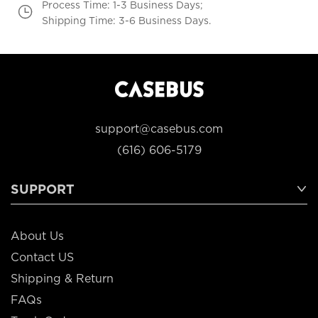
Process Time: 1-3 Business Days;
Shipping Time: 3-6 Business Days.
support@casebus.com
(616) 606-5179
SUPPORT
About Us
Contact US
Shipping & Return
FAQs