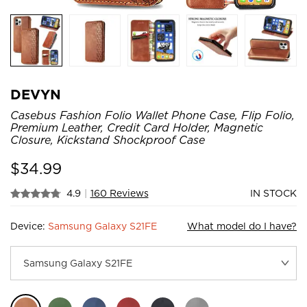
DEVYN
Casebus Fashion Folio Wallet Phone Case, Flip Folio,
Premium Leather, Credit Card Holder, Magnetic
Closure, Kickstand Shockproof Case
$
34.99
4.9
|
160 Reviews
IN STOCK
Device:
Samsung Galaxy S21FE
What model do I have?