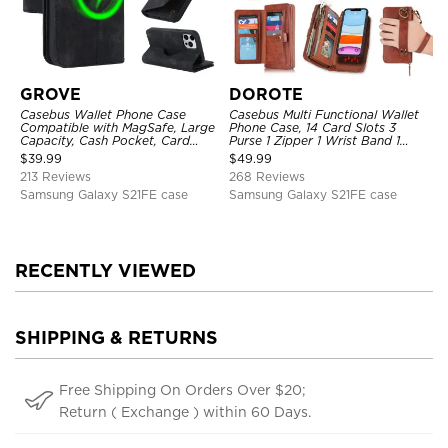
GROVE
DOROTE
Casebus Wallet Phone Case
Casebus Multi Functional Wallet
Compatible with MagSafe, Large
Phone Case, 14 Card Slots 3
Capacity, Cash Pocket, Card
Purse 1 Zipper 1 Wrist Band 1
Slots, Flip Folio, Magnetic
Metal Buckle, Wrist Strap Clutch
$
39.99
$
49.99
Closure & RFID Blocking,
Magnetic Detachable
213 Reviews
268 Reviews
Support Wireless Charging,
Shockproof Cover
Samsung Galaxy S21FE case
Samsung Galaxy S21FE case
RECENTLY VIEWED
SHIPPING & RETURNS
Free Shipping On Orders Over $20;
Return ( Exchange ) within 60 Days.