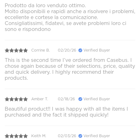
Prodotto da loro venduto ottimo.
Molto disponibili e rapidi anche a risolvere i problemi,
eccellente e cortese la comunicazione.
Consigliatissimi, fidatevi, se avete problemi loro ci
sono e rispondono
Corrine B.
02/20/26
Verified Buyer
This is the second time I’ve ordered from Casebus. I
chose again because of their selections, price, quality
and quick delivery. I highly recommend their
products.
Amber T.
02/18/26
Verified Buyer
Beautiful product!! I was happy with all the items I
purchased and the fact it shipped quickly!
Keith M.
02/03/26
Verified Buyer