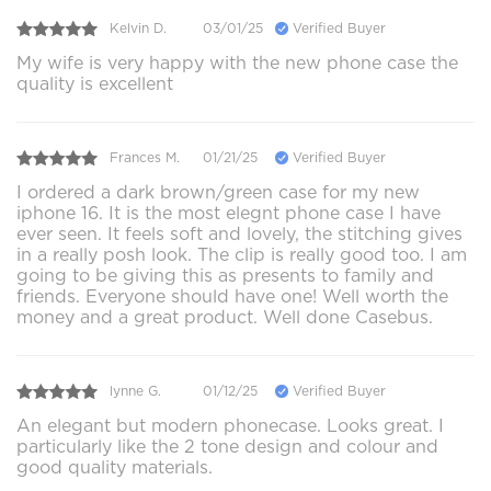
Kelvin D.
03/01/25
Verified Buyer
My wife is very happy with the new phone case the
quality is excellent
Frances M.
01/21/25
Verified Buyer
I ordered a dark brown/green case for my new
iphone 16. It is the most elegnt phone case I have
ever seen. It feels soft and lovely, the stitching gives
in a really posh look. The clip is really good too. I am
going to be giving this as presents to family and
friends. Everyone should have one! Well worth the
money and a great product. Well done Casebus.
lynne G.
01/12/25
Verified Buyer
An elegant but modern phonecase. Looks great. I
particularly like the 2 tone design and colour and
good quality materials.