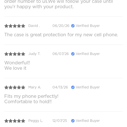
order number to us.We will follow your case until
you'r happy with your product.
David .
06/20/26
Verified Buyer
The case is great protection for my new cell phone.
Judy T.
06/07/26
Verified Buyer
Wonderful!!
We love it
Mary A.
04/13/26
Verified Buyer
Fits my phone perfectly!
Comfortable to hold!!
Peggy L.
12/07/25
Verified Buyer