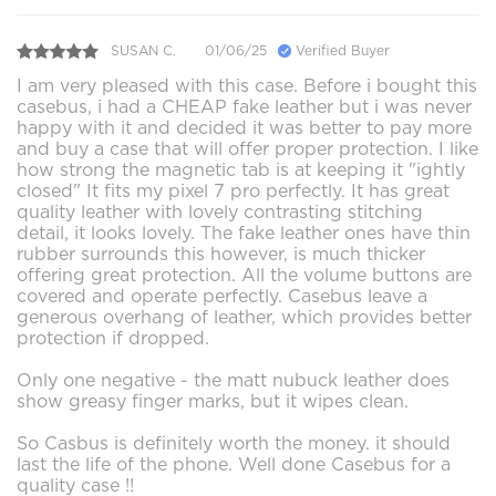
SUSAN C.
01/06/25
Verified Buyer
I am very pleased with this case. Before i bought this
casebus, i had a CHEAP fake leather but i was never
happy with it and decided it was better to pay more
and buy a case that will offer proper protection. I like
how strong the magnetic tab is at keeping it "ightly
closed" It fits my pixel 7 pro perfectly. It has great
quality leather with lovely contrasting stitching
detail, it looks lovely. The fake leather ones have thin
rubber surrounds this however, is much thicker
offering great protection. All the volume buttons are
covered and operate perfectly. Casebus leave a
generous overhang of leather, which provides better
protection if dropped.
Only one negative - the matt nubuck leather does
show greasy finger marks, but it wipes clean.
So Casbus is definitely worth the money. it should
last the life of the phone. Well done Casebus for a
quality case !!