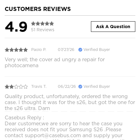
CUSTOMERS REVIEWS
4.9
Ask A Question
51 Reviews
Paolo P.
07/27/26
Verified Buyer
Very well; the cover ad ungry a repair for
photocamena
Travis T.
06/22/26
Verified Buyer
Quality product, unfortunately, ordered the wrong
case. I thought it was for the s26, but got the one for
the s26 ultra. Darn
Casebus Reply :
Dear customer,we are sorry to hear the case you
received does not fit your Samsung S26 .Please
contact support@casebus.com and supply your