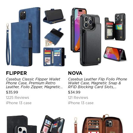
FLIPPER
NOVA
Casebus Classic Flipper Wallet
Casebus Leather Flip Folio Phone
Phone Case, Premium Retro
Wallet Case, Magnetic Snap &
Leather, Folio Zipper, Magnetic
RFID Blocking Card Slots,
Closure, Stand Holder with Wrist
Kickstand Shockproof
$
35.99
$
34.99
Strap Shockproof Case
Protective Cover
1225 Reviews
121 Reviews
iPhone 13 case
iPhone 13 case