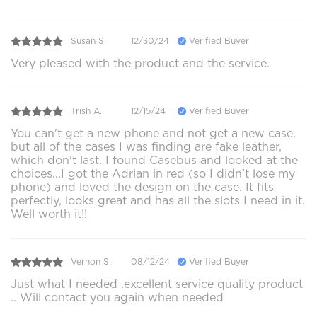
Susan S.
12/30/24
Verified Buyer
Very pleased with the product and the service.
Trish A.
12/15/24
Verified Buyer
You can't get a new phone and not get a new case.
but all of the cases I was finding are fake leather,
which don't last. I found Casebus and looked at the
choices...I got the Adrian in red (so I didn't lose my
phone) and loved the design on the case. It fits
perfectly, looks great and has all the slots I need in it.
Well worth it!!
Vernon S.
08/12/24
Verified Buyer
Just what I needed .excellent service quality product
.. Will contact you again when needed