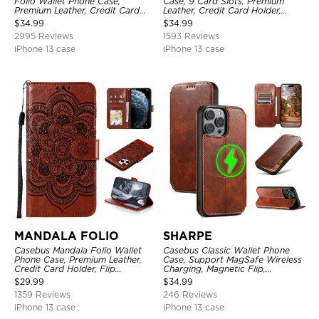
Folio Wallet Phone Case,
Case, 9 Card Slots, Premium
Premium Leather, Credit Card
Leather, Credit Card Holder,
Holder, Magnetic Closure, Flip
Shockproof Case
$
34.99
$
34.99
Kickstand Shockproof Case
2995 Reviews
1593 Reviews
iPhone 13 case
iPhone 13 case
MANDALA FOLIO
SHARPE
Casebus Mandala Folio Wallet
Casebus Classic Wallet Phone
Phone Case, Premium Leather,
Case, Support MagSafe Wireless
Credit Card Holder, Flip
Charging, Magnetic Flip,
Kickstand Shockproof Case
Premium Leather
$
29.99
$
34.99
1359 Reviews
246 Reviews
iPhone 13 case
iPhone 13 case