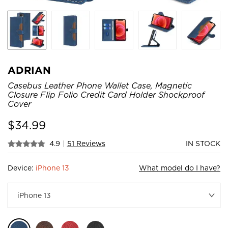
ADRIAN
Casebus Leather Phone Wallet Case, Magnetic
Closure Flip Folio Credit Card Holder Shockproof
Cover
$
34.99
4.9
|
51 Reviews
IN STOCK
Device:
iPhone 13
What model do I have?