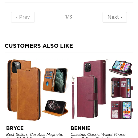
‹ Prev
Next ›
1/3
CUSTOMERS ALSO LIKE
BRYCE
BENNIE
Best Sellers, Casebus Magnetic
Casebus Classic Wallet Phone