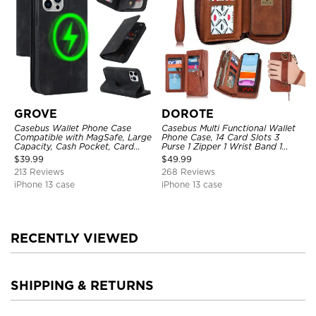
GROVE
DOROTE
Casebus Wallet Phone Case
Casebus Multi Functional Wallet
Compatible with MagSafe, Large
Phone Case, 14 Card Slots 3
Capacity, Cash Pocket, Card
Purse 1 Zipper 1 Wrist Band 1
Slots, Flip Folio, Magnetic
Metal Buckle, Wrist Strap Clutch
$
39.99
$
49.99
Closure & RFID Blocking,
Magnetic Detachable
213 Reviews
268 Reviews
Support Wireless Charging,
Shockproof Cover
iPhone 13 case
iPhone 13 case
RECENTLY VIEWED
SHIPPING & RETURNS