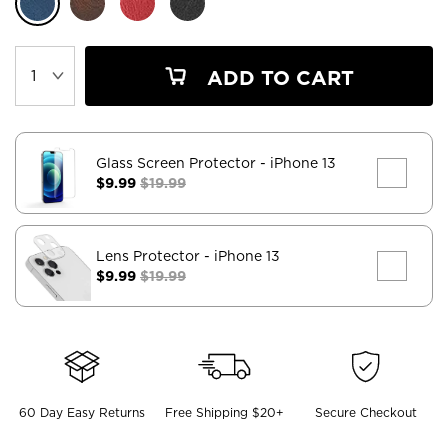
ADD TO CART
Glass Screen Protector
- iPhone 13
$9.99
$19.99
Lens Protector
- iPhone 13
$9.99
$19.99
60 Day Easy Returns
Free Shipping $20+
Secure Checkout