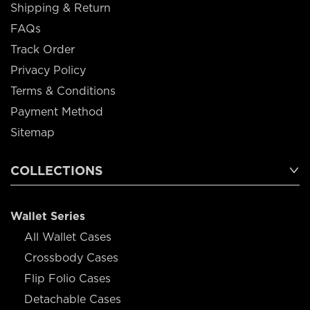
Shipping & Return
FAQs
Track Order
Privacy Policy
Terms & Conditions
Payment Method
Sitemap
COLLECTIONS
Wallet Series
All Wallet Cases
Crossbody Cases
Flip Folio Cases
Detachable Cases