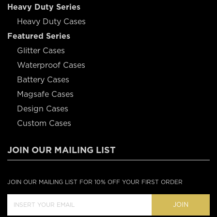
Heavy Duty Series
Heavy Duty Cases
Featured Series
Glitter Cases
Waterproof Cases
Battery Cases
Magsafe Cases
Design Cases
Custom Cases
JOIN OUR MAILING LIST
JOIN OUR MAILING LIST FOR 10% OFF YOUR FIRST ORDER
JOIN