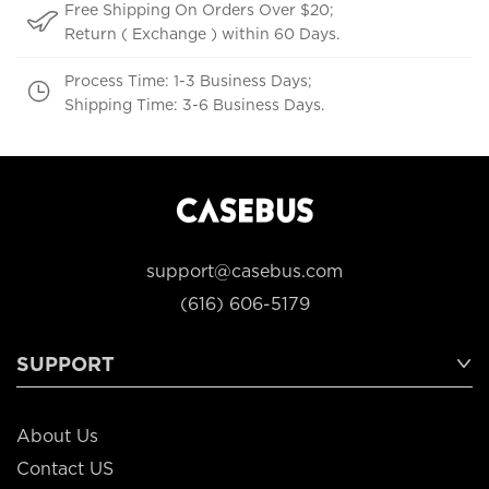
Free Shipping On Orders Over $20;
Return ( Exchange ) within 60 Days.
Process Time: 1-3 Business Days;
Shipping Time: 3-6 Business Days.
support@casebus.com
(616) 606-5179
SUPPORT
About Us
Contact US