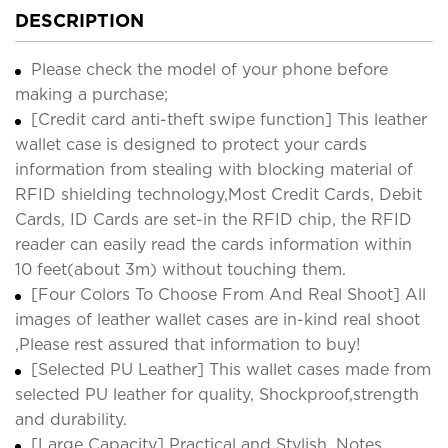
DESCRIPTION
Please check the model of your phone before
making a purchase;
[Credit card anti-theft swipe function] This leather
wallet case is designed to protect your cards
information from stealing with blocking material of
RFID shielding technology,Most Credit Cards, Debit
Cards, ID Cards are set-in the RFID chip, the RFID
reader can easily read the cards information within
10 feet(about 3m) without touching them.
[Four Colors To Choose From And Real Shoot] All
images of leather wallet cases are in-kind real shoot
,Please rest assured that information to buy!
[Selected PU Leather] This wallet cases made from
selected PU leather for quality, Shockproof,strength
and durability.
[Large Capacity] Practical and Stylish. Notes