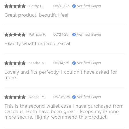
Cathy H.
08/01/25
Verified Buyer
Great product, beautiful feel
Patricia F.
07/27/25
Verified Buyer
Exactly what I ordered. Great.
sandra o.
06/14/25
Verified Buyer
Lovely and fits perfectly. I couldn't have asked for
more.
Rachel M.
05/05/25
Verified Buyer
This is the second wallet case I have purchased from
Casebus. Both have been great - keeps my iPhone
more secure. Highly recommend this product.