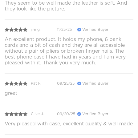
They seem to be well made the leather is soft. And
they look like the picture.
jim g.
11/25/25
Verified Buyer
An excellent product. It holds my phone, 6 bank
cards and a bit of cash and they are all accessible
without a pair of pliers or broken finger nails. The
best phone case I have had in years and I am very
pleased with it. Thank you very much.
Pat F.
09/25/25
Verified Buyer
great
Clive J.
09/20/25
Verified Buyer
Very pleased with case, excellent quality & well made