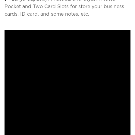
Pocket and Two Card Slots for store your business
cards, ID card, and some notes, etc.