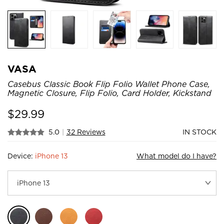
VASA
Casebus Classic Book Flip Folio Wallet Phone Case,
Magnetic Closure, Flip Folio, Card Holder, Kickstand
$
29.99
5.0
|
32 Reviews
IN STOCK
Device:
iPhone 13
What model do I have?