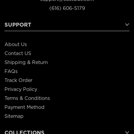
(616) 606-5179
SUPPORT
About Us
Contact US
Shipping & Return
FAQs
Track Order
Privacy Policy
Terms & Conditions
Payment Method
Sitemap
COLLECTIONS