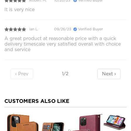
Robert M.
10/20/23
Verified Buyer
It is very nice
Ian L.
09/26/23
Verified Buyer
A great product at reasonable price with a quick
delivery timescale very satisfied overall with choice
and service
‹ Prev
Next ›
1/2
CUSTOMERS ALSO LIKE