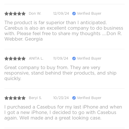
Don W.
12/09/24
Verified Buyer
The product is far superior than I anticipated.
Carebus is also an excellent company to do business
with. Please feel free to share my thoughts ….Don R.
Webber. Georgia
ANITA L.
11/09/24
Verified Buyer
Great company to buy from. They are very
responsive, stand behind their products, and ship
quickly.
Beryl S.
10/23/24
Verified Buyer
I purchased a Casebus for my last iPhone and when
I got a new iPhone, I decided to go with Casebus
again. Well made and a great looking case.