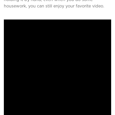
housework, you can still enjoy your favorite video.