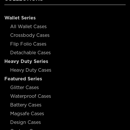
Wallet Series
All Wallet Cases
Crossbody Cases
Flip Folio Cases
Detachable Cases
Heavy Duty Series
Heavy Duty Cases
Featured Series
Glitter Cases
Waterproof Cases
Battery Cases
Magsafe Cases
Design Cases