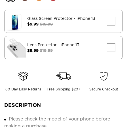
Glass Screen Protector
- iPhone 13
$9.99
$19.99
Lens Protector
- iPhone 13
$9.99
$19.99
60 Day Easy Returns
Free Shipping $20+
Secure Checkout
DESCRIPTION
Please check the model of your phone before
making a purchase;