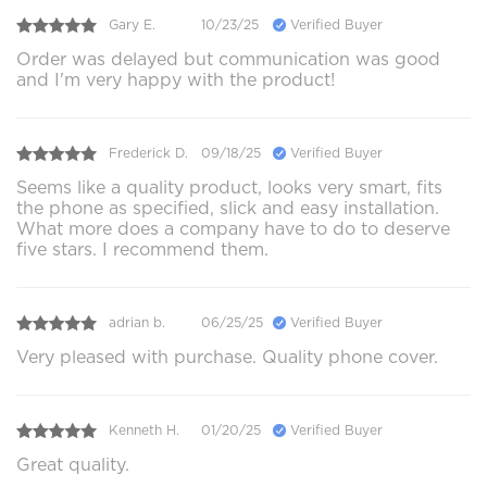
Gary E.
10/23/25
Verified Buyer
Order was delayed but communication was good
and I'm very happy with the product!
Frederick D.
09/18/25
Verified Buyer
Seems like a quality product, looks very smart, fits
the phone as specified, slick and easy installation.
What more does a company have to do to deserve
five stars. I recommend them.
adrian b.
06/25/25
Verified Buyer
Very pleased with purchase. Quality phone cover.
Kenneth H.
01/20/25
Verified Buyer
Great quality.