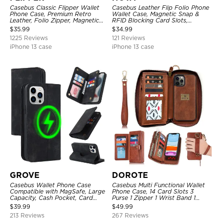
Casebus Classic Flipper Wallet
Casebus Leather Flip Folio Phone
Phone Case, Premium Retro
Wallet Case, Magnetic Snap &
Leather, Folio Zipper, Magnetic
RFID Blocking Card Slots,
Closure, Stand Holder with Wrist
Kickstand Shockproof
$
35.99
$
34.99
Strap Shockproof Case
Protective Cover
1225 Reviews
121 Reviews
iPhone 13 case
iPhone 13 case
GROVE
DOROTE
Casebus Wallet Phone Case
Casebus Multi Functional Wallet
Compatible with MagSafe, Large
Phone Case, 14 Card Slots 3
Capacity, Cash Pocket, Card
Purse 1 Zipper 1 Wrist Band 1
Slots, Flip Folio, Magnetic
Metal Buckle, Wrist Strap Clutch
$
39.99
$
49.99
Closure & RFID Blocking,
Magnetic Detachable
213 Reviews
267 Reviews
Support Wireless Charging,