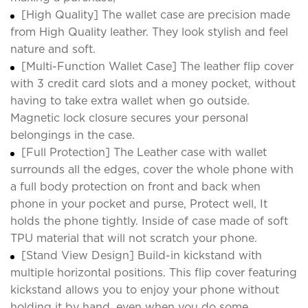
[High Quality] The wallet case are precision made
from High Quality leather. They look stylish and feel
nature and soft.
[Multi-Function Wallet Case] The leather flip cover
with 3 credit card slots and a money pocket, without
having to take extra wallet when go outside.
Magnetic lock closure secures your personal
belongings in the case.
[Full Protection] The Leather case with wallet
surrounds all the edges, cover the whole phone with
a full body protection on front and back when
phone in your pocket and purse, Protect well, It
holds the phone tightly. Inside of case made of soft
TPU material that will not scratch your phone.
[Stand View Design] Build-in kickstand with
multiple horizontal positions. This flip cover featuring
kickstand allows you to enjoy your phone without
holding it by hand, even when you do some