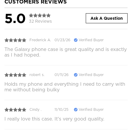
CUSTOMERS REVIEWS
5.0
Ask A Question
32 Reviews
Frederick A.
01/23/26
Verified Buyer
The Galaxy phone case is great quality and is exactly
as I had hoped.
robert s.
01/11/26
Verified Buyer
Holds my phone and everything I need to carry with
me without being bulky
Cindy .
11/10/25
Verified Buyer
I really love this case. It's very good quality.