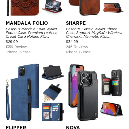
MANDALA FOLIO
SHARPE
Casebus Mandala Folio Wallet
Casebus Classic Wallet Phone
Phone Case, Premium Leather,
Case, Support MagSafe Wireless
Credit Card Holder, Flip
Charging, Magnetic Flip,
Kickstand Shockproof Case
Premium Leather
$
29.99
$
34.99
1359 Reviews
246 Reviews
iPhone 13 case
iPhone 13 case
FLIPPER
NOVA