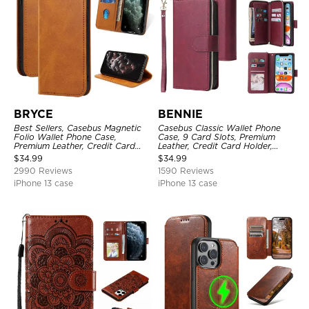
BRYCE
BENNIE
Best Sellers, Casebus Magnetic
Casebus Classic Wallet Phone
Folio Wallet Phone Case,
Case, 9 Card Slots, Premium
Premium Leather, Credit Card
Leather, Credit Card Holder,
Holder, Magnetic Closure, Flip
Shockproof Case
$
34.99
$
34.99
Kickstand Shockproof Case
2990 Reviews
1590 Reviews
iPhone 13 case
iPhone 13 case