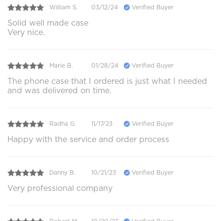
William S.
03/12/24
Verified Buyer
Solid well made case
Very nice.
Marie B.
01/28/24
Verified Buyer
The phone case that I ordered is just what I needed
and was delivered on time.
Radha G.
11/17/23
Verified Buyer
Happy with the service and order process
Danny B.
10/21/23
Verified Buyer
Very professional company