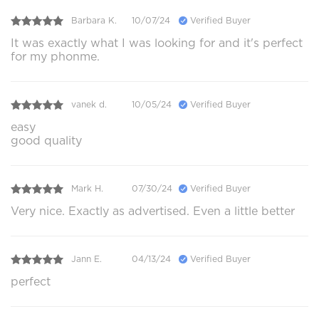
Barbara K.
10/07/24
Verified Buyer
It was exactly what I was looking for and it's perfect
for my phonme.
vanek d.
10/05/24
Verified Buyer
easy
good quality
Mark H.
07/30/24
Verified Buyer
Very nice. Exactly as advertised. Even a little better
Jann E.
04/13/24
Verified Buyer
perfect