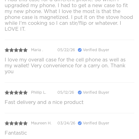
upgraded my phone. I had to get a new case to fit
my new phone. What I love the most is that the
phone case is magnetized. I put it on the stove hood
while I'm cooking so I can stir/flip or whatever. I
LOVE IT.
Maria .
05/22/26
Verified Buyer
I love my overall case for the cell phone as well as
my wallet! Very convenience for a carry on. Thank
you
Phillip L.
05/12/26
Verified Buyer
Fast delivery and a nice product
Maureen H.
03/24/26
Verified Buyer
Fantastic