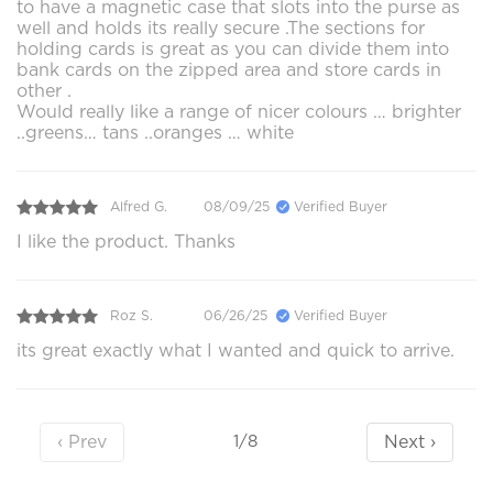
to have a magnetic case that slots into the purse as
well and holds its really secure .The sections for
holding cards is great as you can divide them into
bank cards on the zipped area and store cards in
other .
Would really like a range of nicer colours … brighter
..greens… tans ..oranges … white
Alfred G.
08/09/25
Verified Buyer
I like the product. Thanks
Roz S.
06/26/25
Verified Buyer
its great exactly what I wanted and quick to arrive.
‹ Prev
Next ›
1/8