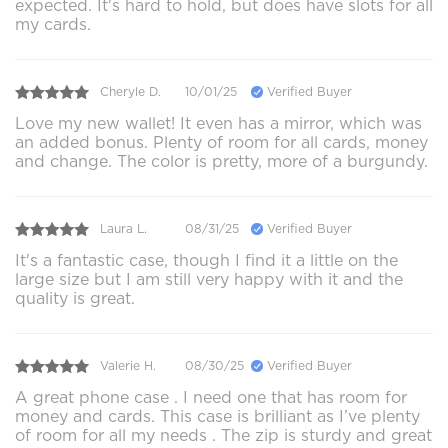
expected. It's hard to hold, but does have slots for all
my cards.
Cheryle D.
10/01/25
Verified Buyer
Love my new wallet! It even has a mirror, which was
an added bonus. Plenty of room for all cards, money
and change. The color is pretty, more of a burgundy.
Laura L.
08/31/25
Verified Buyer
It's a fantastic case, though I find it a little on the
large size but I am still very happy with it and the
quality is great.
Valerie H.
08/30/25
Verified Buyer
A great phone case . I need one that has room for
money and cards. This case is brilliant as I’ve plenty
of room for all my needs . The zip is sturdy and great