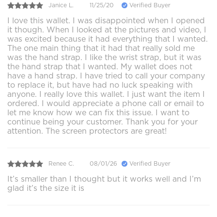
Janice L.
11/25/20
Verified Buyer
I love this wallet. I was disappointed when I opened
it though. When I looked at the pictures and video, I
was excited because it had everything that I wanted.
The one main thing that it had that really sold me
was the hand strap. I like the wrist strap, but it was
the hand strap that I wanted. My wallet does not
have a hand strap. I have tried to call your company
to replace it, but have had no luck speaking with
anyone. I really love this wallet. I just want the item I
ordered. I would appreciate a phone call or email to
let me know how we can fix this issue. I want to
continue being your customer. Thank you for your
attention. The screen protectors are great!
Renee C.
08/01/26
Verified Buyer
It’s smaller than I thought but it works well and I’m
glad it’s the size it is