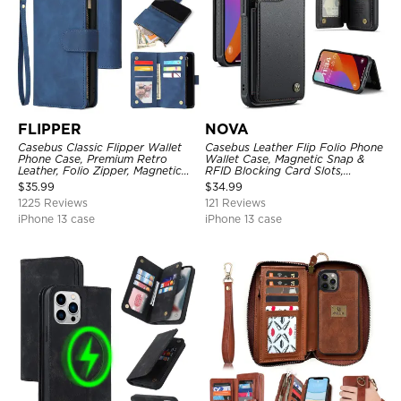
FLIPPER
NOVA
Casebus Classic Flipper Wallet
Casebus Leather Flip Folio Phone
Phone Case, Premium Retro
Wallet Case, Magnetic Snap &
Leather, Folio Zipper, Magnetic
RFID Blocking Card Slots,
Closure, Stand Holder with Wrist
Kickstand Shockproof
$
35.99
$
34.99
Strap Shockproof Case
Protective Cover
1225 Reviews
121 Reviews
iPhone 13 case
iPhone 13 case