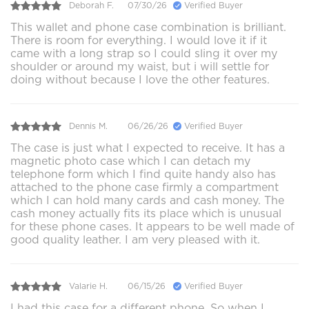
Deborah F.
07/30/26
Verified Buyer
This wallet and phone case combination is brilliant.
There is room for everything. I would love it if it
came with a long strap so I could sling it over my
shoulder or around my waist, but i will settle for
doing without because I love the other features.
Dennis M.
06/26/26
Verified Buyer
The case is just what I expected to receive. It has a
magnetic photo case which I can detach my
telephone form which I find quite handy also has
attached to the phone case firmly a compartment
which I can hold many cards and cash money. The
cash money actually fits its place which is unusual
for these phone cases. It appears to be well made of
good quality leather. I am very pleased with it.
Valarie H.
06/15/26
Verified Buyer
I had this case for a different phone. So when I