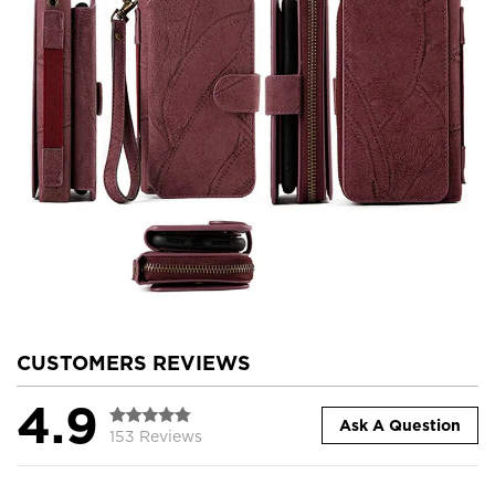
CUSTOMERS REVIEWS
4.9
Ask A Question
153 Reviews