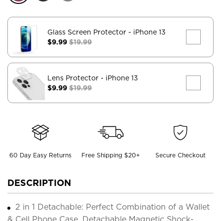
Glass Screen Protector
- iPhone 13
$9.99
$19.99
Lens Protector
- iPhone 13
$9.99
$19.99
60 Day Easy Returns
Free Shipping $20+
Secure Checkout
DESCRIPTION
2 in 1 Detachable: Perfect Combination of a Wallet
& Cell Phone Case. Detachable Magnetic Shock-