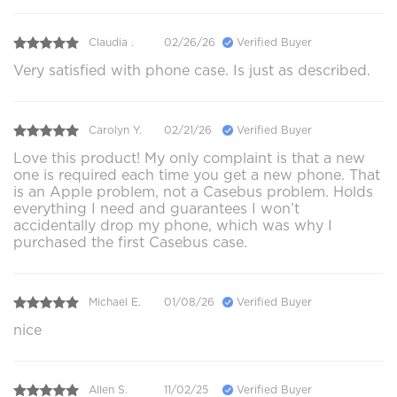
Claudia .
02/26/26
Verified Buyer
Very satisfied with phone case. Is just as described.
Carolyn Y.
02/21/26
Verified Buyer
Love this product! My only complaint is that a new
one is required each time you get a new phone. That
is an Apple problem, not a Casebus problem. Holds
everything I need and guarantees I won’t
accidentally drop my phone, which was why I
purchased the first Casebus case.
Michael E.
01/08/26
Verified Buyer
nice
Allen S.
11/02/25
Verified Buyer