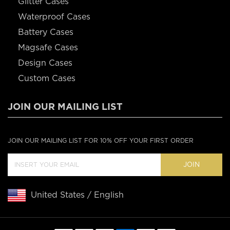
Glitter Cases
Waterproof Cases
Battery Cases
Magsafe Cases
Design Cases
Custom Cases
JOIN OUR MAILING LIST
JOIN OUR MAILING LIST FOR 10% OFF YOUR FIRST ORDER
JOIN
United States / English