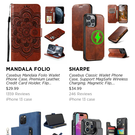
MANDALA FOLIO
SHARPE
Casebus Mandala Folio Wallet
Casebus Classic Wallet Phone
Phone Case, Premium Leather,
Case, Support MagSafe Wireless
Credit Card Holder, Flip
Charging, Magnetic Flip,
Kickstand Shockproof Case
Premium Leather
$
29.99
$
34.99
1359 Reviews
246 Reviews
iPhone 13 case
iPhone 13 case