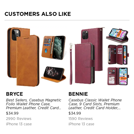
CUSTOMERS ALSO LIKE
BRYCE
BENNIE
Best Sellers, Casebus Magnetic
Casebus Classic Wallet Phone
Folio Wallet Phone Case,
Case, 9 Card Slots, Premium
Premium Leather, Credit Card
Leather, Credit Card Holder,
Holder, Magnetic Closure, Flip
Shockproof Case
$
34.99
$
34.99
Kickstand Shockproof Case
2990 Reviews
1590 Reviews
iPhone 13 case
iPhone 13 case