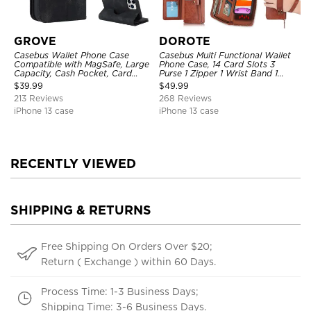
GROVE
DOROTE
Casebus Wallet Phone Case
Casebus Multi Functional Wallet
Compatible with MagSafe, Large
Phone Case, 14 Card Slots 3
Capacity, Cash Pocket, Card
Purse 1 Zipper 1 Wrist Band 1
Slots, Flip Folio, Magnetic
Metal Buckle, Wrist Strap Clutch
$
39.99
$
49.99
Closure & RFID Blocking,
Magnetic Detachable
213 Reviews
268 Reviews
Support Wireless Charging,
Shockproof Cover
iPhone 13 case
iPhone 13 case
RECENTLY VIEWED
SHIPPING & RETURNS
Free Shipping On Orders Over $20;
Return ( Exchange ) within 60 Days.
Process Time: 1-3 Business Days;
Shipping Time: 3-6 Business Days.