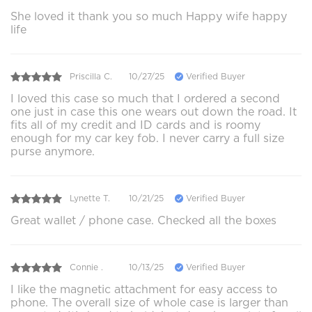
She loved it thank you so much Happy wife happy
life
Priscilla C.
10/27/25
Verified Buyer
I loved this case so much that I ordered a second
one just in case this one wears out down the road. It
fits all of my credit and ID cards and is roomy
enough for my car key fob. I never carry a full size
purse anymore.
Lynette T.
10/21/25
Verified Buyer
Great wallet / phone case. Checked all the boxes
Connie .
10/13/25
Verified Buyer
I like the magnetic attachment for easy access to
phone. The overall size of whole case is larger than