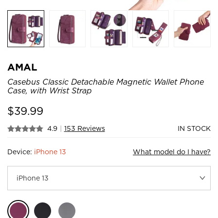
AMAL
Casebus Classic Detachable Magnetic Wallet Phone
Case, with Wrist Strap
$
39.99
4.9
|
153 Reviews
IN STOCK
Device:
iPhone 13
What model do I have?