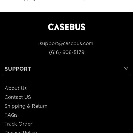
support@casebus.com
(616) 606-5179
SUPPORT
About Us
Contact US
Shipping & Return
FAQs
Track Order
Privacy Policy