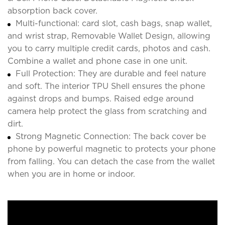
absorption back cover.
Multi-functional: card slot, cash bags, snap wallet,
and wrist strap, Removable Wallet Design, allowing
you to carry multiple credit cards, photos and cash.
Combine a wallet and phone case in one unit.
Full Protection: They are durable and feel nature
and soft. The interior TPU Shell ensures the phone
against drops and bumps. Raised edge around
camera help protect the glass from scratching and
dirt.
Strong Magnetic Connection: The back cover be
phone by powerful magnetic to protects your phone
from falling. You can detach the case from the wallet
when you are in home or indoor.