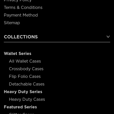
Terms & Conditions
Payment Method
Sitemap
COLLECTIONS
Wallet Series
All Wallet Cases
Crossbody Cases
Flip Folio Cases
Detachable Cases
Heavy Duty Series
Heavy Duty Cases
Featured Series