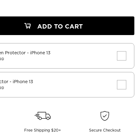
ADD TO CART
en Protector
- iPhone 13
99
ctor
- iPhone 13
99
Free Shipping $20+
Secure Checkout