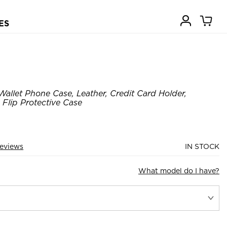
ES
Wallet Phone Case, Leather, Credit Card Holder,
 Flip Protective Case
eviews
IN STOCK
What model do I have?