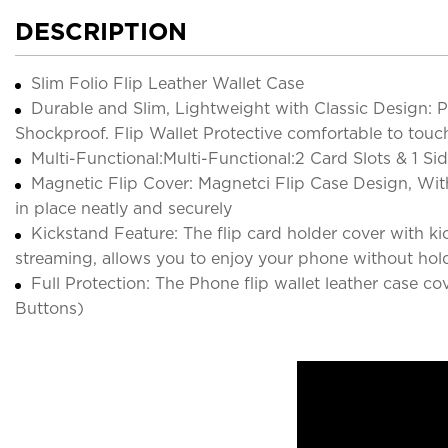
DESCRIPTION
Slim Folio Flip Leather Wallet Case
Durable and Slim, Lightweight with Classic Design:
Shockproof. Flip Wallet Protective comfortable to touch 
Multi-Functional:Multi-Functional:2 Card Slots & 1 Si
Magnetic Flip Cover: Magnetci Flip Case Design, Wit
in place neatly and securely
Kickstand Feature: The flip card holder cover with kic
streaming, allows you to enjoy your phone without hol
Full Protection: The Phone flip wallet leather case c
Buttons)