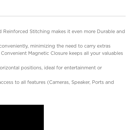
 Reinforced Stitching makes it even more Durable and
conveniently, minimizing the need to carry extras
 Convenient Magnetic Closure keeps all your valuables
rizontal positions, ideal for entertainment or
access to all features (Cameras, Speaker, Ports and