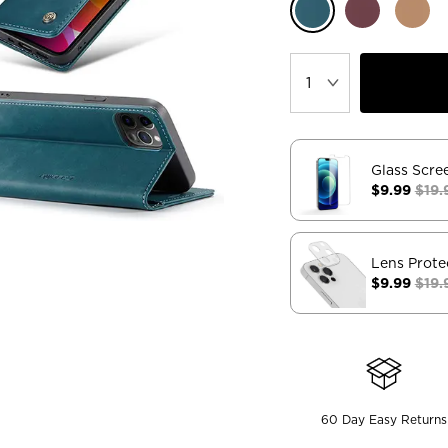
Glass Scre
$9.99
$19.
Lens Prote
$9.99
$19.
60 Day Easy Returns