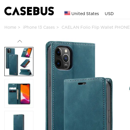
United States
USD
Home
iPhone 13 Cases
CAELAN Folio Flip Wallet PHONE