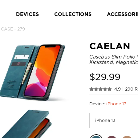
DEVICES
COLLECTIONS
ACCESSORI
 CASE - 279
CAELAN
Casebus Slim Folio 
Kickstand, Magnetic
$
29.99
4.9
|
290 R
Device:
iPhone 13