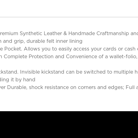
 Premium Synthetic Leather & Handmade Craftmanship and
and grip, durable felt inner lining
de Pocket. Allows you to easily access your cards or cash 
h Complete Protection and Convenience of a wallet-folio,
kstand. Invisible kickstand can be switched to multiple ho
ding it by hand
over Durable, shock resistance on corners and edges; Full 