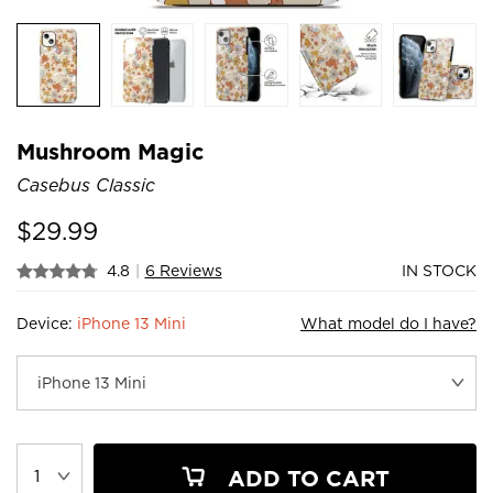
Mushroom Magic
Casebus Classic
$
29.99
4.8
|
6 Reviews
IN STOCK
Device:
iPhone 13 Mini
What model do I have?
ADD TO CART