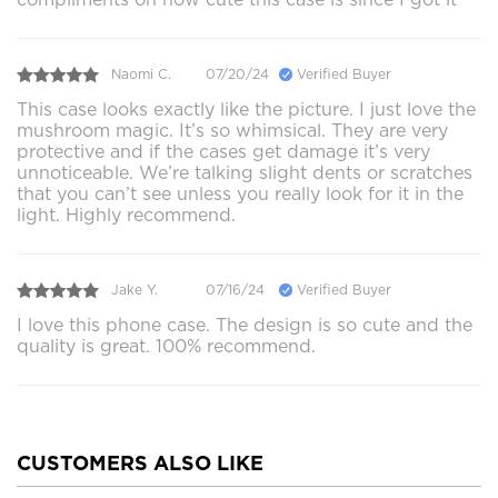
Naomi C.
07/20/24
Verified Buyer
This case looks exactly like the picture. I just love the
mushroom magic. It’s so whimsical. They are very
protective and if the cases get damage it’s very
unnoticeable. We’re talking slight dents or scratches
that you can’t see unless you really look for it in the
light. Highly recommend.
Jake Y.
07/16/24
Verified Buyer
I love this phone case. The design is so cute and the
quality is great. 100% recommend.
CUSTOMERS ALSO LIKE