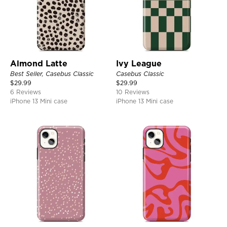
Almond Latte
Ivy League
Best Seller, Casebus Classic
Casebus Classic
$
29.99
$
29.99
6 Reviews
10 Reviews
iPhone 13 Mini case
iPhone 13 Mini case