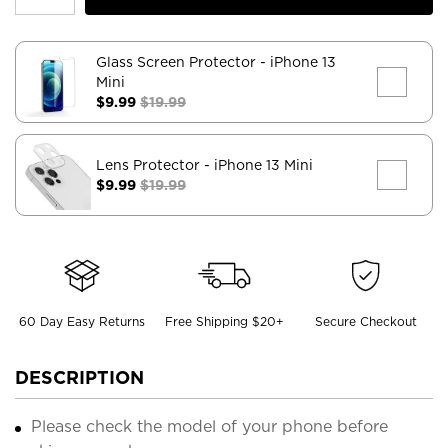
Glass Screen Protector
- iPhone 13
Mini
$9.99
$19.99
Lens Protector
- iPhone 13 Mini
$9.99
$19.99
60 Day Easy Returns
Free Shipping $20+
Secure Checkout
DESCRIPTION
Please check the model of your phone before