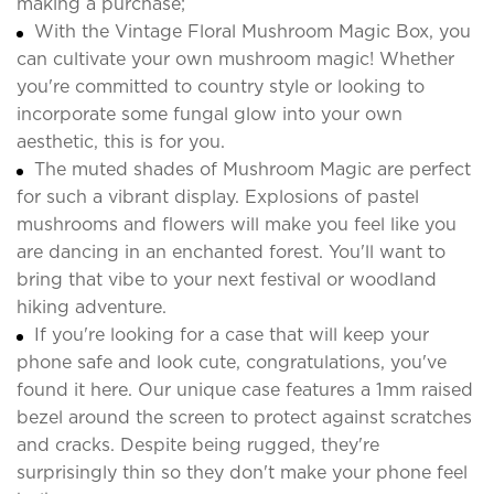
making a purchase;
With the Vintage Floral Mushroom Magic Box, you
can cultivate your own mushroom magic! Whether
you're committed to country style or looking to
incorporate some fungal glow into your own
aesthetic, this is for you.
The muted shades of Mushroom Magic are perfect
for such a vibrant display. Explosions of pastel
mushrooms and flowers will make you feel like you
are dancing in an enchanted forest. You'll want to
bring that vibe to your next festival or woodland
hiking adventure.
If you're looking for a case that will keep your
phone safe and look cute, congratulations, you've
found it here. Our unique case features a 1mm raised
bezel around the screen to protect against scratches
and cracks. Despite being rugged, they're
surprisingly thin so they don't make your phone feel