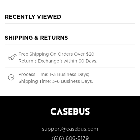
RECENTLY VIEWED
SHIPPING & RETURNS
Free Shipping On Orders Over $20;
Return ( Exchange ) within 60 Days.
Process Time: 1-3 Business Days;
Shipping Time: 3-6 Business Days.
support@casebus.com
(616) 606-5179