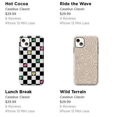
Hot Cocoa
Ride the Wave
Casebus Classic
Casebus Classic
$
29.99
$
29.99
8 Reviews
4 Reviews
iPhone 13 Mini case
iPhone 13 Mini case
Lunch Break
Wild Terrain
Casebus Classic
Casebus Classic
$
29.99
$
29.99
8 Reviews
6 Reviews
iPhone 13 Mini case
iPhone 13 Mini case