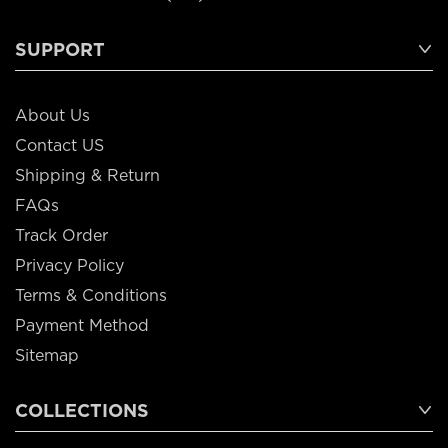
SUPPORT
About Us
Contact US
Shipping & Return
FAQs
Track Order
Privacy Policy
Terms & Conditions
Payment Method
Sitemap
COLLECTIONS