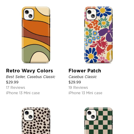
Retro Wavy Colors
Flower Patch
Best Seller, Casebus Classic
Casebus Classic
$
29.99
$
29.99
17 Reviews
19 Reviews
iPhone 13 Mini case
iPhone 13 Mini case