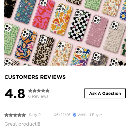
CUSTOMERS REVIEWS
4.8
Ask A Question
6 Reviews
Sally P.
06/22/26
Verified Buyer
Great product!!!