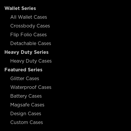
Wallet Series
All Wallet Cases
Crossbody Cases
Flip Folio Cases
Detachable Cases
Heavy Duty Series
Heavy Duty Cases
Featured Series
Glitter Cases
Waterproof Cases
Battery Cases
Magsafe Cases
Design Cases
Custom Cases