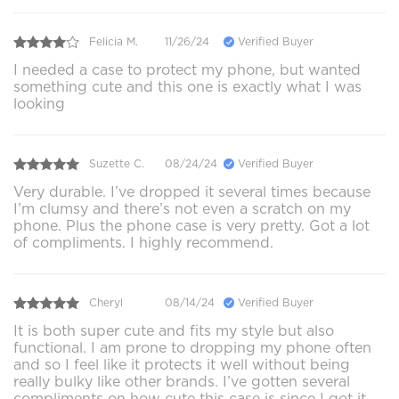
Felicia M.
11/26/24
Verified Buyer
I needed a case to protect my phone, but wanted
something cute and this one is exactly what I was
looking
Suzette C.
08/24/24
Verified Buyer
Very durable. I’ve dropped it several times because
I’m clumsy and there’s not even a scratch on my
phone. Plus the phone case is very pretty. Got a lot
of compliments. I highly recommend.
Cheryl
08/14/24
Verified Buyer
It is both super cute and fits my style but also
functional. I am prone to dropping my phone often
and so I feel like it protects it well without being
really bulky like other brands. I’ve gotten several
compliments on how cute this case is since I got it