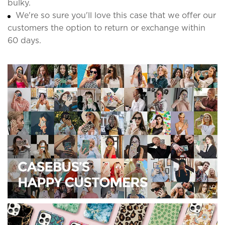
bulky.
We're so sure you'll love this case that we offer our
customers the option to return or exchange within
60 days.