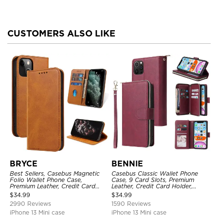
CUSTOMERS ALSO LIKE
BRYCE
BENNIE
Best Sellers, Casebus Magnetic
Casebus Classic Wallet Phone
Folio Wallet Phone Case,
Case, 9 Card Slots, Premium
Premium Leather, Credit Card
Leather, Credit Card Holder,
Holder, Magnetic Closure, Flip
Shockproof Case
$
34.99
$
34.99
Kickstand Shockproof Case
2990 Reviews
1590 Reviews
iPhone 13 Mini case
iPhone 13 Mini case