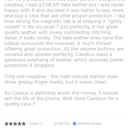
casebus, i had a CHEAP fake leather but i was never
happy with it and decided it was better to pay more
and buy a case that will offer proper protection. I like
how strong the magnetic tab is at keeping it "ightly
closed" It fits my pixel 7 pro perfectly. It has great
quality leather with lovely contrasting stitching
detail, it looks lovely. The fake leather ones have thin
rubber surrounds this however, is much thicker
offering great protection. All the volume buttons are
covered and operate perfectly. Casebus leave a
generous overhang of leather, which provides better
protection if dropped.
Only one negative - the matt nubuck leather does
show greasy finger marks, but it wipes clean.
So Casbus is definitely worth the money. it should
last the life of the phone. Well done Casebus for a
quality case !!
Susan S.
12/30/24
Verified Buyer