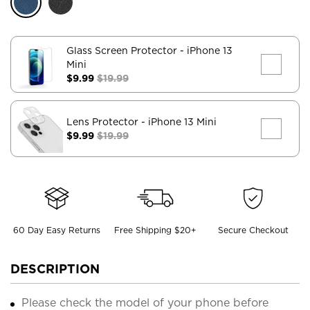
Glass Screen Protector
- iPhone 13
Mini
$9.99
$19.99
Lens Protector
- iPhone 13 Mini
$9.99
$19.99
60 Day Easy Returns
Free Shipping $20+
Secure Checkout
DESCRIPTION
Please check the model of your phone before