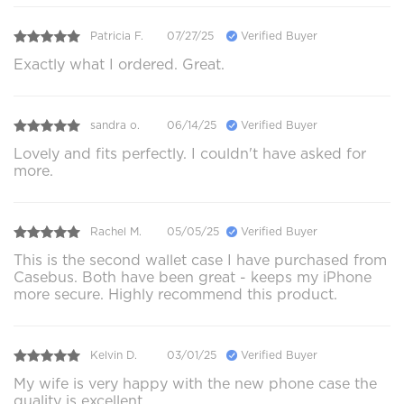
Patricia F.
07/27/25
Verified Buyer
Exactly what I ordered. Great.
sandra o.
06/14/25
Verified Buyer
Lovely and fits perfectly. I couldn't have asked for
more.
Rachel M.
05/05/25
Verified Buyer
This is the second wallet case I have purchased from
Casebus. Both have been great - keeps my iPhone
more secure. Highly recommend this product.
Kelvin D.
03/01/25
Verified Buyer
My wife is very happy with the new phone case the
quality is excellent