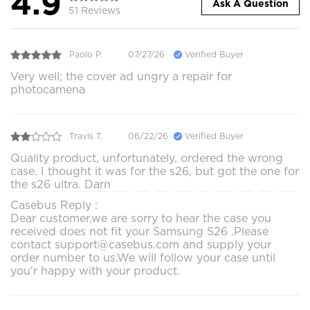
4.9
Ask A Question
51 Reviews
Paolo P.
07/27/26
Verified Buyer
Very well; the cover ad ungry a repair for
photocamena
Travis T.
06/22/26
Verified Buyer
Quality product, unfortunately, ordered the wrong
case. I thought it was for the s26, but got the one for
the s26 ultra. Darn
Casebus Reply :
Dear customer,we are sorry to hear the case you
received does not fit your Samsung S26 .Please
contact support@casebus.com and supply your
order number to us.We will follow your case until
you'r happy with your product.