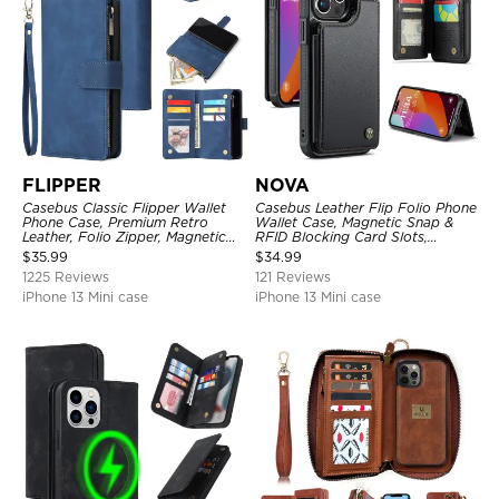
FLIPPER
NOVA
Casebus Classic Flipper Wallet
Casebus Leather Flip Folio Phone
Phone Case, Premium Retro
Wallet Case, Magnetic Snap &
Leather, Folio Zipper, Magnetic
RFID Blocking Card Slots,
Closure, Stand Holder with Wrist
Kickstand Shockproof
$
35.99
$
34.99
Strap Shockproof Case
Protective Cover
1225 Reviews
121 Reviews
iPhone 13 Mini case
iPhone 13 Mini case