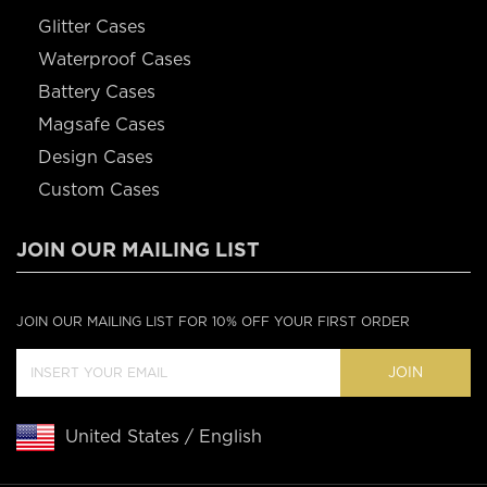
Glitter Cases
Waterproof Cases
Battery Cases
Magsafe Cases
Design Cases
Custom Cases
JOIN OUR MAILING LIST
JOIN OUR MAILING LIST FOR 10% OFF YOUR FIRST ORDER
JOIN
United States / English