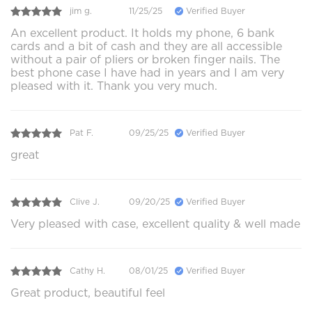
jim g.
11/25/25
Verified Buyer
An excellent product. It holds my phone, 6 bank
cards and a bit of cash and they are all accessible
without a pair of pliers or broken finger nails. The
best phone case I have had in years and I am very
pleased with it. Thank you very much.
Pat F.
09/25/25
Verified Buyer
great
Clive J.
09/20/25
Verified Buyer
Very pleased with case, excellent quality & well made
Cathy H.
08/01/25
Verified Buyer
Great product, beautiful feel