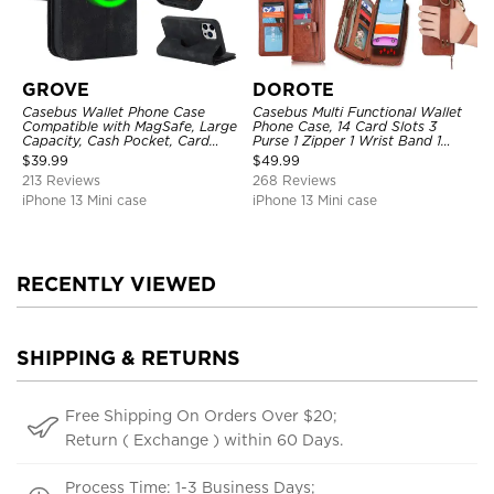
GROVE
DOROTE
Casebus Wallet Phone Case
Casebus Multi Functional Wallet
Compatible with MagSafe, Large
Phone Case, 14 Card Slots 3
Capacity, Cash Pocket, Card
Purse 1 Zipper 1 Wrist Band 1
Slots, Flip Folio, Magnetic
Metal Buckle, Wrist Strap Clutch
$
39.99
$
49.99
Closure & RFID Blocking,
Magnetic Detachable
213 Reviews
268 Reviews
Support Wireless Charging,
Shockproof Cover
iPhone 13 Mini case
iPhone 13 Mini case
RECENTLY VIEWED
SHIPPING & RETURNS
Free Shipping On Orders Over $20;
Return ( Exchange ) within 60 Days.
Process Time: 1-3 Business Days;