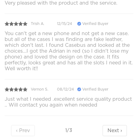
Very pleased with the product and the service.
Trish A.
12/15/24
Verified Buyer
You can't get a new phone and not get a new case.
but all of the cases I was finding are fake leather,
which don't last. I found Casebus and looked at the
choices...I got the Adrian in red (so I didn't lose my
phone) and loved the design on the case. It fits
perfectly, looks great and has all the slots I need in it.
Well worth it!!
Vernon S.
08/12/24
Verified Buyer
Just what I needed .excellent service quality product
.. Will contact you again when needed
‹ Prev
Next ›
1/3