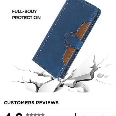
CUSTOMERS REVIEWS