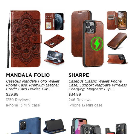
MANDALA FOLIO
SHARPE
Casebus Mandala Folio Wallet
Casebus Classic Wallet Phone
Phone Case, Premium Leather,
Case, Support MagSafe Wireless
Credit Card Holder, Flip
Charging, Magnetic Flip,
Kickstand Shockproof Case
Premium Leather
$
29.99
$
34.99
1359 Reviews
246 Reviews
iPhone 13 Mini case
iPhone 13 Mini case