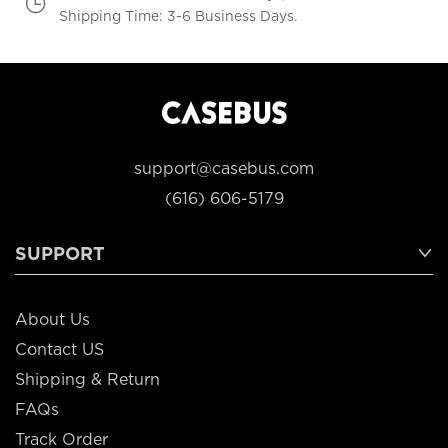
Shipping Time: 3-6 Business Days.
support@casebus.com
(616) 606-5179
SUPPORT
About Us
Contact US
Shipping & Return
FAQs
Track Order