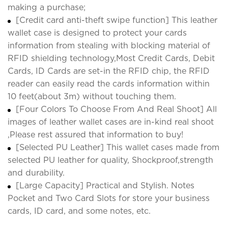
making a purchase;
[Credit card anti-theft swipe function] This leather
wallet case is designed to protect your cards
information from stealing with blocking material of
RFID shielding technology,Most Credit Cards, Debit
Cards, ID Cards are set-in the RFID chip, the RFID
reader can easily read the cards information within
10 feet(about 3m) without touching them.
[Four Colors To Choose From And Real Shoot] All
images of leather wallet cases are in-kind real shoot
,Please rest assured that information to buy!
[Selected PU Leather] This wallet cases made from
selected PU leather for quality, Shockproof,strength
and durability.
[Large Capacity] Practical and Stylish. Notes
Pocket and Two Card Slots for store your business
cards, ID card, and some notes, etc.