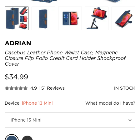
ADRIAN
Casebus Leather Phone Wallet Case, Magnetic
Closure Flip Folio Credit Card Holder Shockproof
Cover
$
34.99
4.9
|
51 Reviews
IN STOCK
Device:
iPhone 13 Mini
What model do I have?