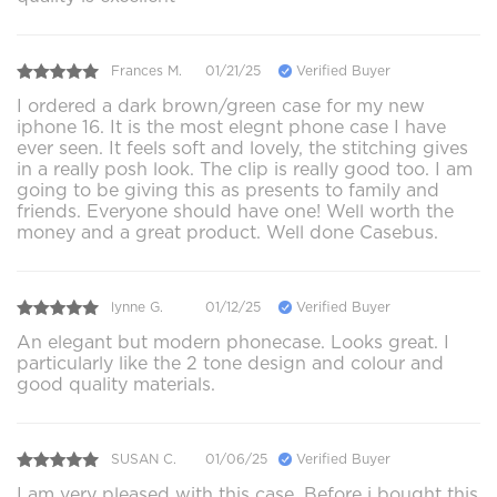
Frances M.
01/21/25
Verified Buyer
I ordered a dark brown/green case for my new
iphone 16. It is the most elegnt phone case I have
ever seen. It feels soft and lovely, the stitching gives
in a really posh look. The clip is really good too. I am
going to be giving this as presents to family and
friends. Everyone should have one! Well worth the
money and a great product. Well done Casebus.
lynne G.
01/12/25
Verified Buyer
An elegant but modern phonecase. Looks great. I
particularly like the 2 tone design and colour and
good quality materials.
SUSAN C.
01/06/25
Verified Buyer
I am very pleased with this case. Before i bought this