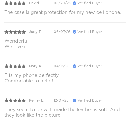
David .
06/20/26
Verified Buyer
The case is great protection for my new cell phone.
Judy T.
06/07/26
Verified Buyer
Wonderful!!
We love it
Mary A.
04/13/26
Verified Buyer
Fits my phone perfectly!
Comfortable to hold!!
Peggy L.
12/07/25
Verified Buyer
They seem to be well made the leather is soft. And
they look like the picture.