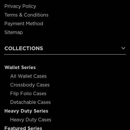
Privacy Policy
Terms & Conditions
Payment Method
Sitemap
COLLECTIONS
Wallet Series
All Wallet Cases
Crossbody Cases
Flip Folio Cases
Detachable Cases
Heavy Duty Series
Heavy Duty Cases
Featured Series