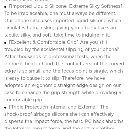
[Imported Liquid Silicone, Extreme Silky Softness]
To be irreplaceable, one must always be different.
Our phone case uses imported liquid silicone which
simulates human skin, giving you a baby-like skin
tactile, silky, and soft, take time to indulge in it.
[Excellent & Comfortable Grip] Are you still
troubled by the accidental slipping of your phone?
After thousands of professional tests, when the
phone is held in hand, the contact area of the curved
edge is so small, and the focus point is single, which
is easy to cause it to slip. Therefore, we have
adopted an ergonomic straight edge design on our
case to enhance the grip strength while providing a
comfortable grip.
[Triple Protection Internal and External] The
shock-proof airbags silicone shell can effectively
disperse the impact force, the hard PC back absorbs
the leftover impact force, and the soft microfiber