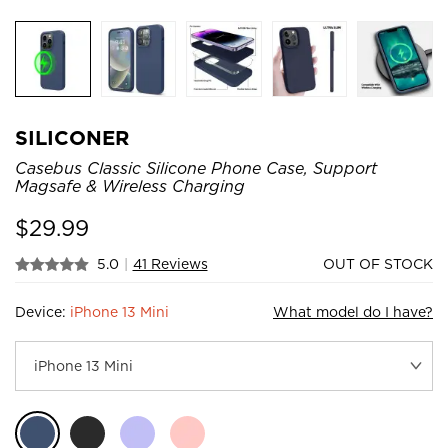
SILICONER
Casebus Classic Silicone Phone Case, Support
Magsafe & Wireless Charging
$
29.99
5.0
|
41 Reviews
OUT OF STOCK
Device:
iPhone 13 Mini
What model do I have?