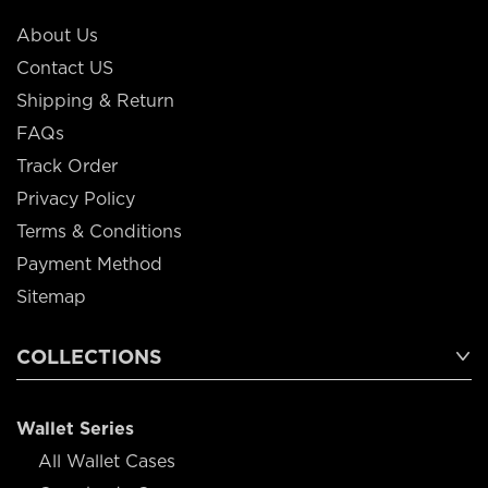
About Us
Contact US
Shipping & Return
FAQs
Track Order
Privacy Policy
Terms & Conditions
Payment Method
Sitemap
COLLECTIONS
Wallet Series
All Wallet Cases