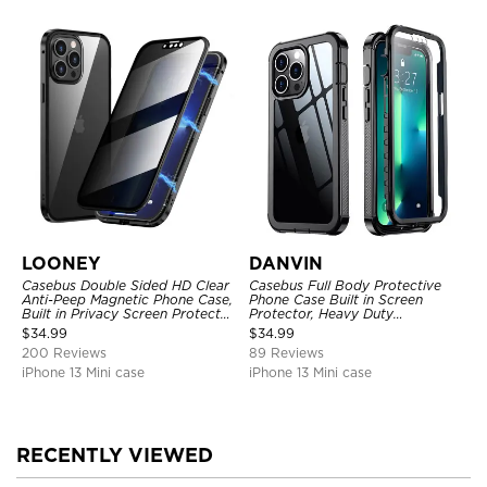
LOONEY
DANVIN
Casebus Double Sided HD Clear
Casebus Full Body Protective
Anti-Peep Magnetic Phone Case,
Phone Case Built in Screen
Built in Privacy Screen Protector
Protector, Heavy Duty
Metal Bumper Frame 360 Full
Lightweight Slim Shockproof
$
34.99
$
34.99
Protective Cover
Clear Cover
200 Reviews
89 Reviews
iPhone 13 Mini case
iPhone 13 Mini case
RECENTLY VIEWED