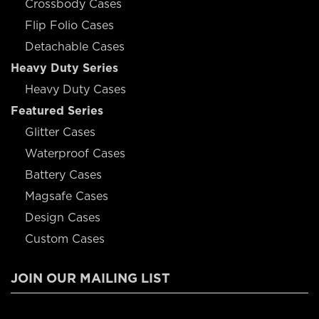
Crossbody Cases
Flip Folio Cases
Detachable Cases
Heavy Duty Series
Heavy Duty Cases
Featured Series
Glitter Cases
Waterproof Cases
Battery Cases
Magsafe Cases
Design Cases
Custom Cases
JOIN OUR MAILING LIST