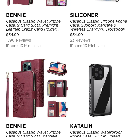
BENNIE
SILICONER
Casebus Classic Wallet Phone
Casebus Classic Silicone Phone
Case, 9 Card Slots, Premium
Case, Support Magsafe &
Leather, Credit Card Holder,
Wireless Charging, Crossbody
Shockproof Case
$
34.99
$
34.99
1590 Reviews
23 Reviews
iPhone 13 Mini case
iPhone 13 Mini case
BENNIE
KATALIN
Casebus Classic Wallet Phone
Casebus Classic Waterproof
Case, 9 Card Slots, Mandala
Phone Case, Built in Screen