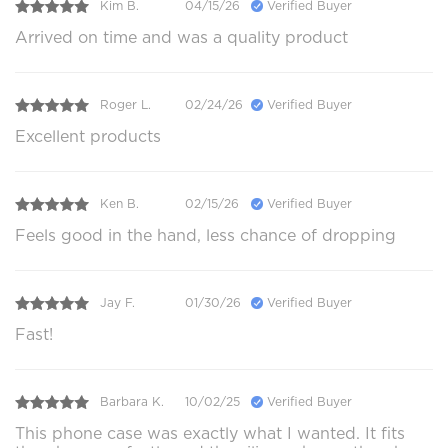
Kim B.
04/15/26
Verified Buyer
Arrived on time and was a quality product
Roger L.
02/24/26
Verified Buyer
Excellent products
Ken B.
02/15/26
Verified Buyer
Feels good in the hand, less chance of dropping
Jay F.
01/30/26
Verified Buyer
Fast!
Barbara K.
10/02/25
Verified Buyer
This phone case was exactly what I wanted. It fits