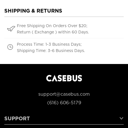
SHIPPING & RETURNS
Free Shipping On Orders Over $20;
Return ( Exchange ) within 60 Days.
Process Time: 1-3 Business Days;
Shipping Time: 3-6 Business Days.
support@casebus.com
(616) 606-5179
SUPPORT