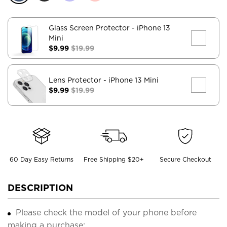
Glass Screen Protector
- iPhone 13
Mini
$9.99
$19.99
Lens Protector
- iPhone 13 Mini
$9.99
$19.99
60 Day Easy Returns
Free Shipping $20+
Secure Checkout
DESCRIPTION
Please check the model of your phone before
making a purchase;