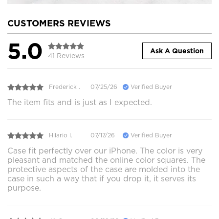
CUSTOMERS REVIEWS
5.0
Ask A Question
41 Reviews
Frederick .
07/25/26
Verified Buyer
The item fits and is just as I expected.
Hilario l.
07/17/26
Verified Buyer
Case fit perfectly over our iPhone. The color is very
pleasant and matched the online color squares. The
protective aspects of the case are molded into the
case in such a way that if you drop it, it serves its
purpose.