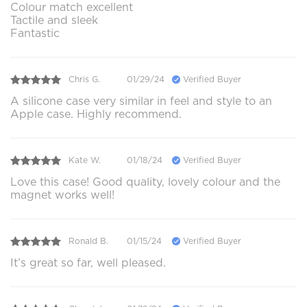
Colour match excellent
Tactile and sleek
Fantastic
Chris G.
01/29/24
Verified Buyer
A silicone case very similar in feel and style to an
Apple case. Highly recommend.
Kate W.
01/18/24
Verified Buyer
Love this case! Good quality, lovely colour and the
magnet works well!
Ronald B.
01/15/24
Verified Buyer
It’s great so far, well pleased.