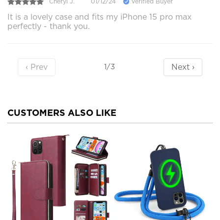
Cheryl J.
01/12/24
Verified Buyer
It is a lovely case and fits my iPhone 15 pro max
perfectly - thank you.
‹ Prev
Next ›
1/3
CUSTOMERS ALSO LIKE