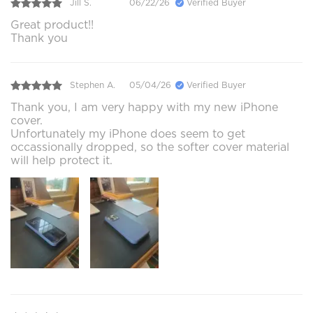
Jill S.
06/22/26
Verified Buyer
Great product!!
Thank you
Stephen A.
05/04/26
Verified Buyer
Thank you, I am very happy with my new iPhone
cover.
Unfortunately my iPhone does seem to get
occassionally dropped, so the softer cover material
will help protect it.