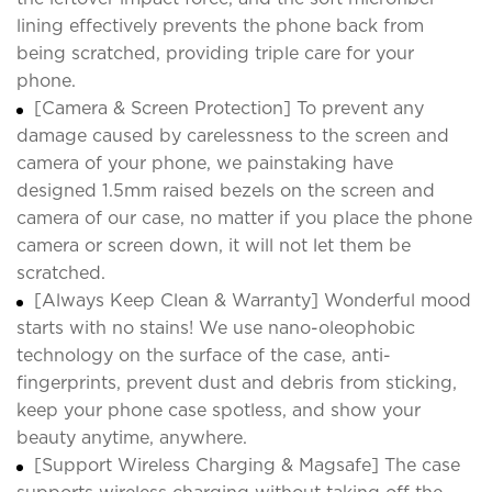
lining effectively prevents the phone back from
being scratched, providing triple care for your
phone.
[Camera & Screen Protection] To prevent any
damage caused by carelessness to the screen and
camera of your phone, we painstaking have
designed 1.5mm raised bezels on the screen and
camera of our case, no matter if you place the phone
camera or screen down, it will not let them be
scratched.
[Always Keep Clean & Warranty] Wonderful mood
starts with no stains! We use nano-oleophobic
technology on the surface of the case, anti-
fingerprints, prevent dust and debris from sticking,
keep your phone case spotless, and show your
beauty anytime, anywhere.
[Support Wireless Charging & Magsafe] The case