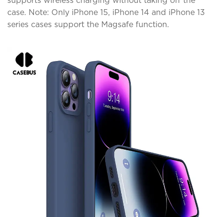
supports wireless charging without taking off the
case. Note: Only iPhone 15, iPhone 14 and iPhone 13
series cases support the Magsafe function.