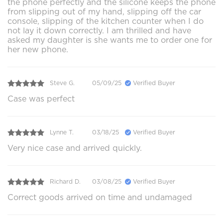
the phone perfectly and the silicone keeps the phone
from slipping out of my hand, slipping off the car
console, slipping of the kitchen counter when I do
not lay it down correctly. I am thrilled and have
asked my daughter is she wants me to order one for
her new phone.
Steve G.
05/09/25
Verified Buyer
Case was perfect
Lynne T.
03/18/25
Verified Buyer
Very nice case and arrived quickly.
Richard D.
03/08/25
Verified Buyer
Correct goods arrived on time and undamaged