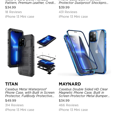
Pattern, Premium Leather, Credit
Protector Dustproof Shockproof
Card Holder, Shockproof Case
Full Body Heavy Duty Rugged
$
34.99
$
39.99
Protection Bumper Sealed Cover
18 Reviews
431 Reviews
iPhone 13 Mini case
iPhone 13 Mini case
TITAN
MAYNARD
Casebus Metal Waterproof
Casebus Double Sided HD Clear
Phone Case, with Built in Screen
Magnetic Phone Case, Built in
Protector, FullBody Protective
Screen Protector Metal Bumper
Shockproof Heavy Duty Rugged
Frame 360 Full Protective Cover
$
49.99
$
34.99
Defender Cover
314 Reviews
466 Reviews
iPhone 13 Mini case
iPhone 13 Mini case