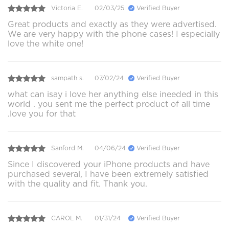
Victoria E.
02/03/25
Verified Buyer
Great products and exactly as they were advertised.
We are very happy with the phone cases! I especially
love the white one!
sampath s.
07/02/24
Verified Buyer
what can isay i love her anything else ineeded in this
world . you sent me the perfect product of all time
.love you for that
Sanford M.
04/06/24
Verified Buyer
Since I discovered your iPhone products and have
purchased several, I have been extremely satisfied
with the quality and fit. Thank you.
CAROL M.
01/31/24
Verified Buyer