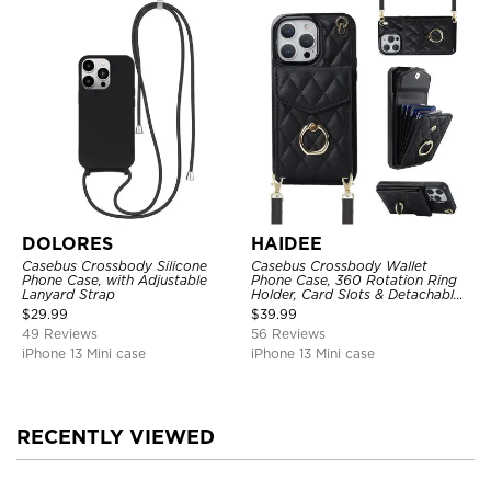
DOLORES
HAIDEE
Casebus Crossbody Silicone
Casebus Crossbody Wallet
Phone Case, with Adjustable
Phone Case, 360 Rotation Ring
Lanyard Strap
Holder, Card Slots & Detachable
Wrist Strap, RFID Blocking,
$
29.99
$
39.99
Kickstand, Shockproof Cover
49 Reviews
56 Reviews
iPhone 13 Mini case
iPhone 13 Mini case
RECENTLY VIEWED