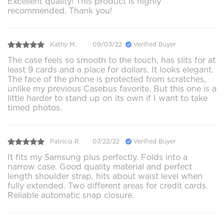
Excellent quality! This product is highly
recommended. Thank you!
Kathy M.
09/03/22
Verified Buyer
The case feels so smooth to the touch, has slits for at
least 9 cards and a place for dollars. It looks elegant.
The face of the phone is protected from scratches,
unlike my previous Casebus favorite. But this one is a
little harder to stand up on its own if I want to take
timed photos.
Patricia R.
07/22/22
Verified Buyer
It fits my Samsung plus perfectly. Folds into a
narrow case. Good quality material and perfect
length shoulder strap, hits about waist level when
fully extended. Two different areas for credit cards.
Reliable automatic snap closure.