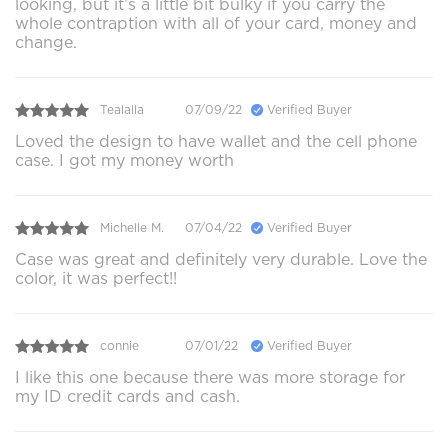
looking, but it’s a little bit bulky if you carry the
whole contraption with all of your card, money and
change.
Tealalla
07/09/22
Verified Buyer
Loved the design to have wallet and the cell phone
case. I got my money worth
Michelle M.
07/04/22
Verified Buyer
Case was great and definitely very durable. Love the
color, it was perfect!!
connie
07/01/22
Verified Buyer
I like this one because there was more storage for
my ID credit cards and cash.