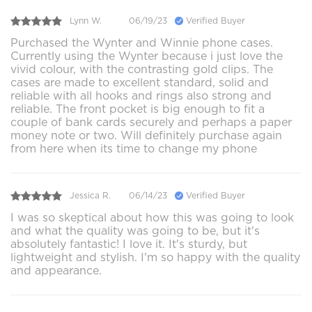
Lynn W.
06/19/23
Verified Buyer
Purchased the Wynter and Winnie phone cases.
Currently using the Wynter because i just love the
vivid colour, with the contrasting gold clips. The
cases are made to excellent standard, solid and
reliable with all hooks and rings also strong and
reliable. The front pocket is big enough to fit a
couple of bank cards securely and perhaps a paper
money note or two. Will definitely purchase again
from here when its time to change my phone
Jessica R.
06/14/23
Verified Buyer
I was so skeptical about how this was going to look
and what the quality was going to be, but it's
absolutely fantastic! I love it. It's sturdy, but
lightweight and stylish. I'm so happy with the quality
and appearance.