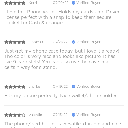
Kerri
07/22/22
Verified Buyer
I love this Phone wallet. Holds my cards and .Drivers
license perfect with a snap to keep them secure.
Pocket for Cash & change.
Jessica C.
07/21/22
Verified Buyer
Just got my phone case today, but I love it already!
The color is very nice and looks like picture. It has
like 9 card slots! You can also use the case in a
certain way for a stand.
charles
07/19/22
Verified Buyer
Fits my phone perfectly. Nice wallet/phone holder.
Valentin
07/15/22
Verified Buyer
The phone/card holder is versatile, durable and nice-