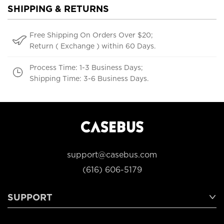
SHIPPING & RETURNS
Free Shipping On Orders Over $20;
Return ( Exchange ) within 60 Days.
Process Time: 1-3 Business Days;
Shipping Time: 3-6 Business Days.
support@casebus.com
(616) 606-5179
SUPPORT