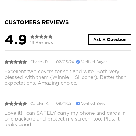
CUSTOMERS REVIEWS
4.9
Ask A Question
18 Reviews
Charles D.
02/03/24
Verified Buyer
Excellent two covers for self and wife. Both very
pleased with them (Winnie + Siliconer). Better than
expectations. Amazing choice.
Carolyn K.
08/11/23
Verified Buyer
Love it! I can SAFELY carry my phone and cards in
one package and protect my screen, too. Plus, it
looks good.