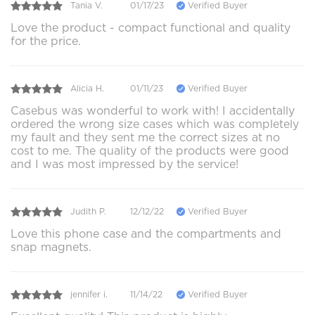
Tania V.
01/17/23
Verified Buyer
Love the product - compact functional and quality
for the price.
Alicia H.
01/11/23
Verified Buyer
Casebus was wonderful to work with! I accidentally
ordered the wrong size cases which was completely
my fault and they sent me the correct sizes at no
cost to me. The quality of the products were good
and I was most impressed by the service!
Judith P.
12/12/22
Verified Buyer
Love this phone case and the compartments and
snap magnets.
jennifer i.
11/14/22
Verified Buyer