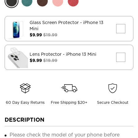
Glass Screen Protector
- iPhone 13
Mini
$9.99
$19.99
Lens Protector
- iPhone 13 Mini
$9.99
$19.99
60 Day Easy Returns
Free Shipping $20+
Secure Checkout
DESCRIPTION
Please check the model of your phone before