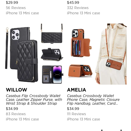
Protective Cover, with
Strap
$
29.99
$
45.99
Adjustable Crossbody Strap
56 Reviews
332 Reviews
iPhone 13 Mini case
iPhone 13 Mini case
WILLOW
AMELIA
Casebus Flip Crossbody Wallet
Casebus Crossbody Wallet
Case, Leather Zipper Purse, with
Phone Case, Magnetic Closure
Wrist Strap & Shoulder Strap
Flip Handbag, Leather, Card
Holder, Wrist Strap Lanyard,
$
34.99
$
34.99
RFID Blocking Kickstand Cover
83 Reviews
111 Reviews
iPhone 13 Mini case
iPhone 13 Mini case