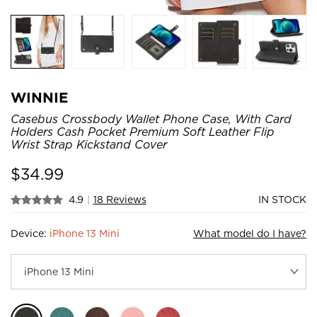
WINNIE
Casebus Crossbody Wallet Phone Case, With Card
Holders Cash Pocket Premium Soft Leather Flip
Wrist Strap Kickstand Cover
$
34.99
4.9
|
18 Reviews
IN STOCK
Device:
iPhone 13 Mini
What model do I have?