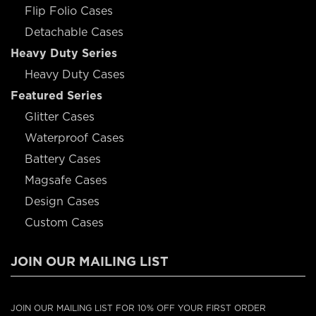
Flip Folio Cases
Detachable Cases
Heavy Duty Series
Heavy Duty Cases
Featured Series
Glitter Cases
Waterproof Cases
Battery Cases
Magsafe Cases
Design Cases
Custom Cases
JOIN OUR MAILING LIST
JOIN OUR MAILING LIST FOR 10% OFF YOUR FIRST ORDER