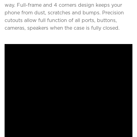
way. Full-frame and 4 corners design keeps your
phone from dust, scratches and bumps. Precision
cutouts allow full function of all ports, buttons,
cameras, speakers when the case is fully closed.