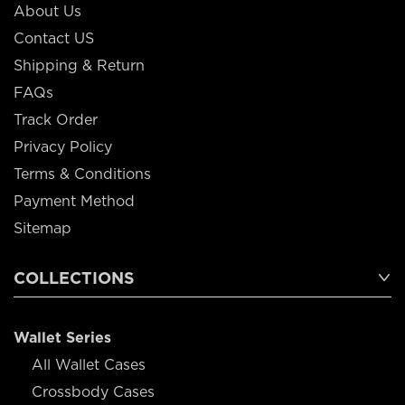
About Us
Contact US
Shipping & Return
FAQs
Track Order
Privacy Policy
Terms & Conditions
Payment Method
Sitemap
COLLECTIONS
Wallet Series
All Wallet Cases
Crossbody Cases