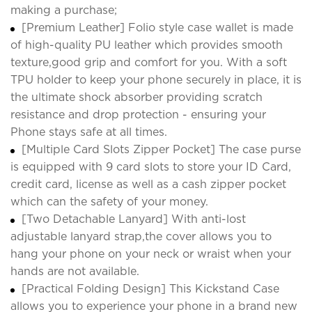
making a purchase;
[Premium Leather] Folio style case wallet is made
of high-quality PU leather which provides smooth
texture,good grip and comfort for you. With a soft
TPU holder to keep your phone securely in place, it is
the ultimate shock absorber providing scratch
resistance and drop protection - ensuring your
Phone stays safe at all times.
[Multiple Card Slots Zipper Pocket] The case purse
is equipped with 9 card slots to store your ID Card,
credit card, license as well as a cash zipper pocket
which can the safety of your money.
[Two Detachable Lanyard] With anti-lost
adjustable lanyard strap,the cover allows you to
hang your phone on your neck or wraist when your
hands are not available.
[Practical Folding Design] This Kickstand Case
allows you to experience your phone in a brand new