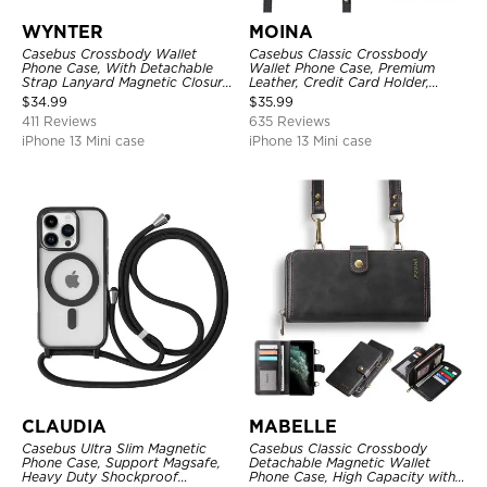
WYNTER
MOINA
Casebus Crossbody Wallet
Casebus Classic Crossbody
Phone Case, With Detachable
Wallet Phone Case, Premium
Strap Lanyard Magnetic Closure
Leather, Credit Card Holder,
Credit Card Holder Leather
Zipper Pocket Purse Handbag,
$
34.99
$
35.99
Kickstand Shockproof Cover
Kickstand Shockproof Case
411 Reviews
635 Reviews
iPhone 13 Mini case
iPhone 13 Mini case
CLAUDIA
MABELLE
Casebus Ultra Slim Magnetic
Casebus Classic Crossbody
Phone Case, Support Magsafe,
Detachable Magnetic Wallet
Heavy Duty Shockproof
Phone Case, High Capacity with