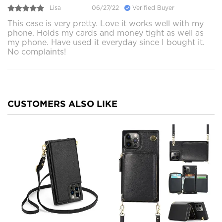
Lisa
06/27/22
Verified Buyer
This case is very pretty. Love it works well with my
phone. Holds my cards and money tight as well as
my phone. Have used it everyday since I bought it.
No complaints!
CUSTOMERS ALSO LIKE