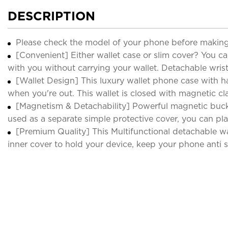
DESCRIPTION
Please check the model of your phone before making
[Convenient] Either wallet case or slim cover? You ca
with you without carrying your wallet. Detachable wrist
[Wallet Design] This luxury wallet phone case with h
when you're out. This wallet is closed with magnetic cla
[Magnetism & Detachability] Powerful magnetic buckl
used as a separate simple protective cover, you can pla
[Premium Quality] This Multifunctional detachable wa
inner cover to hold your device, keep your phone anti sc