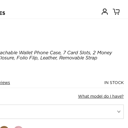
ES
achable Wallet Phone Case, 7 Card Slots, 2 Money
losure, Folio Flip, Leather, Removable Strap
views
IN STOCK
What model do I have?