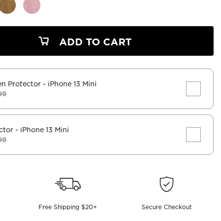
ADD TO CART
en Protector
- iPhone 13 Mini
99
ctor
- iPhone 13 Mini
99
Free Shipping $20+
Secure Checkout