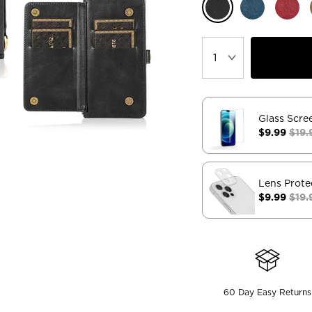
Glass Scre
$9.99
$19.
Lens Prote
$9.99
$19.
60 Day Easy Returns