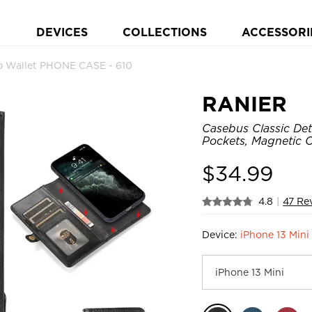
DEVICES
COLLECTIONS
ACCESSORI
ip Wallet PHONE CASE - 610
RANIER
Casebus Classic Det
Pockets, Magnetic C
$
34.99
4.8
|
47 Re
Device:
iPhone 13 Mini