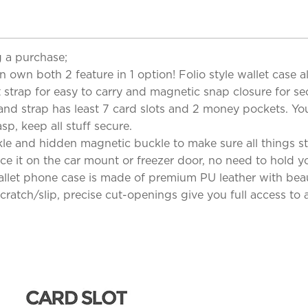
 a purchase;
n own both 2 feature in 1 option! Folio style wallet case 
 strap for easy to carry and magnetic snap closure for sec
and strap has least 7 card slots and 2 money pockets. Yo
sp, keep all stuff secure.
e and hidden magnetic buckle to make sure all things sta
ce it on the car mount or freezer door, no need to hold yo
llet phone case is made of premium PU leather with beaut
ratch/slip, precise cut-openings give you full access to al