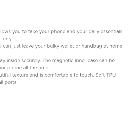
allows you to take your phone and your daily essentials
urity.
u can just leave your bulky wallet or handbag at home
y inside securely. The magnetic inner case can be
ur phone all the time.
iful texture and is comfortable to touch. Soft TPU
l ports.