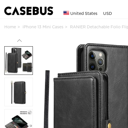
United States
USD
Home
iPhone 13 Mini Cases
RANIER Detachable Folio Fl