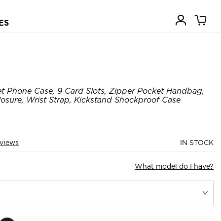
ES
t Phone Case, 9 Card Slots, Zipper Pocket Handbag,
losure, Wrist Strap, Kickstand Shockproof Case
views
IN STOCK
What model do I have?