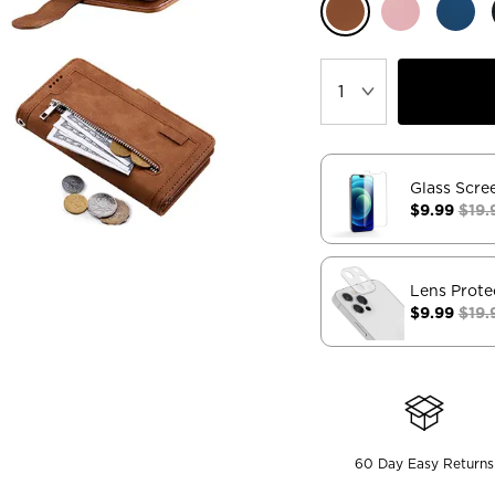
Glass Scre
$9.99
$19.
Lens Prote
$9.99
$19.
60 Day Easy Returns