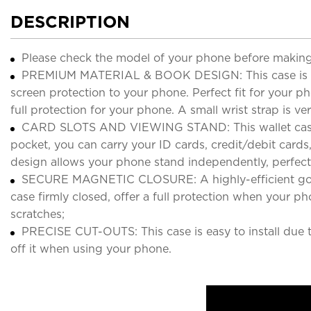
DESCRIPTION
Please check the model of your phone before making
PREMIUM MATERIAL & BOOK DESIGN: This case is made
screen protection to your phone. Perfect fit for your 
full protection for your phone. A small wrist strap is
CARD SLOTS AND VIEWING STAND: This wallet case inc
pocket, you can carry your ID cards, credit/debit cards
design allows your phone stand independently, perfect
SECURE MAGNETIC CLOSURE: A highly-efficient good s
case firmly closed, offer a full protection when your p
scratches;
PRECISE CUT-OUTS: This case is easy to install due to
off it when using your phone.