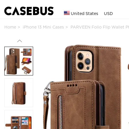
United States
USD
Home
iPhone 13 Mini Cases
PARVEEN Folio Flip Wallet 