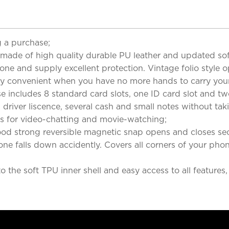
 a purchase;
 of high quality durable PU leather and updated soft 
phone and supply excellent protection. Vintage folio styl
 very convenient when you have no more hands to carry you
ludes 8 standard card slots, one ID card slot and two c
, driver liscence, several cash and small notes without ta
s for video-chatting and movie-watching;
trong reversible magnetic snap opens and closes securel
hone falls down accidently. Covers all corners of your ph
 the soft TPU inner shell and easy access to all features