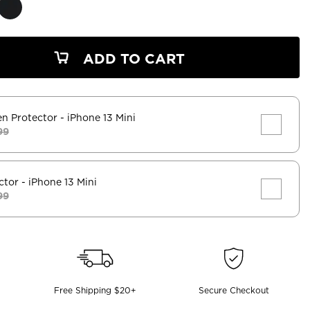
ADD TO CART
en Protector
- iPhone 13 Mini
99
ctor
- iPhone 13 Mini
99
Free Shipping $20+
Secure Checkout