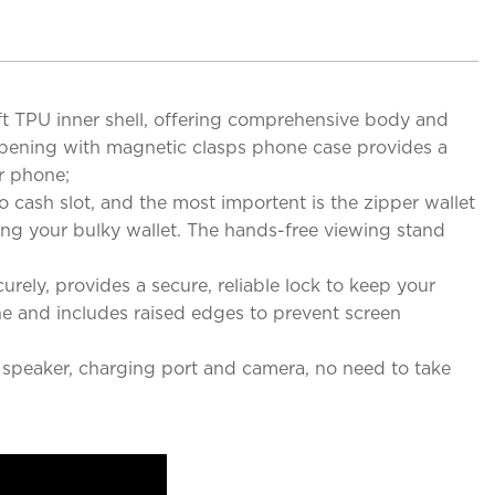
TPU inner shell, offering comprehensive body and
e opening with magnetic clasps phone case provides a
r phone;
ash slot, and the most importent is the zipper wallet
king your bulky wallet. The hands-free viewing stand
y, provides a secure, reliable lock to keep your
one and includes raised edges to prevent screen
, speaker, charging port and camera, no need to take