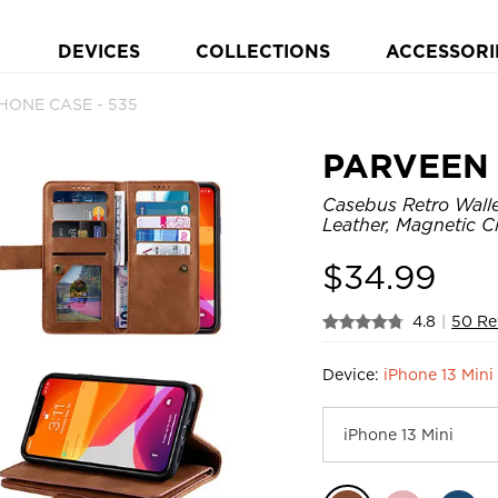
DEVICES
COLLECTIONS
ACCESSORI
PHONE CASE - 535
PARVEEN
Casebus Retro Walle
Leather, Magnetic C
$
34.99
4.8
|
50 Re
Device:
iPhone 13 Mini