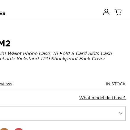
ES
M2
n1 Wallet Phone Case, Tri Fold 8 Card Slots Cash
achable Kickstand TPU Shockproof Back Cover
eviews
IN STOCK
What model do I have?