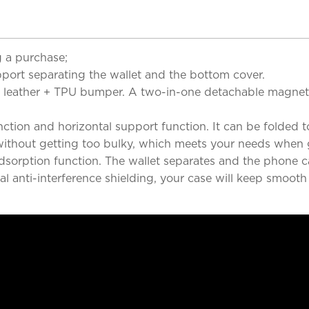
 a purchase;
port separating the wallet and the bottom cover.
lity leather + TPU bumper. A two-in-one detachable magn
ction and horizontal support function. It can be folded to
 without getting too bulky, which meets your needs when 
adsorption function. The wallet separates and the phone
 anti-interference shielding, your case will keep smooth 