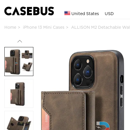
United States
USD
Home
iPhone 13 Mini Cases
ALLISON M2 Detachable Wal