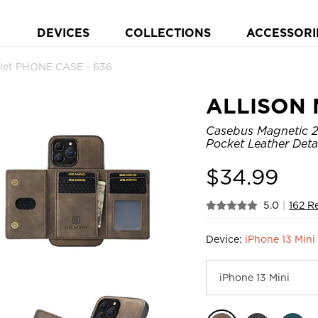
DEVICES
COLLECTIONS
ACCESSORI
let PHONE CASE - 636
ALLISON 
Casebus Magnetic 2i
Pocket Leather Det
$
34.99
5.0
|
162 R
Device:
iPhone 13 Mini