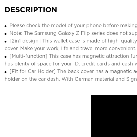
DESCRIPTION
Please check the model of your phone before making
Note: The Samsung Galaxy Z Flip series does not sup
[2in1 design] This wallet case is made of high-qua
cover. Make your work, life and travel more convenient.
[Multi-function] This case has magnetic attraction fun
has plenty of space for your ID, credit cards and cash
[Fit for Car Holder] The back cover has a magnetic 
holder on the car dash. With German material and Signal