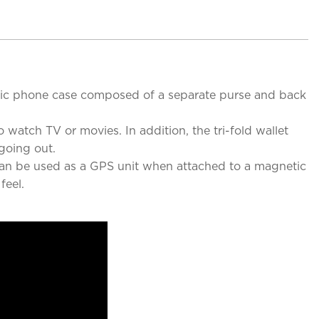
etic phone case composed of a separate purse and back
 watch TV or movies. In addition, the tri-fold wallet
going out.
 can be used as a GPS unit when attached to a magnetic
feel.