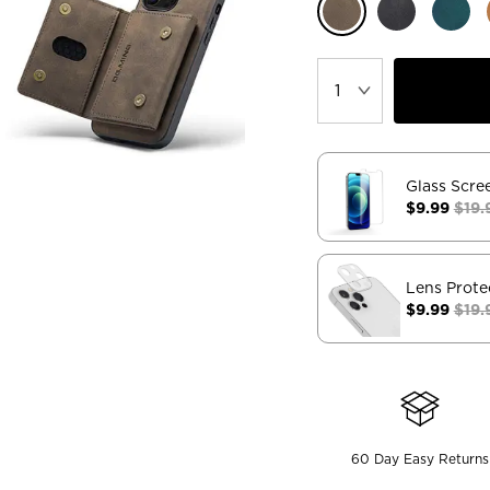
Glass Scre
$9.99
$19.
Lens Prote
$9.99
$19.
60 Day Easy Returns