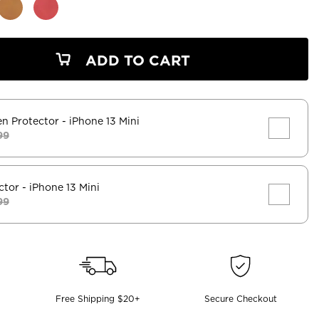
ADD TO CART
en Protector
- iPhone 13 Mini
99
ctor
- iPhone 13 Mini
99
Free Shipping $20+
Secure Checkout