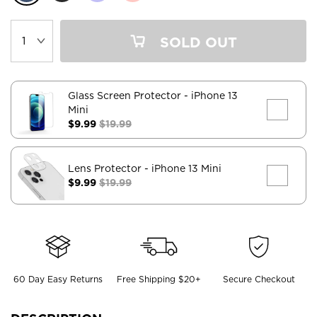
SOLD OUT
Glass Screen Protector
- iPhone 13
Mini
$9.99
$19.99
Lens Protector
- iPhone 13 Mini
$9.99
$19.99
60 Day Easy Returns
Free Shipping $20+
Secure Checkout