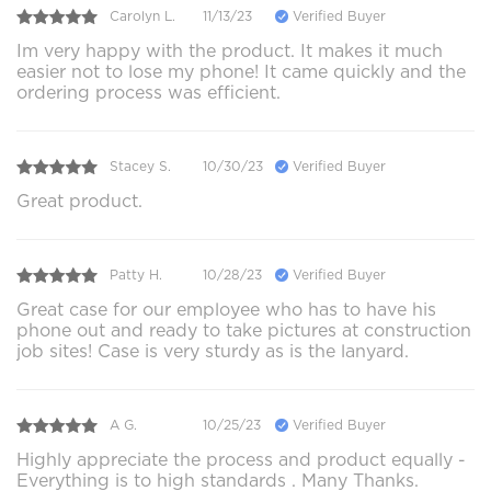
Carolyn L.
11/13/23
Verified Buyer
Im very happy with the product. It makes it much
easier not to lose my phone! It came quickly and the
ordering process was efficient.
Stacey S.
10/30/23
Verified Buyer
Great product.
Patty H.
10/28/23
Verified Buyer
Great case for our employee who has to have his
phone out and ready to take pictures at construction
job sites! Case is very sturdy as is the lanyard.
A G.
10/25/23
Verified Buyer
Highly appreciate the process and product equally -
Everything is to high standards . Many Thanks.