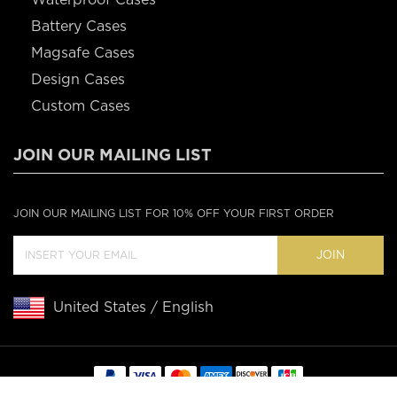
Battery Cases
Magsafe Cases
Design Cases
Custom Cases
JOIN OUR MAILING LIST
JOIN OUR MAILING LIST FOR 10% OFF YOUR FIRST ORDER
JOIN
United States / English