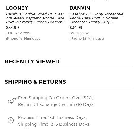
LOONEY
DANVIN
Casebus Double Sided HD Clear
Casebus Full Body Protective
Anti-Peep Magnetic Phone Case,
Phone Case Built in Screen
Built in Privacy Screen Protector
Protector, Heavy Duty
Metal Bumper Frame 360 Full
Lightweight Slim Shockproof
$
34.99
$
34.99
Protective Cover
Clear Cover
200 Reviews
89 Reviews
iPhone 13 Mini case
iPhone 13 Mini case
RECENTLY VIEWED
SHIPPING & RETURNS
Free Shipping On Orders Over $20;
Return ( Exchange ) within 60 Days.
Process Time: 1-3 Business Days;
Shipping Time: 3-6 Business Days.