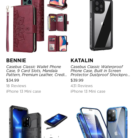
BENNIE
KATALIN
Casebus Classic Wallet Phone
Casebus Classic Waterproof
Case, 9 Card Slots, Mandala
Phone Case, Built in Screen
Pattern, Premium Leather, Credit
Protector Dustproof Shockproof
Card Holder, Shockproof Case
Full Body Heavy Duty Rugged
$
34.99
$
39.99
Protection Bumper Sealed Cover
18 Reviews
431 Reviews
iPhone 13 Mini case
iPhone 13 Mini case