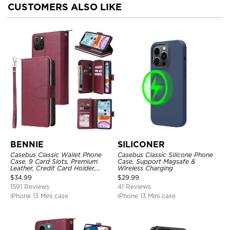
CUSTOMERS ALSO LIKE
BENNIE
SILICONER
Casebus Classic Wallet Phone
Casebus Classic Silicone Phone
Case, 9 Card Slots, Premium
Case, Support Magsafe &
Leather, Credit Card Holder,
Wireless Charging
Shockproof Case
$
34.99
$
29.99
1591 Reviews
41 Reviews
iPhone 13 Mini case
iPhone 13 Mini case