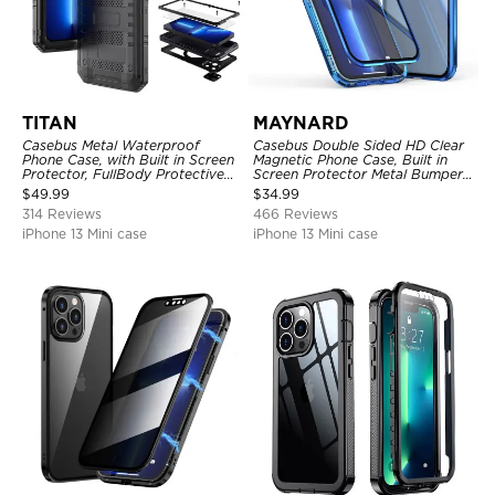
TITAN
MAYNARD
Casebus Metal Waterproof
Casebus Double Sided HD Clear
Phone Case, with Built in Screen
Magnetic Phone Case, Built in
Protector, FullBody Protective
Screen Protector Metal Bumper
Shockproof Heavy Duty Rugged
Frame 360 Full Protective Cover
$
49.99
$
34.99
Defender Cover
314 Reviews
466 Reviews
iPhone 13 Mini case
iPhone 13 Mini case