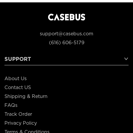
support@casebus.com
(616) 606-5179
SUPPORT
About Us
Contact US
Shipping & Return
FAQs
Track Order
Privacy Policy
Terms & Conditions