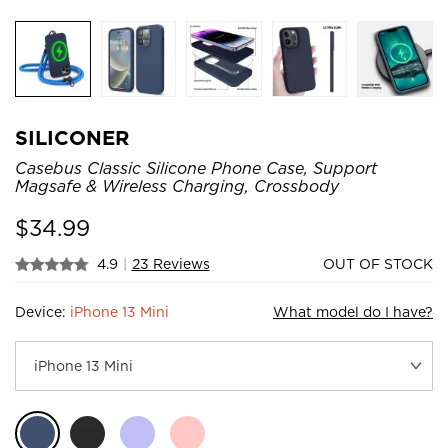
SILICONER
Casebus Classic Silicone Phone Case, Support
Magsafe & Wireless Charging, Crossbody
$
34.99
4.9
|
23 Reviews
OUT OF STOCK
Device:
iPhone 13 Mini
What model do I have?