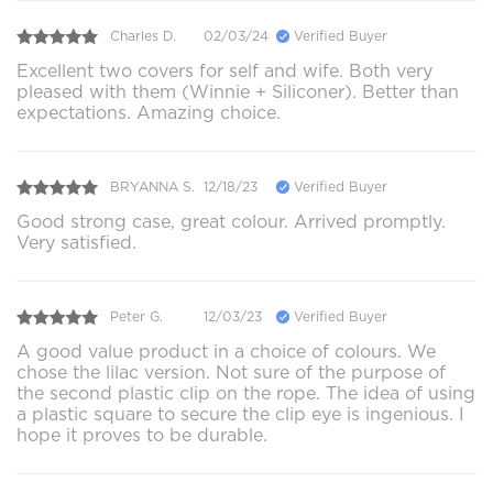
Charles D.
02/03/24
Verified Buyer
Excellent two covers for self and wife. Both very
pleased with them (Winnie + Siliconer). Better than
expectations. Amazing choice.
BRYANNA S.
12/18/23
Verified Buyer
Good strong case, great colour. Arrived promptly.
Very satisfied.
Peter G.
12/03/23
Verified Buyer
A good value product in a choice of colours. We
chose the lilac version. Not sure of the purpose of
the second plastic clip on the rope. The idea of using
a plastic square to secure the clip eye is ingenious. I
hope it proves to be durable.