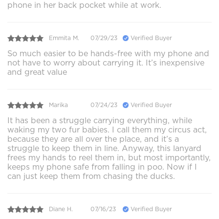
phone in her back pocket while at work.
Emmita M.
07/29/23
Verified Buyer
So much easier to be hands-free with my phone and
not have to worry about carrying it. It’s inexpensive
and great value
Marika
07/24/23
Verified Buyer
It has been a struggle carrying everything, while
waking my two fur babies. I call them my circus act,
because they are all over the place, and it’s a
struggle to keep them in line. Anyway, this lanyard
frees my hands to reel them in, but most importantly,
keeps my phone safe from falling in poo. Now if I
can just keep them from chasing the ducks.
Diane H.
07/16/23
Verified Buyer