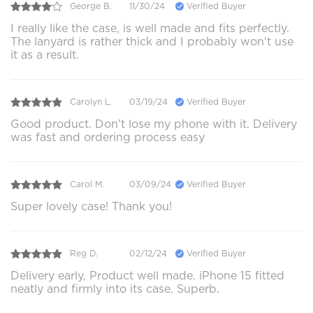
George B.
11/30/24
Verified Buyer
I really like the case, is well made and fits perfectly.
The lanyard is rather thick and I probably won't use
it as a result.
Carolyn L.
03/19/24
Verified Buyer
Good product. Don’t lose my phone with it. Delivery
was fast and ordering process easy
Carol M.
03/09/24
Verified Buyer
Super lovely case! Thank you!
Reg D.
02/12/24
Verified Buyer
Delivery early, Product well made. iPhone 15 fitted
neatly and firmly into its case. Superb.