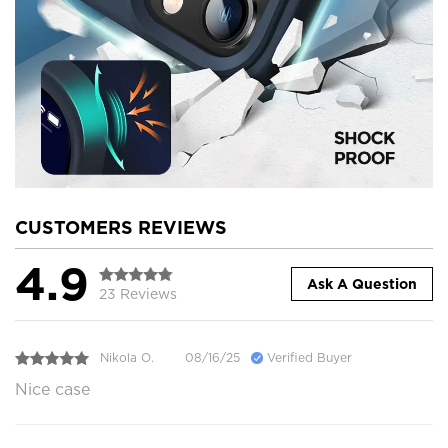
CUSTOMERS REVIEWS
4.9
Ask A Question
23 Reviews
Nikola O.
08/16/25
Verified Buyer
Nice case