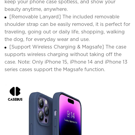
keep your phone case spotless, and show your
beauty anytime, anywhere.
[Removable Lanyard] The included removable
shoulder strap can be easily removed, it is perfect for
traveling, going out or daily life, shopping, walking
the dog, for everyday wear and use.
[Support Wireless Charging & Magsafe] The case
supports wireless charging without taking off the
case. Note: Only iPhone 15, iPhone 14 and iPhone 13
series cases support the Magsafe function.