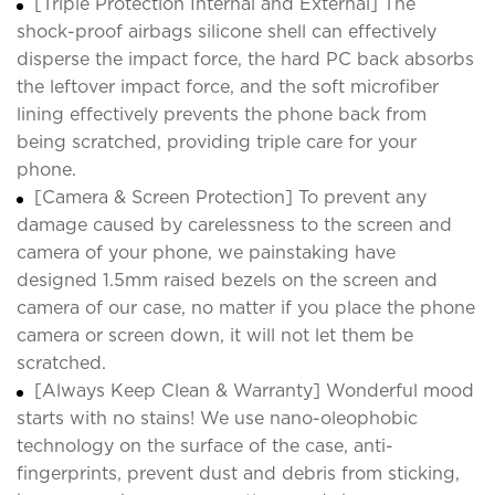
[Triple Protection Internal and External] The
shock-proof airbags silicone shell can effectively
disperse the impact force, the hard PC back absorbs
the leftover impact force, and the soft microfiber
lining effectively prevents the phone back from
being scratched, providing triple care for your
phone.
[Camera & Screen Protection] To prevent any
damage caused by carelessness to the screen and
camera of your phone, we painstaking have
designed 1.5mm raised bezels on the screen and
camera of our case, no matter if you place the phone
camera or screen down, it will not let them be
scratched.
[Always Keep Clean & Warranty] Wonderful mood
starts with no stains! We use nano-oleophobic
technology on the surface of the case, anti-
fingerprints, prevent dust and debris from sticking,