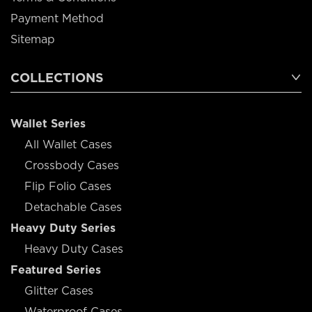
Payment Method
Sitemap
COLLECTIONS
Wallet Series
All Wallet Cases
Crossbody Cases
Flip Folio Cases
Detachable Cases
Heavy Duty Series
Heavy Duty Cases
Featured Series
Glitter Cases
Waterproof Cases