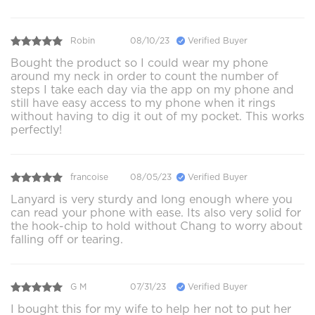
Robin
08/10/23
Verified Buyer
Bought the product so I could wear my phone
around my neck in order to count the number of
steps I take each day via the app on my phone and
still have easy access to my phone when it rings
without having to dig it out of my pocket. This works
perfectly!
francoise
08/05/23
Verified Buyer
Lanyard is very sturdy and long enough where you
can read your phone with ease. Its also very solid for
the hook-chip to hold without Chang to worry about
falling off or tearing.
G M
07/31/23
Verified Buyer
I bought this for my wife to help her not to put her