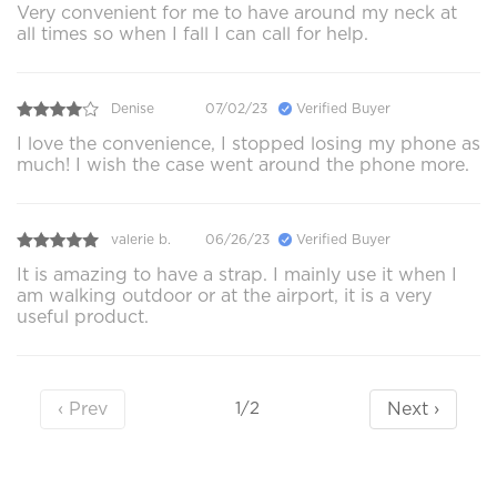
Very convenient for me to have around my neck at
all times so when I fall I can call for help.
Denise
07/02/23
Verified Buyer
I love the convenience, I stopped losing my phone as
much! I wish the case went around the phone more.
valerie b.
06/26/23
Verified Buyer
It is amazing to have a strap. I mainly use it when I
am walking outdoor or at the airport, it is a very
useful product.
‹ Prev
Next ›
1/2