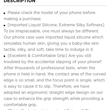
DESCRIPTION
Please check the model of your phone before
making a purchase;
[Imported Liquid Silicone, Extreme Silky Softness]
To be irreplaceable, one must always be different.
Our phone case uses imported liquid silicone which
simulates human skin, giving you a baby-like skin
tactile, silky, and soft, take time to indulge in it.
[Excellent & Comfortable Grip] Are you still
troubled by the accidental slipping of your phone?
After thousands of professional tests, when the
phone is held in hand, the contact area of the curved
edge is so small, and the focus point is single, which
is easy to cause it to slip. Therefore, we have
adopted an ergonomic straight edge design on our
case to enhance the grip strength while providing a
comfortable grip.