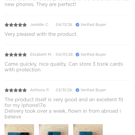
new phones. They are perfect!
Jennifer C.
04/13/26
Verified Buyer
Very pleased with the product.
Elizabeth M.
04/01/26
Verified Buyer
Came quickly, nice quality. Can store 3 bsnk cards
with protection
Anthony P.
03/31/26
Verified Buyer
The product itself is very good and an excellent fit
for my Iphone17e.
Delivery took over a week, flown in from abroad i
believe