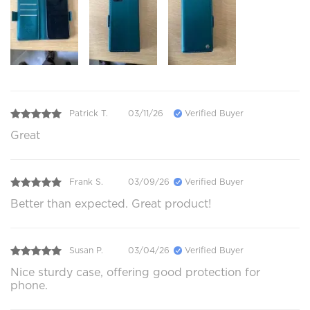
Patrick T.
03/11/26
Verified Buyer
Great
Frank S.
03/09/26
Verified Buyer
Better than expected. Great product!
Susan P.
03/04/26
Verified Buyer
Nice sturdy case, offering good protection for
phone.