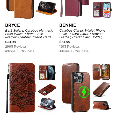
BRYCE
BENNIE
Best Sellers, Casebus Magnetic
Casebus Classic Wallet Phone
Folio Wallet Phone Case,
Case, 9 Card Slots, Premium
Premium Leather, Credit Card
Leather, Credit Card Holder,
Holder, Magnetic Closure, Flip
Shockproof Case
$
34.99
$
34.99
Kickstand Shockproof Case
2995 Reviews
1593 Reviews
iPhone 13 Mini case
iPhone 13 Mini case