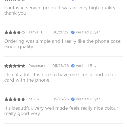
Fantastic service product was of very high quality
thank you.
Tanya H.
06/21/26
Verified Buyer
Ordering was simple and I really like the phone case.
Good quality.
Rosemarie .
05/28/26
Verified Buyer
I like it a lot. It is nice to have me license and debit
card with the phone.
paul w.
05/26/26
Verified Buyer
It’s beautiful, very well made feels really nice colour
really good very