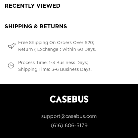
RECENTLY VIEWED
SHIPPING & RETURNS
Free Shipping On Orders Over $20;
Return ( Exchange ) within 60 Days.
Process Time: 1-3 Business Days;
Shipping Time: 3-6 Business Days.
support@casebus.com
(616) 606-5179