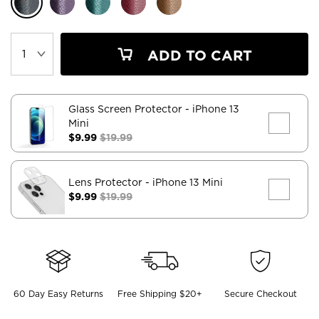
ADD TO CART
Glass Screen Protector
- iPhone 13
Mini
$9.99
$19.99
Lens Protector
- iPhone 13 Mini
$9.99
$19.99
60 Day Easy Returns
Free Shipping $20+
Secure Checkout