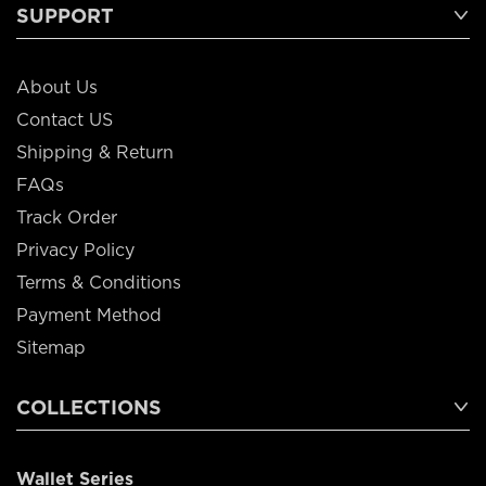
SUPPORT
About Us
Contact US
Shipping & Return
FAQs
Track Order
Privacy Policy
Terms & Conditions
Payment Method
Sitemap
COLLECTIONS
Wallet Series