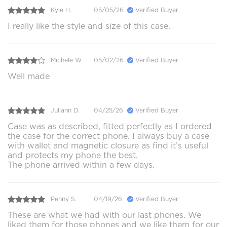
Kyle H.
05/05/26
Verified Buyer
I really like the style and size of this case.
Michele W.
05/02/26
Verified Buyer
Well made
Juliann D.
04/25/26
Verified Buyer
Case was as described, fitted perfectly as I ordered
the case for the correct phone. I always buy a case
with wallet and magnetic closure as find it’s useful
and protects my phone the best.
The phone arrived within a few days.
Penny S.
04/19/26
Verified Buyer
These are what we had with our last phones. We
liked them for those phones and we like them for our