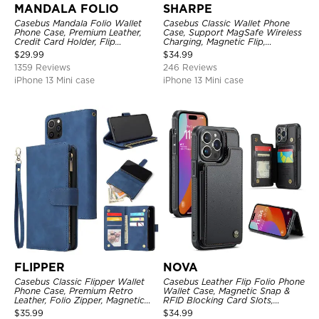
MANDALA FOLIO
SHARPE
Casebus Mandala Folio Wallet
Casebus Classic Wallet Phone
Phone Case, Premium Leather,
Case, Support MagSafe Wireless
Credit Card Holder, Flip
Charging, Magnetic Flip,
Kickstand Shockproof Case
Premium Leather
$
29.99
$
34.99
1359 Reviews
246 Reviews
iPhone 13 Mini case
iPhone 13 Mini case
FLIPPER
NOVA
Casebus Classic Flipper Wallet
Casebus Leather Flip Folio Phone
Phone Case, Premium Retro
Wallet Case, Magnetic Snap &
Leather, Folio Zipper, Magnetic
RFID Blocking Card Slots,
Closure, Stand Holder with Wrist
Kickstand Shockproof
$
35.99
$
34.99
Strap Shockproof Case
Protective Cover