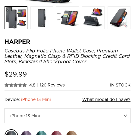
HARPER
Casebus Flip Folio Phone Wallet Case, Premium
Leather, Magnetic Clasp & RFID Blocking Credit Card
Slots, Kickstand Shockproof Cover
$
29.99
4.8
|
126 Reviews
IN STOCK
Device:
iPhone 13 Mini
What model do I have?