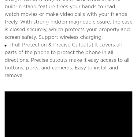
built-in stand feature frees your hands to read,
watch movies or make video calls with your friends
freely. With strong hidden magnetic closure, the case
is closed securely, which protects your property and
screen safety. Support wireless charging.
[Full Protection & Precise Cutouts] It covers all
parts of the phone to protect the phone in all
directions. Precise cutouts make it easy access to all
buttons, ports, and cameras. Easy to install and
remove.