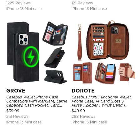
1225 Reviews
121 Reviews
iPhone 13 Mini case
iPhone 13 Mini case
GROVE
DOROTE
Casebus Wallet Phone Case
Casebus Multi Functional Wallet
Compatible with MagSafe, Large
Phone Case, 14 Card Slots 3
Capacity, Cash Pocket, Card
Purse 1 Zipper 1 Wrist Band 1
Slots, Flip Folio, Magnetic
Metal Buckle, Wrist Strap Clutch
$
39.99
$
49.99
Closure & RFID Blocking,
Magnetic Detachable
213 Reviews
268 Reviews
Support Wireless Charging,
Shockproof Cover
iPhone 13 Mini case
iPhone 13 Mini case