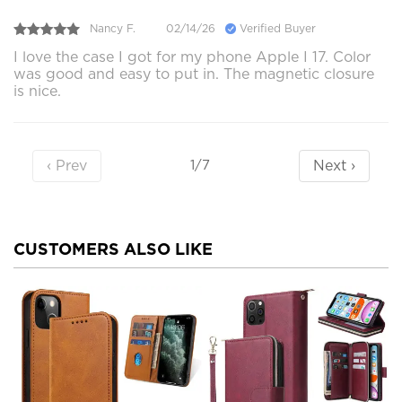
Nancy F.
02/14/26
Verified Buyer
I love the case I got for my phone Apple I 17. Color
was good and easy to put in. The magnetic closure
is nice.
‹ Prev
Next ›
1/7
CUSTOMERS ALSO LIKE