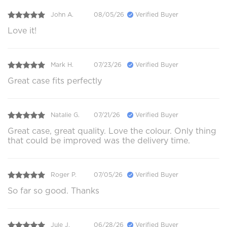
John A.
08/05/26
Verified Buyer
Love it!
Mark H.
07/23/26
Verified Buyer
Great case fits perfectly
Natalie G.
07/21/26
Verified Buyer
Great case, great quality. Love the colour. Only thing
that could be improved was the delivery time.
Roger P.
07/05/26
Verified Buyer
So far so good. Thanks
Jule J.
06/28/26
Verified Buyer