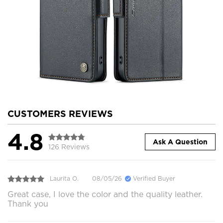
CUSTOMERS REVIEWS
4.8
Ask A Question
126 Reviews
Laurita O.
08/05/26
Verified Buyer
Great case, I love the color and the quality leather.
Thank you