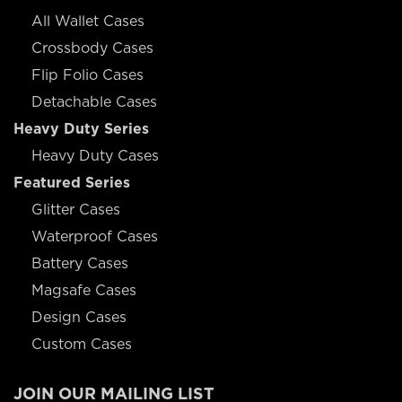
All Wallet Cases
Crossbody Cases
Flip Folio Cases
Detachable Cases
Heavy Duty Series
Heavy Duty Cases
Featured Series
Glitter Cases
Waterproof Cases
Battery Cases
Magsafe Cases
Design Cases
Custom Cases
JOIN OUR MAILING LIST