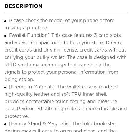
DESCRIPTION
Please check the model of your phone before
making a purchase;
[Wallet Function] This case features 3 card slots
and a cash compartment to help you store ID card,
credit cards and driving license, credit cards without
carrying your bulky wallet. The case is designed with
RFID shielding technology that can shield the
signals to protect your personal information from
being stolen.
[Premium Materials] The wallet case is made of
high-quality leather and soft TPU inner shell,
provides comfortable touch feeling and pleasure
look. Reinforced stitching makes it more durable and
protective.
[Handy Stand & Magnetic] The folio book-style
design makes it easy to open and close, and the