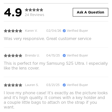
4.9
Ask A Question
24 Reviews
Karen V.
02/04/26
Verified Buyer
Was very responsive. Great customer service
Brenda U.
04/15/25
Verified Buyer
This is perfect for my Samsung S25 Ultra. I especially
like the lens cover.
Lauren S.
03/21/25
Verified Buyer
I love my phone case! It’s exactly as the picture looks
and it’s high quality. It comes with a key holder and
a couple little bags to attach on the strap if you
want.