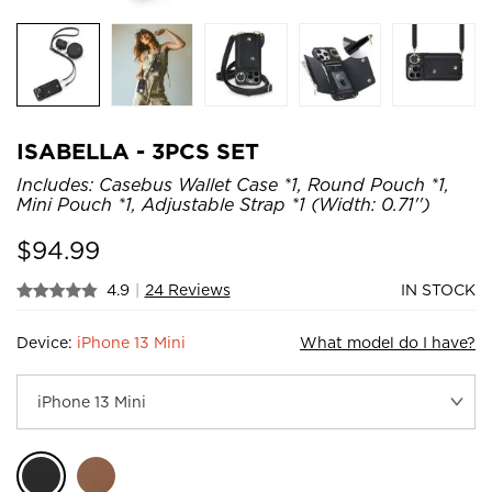
ISABELLA - 3PCS SET
Includes: Casebus Wallet Case *1, Round Pouch *1,
Mini Pouch *1, Adjustable Strap *1 (Width: 0.71'')
$
94.99
4.9
|
24 Reviews
IN STOCK
Device:
iPhone 13 Mini
What model do I have?