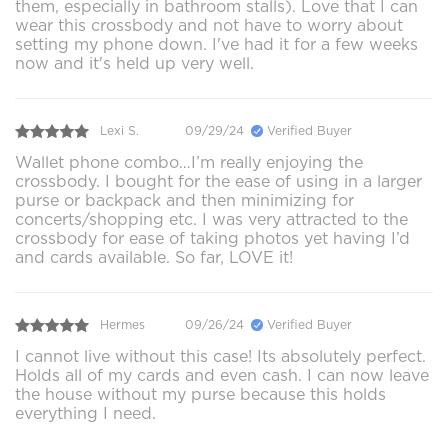
them, especially in bathroom stalls). Love that I can
wear this crossbody and not have to worry about
setting my phone down. I've had it for a few weeks
now and it's held up very well.
Lexi S.
09/29/24
Verified Buyer
Wallet phone combo…I’m really enjoying the
crossbody. I bought for the ease of using in a larger
purse or backpack and then minimizing for
concerts/shopping etc. I was very attracted to the
crossbody for ease of taking photos yet having I’d
and cards available. So far, LOVE it!
Hermes
09/26/24
Verified Buyer
I cannot live without this case! Its absolutely perfect.
Holds all of my cards and even cash. I can now leave
the house without my purse because this holds
everything I need.