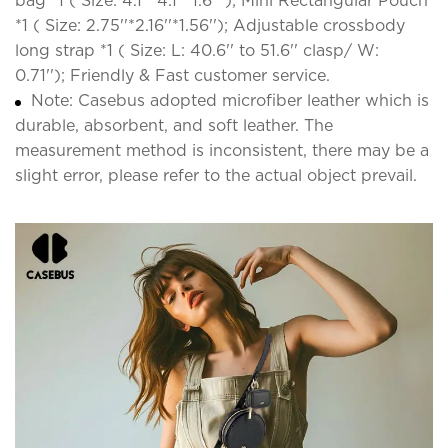
bag *1 ( Size: 4.1''*4.1''*1.6'' ); Mini Rectangular Pouch
*1 ( Size: 2.75''*2.16''*1.56''); Adjustable crossbody
long strap *1 ( Size: L: 40.6'' to 51.6'' clasp/ W:
0.71''); Friendly & Fast customer service.
Note: Casebus adopted microfiber leather which is
durable, absorbent, and soft leather. The
measurement method is inconsistent, there may be a
slight error, please refer to the actual object prevail.