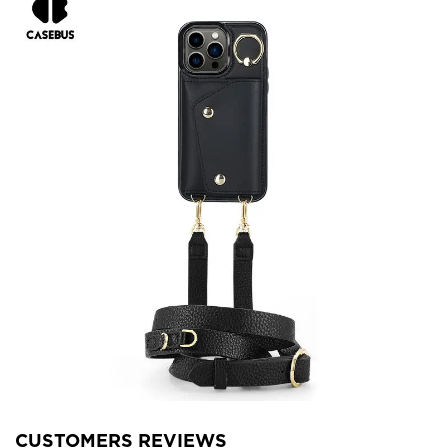
CUSTOMERS REVIEWS