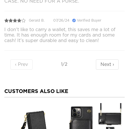
CASE. NO NEED FOR A PURSE.
Gerald B.
07/26/24
Verified Buyer
I don't like to carry a wallet, this saves me a lot of
time. It has enough room for my cards and some
cash! It’s super durable and easy to clean!
‹ Prev
Next ›
1/2
CUSTOMERS ALSO LIKE