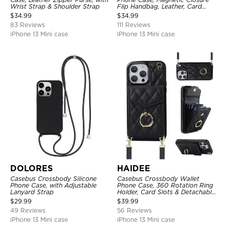
Wrist Strap & Shoulder Strap
Flip Handbag, Leather, Card
Holder, Wrist Strap Lanyard,
$
34.99
$
34.99
RFID Blocking Kickstand Cover
83 Reviews
111 Reviews
iPhone 13 Mini case
iPhone 13 Mini case
DOLORES
HAIDEE
Casebus Crossbody Silicone
Casebus Crossbody Wallet
Phone Case, with Adjustable
Phone Case, 360 Rotation Ring
Lanyard Strap
Holder, Card Slots & Detachable
Wrist Strap, RFID Blocking,
$
29.99
$
39.99
Kickstand, Shockproof Cover
49 Reviews
56 Reviews
iPhone 13 Mini case
iPhone 13 Mini case