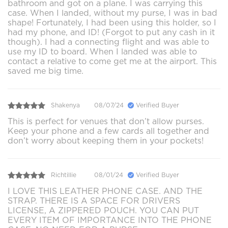
bathroom and got on a plane. I was carrying this
case. When I landed, without my purse, I was in bad
shape! Fortunately, I had been using this holder, so I
had my phone, and ID! (Forgot to put any cash in it
though). I had a connecting flight and was able to
use my ID to board. When I landed was able to
contact a relative to come get me at the airport. This
saved me big time.
Shakenya
08/07/24
Verified Buyer
This is perfect for venues that don’t allow purses.
Keep your phone and a few cards all together and
don’t worry about keeping them in your pockets!
Richtillie
08/01/24
Verified Buyer
I LOVE THIS LEATHER PHONE CASE. AND THE
STRAP. THERE IS A SPACE FOR DRIVERS
LICENSE, A ZIPPERED POUCH. YOU CAN PUT
EVERY ITEM OF IMPORTANCE INTO THE PHONE