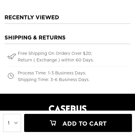
RECENTLY VIEWED
SHIPPING & RETURNS
Free Shipping On Orders Over $20;
Return ( Exchange ) within 60 Days.
Process Time: 1-3 Business Days;
Shipping Time: 3-6 Business Days.
ADD TO CART
support@casebus.com
(616) 606-5179