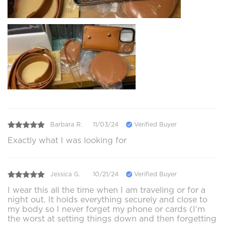
Barbara R.
11/03/24
Verified Buyer
Exactly what I was looking for
Jessica G.
10/21/24
Verified Buyer
I wear this all the time when I am traveling or for a
night out. It holds everything securely and close to
my body so I never forget my phone or cards (I'm
the worst at setting things down and then forgetting