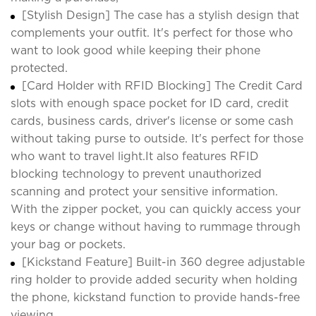
[Stylish Design] The case has a stylish design that
complements your outfit. It's perfect for those who
want to look good while keeping their phone
protected.
[Card Holder with RFID Blocking] The Credit Card
slots with enough space pocket for ID card, credit
cards, business cards, driver's license or some cash
without taking purse to outside. It's perfect for those
who want to travel light.It also features RFID
blocking technology to prevent unauthorized
scanning and protect your sensitive information.
With the zipper pocket, you can quickly access your
keys or change without having to rummage through
your bag or pockets.
[Kickstand Feature] Built-in 360 degree adjustable
ring holder to provide added security when holding
the phone, kickstand function to provide hands-free
viewing.