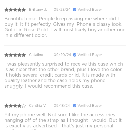
Brittany J.
09/23/24
Verified Buyer
Beautiful case. People keep asking me where did I
buy it. It fit perfectly. Gives my iPhone a classy look.
Got it in Rose Gold. I will most likely buy another one
in a different color.
Catalino
09/20/24
Verified Buyer
I was pleasantly surprised to receive this case which
is as nicer that the other brand, plus I love the color.
It holds several credit cards or id. It is made with
quality leather and the case holds my phone
snuggly. I would recommend this case.
Cynthia V.
09/18/24
Verified Buyer
Fit my phone well. Not sure I like the accessories
hanging off of the strap as I thought I would. But it
is exactly as advertised - that's just my personal