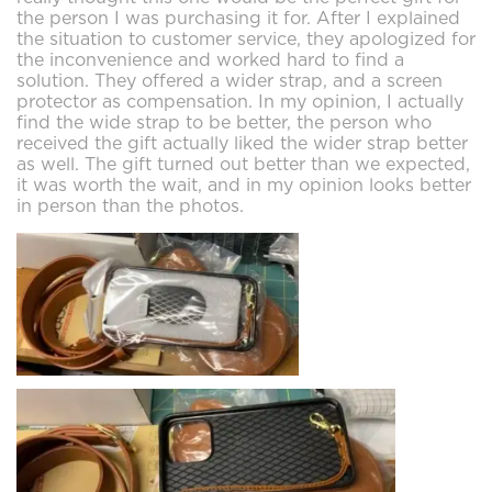
the person I was purchasing it for. After I explained
the situation to customer service, they apologized for
the inconvenience and worked hard to find a
solution. They offered a wider strap, and a screen
protector as compensation. In my opinion, I actually
find the wide strap to be better, the person who
received the gift actually liked the wider strap better
as well. The gift turned out better than we expected,
it was worth the wait, and in my opinion looks better
in person than the photos.