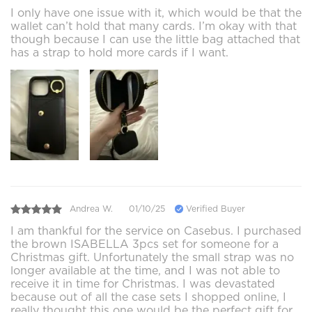
I only have one issue with it, which would be that the
wallet can’t hold that many cards. I’m okay with that
though because I can use the little bag attached that
has a strap to hold more cards if I want.
Andrea W.
01/10/25
Verified Buyer
I am thankful for the service on Casebus. I purchased
the brown ISABELLA 3pcs set for someone for a
Christmas gift. Unfortunately the small strap was no
longer available at the time, and I was not able to
receive it in time for Christmas. I was devastated
because out of all the case sets I shopped online, I
really thought this one would be the perfect gift for