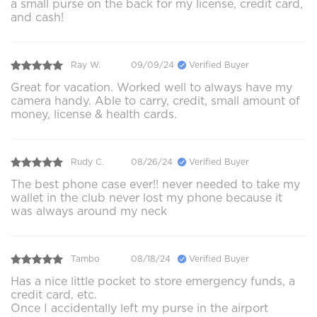
a small purse on the back for my license, credit card,
and cash!
Ray W.
09/09/24
Verified Buyer
Great for vacation. Worked well to always have my
camera handy. Able to carry, credit, small amount of
money, license & health cards.
Rudy C.
08/26/24
Verified Buyer
The best phone case ever!! never needed to take my
wallet in the club never lost my phone because it
was always around my neck
Tambo
08/18/24
Verified Buyer
Has a nice little pocket to store emergency funds, a
credit card, etc.
Once I accidentally left my purse in the airport