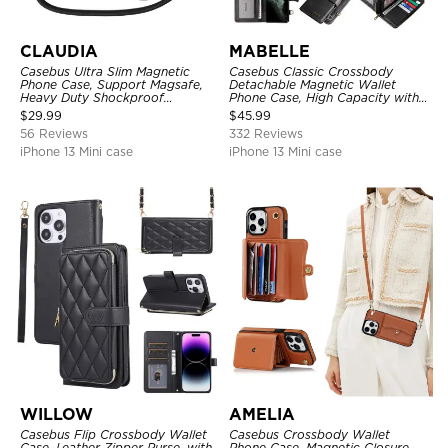
CLAUDIA
MABELLE
Casebus Ultra Slim Magnetic
Casebus Classic Crossbody
Phone Case, Support Magsafe,
Detachable Magnetic Wallet
Heavy Duty Shockproof
Phone Case, High Capacity with
Protective Cover, with
Strap
$
29.99
$
45.99
Adjustable Crossbody Strap
56 Reviews
332 Reviews
iPhone 13 Mini case
iPhone 13 Mini case
WILLOW
AMELIA
Casebus Flip Crossbody Wallet
Casebus Crossbody Wallet
Case, Leather Zipper Purse, with
Phone Case, Magnetic Closure