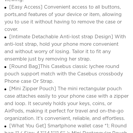
[Easy Access] Convenient access to all buttons,
ports,and features of your device or item, allowing
you to use it without having to remove the case or
cover.
[Intimate Detachable Anti-lost strap Design] With
anti-lost strap, hold your phone more convenient
and without worry of losing. Tailor it to fit any
ensemble just by removing her strap.
[Round Bag]This Casebus classic lychee round
pouch support match with the Casebus crossbody
Phone case Or Strap.
[Mini Zipper Pouch] The mini rectangular pouch
case attaches easily to your phone case with a zipper
and loop. It securely holds your keys, coins, or
AirPods, making it perfect for travel and on-the-go
organization. It's convenient, reliable, and effortless.
[What You Get] Smartphone wallet case *1; Round