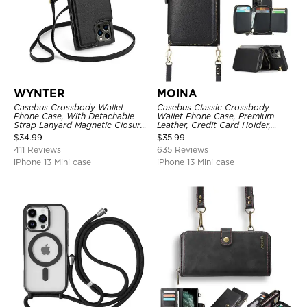
WYNTER
MOINA
Casebus Crossbody Wallet
Casebus Classic Crossbody
Phone Case, With Detachable
Wallet Phone Case, Premium
Strap Lanyard Magnetic Closure
Leather, Credit Card Holder,
Credit Card Holder Leather
Zipper Pocket Purse Handbag,
$
34.99
$
35.99
Kickstand Shockproof Cover
Kickstand Shockproof Case
411 Reviews
635 Reviews
iPhone 13 Mini case
iPhone 13 Mini case