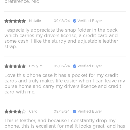
preference. Nic
Natalie
09/18/24
Verified Buyer
I especially appreciate the snap folder in the back
which carries my drivers license, a credit card and
some cash. I like the sturdy and adjustable leather
strap.
Emily M.
09/16/24
Verified Buyer
Love this phone case it has a pocket for my credit
cards and truly makes life easier when I can leave my
purse home and carry my drivers licence and credit
card with me.
Carol
09/13/24
Verified Buyer
This is leather, and because I constantly drop my
phone, this is excellent for me! It looks great, and has