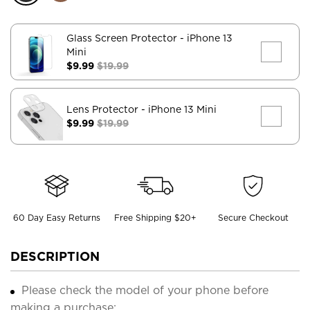
Glass Screen Protector
- iPhone 13
Mini
$9.99
$19.99
Lens Protector
- iPhone 13 Mini
$9.99
$19.99
60 Day Easy Returns
Free Shipping $20+
Secure Checkout
DESCRIPTION
Please check the model of your phone before
making a purchase;