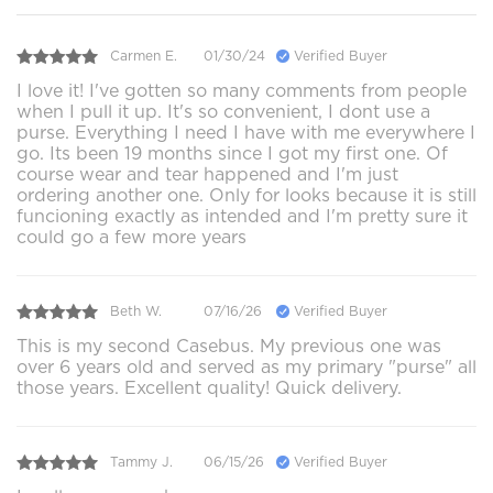
Carmen E.
01/30/24
Verified Buyer
I love it! I've gotten so many comments from people
when I pull it up. It's so convenient, I dont use a
purse. Everything I need I have with me everywhere I
go. Its been 19 months since I got my first one. Of
course wear and tear happened and I'm just
ordering another one. Only for looks because it is still
funcioning exactly as intended and I'm pretty sure it
could go a few more years
Beth W.
07/16/26
Verified Buyer
This is my second Casebus. My previous one was
over 6 years old and served as my primary "purse" all
those years. Excellent quality! Quick delivery.
Tammy J.
06/15/26
Verified Buyer