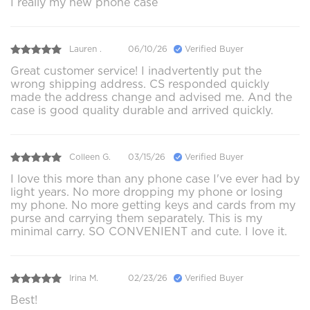
I really my new phone case
Lauren .
06/10/26
Verified Buyer
Great customer service! I inadvertently put the
wrong shipping address. CS responded quickly
made the address change and advised me. And the
case is good quality durable and arrived quickly.
Colleen G.
03/15/26
Verified Buyer
I love this more than any phone case I've ever had by
light years. No more dropping my phone or losing
my phone. No more getting keys and cards from my
purse and carrying them separately. This is my
minimal carry. SO CONVENIENT and cute. I love it.
Irina M.
02/23/26
Verified Buyer
Best!