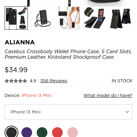
ALIANNA
Casebus Crossbody Wallet Phone Case, 5 Card Slots,
Premium Leather, Kickstand Shockproof Case
$
34.99
4.9
|
356 Reviews
IN STOCK
Device:
iPhone 13 Mini
What model do I have?