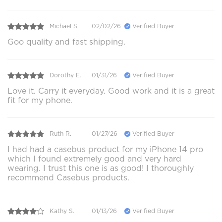
Michael S.
02/02/26
Verified Buyer
Goo quality and fast shipping.
Dorothy E.
01/31/26
Verified Buyer
Love it. Carry it everyday. Good work and it is a great
fit for my phone.
Ruth R.
01/27/26
Verified Buyer
I had had a casebus product for my iPhone 14 pro
which I found extremely good and very hard
wearing. I trust this one is as good! I thoroughly
recommend Casebus products.
Kathy S.
01/13/26
Verified Buyer