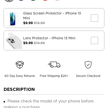
Glass Screen Protector
- iPhone 13
Mini
$9.99
$19.99
Lens Protector
- iPhone 13 Mini
$9.99
$19.99
60 Day Easy Returns
Free Shipping $20+
Secure Checkout
DESCRIPTION
Please check the model of your phone before
making a purchase;