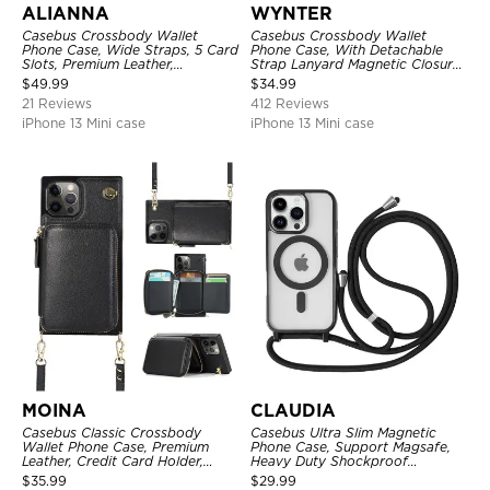
ALIANNA
WYNTER
Casebus Crossbody Wallet
Casebus Crossbody Wallet
Phone Case, Wide Straps, 5 Card
Phone Case, With Detachable
Slots, Premium Leather,
Strap Lanyard Magnetic Closure
Kickstand Shockproof Case
Credit Card Holder Leather
$
49.99
$
34.99
Kickstand Shockproof Cover
21 Reviews
412 Reviews
iPhone 13 Mini case
iPhone 13 Mini case
MOINA
CLAUDIA
Casebus Classic Crossbody
Casebus Ultra Slim Magnetic
Wallet Phone Case, Premium
Phone Case, Support Magsafe,
Leather, Credit Card Holder,
Heavy Duty Shockproof
Zipper Pocket Purse Handbag,
Protective Cover, with
$
35.99
$
29.99
Kickstand Shockproof Case
Adjustable Crossbody Strap