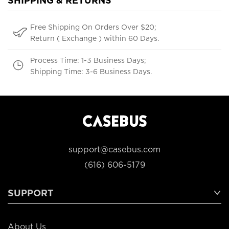
SHIPPING & RETURNS
Free Shipping On Orders Over $20;
Return ( Exchange ) within 60 Days.
Process Time: 1-3 Business Days;
Shipping Time: 3-6 Business Days.
support@casebus.com
(616) 606-5179
SUPPORT
About Us