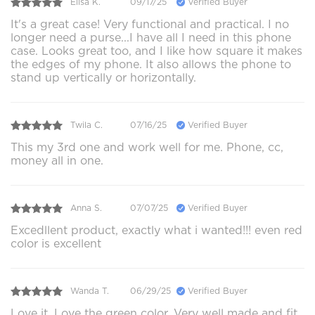
Elisa K.
09/17/25
Verified Buyer
It's a great case! Very functional and practical. I no
longer need a purse...I have all I need in this phone
case. Looks great too, and I like how square it makes
the edges of my phone. It also allows the phone to
stand up vertically or horizontally.
Twila C.
07/16/25
Verified Buyer
This my 3rd one and work well for me. Phone, cc,
money all in one.
Anna S.
07/07/25
Verified Buyer
Excedllent product, exactly what i wanted!!! even red
color is excellent
Wanda T.
06/29/25
Verified Buyer
Love it. Love the green color. Very well made and fit