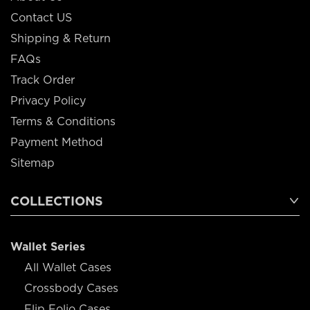
Contact US
Shipping & Return
FAQs
Track Order
Privacy Policy
Terms & Conditions
Payment Method
Sitemap
COLLECTIONS
Wallet Series
All Wallet Cases
Crossbody Cases
Flip Folio Cases