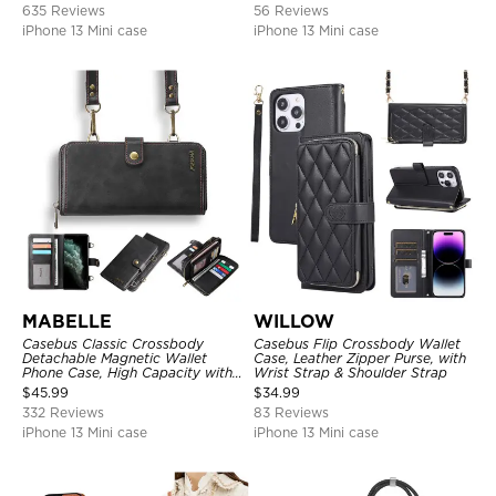
635 Reviews
56 Reviews
iPhone 13 Mini case
iPhone 13 Mini case
MABELLE
WILLOW
Casebus Classic Crossbody
Casebus Flip Crossbody Wallet
Detachable Magnetic Wallet
Case, Leather Zipper Purse, with
Phone Case, High Capacity with
Wrist Strap & Shoulder Strap
Strap
$
45.99
$
34.99
332 Reviews
83 Reviews
iPhone 13 Mini case
iPhone 13 Mini case