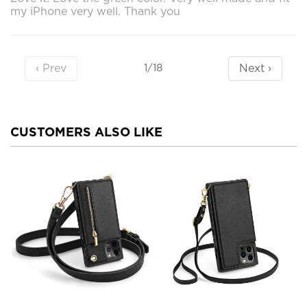
my iPhone very well. Thank you
‹ Prev
Next ›
1/18
CUSTOMERS ALSO LIKE