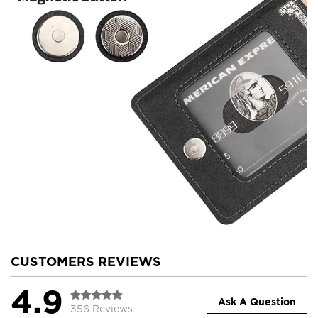
CUSTOMERS REVIEWS
4.9
Ask A Question
356 Reviews