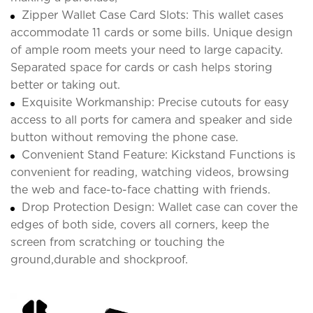
Zipper Wallet Case Card Slots: This wallet cases
accommodate 11 cards or some bills. Unique design
of ample room meets your need to large capacity.
Separated space for cards or cash helps storing
better or taking out.
Exquisite Workmanship: Precise cutouts for easy
access to all ports for camera and speaker and side
button without removing the phone case.
Convenient Stand Feature: Kickstand Functions is
convenient for reading, watching videos, browsing
the web and face-to-face chatting with friends.
Drop Protection Design: Wallet case can cover the
edges of both side, covers all corners, keep the
screen from scratching or touching the
ground,durable and shockproof.