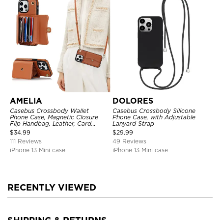
AMELIA
DOLORES
Casebus Crossbody Wallet
Casebus Crossbody Silicone
Phone Case, Magnetic Closure
Phone Case, with Adjustable
Flip Handbag, Leather, Card
Lanyard Strap
Holder, Wrist Strap Lanyard,
$
34.99
$
29.99
RFID Blocking Kickstand Cover
111 Reviews
49 Reviews
iPhone 13 Mini case
iPhone 13 Mini case
RECENTLY VIEWED