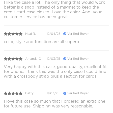
I like the case a lot. The only thing that would work
better is a snap instead of a magnet to keep the
credit card case closed. Love the color. And, your
customer service has been great.
Neal R.
12/04/25
Verified Buyer
color, style and function are all superb.
Amanda C.
12/03/25
Verified Buyer
Very happy with this case, good quality, excellent fit
for phone. I think this was the only case I could find
with a crossbody strap plus a section for cards.
Betty F.
11/03/25
Verified Buyer
I love this case so much that I ordered an extra one
for future use. Shipping was very reasonable.