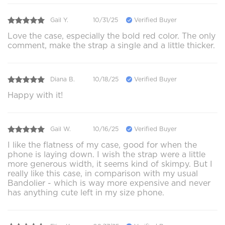
Gail Y.
10/31/25
Verified Buyer
Love the case, especially the bold red color. The only
comment, make the strap a single and a little thicker.
Diana B.
10/18/25
Verified Buyer
Happy with it!
Gail W.
10/16/25
Verified Buyer
I like the flatness of my case, good for when the
phone is laying down. I wish the strap were a little
more generous width, it seems kind of skimpy. But I
really like this case, in comparison with my usual
Bandolier - which is way more expensive and never
has anything cute left in my size phone.