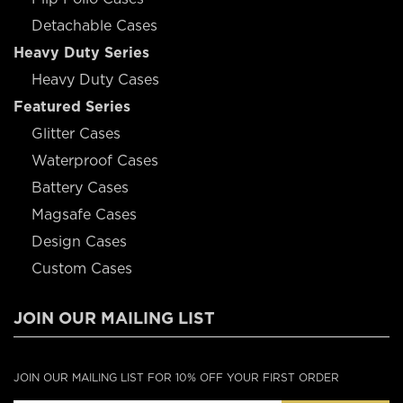
Detachable Cases
Heavy Duty Series
Heavy Duty Cases
Featured Series
Glitter Cases
Waterproof Cases
Battery Cases
Magsafe Cases
Design Cases
Custom Cases
JOIN OUR MAILING LIST
JOIN OUR MAILING LIST FOR 10% OFF YOUR FIRST ORDER